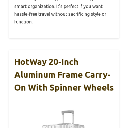
smart organization. It’s perfect if you want
hassle-free travel without sacrificing style or
function.
HotWay 20-Inch
Aluminum Frame Carry-
On With Spinner Wheels