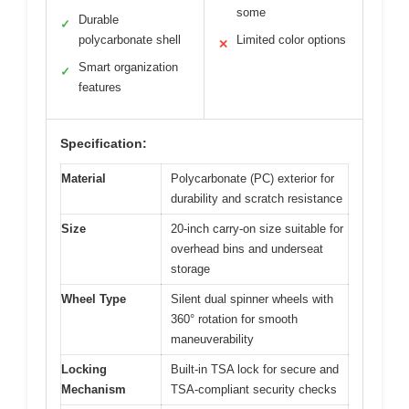
some
Durable
✓
polycarbonate shell
Limited color options
✕
Smart organization
✓
features
Specification:
Material
Polycarbonate (PC) exterior for
durability and scratch resistance
Size
20-inch carry-on size suitable for
overhead bins and underseat
storage
Wheel Type
Silent dual spinner wheels with
360° rotation for smooth
maneuverability
Locking
Built-in TSA lock for secure and
Mechanism
TSA-compliant security checks