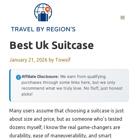
Skip
to
MENU
content
Best Uk Suitcase
January 21, 2026
by
Towsif
Affiliate Disclosure:
We earn from qualifying
purchases through some links here, but we only
recommend what we truly love. No fluff, just honest
picks!
Many users assume that choosing a suitcase is just
about size and price, but as someone who’s tested
dozens myself, I know the real game-changers are
durability, ease of maneuverability, and smart