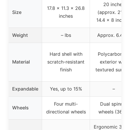
20 inches
17.8 x 11.3 x 26.8
Size
(approx. 21.7 x
inches
14.4 x 8 inches
Weight
– lbs
Approx. 6.4 lb
Hard shell with
Polycarbonate
Material
scratch-resistant
exterior with
finish
textured surfac
Expandable
Yes, up to 15%
–
Four multi-
Dual spinner
Wheels
directional wheels
wheels (360°)
Ergonomic 3-lev