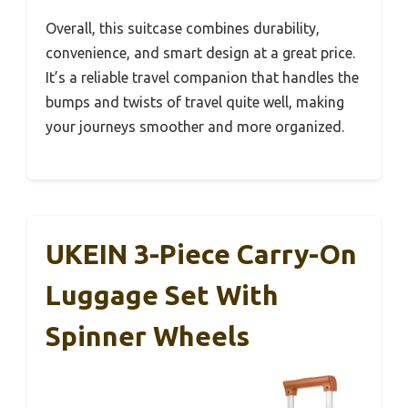
Overall, this suitcase combines durability,
convenience, and smart design at a great price.
It’s a reliable travel companion that handles the
bumps and twists of travel quite well, making
your journeys smoother and more organized.
UKEIN 3-Piece Carry-On
Luggage Set With
Spinner Wheels