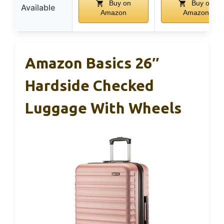
Buy on
Buy on
Available
Amazon
Amazon
Amazon Basics 26″
Hardside Checked
Luggage With Wheels