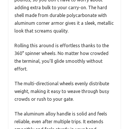
adding extra bulk to your carry-on. The hard
shell made from durable polycarbonate with
aluminum corner armor gives it a sleek, metallic
look that screams quality.
Rolling this around is effortless thanks to the
360° spinner wheels. No matter how crowded
the terminal, you’ll glide smoothly without
effort.
The multi-directional wheels evenly distribute
weight, making it easy to weave through busy
crowds or rush to your gate.
The aluminum alloy handle is solid and feels
reliable, even after multiple trips. It extends