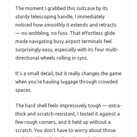
The moment I grabbed this suitcase by its
sturdy telescoping handle, I immediately
noticed how smoothly it extends and retracts
— no wobbling, no fuss. That effortless glide
made navigating busy airport terminals feel
surprisingly easy, especially with its four multi-
directional wheels rolling in sync.
It’s a small detail, but it really changes the game
when you’re hauling luggage through crowded
spaces.
The hard shell feels impressively tough — extra-
thick and scratch-resistant, I tested it against a
few rough corners, and it held up without a
scratch. You don’t have to worry about those