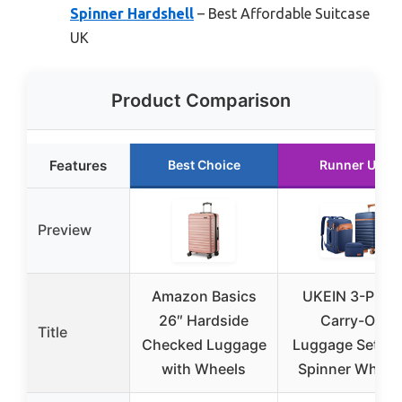
Spinner Hardshell
– Best Affordable Suitcase
UK
Product Comparison
Features
Best Choice
Runner Up
Preview
Amazon Basics
UKEIN 3-Piece
26″ Hardside
Carry-On
Title
Checked Luggage
Luggage Set wi
with Wheels
Spinner Wheel