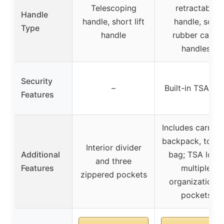
Telescoping
retractable
Handle
handle, short lift
handle, soft
Type
handle
rubber carry
handles
Security
–
Built-in TSA loc
Features
Includes carry-o
backpack, toilet
Interior divider
Additional
bag; TSA lock;
and three
Features
multiple
zippered pockets
organizational
pockets