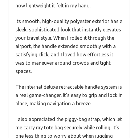
how lightweight it felt in my hand.
Its smooth, high-quality polyester exterior has a
sleek, sophisticated look that instantly elevates
your travel style. When I rolled it through the
airport, the handle extended smoothly with a
satisfying click, and I loved how effortless it
was to maneuver around crowds and tight
spaces.
The internal deluxe retractable handle system is
a real game-changer. It’s easy to grip and lock in
place, making navigation a breeze.
I also appreciated the piggy-bag strap, which let
me carry my tote bag securely while rolling. It’s
one less thing to worry about when juggling