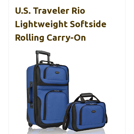
U.S. Traveler Rio
Lightweight Softside
Rolling Carry-On