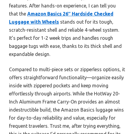
features. After hands-on experience, I can tell you
that the
Amazon Basics 26″ Hardside Checked
Luggage with Wheels
stands out for its tough,
scratch-resistant shell and reliable 4-wheel system.
It’s perfect for 1-2 week trips and handles rough
baggage tugs with ease, thanks to its thick shell and
expandable design.
Compared to multi-piece sets or zipperless options, it
offers straightforward functionality—organize easily
inside with zippered pockets and keep moving
effortlessly through airports. While the HotWay 20-
Inch Aluminum Frame Carry-On provides an almost
indestructible build, the Amazon Basics luggage wins
for day-to-day reliability and value, especially for
frequent travelers. Trust me, after trying everything,
this is the suitcase I’d personally recommend for its