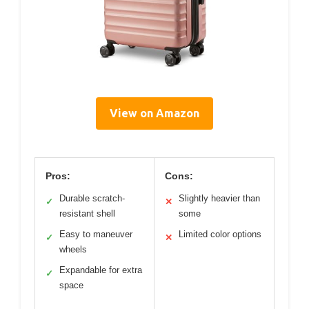
View on Amazon
Pros:
Cons:
Durable scratch-
Slightly heavier than
✓
✕
resistant shell
some
Easy to maneuver
Limited color options
✓
✕
wheels
Expandable for extra
✓
space