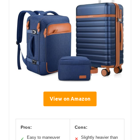
View on Amazon
Pros:
Cons:
Easy to maneuver
Slightly heavier than
✓
✕