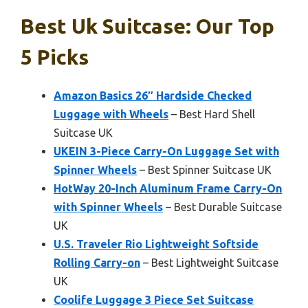
Best Uk Suitcase: Our Top
5 Picks
Amazon Basics 26″ Hardside Checked
Luggage with Wheels
– Best Hard Shell
Suitcase UK
UKEIN 3-Piece Carry-On Luggage Set with
Spinner Wheels
– Best Spinner Suitcase UK
HotWay 20-Inch Aluminum Frame Carry-On
with Spinner Wheels
– Best Durable Suitcase
UK
U.S. Traveler Rio Lightweight Softside
Rolling Carry-on
– Best Lightweight Suitcase
UK
Coolife Luggage 3 Piece Set Suitcase