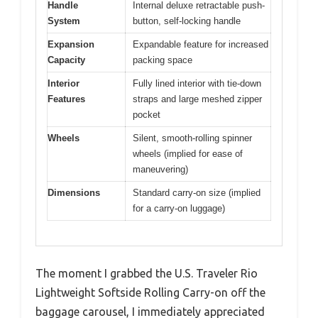
Handle
Internal deluxe retractable push-
System
button, self-locking handle
Expansion
Expandable feature for increased
Capacity
packing space
Interior
Fully lined interior with tie-down
Features
straps and large meshed zipper
pocket
Wheels
Silent, smooth-rolling spinner
wheels (implied for ease of
maneuvering)
Dimensions
Standard carry-on size (implied
for a carry-on luggage)
The moment I grabbed the U.S. Traveler Rio
Lightweight Softside Rolling Carry-on off the
baggage carousel, I immediately appreciated