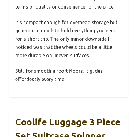
terms of quality or convenience for the price.
It’s compact enough for overhead storage but
generous enough to hold everything you need
for a short trip. The only minor downside I
noticed was that the wheels could be a little
more durable on uneven surfaces.
Still, for smooth airport floors, it glides
effortlessly every time.
Coolife Luggage 3 Piece
Set Suitcase Spinner