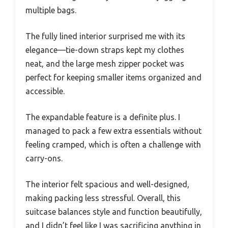
multiple bags.
The fully lined interior surprised me with its
elegance—tie-down straps kept my clothes
neat, and the large mesh zipper pocket was
perfect for keeping smaller items organized and
accessible.
The expandable feature is a definite plus. I
managed to pack a few extra essentials without
feeling cramped, which is often a challenge with
carry-ons.
The interior felt spacious and well-designed,
making packing less stressful. Overall, this
suitcase balances style and function beautifully,
and I didn’t feel like I was sacrificing anything in