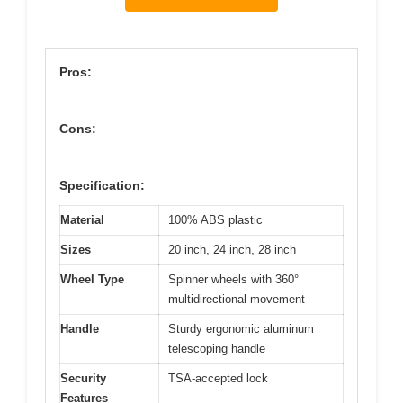
Pros:
Cons:
Specification:
Material
100% ABS plastic
Sizes
20 inch, 24 inch, 28 inch
Wheel Type
Spinner wheels with 360°
multidirectional movement
Handle
Sturdy ergonomic aluminum
telescoping handle
Security
TSA-accepted lock
Features