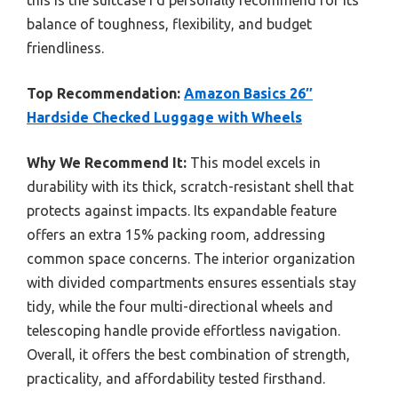
balance of toughness, flexibility, and budget
friendliness.
Top Recommendation:
Amazon Basics 26″
Hardside Checked Luggage with Wheels
Why We Recommend It:
This model excels in
durability with its thick, scratch-resistant shell that
protects against impacts. Its expandable feature
offers an extra 15% packing room, addressing
common space concerns. The interior organization
with divided compartments ensures essentials stay
tidy, while the four multi-directional wheels and
telescoping handle provide effortless navigation.
Overall, it offers the best combination of strength,
practicality, and affordability tested firsthand.