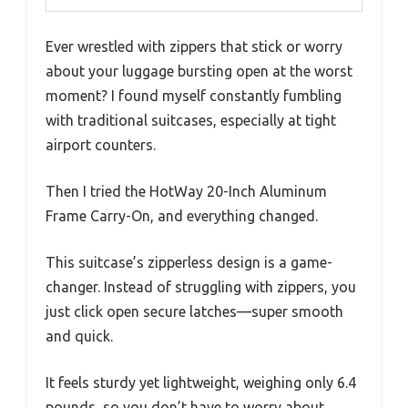
Ever wrestled with zippers that stick or worry
about your luggage bursting open at the worst
moment? I found myself constantly fumbling
with traditional suitcases, especially at tight
airport counters.
Then I tried the HotWay 20-Inch Aluminum
Frame Carry-On, and everything changed.
This suitcase’s zipperless design is a game-
changer. Instead of struggling with zippers, you
just click open secure latches—super smooth
and quick.
It feels sturdy yet lightweight, weighing only 6.4
pounds, so you don’t have to worry about