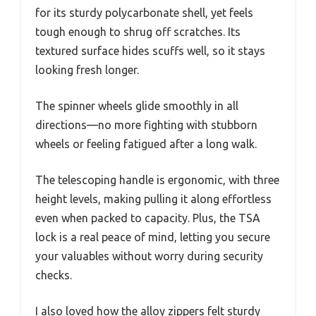
for its sturdy polycarbonate shell, yet feels
tough enough to shrug off scratches. Its
textured surface hides scuffs well, so it stays
looking fresh longer.
The spinner wheels glide smoothly in all
directions—no more fighting with stubborn
wheels or feeling fatigued after a long walk.
The telescoping handle is ergonomic, with three
height levels, making pulling it along effortless
even when packed to capacity. Plus, the TSA
lock is a real peace of mind, letting you secure
your valuables without worry during security
checks.
I also loved how the alloy zippers felt sturdy