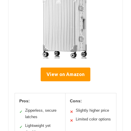
View on Amazon
Pros:
Cons:
Zipperless, secure
Slightly higher price
✓
✕
latches
Limited color options
✕
Lightweight yet
✓