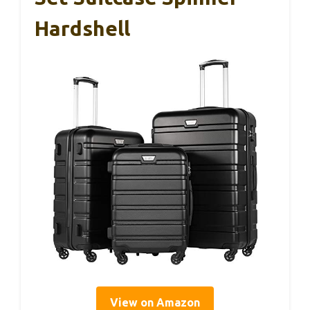
Hardshell
View on Amazon