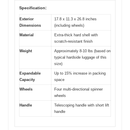
Specification:
Exterior
17.8 x 11.3 x 26.8 inches
Dimensions
(including wheels)
Material
Extra-thick hard shell with
scratch-resistant finish
Weight
Approximately 8-10 lbs (based on
typical hardside luggage of this
size)
Expandable
Up to 15% increase in packing
Capacity
space
Wheels
Four multi-directional spinner
wheels
Handle
Telescoping handle with short lift
handle