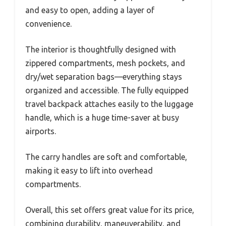
and easy to open, adding a layer of
convenience.
The interior is thoughtfully designed with
zippered compartments, mesh pockets, and
dry/wet separation bags—everything stays
organized and accessible. The fully equipped
travel backpack attaches easily to the luggage
handle, which is a huge time-saver at busy
airports.
The carry handles are soft and comfortable,
making it easy to lift into overhead
compartments.
Overall, this set offers great value for its price,
combining durability, maneuverability, and