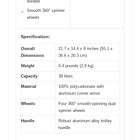
durable
Smooth 360° spinner
✓
wheels
Specification:
Overall
21.7 x 14.4 x 8 inches (55.1 x
Dimensions
36.6 x 20.3 cm)
Weight
6.4 pounds (2.9 kg)
Capacity
38 liters
Material
100% polycarbonate with
aluminum corner armor
Wheels
Four 360° smooth-spinning dual
spinner wheels
Handle
Robust aluminum alloy trolley
handle