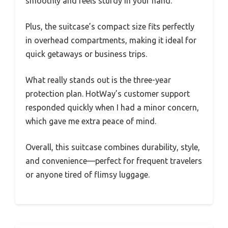
smoothly and feels sturdy in your hand.
Plus, the suitcase’s compact size fits perfectly
in overhead compartments, making it ideal for
quick getaways or business trips.
What really stands out is the three-year
protection plan. HotWay’s customer support
responded quickly when I had a minor concern,
which gave me extra peace of mind.
Overall, this suitcase combines durability, style,
and convenience—perfect for frequent travelers
or anyone tired of flimsy luggage.