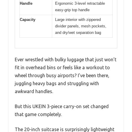
Handle
Ergonomic 3-level retractable
easy-grip top handle
Capacity
Large interior with zippered
divider panels, mesh pockets,
and dry/wet separation bag
Ever wrestled with bulky luggage that just won’t
fit in overhead bins or feels like a workout to
wheel through busy airports? I’ve been there,
juggling heavy bags and struggling with
awkward handles.
But this UKEIN 3-piece carry-on set changed
that game completely.
The 20-inch suitcase is surprisingly lightweight