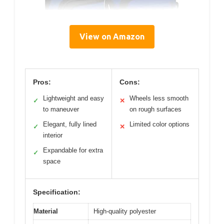
View on Amazon
Pros:
Cons:
Lightweight and easy
Wheels less smooth
✓
✕
to maneuver
on rough surfaces
Elegant, fully lined
Limited color options
✓
✕
interior
Expandable for extra
✓
space
Specification:
Material
High-quality polyester