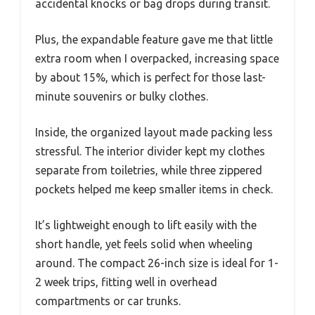
accidental knocks or bag drops during transit.
Plus, the expandable feature gave me that little
extra room when I overpacked, increasing space
by about 15%, which is perfect for those last-
minute souvenirs or bulky clothes.
Inside, the organized layout made packing less
stressful. The interior divider kept my clothes
separate from toiletries, while three zippered
pockets helped me keep smaller items in check.
It’s lightweight enough to lift easily with the
short handle, yet feels solid when wheeling
around. The compact 26-inch size is ideal for 1-
2 week trips, fitting well in overhead
compartments or car trunks.