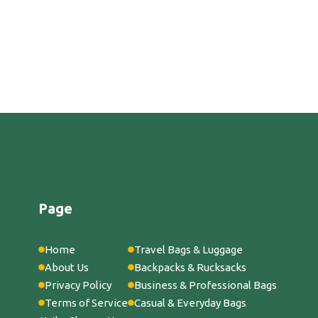
Page
Home
Travel Bags & Luggage
About Us
Backpacks & Rucksacks
Privacy Policy
Business & Professional Bags
Terms of Service
Casual & Everyday Bags