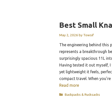
Best Small Kn
May 2, 2026
by
Towsif
The engineering behind this p
represents a breakthrough b
surprisingly spacious 11L int
Having tested it out myself,
yet lightweight it feels, perfe
compact travel. When you’re
Read more
Categories
Backpacks & Rucksacks