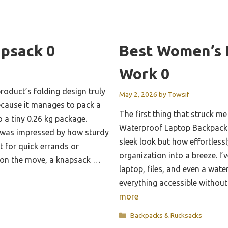
apsack 0
Best Women’s 
Work 0
roduct’s folding design truly
May 2, 2026
by
Towsif
ecause it manages to pack a
The first thing that struck 
o a tiny 0.26 kg package.
Waterproof Laptop Backpack 
 I was impressed by how sturdy
sleek look but how effortless
ct for quick errands or
organization into a breeze. I’v
 on the move, a knapsack …
laptop, files, and even a water
everything accessible withou
more
Categories
Backpacks & Rucksacks