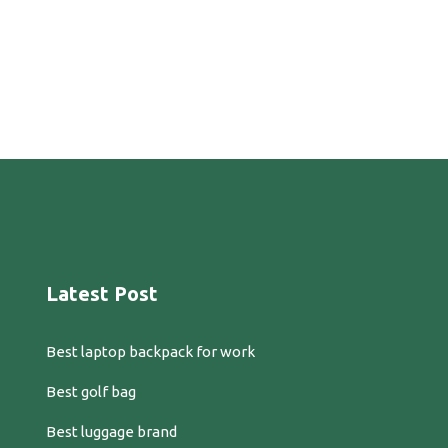
Latest Post
Best laptop backpack for work
Best golf bag
Best luggage brand