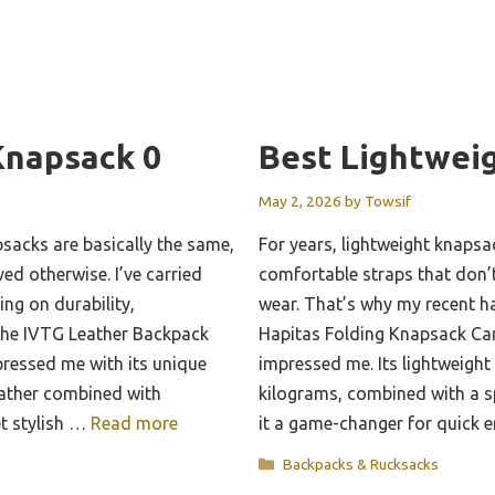
Knapsack 0
Best Lightwei
May 2, 2026
by
Towsif
sacks are basically the same,
For years, lightweight knapsa
ed otherwise. I’ve carried
comfortable straps that don’t
ing on durability,
wear. That’s why my recent h
The IVTG Leather Backpack
Hapitas Folding Knapsack Carr
essed me with its unique
impressed me. Its lightweight 
eather combined with
kilograms, combined with a s
et stylish …
Read more
it a game-changer for quick
Categories
Backpacks & Rucksacks