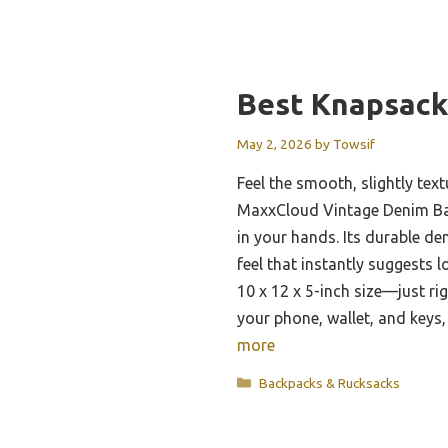
Best Knapsack
May 2, 2026
by
Towsif
Feel the smooth, slightly tex
MaxxCloud Vintage Denim Bac
in your hands. Its durable den
feel that instantly suggests l
10 x 12 x 5-inch size—just rig
your phone, wallet, and keys
more
Categories
Backpacks & Rucksacks