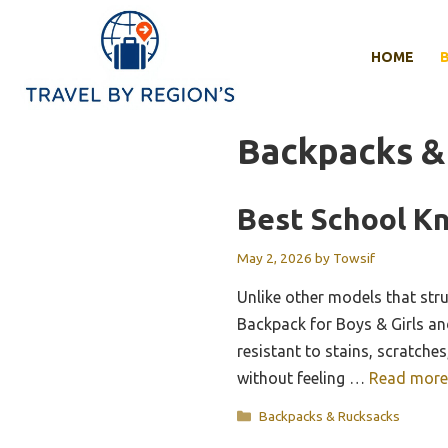
Skip
to
HOME
content
Backpacks &
Best School K
May 2, 2026
by
Towsif
Unlike other models that str
Backpack for Boys & Girls and 
resistant to stains, scratche
without feeling …
Read more
Categories
Backpacks & Rucksacks