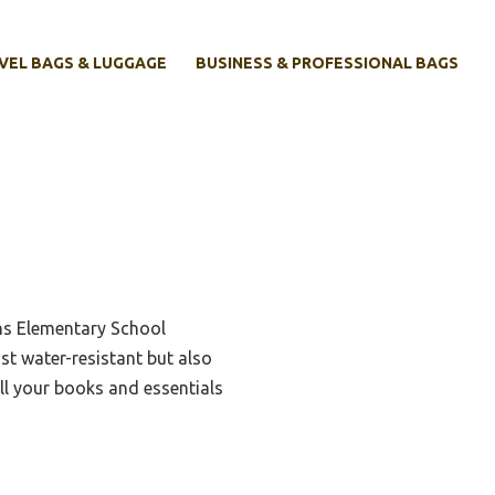
VEL BAGS & LUGGAGE
BUSINESS & PROFESSIONAL BAGS
ens Elementary School
ust water-resistant but also
ll your books and essentials