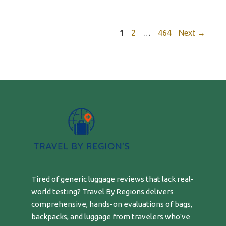
Page
Page
Page
1
2
…
464
Next
→
Tired of generic luggage reviews that lack real-
world testing? Travel By Regions delivers
comprehensive, hands-on evaluations of bags,
backpacks, and luggage from travelers who've