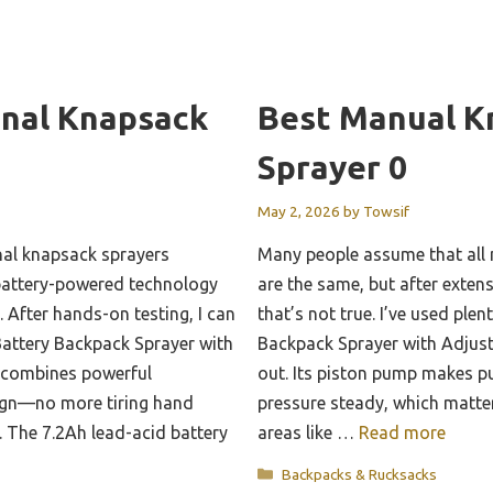
onal Knapsack
Best Manual K
Sprayer 0
May 2, 2026
by
Towsif
nal knapsack sprayers
Many people assume that all
battery-powered technology
are the same, but after extensi
 After hands-on testing, I can
that’s not true. I’ve used pl
attery Backpack Sprayer with
Backpack Sprayer with Adjust
t combines powerful
out. Its piston pump makes p
ign—no more tiring hand
pressure steady, which matte
. The 7.2Ah lead-acid battery
areas like …
Read more
Categories
Backpacks & Rucksacks