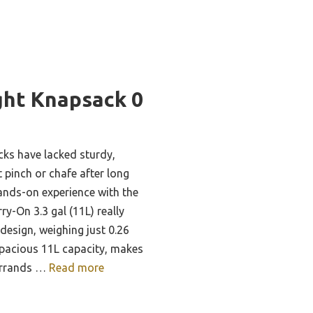
ght Knapsack 0
cks have lacked sturdy,
 pinch or chafe after long
ands-on experience with the
y-On 3.3 gal (11L) really
design, weighing just 0.26
pacious 11L capacity, makes
 errands …
Read more