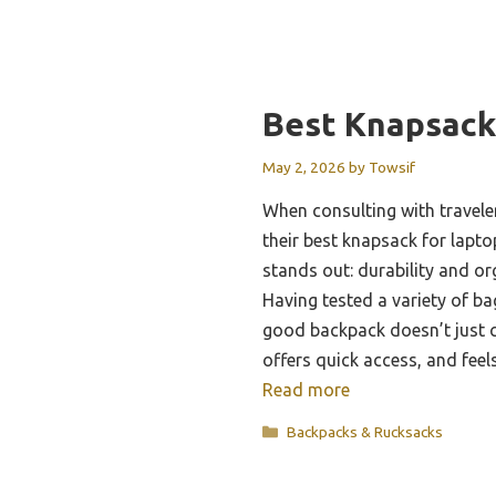
Best Knapsack
May 2, 2026
by
Towsif
When consulting with travele
their best knapsack for lapt
stands out: durability and o
Having tested a variety of bag
good backpack doesn’t just c
offers quick access, and fee
Read more
Categories
Backpacks & Rucksacks