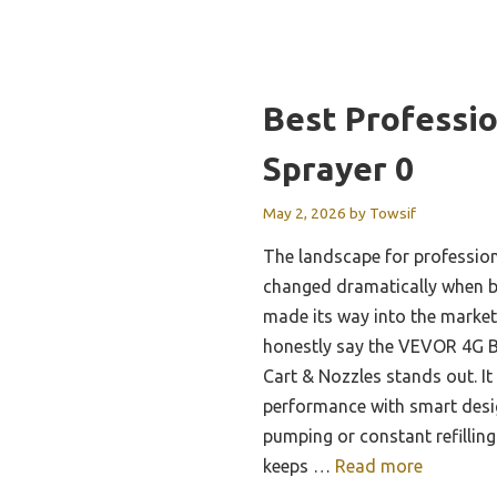
Best Professi
Sprayer 0
May 2, 2026
by
Towsif
The landscape for professio
changed dramatically when 
made its way into the market.
honestly say the VEVOR 4G B
Cart & Nozzles stands out. I
performance with smart des
pumping or constant refilling
keeps …
Read more