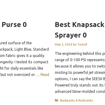
 Purse 0
Best Knapsack
Sprayer 0
tured surface of the
May 2, 2026
by
Towsif
kpack, Light Blue, Standard
The engineering behind this p
im fabric gives it a quality
range of 0-100 PSI represent
ongevity. I tested its compact
because it allows you to swit
ht for daily essentials like
misting to powerful jet stream
, but not oversized or …
Read
options, I can say the SEESII
Powered truly stands out. Its
advanced blow-molded constr
Categories
Backpacks & Rucksacks