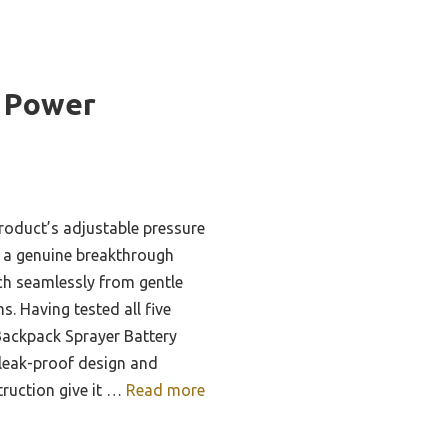
 Power
roduct’s adjustable pressure
s a genuine breakthrough
ch seamlessly from gentle
s. Having tested all five
 Backpack Sprayer Battery
 leak-proof design and
uction give it …
Read more