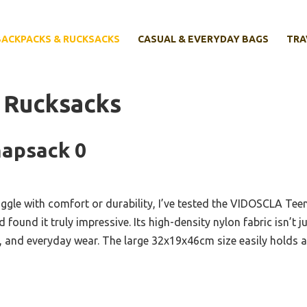
BACKPACKS & RUCKSACKS
CASUAL & EVERYDAY BAGS
TRA
 Rucksacks
napsack 0
uggle with comfort or durability, I’ve tested the VIDOSCLA Te
found it truly impressive. Its high-density nylon fabric isn’t j
s, and everyday wear. The large 32x19x46cm size easily holds a