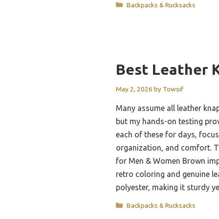
Categories
Backpacks & Rucksacks
Best Leather 
May 2, 2026
by
Towsif
Many assume all leather knap
but my hands-on testing prov
each of these for days, focus
organization, and comfort. 
for Men & Women Brown impr
retro coloring and genuine l
polyester, making it sturdy y
Categories
Backpacks & Rucksacks