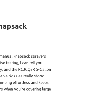
napsack
 manual knapsack sprayers
ve testing, I can tell you
enty, and the RCJCQSR 5-Gallon
able Nozzles really stood
umping effortless and keeps
rs when you’re covering large