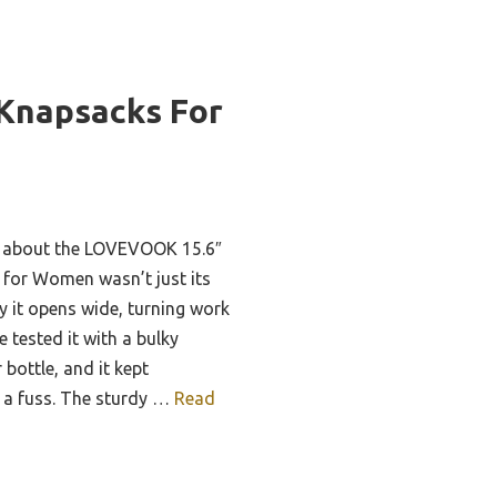
Knapsacks For
me about the LOVEVOOK 15.6″
for Women wasn’t just its
ly it opens wide, turning work
e tested it with a bulky
 bottle, and it kept
t a fuss. The sturdy …
Read