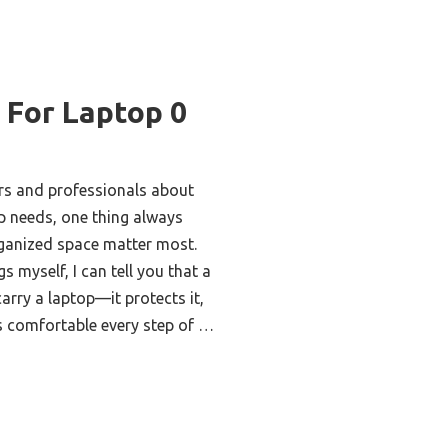
 For Laptop 0
rs and professionals about
op needs, one thing always
rganized space matter most.
s myself, I can tell you that a
arry a laptop—it protects it,
ls comfortable every step of …