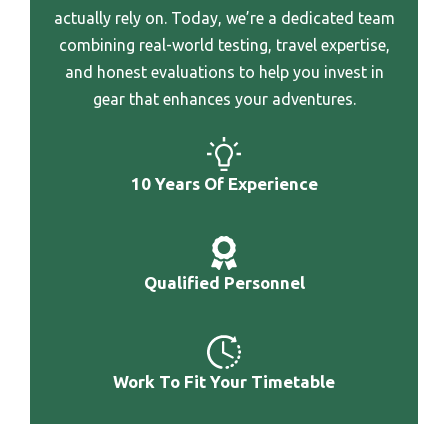
Best Bag For Writer
actually rely on. Today, we’re a dedicated team
Best Wheeled Crryon Luggage
combining real-world testing, travel expertise,
Best Bag For Traveling Light
Best Wheeled Backpack For Travel Osprey Luggage
and honest evaluations to help you invest in
Alternative
gear that enhances your adventures.
Best Wheeled Adventure Luggage
Best Wheel Overhead Luggage
10 Years Of Experience
Best Western River North Hotel Luggage
Best Weekend Getaway Luggage
Best Vehicle Luggage Rack
Qualified Personnel
Best Wearable Luggage Jacket
Best Waxed Canvas Luggage
Best Waterproof Wheeled Luggage
Work To Fit Your Timetable