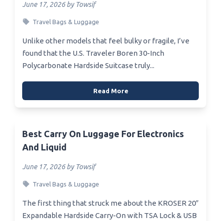
June 17, 2026 by Towsif
Travel Bags & Luggage
Unlike other models that feel bulky or fragile, I’ve
found that the U.S. Traveler Boren 30-Inch
Polycarbonate Hardside Suitcase truly...
Read More
Best Carry On Luggage For Electronics
And Liquid
June 17, 2026 by Towsif
Travel Bags & Luggage
The first thing that struck me about the KROSER 20″
Expandable Hardside Carry-On with TSA Lock & USB