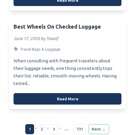
Read More
Best Wheels On Checked Luggage
June 17, 2026 by Towsif
Travel Bags & Luggage
When consulting with frequent travelers about
their luggage needs, one thing consistently tops
their list: reliable, smooth-moving wheels. Having
tested...
Read More
,
,
,
.....
1
2
3
731
Next →