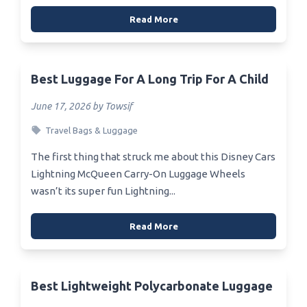
Read More
Best Luggage For A Long Trip For A Child
June 17, 2026 by Towsif
Travel Bags & Luggage
The first thing that struck me about this Disney Cars
Lightning McQueen Carry-On Luggage Wheels
wasn’t its super fun Lightning...
Read More
Best Lightweight Polycarbonate Luggage