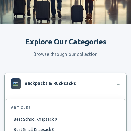
Explore Our Categories
Browse through our collection
Backpacks & Rucksacks
→
ARTICLES
Best School Knapsack 0
Best Small Knapsack 0