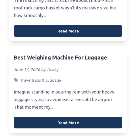
The first thing that struck me about this 64-inch
roof rack cargo basket wasn’t its massive size but
how smoothly...
Read More
Best Weighing Machine For Luggage
June 17, 2026 by Towsif
Travel Bags & Luggage
Imagine standing in pouring rain with your heavy
luggage, trying to avoid extra fees at the airport.
That moment my...
Read More