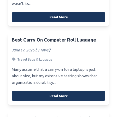
wasn’t its...
Read More
Best Carry On Computer Roll Luggage
June 17, 2026 by Towsif
Travel Bags & Luggage
Many assume that a carry-on for a laptop is just
about size, but my extensive testing shows that
organization, durability,...
Read More