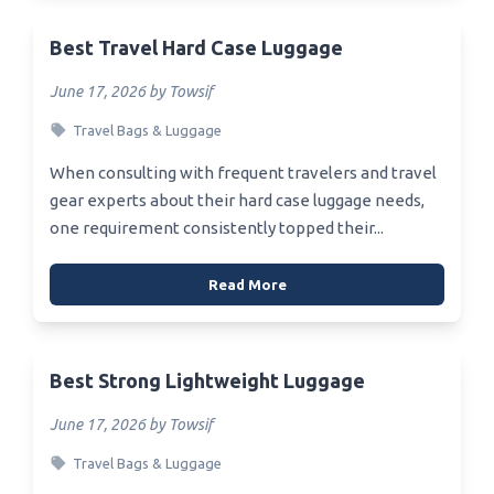
Best Travel Hard Case Luggage
June 17, 2026 by Towsif
Travel Bags & Luggage
When consulting with frequent travelers and travel
gear experts about their hard case luggage needs,
one requirement consistently topped their...
Read More
Best Strong Lightweight Luggage
June 17, 2026 by Towsif
Travel Bags & Luggage