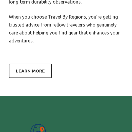
long-term durability observations.
When you choose Travel By Regions, you’re getting
trusted advice from fellow travelers who genuinely
care about helping you find gear that enhances your
adventures.
LEARN MORE