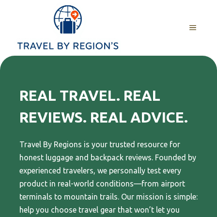
Skip
to
MENU
content
REAL TRAVEL. REAL
REVIEWS. REAL ADVICE
.
Travel By Regions is your trusted resource for
honest luggage and backpack reviews. Founded by
experienced travelers, we personally test every
product in real-world conditions—from airport
terminals to mountain trails. Our mission is simple:
help you choose travel gear that won’t let you