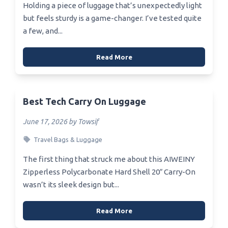
Holding a piece of luggage that’s unexpectedly light
but feels sturdy is a game-changer. I’ve tested quite
a few, and...
Read More
Best Tech Carry On Luggage
June 17, 2026 by Towsif
Travel Bags & Luggage
The first thing that struck me about this AIWEINY
Zipperless Polycarbonate Hard Shell 20″ Carry-On
wasn’t its sleek design but...
Read More