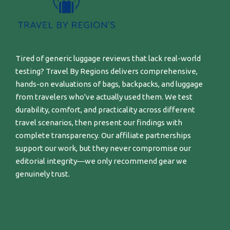
Tired of generic luggage reviews that lack real-world
testing? Travel By Regions delivers comprehensive,
hands-on evaluations of bags, backpacks, and luggage
from travelers who've actually used them. We test
durability, comfort, and practicality across different
travel scenarios, then present our findings with
complete transparency. Our affiliate partnerships
support our work, but they never compromise our
editorial integrity—we only recommend gear we
genuinely trust.