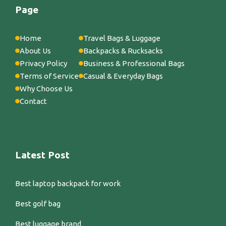
Page
Home
Travel Bags & Luggage
About Us
Backpacks & Rucksacks
Privacy Policy
Business & Professional Bags
Terms of Service
Casual & Everyday Bags
Why Choose Us
Contact
Latest Post
Best laptop backpack for work
Best golf bag
Best luggage brand