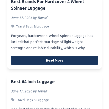
Best Brands For Hardcover 4 Wheel
Spinner Luggage
June 17, 2026 by Towsif
Travel Bags & Luggage
For years, hardcover 4-wheel spinner luggage has
lacked that perfect marriage of lightweight
strength and reliable durability, which is why...
Read More
Best 64 Inch Luggage
June 17, 2026 by Towsif
Travel Bags & Luggage