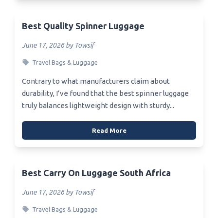
Best Quality Spinner Luggage
June 17, 2026 by Towsif
Travel Bags & Luggage
Contrary to what manufacturers claim about
durability, I’ve found that the best spinner luggage
truly balances lightweight design with sturdy...
Read More
Best Carry On Luggage South Africa
June 17, 2026 by Towsif
Travel Bags & Luggage