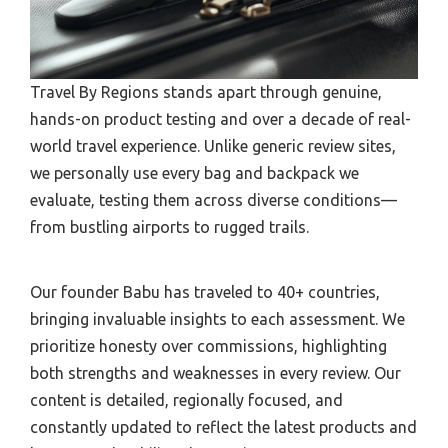
Travel By Regions stands apart through genuine,
hands-on product testing and over a decade of real-
world travel experience. Unlike generic review sites,
we personally use every bag and backpack we
evaluate, testing them across diverse conditions—
from bustling airports to rugged trails.
Our founder Babu has traveled to 40+ countries,
bringing invaluable insights to each assessment. We
prioritize honesty over commissions, highlighting
both strengths and weaknesses in every review. Our
content is detailed, regionally focused, and
constantly updated to reflect the latest products and