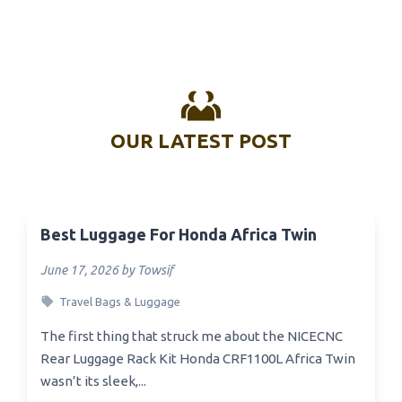
OUR LATEST POST
Best Luggage For Honda Africa Twin
June 17, 2026 by Towsif
Travel Bags & Luggage
The first thing that struck me about the NICECNC
Rear Luggage Rack Kit Honda CRF1100L Africa Twin
wasn’t its sleek,...