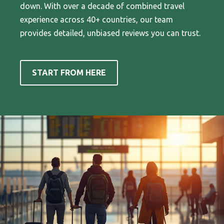
down. With over a decade of combined travel
experience across 40+ countries, our team
provides detailed, unbiased reviews you can trust.
START FROM HERE