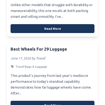
Unlike other models that struggle with durability or
maneuverability, this one excels at both packing
smart and rolling smoothly. I’ve...
Read More
Best Wheels For 29 Luggage
June 17, 2026 by Towsif
Travel Bags & Luggage
This product’s journey from last year’s mediocre
performance to today’s standout capability
demonstrates how far luggage wheels have come.
After...