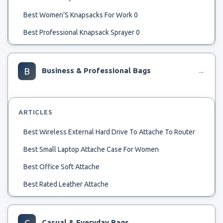
Best Women’S Knapsacks For Work 0
Best Professional Knapsack Sprayer 0
Best Manual Knapsack Sprayer 0
Best Leather Knapsack 0
B
Business & Professional Bags
→
Best Lightweight Knapsack 0
Best Knapsack Purse 0
ARTICLES
Best Knapsack Power Sprayer 0
Best Wireless External Hard Drive To Attache To Router
Best Knapsack For Laptop 0
Best Small Laptop Attache Case For Women
Best Knapsack Garden Sprayer 0
Best Office Soft Attache
Best Knapsack For School 0
Best Rated Leather Attache
Best Knapsack For Men 0
Best Metal Attache Case
Best Inexpensive Leather Knapsack For Everyday 0
Best Men’S Leather Attache Case
C
Casual & Everyday Bags
→