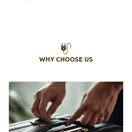
WHY CHOOSE US