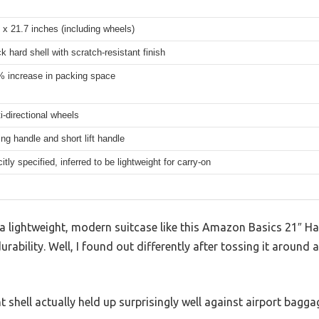
 x 21.7 inches (including wheels)
ck hard shell with scratch-resistant finish
% increase in packing space
i-directional wheels
ng handle and short lift handle
itly specified, inferred to be lightweight for carry-on
 lightweight, modern suitcase like this Amazon Basics 21″ Har
durability. Well, I found out differently after tossing it around
t shell actually held up surprisingly well against airport bagg