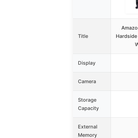
Amazon
Title
Hardside
W
Display
Camera
Storage
Capacity
External
Memory