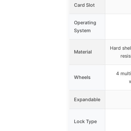
Card Slot
Operating
System
Hard shel
Material
resis
4 mult
Wheels
Expandable
Lock Type