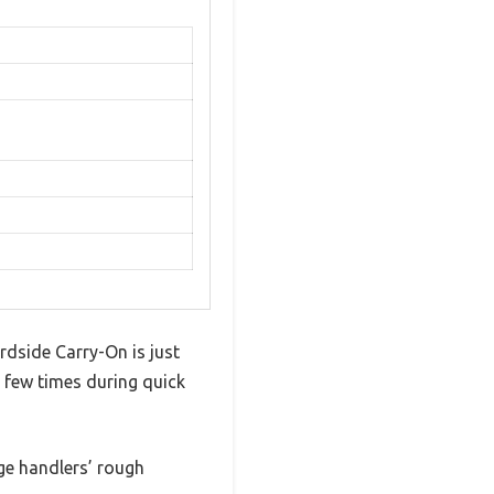
dside Carry-On is just
 a few times during quick
age handlers’ rough