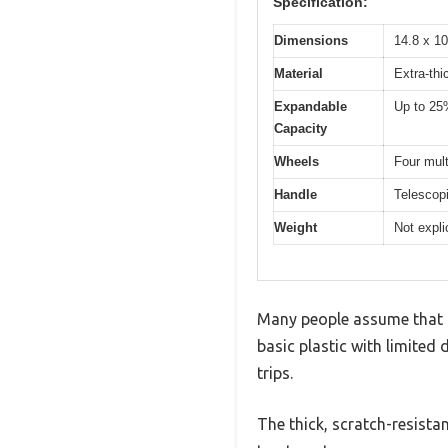
Specification:
Dimensions
14.8 x 10
Material
Extra-thi
Expandable
Up to 25
Capacity
Wheels
Four mult
Handle
Telescopi
Weight
Not explic
Many people assume that a
basic plastic with limited 
trips.
The thick, scratch-resistan