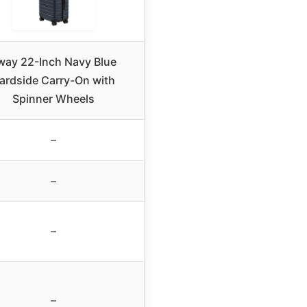
way 22-Inch Navy Blue
ardside Carry-On with
Spinner Wheels
–
–
–
–