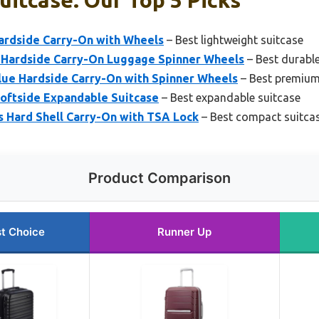
itcase: Our Top 5 Picks
ardside Carry-On with Wheels
– Best lightweight suitcase
Hardside Carry-On Luggage Spinner Wheels
– Best durable
lue Hardside Carry-On with Spinner Wheels
– Best premium
Softside Expandable Suitcase
– Best expandable suitcase
 Hard Shell Carry-On with TSA Lock
– Best compact suitca
Product Comparison
t Choice
Runner Up