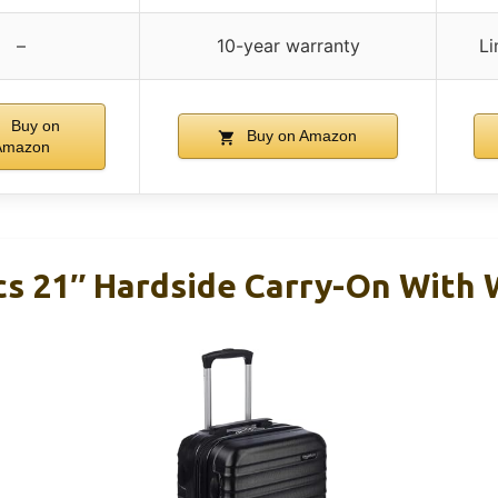
–
10-year warranty
Li
Buy on
Buy on Amazon
Amazon
s 21″ Hardside Carry-On With 