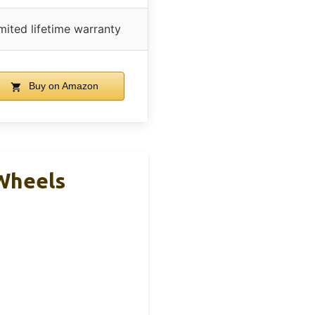
mited lifetime warranty
Buy on Amazon
Wheels