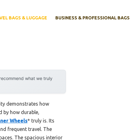
VEL BAGS & LUGGAGE
BUSINESS & PROFESSIONAL BAGS
y recommend what we truly
lity demonstrates how
d by how durable,
nner Wheels
* truly is. Its
and frequent travel. The
paces. The spacious interior