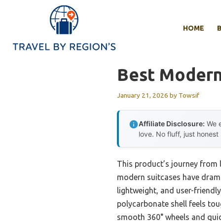
Skip
to
HOME
content
Best Modern
January 21, 2026
by
Towsif
Affiliate Disclosure:
We e
love. No fluff, just honest
This product’s journey from
modern suitcases have dramat
lightweight, and user-friendly
polycarbonate shell feels tou
smooth 360° wheels and quick