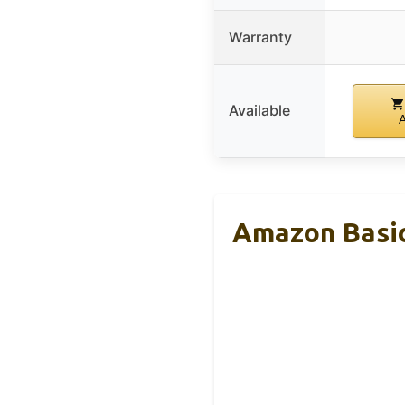
Warranty
Available
Amazon Basic