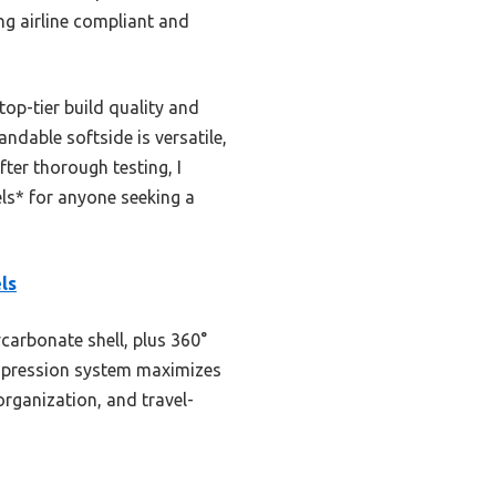
ing airline compliant and
op-tier build quality and
ndable softside is versatile,
fter thorough testing, I
s* for anyone seeking a
ls
carbonate shell, plus 360°
ompression system maximizes
organization, and travel-