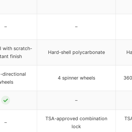
–
–
l with scratch-
Hard-shell polycarbonate
Ha
tant finish
i-directional
4 spinner wheels
360
wheels
✓
–
TSA-approved combination
TSA
–
lock