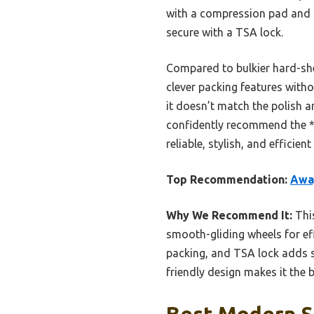
with a compression pad and la
secure with a TSA lock.
Compared to bulkier hard-shel
clever packing features witho
it doesn’t match the polish a
confidently recommend the *
reliable, stylish, and effici
Top Recommendation:
Away
Why We Recommend It:
This
smooth-gliding wheels for ef
packing, and TSA lock adds se
friendly design makes it the 