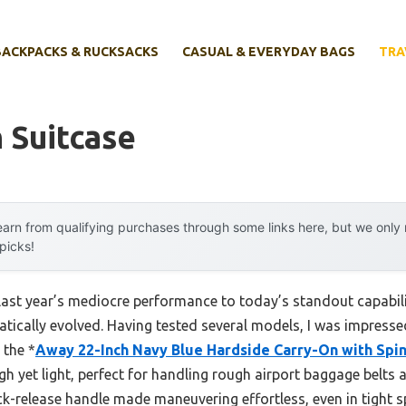
BACKPACKS & RUCKSACKS
CASUAL & EVERYDAY BAGS
TRA
 Suitcase
arn from qualifying purchases through some links here, but we onl
 picks!
 last year’s mediocre performance to today’s standout capabi
ically evolved. Having tested several models, I was impresse
 the *
Away 22-Inch Navy Blue Hardside Carry-On with Spi
gh yet light, perfect for handling rough airport baggage belts 
-release handle made maneuvering effortless, even in tight s