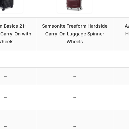
 Basics 21″
Samsonite Freeform Hardside
A
 Carry-On with
Carry-On Luggage Spinner
H
heels
Wheels
–
–
–
–
–
–
–
–