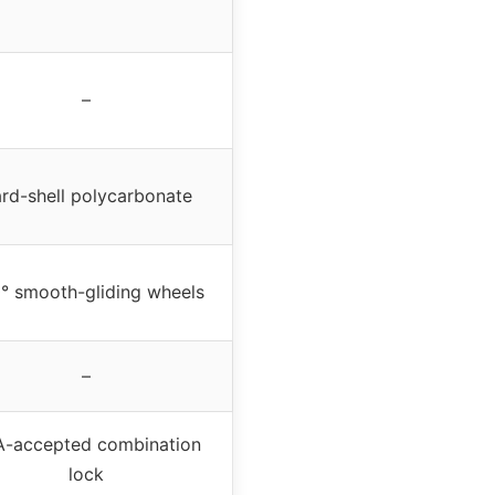
–
rd-shell polycarbonate
° smooth-gliding wheels
–
-accepted combination
lock