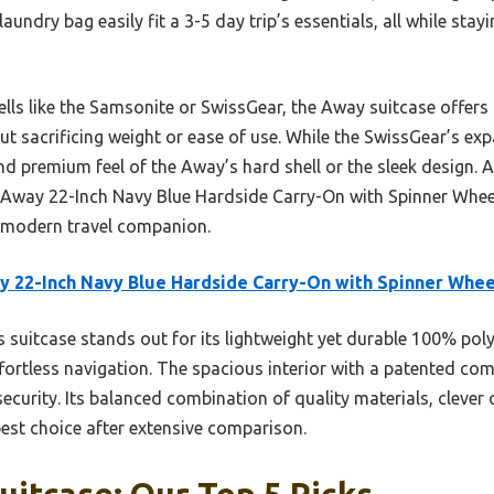
undry bag easily fit a 3-5 day trip’s essentials, all while stay
ls like the Samsonite or SwissGear, the Away suitcase offers t
ut sacrificing weight or ease of use. While the SwissGear’s expa
nd premium feel of the Away’s hard shell or the sleek design. A
Away 22-Inch Navy Blue Hardside Carry-On with Spinner Wheel
ent modern travel companion.
 22-Inch Navy Blue Hardside Carry-On with Spinner Whee
 suitcase stands out for its lightweight yet durable 100% poly
fortless navigation. The spacious interior with a patented c
curity. Its balanced combination of quality materials, clever 
best choice after extensive comparison.