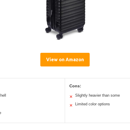
View on Amazon
Cons:
hell
Slightly heavier than some
✕
Limited color options
✕
e