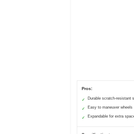
Pros:
Durable scratch-resistant s
✓
Easy to maneuver wheels
✓
Expandable for extra spac
✓