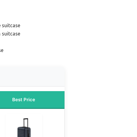
 suitcase
 suitcase
se
Best Price