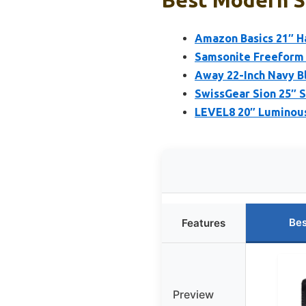
Best Modern Su
Amazon Basics 21″ H
Samsonite Freeform 
Away 22-Inch Navy B
SwissGear Sion 25″ 
LEVEL8 20″ Luminous
Bes
Features
Preview