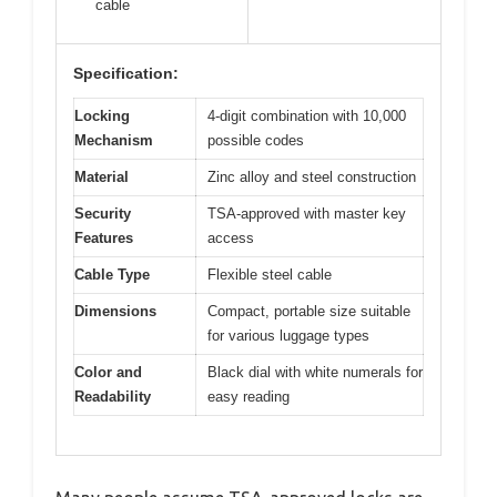
cable
Specification:
Locking
4-digit combination with 10,000
Mechanism
possible codes
Material
Zinc alloy and steel construction
Security
TSA-approved with master key
Features
access
Cable Type
Flexible steel cable
Dimensions
Compact, portable size suitable
for various luggage types
Color and
Black dial with white numerals for
Readability
easy reading