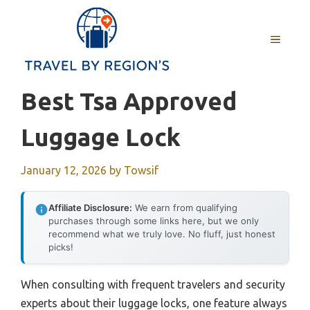
Skip
to
MENU
content
Best Tsa Approved
Luggage Lock
January 12, 2026
by
Towsif
Affiliate Disclosure:
We earn from qualifying
purchases through some links here, but we only
recommend what we truly love. No fluff, just honest
picks!
When consulting with frequent travelers and security
experts about their luggage locks, one feature always