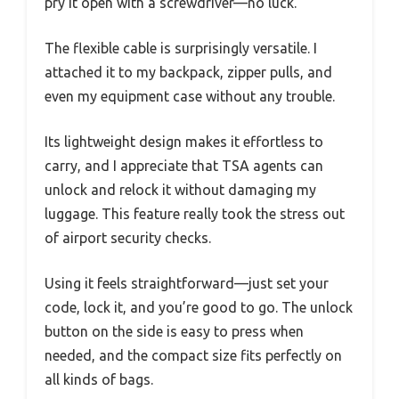
pry it open with a screwdriver—no luck.
The flexible cable is surprisingly versatile. I
attached it to my backpack, zipper pulls, and
even my equipment case without any trouble.
Its lightweight design makes it effortless to
carry, and I appreciate that TSA agents can
unlock and relock it without damaging my
luggage. This feature really took the stress out
of airport security checks.
Using it feels straightforward—just set your
code, lock it, and you’re good to go. The unlock
button on the side is easy to press when
needed, and the compact size fits perfectly on
all kinds of bags.