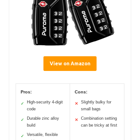
View on Amazon
Pros:
Cons:
High-security 4-digit
Slightly bulky for
✓
✕
code
small bags
Durable zinc alloy
Combination setting
✓
✕
build
can be tricky at first
Versatile, flexible
✓