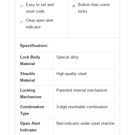
Easy to set and
Bulkier than some
✓
✕
reset code
locks
Clear open alert
✓
indicator
Specification:
Lock Body
Special alloy
Material
Shackle
High-quality steel
Material
Locking
Patented internal mechanism
Mechanism
Combination
3-digit resettable combination
Type
Open Alert
Red indicator under steel shackle
Indicator