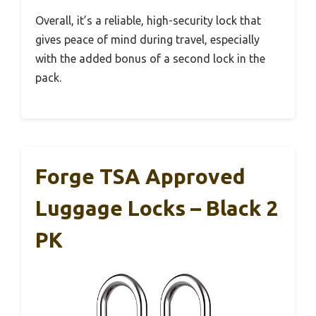
Overall, it’s a reliable, high-security lock that
gives peace of mind during travel, especially
with the added bonus of a second lock in the
pack.
Forge TSA Approved
Luggage Locks – Black 2
PK