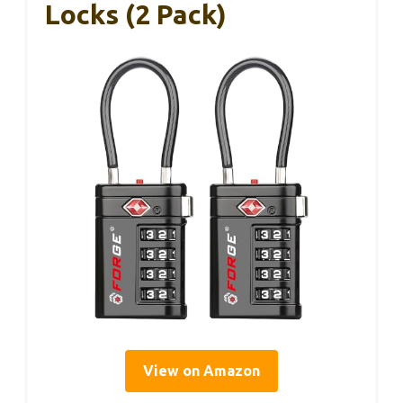
Locks (2 Pack)
View on Amazon