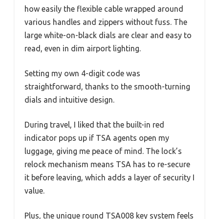
how easily the flexible cable wrapped around
various handles and zippers without fuss. The
large white-on-black dials are clear and easy to
read, even in dim airport lighting.
Setting my own 4-digit code was
straightforward, thanks to the smooth-turning
dials and intuitive design.
During travel, I liked that the built-in red
indicator pops up if TSA agents open my
luggage, giving me peace of mind. The lock’s
relock mechanism means TSA has to re-secure
it before leaving, which adds a layer of security I
value.
Plus, the unique round TSA008 key system feels