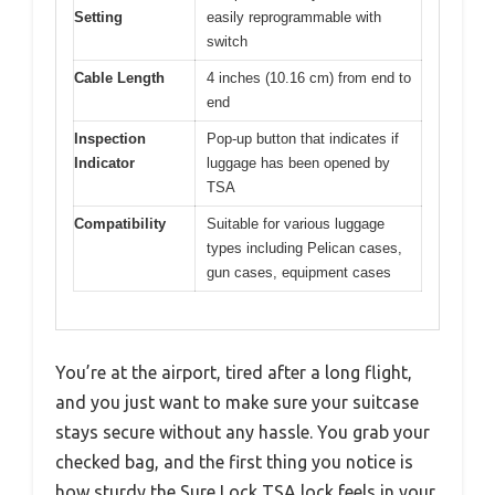
Setting
easily reprogrammable with
switch
Cable Length
4 inches (10.16 cm) from end to
end
Inspection
Pop-up button that indicates if
Indicator
luggage has been opened by
TSA
Compatibility
Suitable for various luggage
types including Pelican cases,
gun cases, equipment cases
You’re at the airport, tired after a long flight,
and you just want to make sure your suitcase
stays secure without any hassle. You grab your
checked bag, and the first thing you notice is
how sturdy the Sure Lock TSA lock feels in your