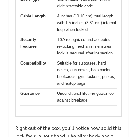
digit resettable code
Cable Length
4 inches (10.16 cm) total length
with 1.5 inches (3.81 cm) internal
loop when locked
Security
TSA recognized and accepted,
Features
re-locking mechanism ensures
lock is secured after inspection
Compatibility
Suitable for suitcases, hard
cases, gun cases, backpacks,
briefcases, gym lockers, purses,
and laptop bags
Guarantee
Unconditional lifetime guarantee
against breakage
Right out of the box, you’ll notice how solid this
lock feels in your hand. The alloy body has a