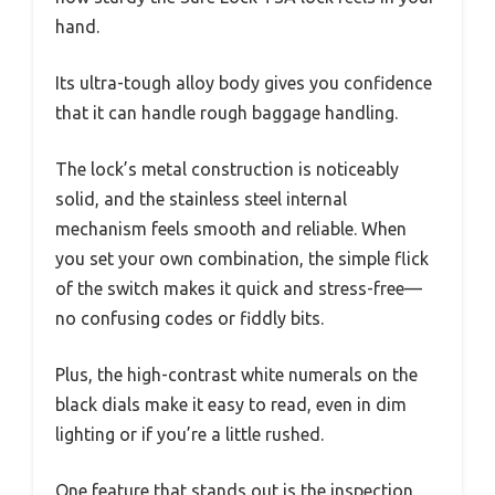
hand.
Its ultra-tough alloy body gives you confidence
that it can handle rough baggage handling.
The lock’s metal construction is noticeably
solid, and the stainless steel internal
mechanism feels smooth and reliable. When
you set your own combination, the simple flick
of the switch makes it quick and stress-free—
no confusing codes or fiddly bits.
Plus, the high-contrast white numerals on the
black dials make it easy to read, even in dim
lighting or if you’re a little rushed.
One feature that stands out is the inspection