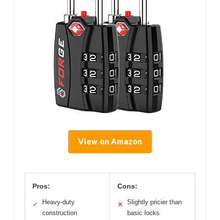
View on Amazon
Pros:
Cons:
Heavy-duty
Slightly pricier than
✓
✕
construction
basic locks