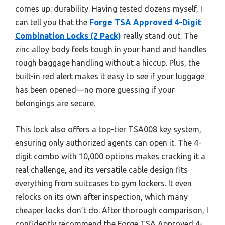
comes up: durability. Having tested dozens myself, I
can tell you that the
Forge TSA Approved 4-Digit
Combination Locks (2 Pack)
really stand out. The
zinc alloy body feels tough in your hand and handles
rough baggage handling without a hiccup. Plus, the
built-in red alert makes it easy to see if your luggage
has been opened—no more guessing if your
belongings are secure.
This lock also offers a top-tier TSA008 key system,
ensuring only authorized agents can open it. The 4-
digit combo with 10,000 options makes cracking it a
real challenge, and its versatile cable design fits
everything from suitcases to gym lockers. It even
relocks on its own after inspection, which many
cheaper locks don’t do. After thorough comparison, I
confidently recommend the Forge TSA Approved 4-