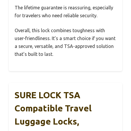
The lifetime guarantee is reassuring, especially
for travelers who need reliable security.
Overall, this lock combines toughness with
user-friendliness. It’s a smart choice if you want
a secure, versatile, and TSA-approved solution
that’s built to last.
SURE LOCK TSA
Compatible Travel
Luggage Locks,