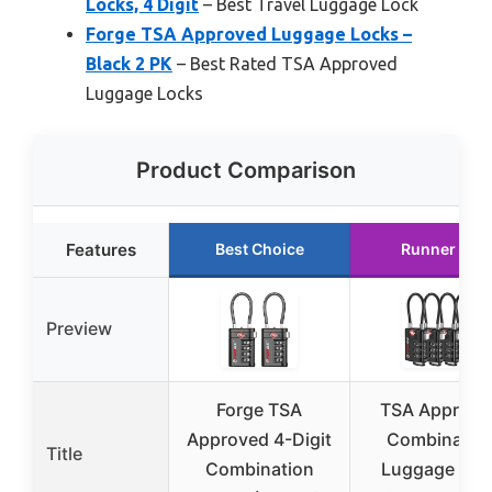
Locks, 4 Digit
– Best Travel Luggage Lock
Forge TSA Approved Luggage Locks –
Black 2 PK
– Best Rated TSA Approved
Luggage Locks
Product Comparison
Features
Best Choice
Runner Up
Preview
Forge TSA
TSA Approve
Approved 4-Digit
Combinatio
Title
Combination
Luggage Loc