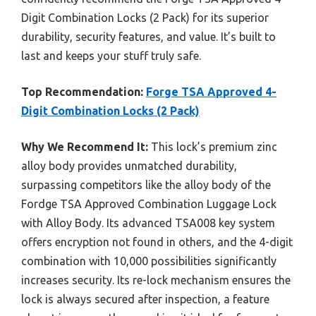
Digit Combination Locks (2 Pack) for its superior
durability, security features, and value. It’s built to
last and keeps your stuff truly safe.
Top Recommendation:
Forge TSA Approved 4-
Digit Combination Locks (2 Pack)
Why We Recommend It:
This lock’s premium zinc
alloy body provides unmatched durability,
surpassing competitors like the alloy body of the
Fordge TSA Approved Combination Luggage Lock
with Alloy Body. Its advanced TSA008 key system
offers encryption not found in others, and the 4-digit
combination with 10,000 possibilities significantly
increases security. Its re-lock mechanism ensures the
lock is always secured after inspection, a feature