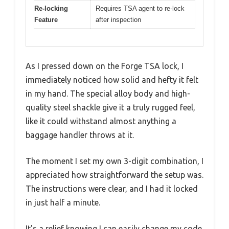
Re-locking
Requires TSA agent to re-lock
Feature
after inspection
As I pressed down on the Forge TSA lock, I
immediately noticed how solid and hefty it felt
in my hand. The special alloy body and high-
quality steel shackle give it a truly rugged feel,
like it could withstand almost anything a
baggage handler throws at it.
The moment I set my own 3-digit combination, I
appreciated how straightforward the setup was.
The instructions were clear, and I had it locked
in just half a minute.
It’s a relief knowing I can easily change my code