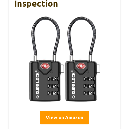
Inspection
View on Amazon