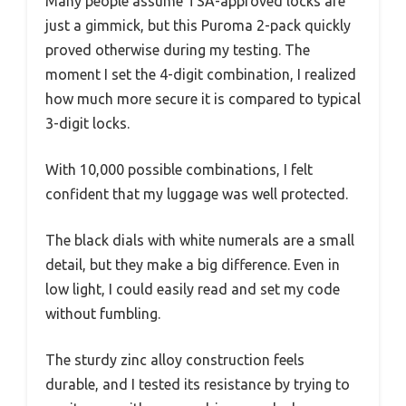
Many people assume TSA-approved locks are
just a gimmick, but this Puroma 2-pack quickly
proved otherwise during my testing. The
moment I set the 4-digit combination, I realized
how much more secure it is compared to typical
3-digit locks.
With 10,000 possible combinations, I felt
confident that my luggage was well protected.
The black dials with white numerals are a small
detail, but they make a big difference. Even in
low light, I could easily read and set my code
without fumbling.
The sturdy zinc alloy construction feels
durable, and I tested its resistance by trying to