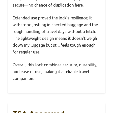
secure—no chance of duplication here.
Extended use proved the lock’s resilience; it
withstood jostling in checked baggage and the
rough handling of travel days without a hitch.
The lightweight design means it doesn’t weigh
down my luggage but still feels tough enough
for regular use.
Overall, this lock combines security, durability,
and ease of use, making it a reliable travel
companion.