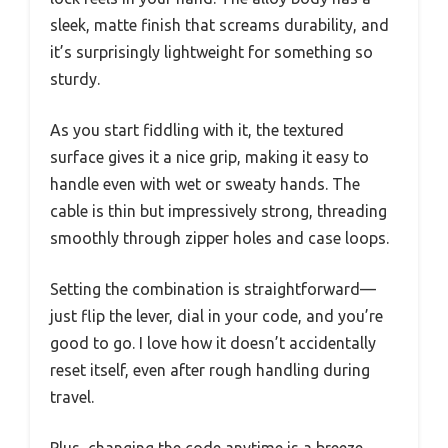
sleek, matte finish that screams durability, and
it’s surprisingly lightweight for something so
sturdy.
As you start fiddling with it, the textured
surface gives it a nice grip, making it easy to
handle even with wet or sweaty hands. The
cable is thin but impressively strong, threading
smoothly through zipper holes and case loops.
Setting the combination is straightforward—
just flip the lever, dial in your code, and you’re
good to go. I love how it doesn’t accidentally
reset itself, even after rough handling during
travel.
Plus, changing the code anytime is a breeze,