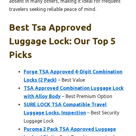
absent in many others, making it ideal for frequent
travelers seeking reliable peace of mind.
Best Tsa Approved
Luggage Lock: Our Top 5
Picks
Forge TSA Approved 4-Digit Combination
Locks (2 Pack)
– Best Value
TSA Approved Combination Luggage Lock
with Alloy Body
– Best Premium Option
SURE LOCK TSA Compatible Travel
Luggage Locks, Inspection
– Best Security
Luggage Lock
Puroma 2 Pack TSA Approved Luggage