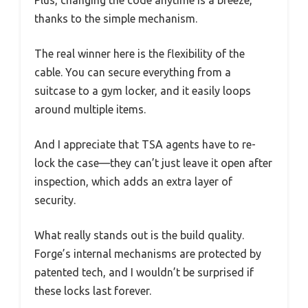
thanks to the simple mechanism.
The real winner here is the flexibility of the
cable. You can secure everything from a
suitcase to a gym locker, and it easily loops
around multiple items.
And I appreciate that TSA agents have to re-
lock the case—they can’t just leave it open after
inspection, which adds an extra layer of
security.
What really stands out is the build quality.
Forge’s internal mechanisms are protected by
patented tech, and I wouldn’t be surprised if
these locks last forever.