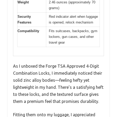
Weight
2.46 ounces (approximately 70
grams)
Security
Red indicator alert when luggage
Features
is opened, relock mechanism
Compatibility
Fits suitcases, backpacks, gym
lockers, gun cases, and other
travel gear
As I unboxed the Forge TSA Approved 4-Digit
Combination Locks, I immediately noticed their
solid zinc alloy bodies—feeling hefty yet
lightweight in my hand. There’s a satisfying heft
to these locks, and the textured surface gives
them a premium feel that promises durability.
Fitting them onto my luggage, I appreciated