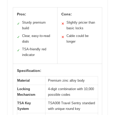
Pros:
Cons:
Sturdy premium
Slightly pricier than
✓
✕
build
basic locks
Clear, easy-to-read
Cable could be
✓
✕
dials
longer
TSA-friendly red
✓
indicator
Specification:
Material
Premium zinc alloy body
Locking
4-digit combination with 10,000
Mechanism
possible codes
TSA Key
TSA008 Travel Sentry standard
System
with unique round key