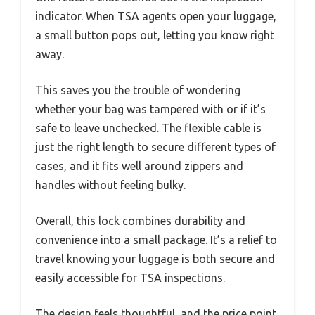
indicator. When TSA agents open your luggage,
a small button pops out, letting you know right
away.
This saves you the trouble of wondering
whether your bag was tampered with or if it’s
safe to leave unchecked. The flexible cable is
just the right length to secure different types of
cases, and it fits well around zippers and
handles without feeling bulky.
Overall, this lock combines durability and
convenience into a small package. It’s a relief to
travel knowing your luggage is both secure and
easily accessible for TSA inspections.
The design feels thoughtful, and the price point