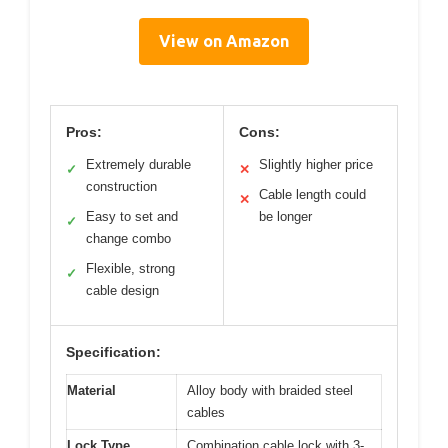
View on Amazon
Pros:
Cons:
Extremely durable
Slightly higher price
✓
✕
construction
Cable length could
✕
Easy to set and
be longer
✓
change combo
Flexible, strong
✓
cable design
Specification:
Material
Alloy body with braided steel
cables
Lock Type
Combination cable lock with 3-