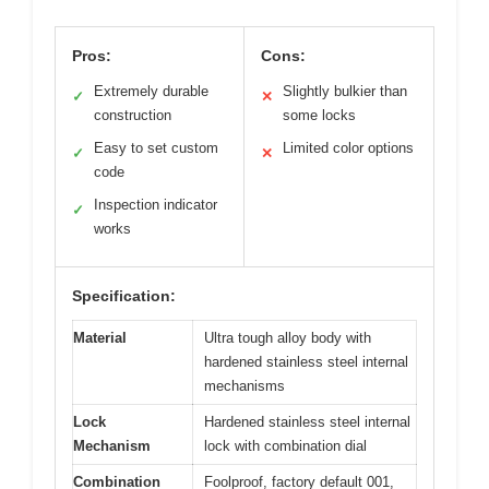
Pros:
Cons:
Extremely durable
Slightly bulkier than
✓
✕
construction
some locks
Easy to set custom
Limited color options
✓
✕
code
Inspection indicator
✓
works
Specification:
Material
Ultra tough alloy body with
hardened stainless steel internal
mechanisms
Lock
Hardened stainless steel internal
Mechanism
lock with combination dial
Combination
Foolproof, factory default 001,