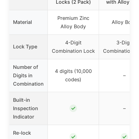
Locks (2 Pack)
with Alloy Bo
Premium Zinc
Material
Alloy Body
Alloy Body
4-Digit
3-Digit
Lock Type
Combination Lock
Combination L
Number of
4 digits (10,000
Digits in
–
codes)
Combination
Built-in
✓
Inspection
–
Indicator
Re-lock
✓
✓