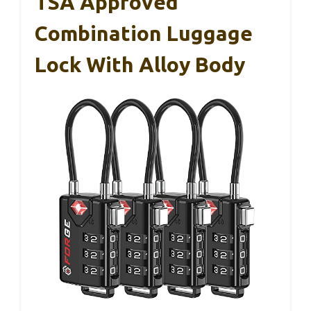
TSA Approved
Combination Luggage
Lock With Alloy Body