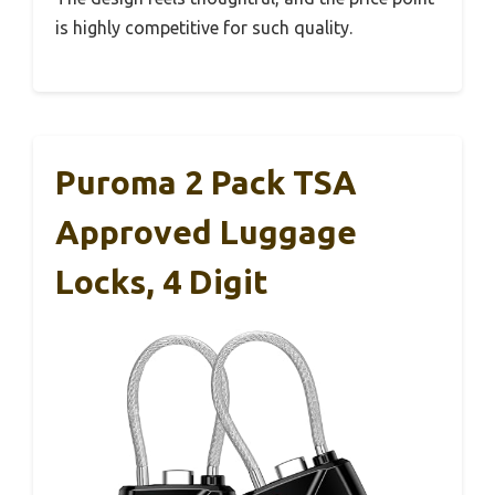
is highly competitive for such quality.
Puroma 2 Pack TSA
Approved Luggage
Locks, 4 Digit