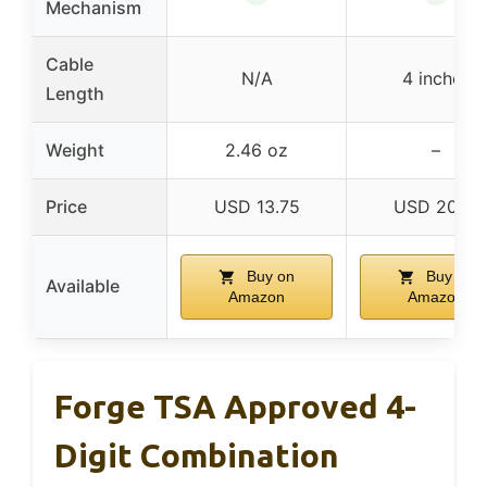
Mechanism
Cable
N/A
4 inches
Length
Weight
2.46 oz
–
Price
USD 13.75
USD 20.19
Buy on
Buy on
Available
Amazon
Amazon
Forge TSA Approved 4-
Digit Combination