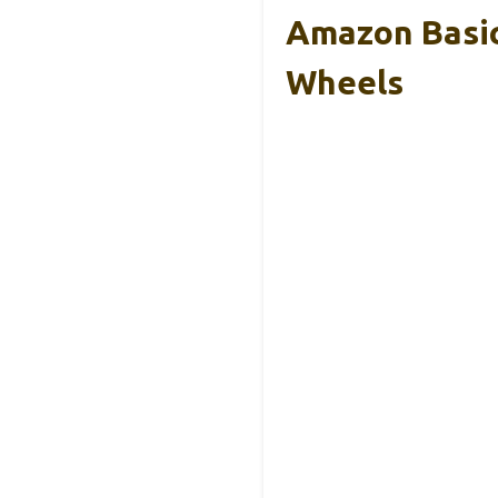
Amazon Basic
Wheels