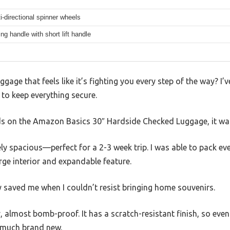
i-directional spinner wheels
ng handle with short lift handle
ggage that feels like it’s fighting you every step of the way? I’v
to keep everything secure.
ds on the Amazon Basics 30″ Hardside Checked Luggage, it w
ely spacious—perfect for a 2-3 week trip. I was able to pack ev
rge interior and expandable feature.
y saved me when I couldn’t resist bringing home souvenirs.
y, almost bomb-proof. It has a scratch-resistant finish, so eve
ty much brand new.