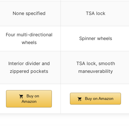
None specified
TSA lock
Four multi-directional
Spinner wheels
wheels
Interior divider and
TSA lock, smooth
zippered pockets
maneuverability
Buy on
Buy on Amazon
Amazon