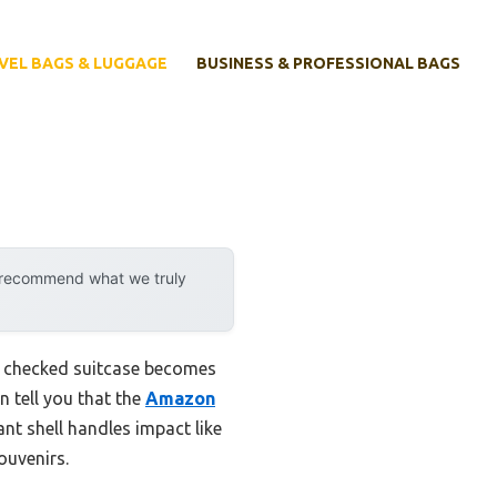
VEL BAGS & LUGGAGE
BUSINESS & PROFESSIONAL BAGS
y recommend what we truly
us checked suitcase becomes
an tell you that the
Amazon
ant shell handles impact like
ouvenirs.