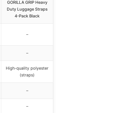
GORILLA GRIP Heavy
Duty Luggage Straps
4-Pack Black
–
–
High-quality polyester
(straps)
–
–