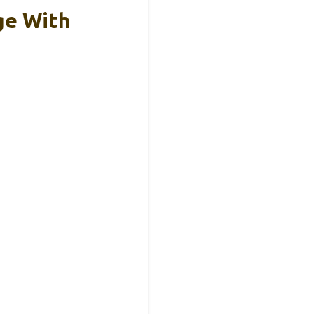
ge With