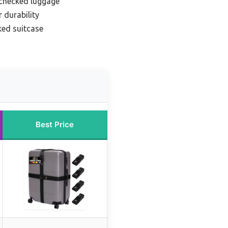
 checked luggage
 durability
ed suitcase
Best Price