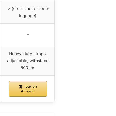
✓ (straps help secure
luggage)
–
Heavy-duty straps,
adjustable, withstand
500 lbs
Buy on
Amazon