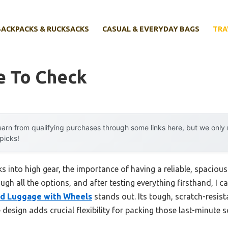
BACKPACKS & RUCKSACKS
CASUAL & EVERYDAY BAGS
TRA
e To Check
arn from qualifying purchases through some links here, but we onl
 picks!
s into high gear, the importance of having a reliable, spacio
rough all the options, and after testing everything firsthand, I c
ed Luggage with Wheels
stands out. Its tough, scratch-resist
esign adds crucial flexibility for packing those last-minute s