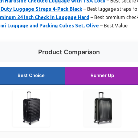
ch Hardside Checked Luggage with TSA Lock
– Best secure
Duty Luggage Straps 4-Pack Black
– Best luggage straps for
uminum 24 Inch Check In Luggage Hard
– Best premium check
ami Luggage and Packing Cubes Set, Olive
– Best Value
Product Comparison
Best Choice
Runner Up