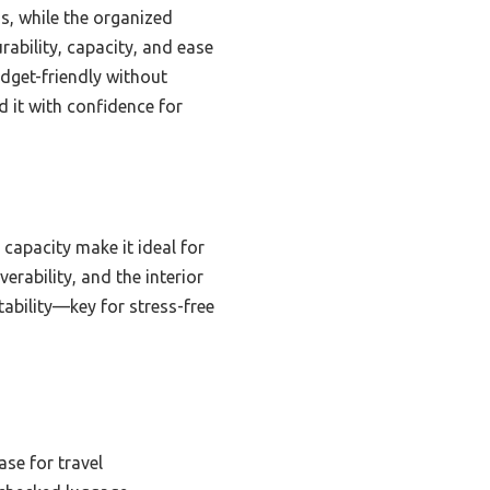
s, while the organized
urability, capacity, and ease
dget-friendly without
d it with confidence for
 capacity make it ideal for
rability, and the interior
tability—key for stress-free
se for travel