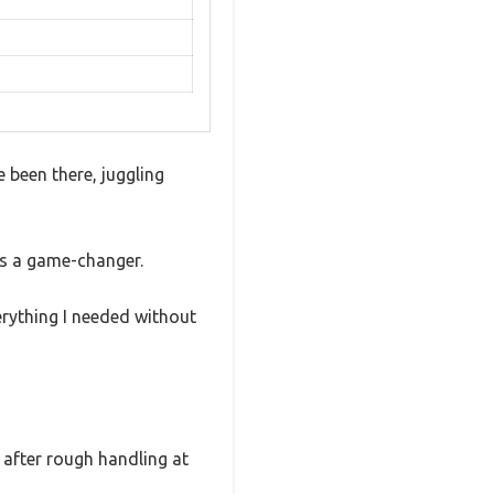
e been there, juggling
as a game-changer.
erything I needed without
n after rough handling at