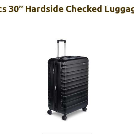
s 30″ Hardside Checked Lugga