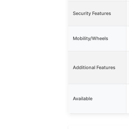
Security Features
Mobility/Wheels
Additional Features
Available