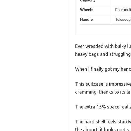
Capacity
Wheels
Four mult
Handle
Telescopi
Ever wrestled with bulky lu
heavy bags and struggling 
When I finally got my han
This suitcase is impressiv
cramming, thanks to its la
The extra 15% space reall
The hard shell feels sturd
the airport, it looks pret