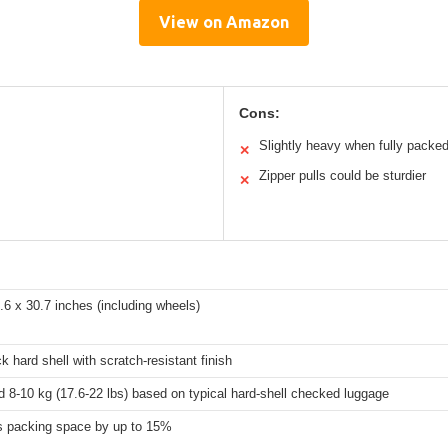
View on Amazon
Cons:
Slightly heavy when fully packe
✕
Zipper pulls could be sturdier
✕
.6 x 30.7 inches (including wheels)
ck hard shell with scratch-resistant finish
 8-10 kg (17.6-22 lbs) based on typical hard-shell checked luggage
s packing space by up to 15%