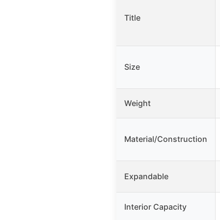
Title
Size
Weight
Material/Construction
Expandable
Interior Capacity