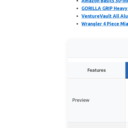
Amazon Basics 30-In
GORILLA GRIP Heavy 
VentureVault All Al
Wrangler 4 Piece Mi
Features
Preview