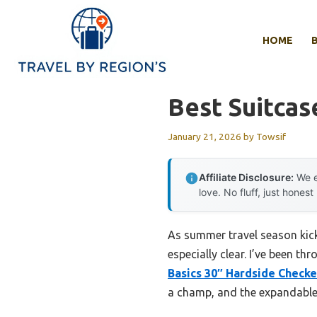
Skip
to
HOME
content
Best Suitcas
January 21, 2026
by
Towsif
Affiliate Disclosure:
We e
love. No fluff, just honest
As summer travel season kick
especially clear. I’ve been th
Basics 30″ Hardside Check
a champ, and the expandable d