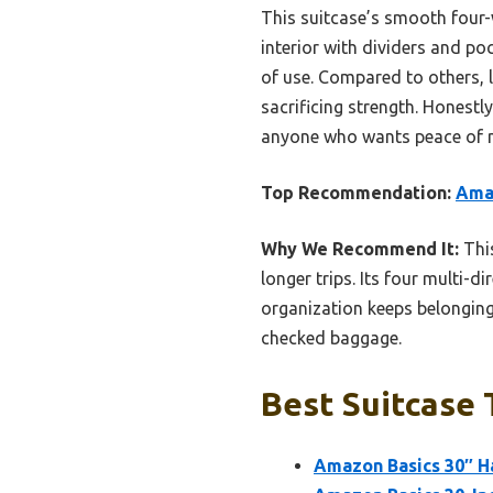
This suitcase’s smooth four-
interior with dividers and poc
of use. Compared to others, 
sacrificing strength. Honestly
anyone who wants peace of m
Top Recommendation:
Amaz
Why We Recommend It:
This
longer trips. Its four multi-
organization keeps belongings
checked baggage.
Best Suitcase 
Amazon Basics 30″ H