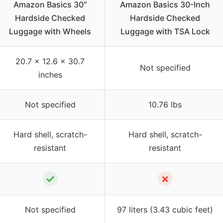
Amazon Basics 30″
Amazon Basics 30-Inch
Hardside Checked
Hardside Checked
Luggage with Wheels
Luggage with TSA Lock
20.7 x 12.6 x 30.7
Not specified
inches
Not specified
10.76 lbs
Hard shell, scratch-
Hard shell, scratch-
resistant
resistant
✓
✗
Not specified
97 liters (3.43 cubic feet)