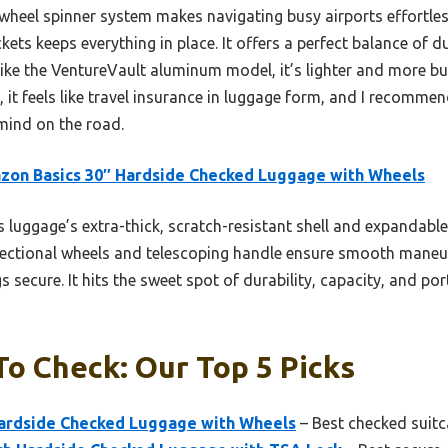
wheel spinner system makes navigating busy airports effortles
kets keeps everything in place. It offers a perfect balance of d
like the VentureVault aluminum model, it’s lighter and more bu
, it feels like travel insurance in luggage form, and I recommen
ind on the road.
on Basics 30″ Hardside Checked Luggage with Wheels
 luggage’s extra-thick, scratch-resistant shell and expandable
directional wheels and telescoping handle ensure smooth maneuve
 secure. It hits the sweet spot of durability, capacity, and por
To Check: Our Top 5 Picks
ardside Checked Luggage with Wheels
– Best checked suitca