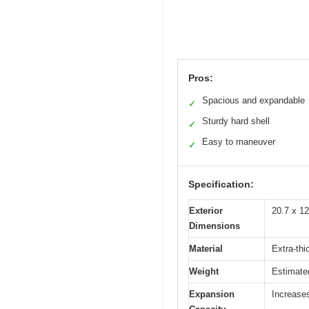
Pros:
Spacious and expandable
✓
Sturdy hard shell
✓
Easy to maneuver
✓
Specification:
Exterior
20.7 x 12
Dimensions
Material
Extra-thi
Weight
Estimated
Expansion
Increase