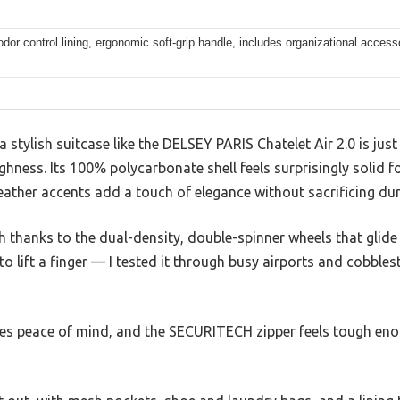
odor control lining, ergonomic soft-grip handle, includes organizational access
stylish suitcase like the DELSEY PARIS Chatelet Air 2.0 is just 
toughness. Its 100% polycarbonate shell feels surprisingly solid
leather accents add a touch of elegance without sacrificing dura
h thanks to the dual-density, double-spinner wheels that glide 
to lift a finger — I tested it through busy airports and cobbles
es peace of mind, and the SECURITECH zipper feels tough eno