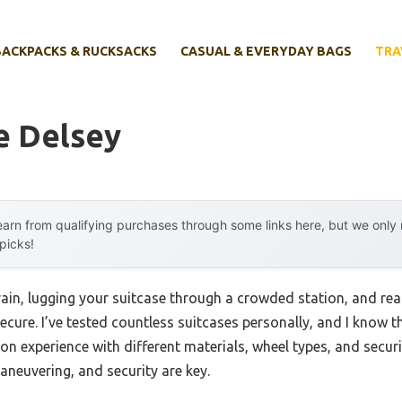
BACKPACKS & RUCKSACKS
CASUAL & EVERYDAY BAGS
TRA
e Delsey
arn from qualifying purchases through some links here, but we onl
 picks!
ain, lugging your suitcase through a crowded station, and rea
 secure. I’ve tested countless suitcases personally, and I know 
on experience with different materials, wheel types, and securi
maneuvering, and security are key.