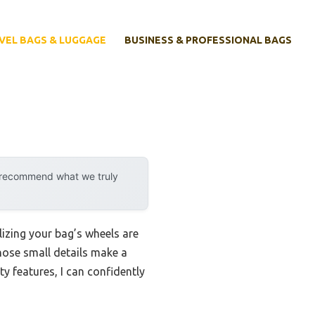
VEL BAGS & LUGGAGE
BUSINESS & PROFESSIONAL BAGS
y recommend what we truly
lizing your bag’s wheels are
those small details make a
ty features, I can confidently