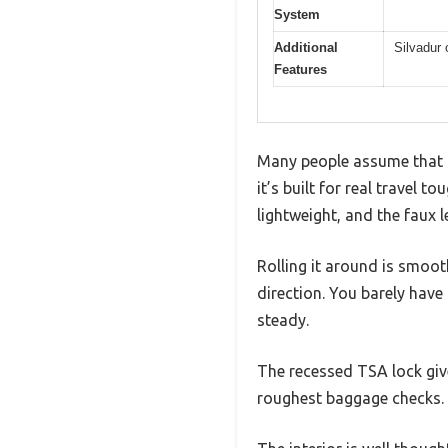
System
Additional
Silvadur 
Features
Many people assume that a 
it’s built for real travel 
lightweight, and the faux 
Rolling it around is smoot
direction. You barely have 
steady.
The recessed TSA lock giv
roughest baggage checks.