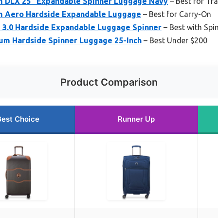
m DLX 25″ Expandable Spinner Luggage Navy
– Best for Tra
m Aero Hardside Expandable Luggage
– Best for Carry-On
 3.0 Hardside Expandable Luggage Spinner
– Best with Spi
um Hardside Spinner Luggage 25-Inch
– Best Under $200
Product Comparison
Best Choice
Runner Up