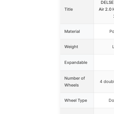
DELSEY
Title
Air 2.0
Material
Po
Weight
Expandable
Number of
4 doub
Wheels
Wheel Type
Do