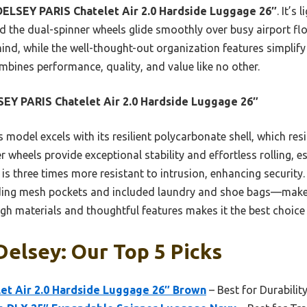
DELSEY PARIS Chatelet Air 2.0 Hardside Luggage 26″
. It’s
and the dual-spinner wheels glide smoothly over busy airport f
nd, while the well-thought-out organization features simplify 
ombines performance, quality, and value like no other.
EY PARIS Chatelet Air 2.0 Hardside Luggage 26″
 model excels with its resilient polycarbonate shell, which res
 wheels provide exceptional stability and effortless rolling, e
s three times more resistant to intrusion, enhancing security. P
ing mesh pockets and included laundry and shoe bags—make 
h materials and thoughtful features makes it the best choice
Delsey: Our Top 5 Picks
et Air 2.0 Hardside Luggage 26″ Brown
– Best for Durabilit