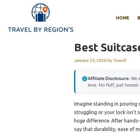
Skip
to
HOME
content
Best Suitcas
January 25, 2026
by
Towsif
Affiliate Disclosure:
We e
love. No fluff, just honest
Imagine standing in pouring r
struggling or your lock isn’t
huge difference. After hands-
say that durability, ease of 