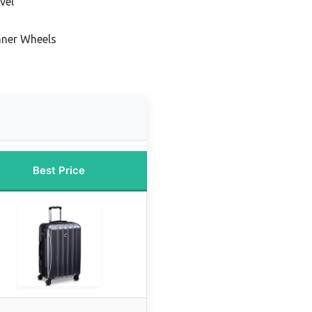
vel
nner Wheels
Best Price