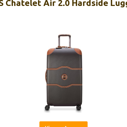
 Chatelet Air 2.0 Hardside Lug