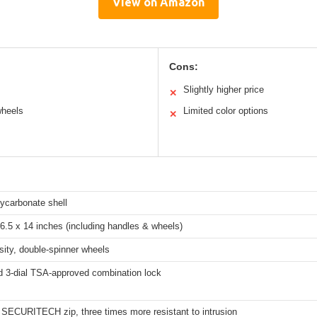
View on Amazon
Cons:
Slightly higher price
✕
wheels
Limited color options
✕
ycarbonate shell
6.5 x 14 inches (including handles & wheels)
ity, double-spinner wheels
 3-dial TSA-approved combination lock
 SECURITECH zip, three times more resistant to intrusion