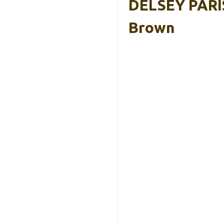
DELSEY PARIS
Brown