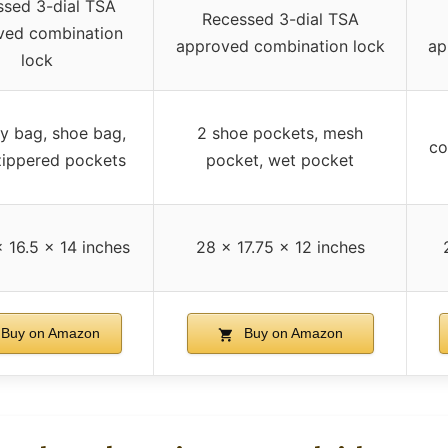
sed 3-dial TSA
Recessed 3-dial TSA
ved combination
approved combination lock
ap
lock
y bag, shoe bag,
2 shoe pockets, mesh
co
ippered pockets
pocket, wet pocket
 16.5 x 14 inches
28 x 17.75 x 12 inches
Buy on Amazon
Buy on Amazon