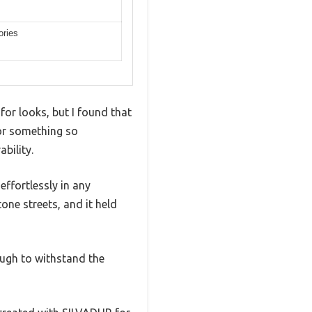
ories
for looks, but I found that
 for something so
bility.
effortlessly in any
tone streets, and it held
ugh to withstand the