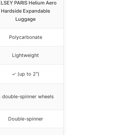
LSEY PARIS Helium Aero
Hardside Expandable
Luggage
Polycarbonate
Lightweight
✓ (up to 2″)
 double-spinner wheels
Double-spinner