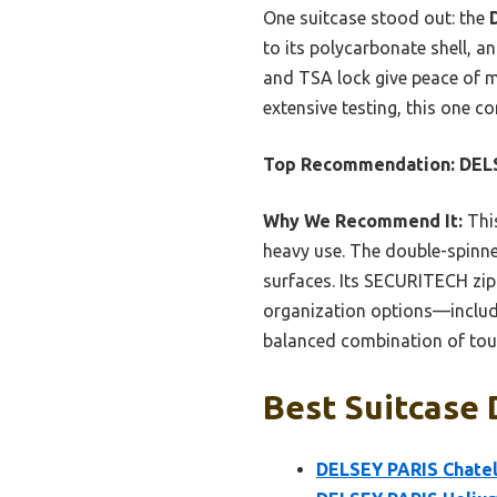
One suitcase stood out: the
to its polycarbonate shell, 
and TSA lock give peace of mi
extensive testing, this one c
Top Recommendation:
DELS
Why We Recommend It:
This
heavy use. The double-spinner
surfaces. Its SECURITECH zip i
organization options—includ
balanced combination of toug
Best Suitcase 
DELSEY PARIS Chatel