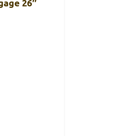
gage 26″