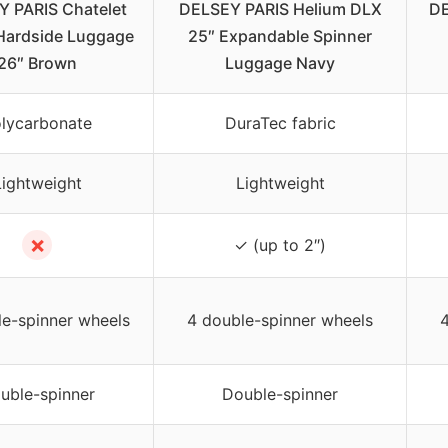
 PARIS Chatelet
DELSEY PARIS Helium DLX
DE
 Hardside Luggage
25″ Expandable Spinner
26″ Brown
Luggage Navy
lycarbonate
DuraTec fabric
Lightweight
Lightweight
✗
✓ (up to 2″)
le-spinner wheels
4 double-spinner wheels
4
uble-spinner
Double-spinner