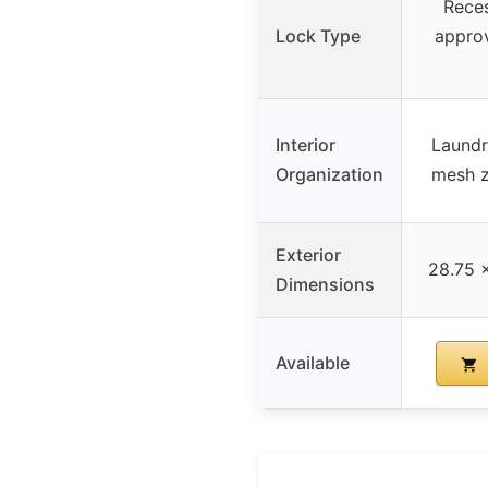
Reces
Lock Type
appro
Interior
Laundr
Organization
mesh z
Exterior
28.75 x
Dimensions
Available