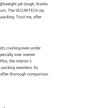
 lightweight yet tough, thanks
loors. The SECURITECH zip
packing. Trust me, after
ists cracking even under
specially over uneven
lus, the interior’s
packing seamless. Its
 after thorough comparison.
y