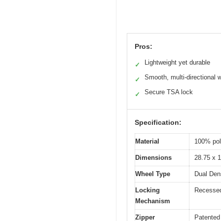
Pros:
Lightweight yet durable
✓
Smooth, multi-directional 
✓
Secure TSA lock
✓
Specification:
Material
100% pol
Dimensions
28.75 x 1
Wheel Type
Dual Dens
Locking
Recessed
Mechanism
Zipper
Patented