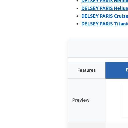
DELSEY PARIS Heliu
DELSEY PARIS Heliu
DELSEY PARIS Cruise
DELSEY PARIS Titani
Features
Preview