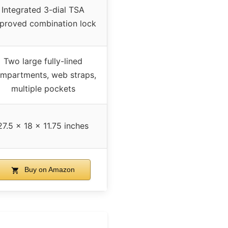
Integrated 3-dial TSA
proved combination lock
Two large fully-lined
mpartments, web straps,
multiple pockets
27.5 x 18 x 11.75 inches
Buy on Amazon