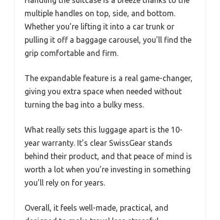
multiple handles on top, side, and bottom.
Whether you’re lifting it into a car trunk or
pulling it off a baggage carousel, you’ll find the
grip comfortable and firm.
The expandable feature is a real game-changer,
giving you extra space when needed without
turning the bag into a bulky mess.
What really sets this luggage apart is the 10-
year warranty. It’s clear SwissGear stands
behind their product, and that peace of mind is
worth a lot when you’re investing in something
you’ll rely on for years.
Overall, it feels well-made, practical, and