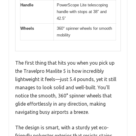
Handle
PowerScope Lite telescoping
handle with stops at 38″ and
42.5″
Wheels
360° spinner wheels for smooth
mobility
The first thing that hits you when you pick up
the Travelpro Maxlite 5 is how incredibly
lightweight it feels—just 5.4 pounds, yet it still
manages to look solid and well-built. You’ll
notice the smooth, 360° spinner wheels that
glide effortlessly in any direction, making
navigating busy airports a breeze.
The design is smart, with a sturdy yet eco-
friendly polyester exterior that resists stains