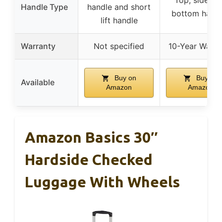
Handle Type
handle and short
bottom handl
lift handle
Warranty
Not specified
10-Year Warra
Buy on
Buy on
Available
Amazon
Amazon
Amazon Basics 30″
Hardside Checked
Luggage With Wheels