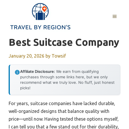
Skip
to
MENU
content
Best Suitcase Company
January 20, 2026
by
Towsif
Affiliate Disclosure:
We earn from qualifying
purchases through some links here, but we only
recommend what we truly love. No fluff, just honest
picks!
For years, suitcase companies have lacked durable,
well-organized designs that balance quality with
price—until now. Having tested these options myself,
I can tell you that a few stand out for their durability,