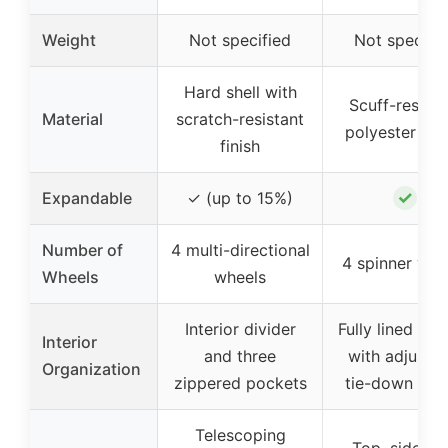
Weight
Not specified
Not specifi
Hard shell with
Scuff-resista
Material
scratch-resistant
polyester fab
finish
✓
Expandable
✓ (up to 15%)
Number of
4 multi-directional
4 spinner whe
Wheels
wheels
Interior divider
Fully lined inte
Interior
and three
with adjustab
Organization
zippered pockets
tie-down str
Telescoping
Top, side, a