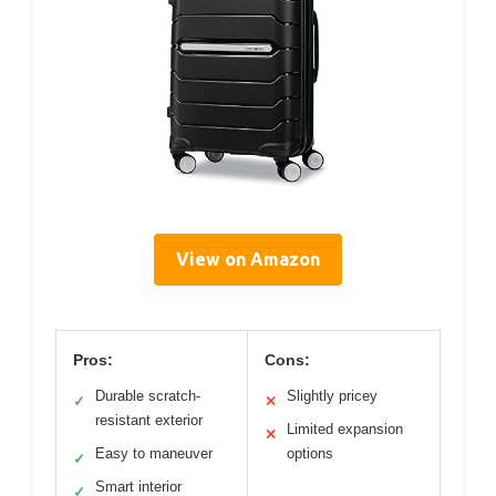
View on Amazon
Pros:
Cons:
Durable scratch-
Slightly pricey
✓
✕
resistant exterior
Limited expansion
✕
Easy to maneuver
options
✓
Smart interior
✓