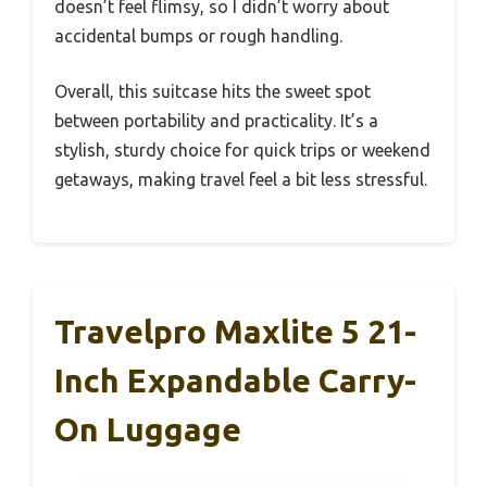
doesn’t feel flimsy, so I didn’t worry about
accidental bumps or rough handling.
Overall, this suitcase hits the sweet spot
between portability and practicality. It’s a
stylish, sturdy choice for quick trips or weekend
getaways, making travel feel a bit less stressful.
Travelpro Maxlite 5 21-
Inch Expandable Carry-
On Luggage