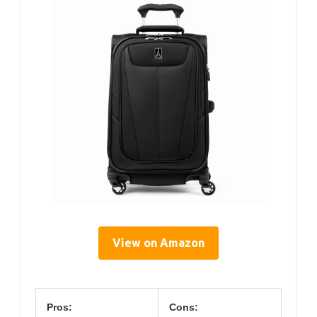
View on Amazon
Pros:
Cons: