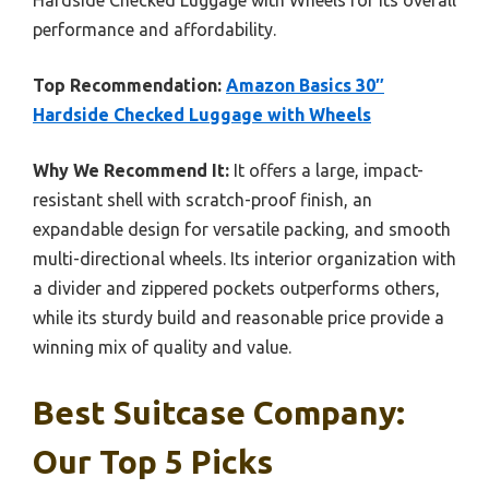
performance and affordability.
Top Recommendation:
Amazon Basics 30″
Hardside Checked Luggage with Wheels
Why We Recommend It:
It offers a large, impact-
resistant shell with scratch-proof finish, an
expandable design for versatile packing, and smooth
multi-directional wheels. Its interior organization with
a divider and zippered pockets outperforms others,
while its sturdy build and reasonable price provide a
winning mix of quality and value.
Best Suitcase Company:
Our Top 5 Picks