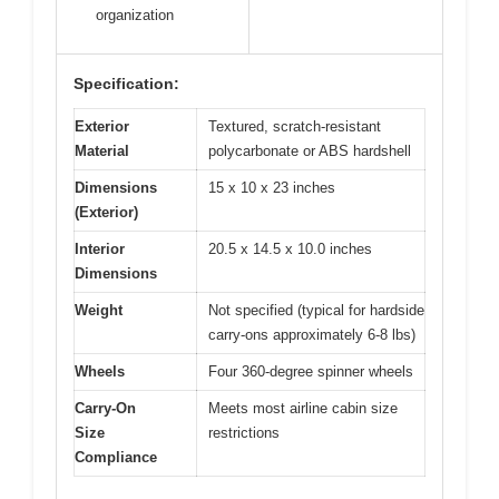
organization
Specification:
Exterior
Textured, scratch-resistant
Material
polycarbonate or ABS hardshell
Dimensions
15 x 10 x 23 inches
(Exterior)
Interior
20.5 x 14.5 x 10.0 inches
Dimensions
Weight
Not specified (typical for hardside
carry-ons approximately 6-8 lbs)
Wheels
Four 360-degree spinner wheels
Carry-On
Meets most airline cabin size
Size
restrictions
Compliance