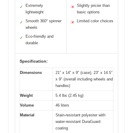
Extremely
Slightly pricier than
✓
✕
lightweight
basic options
Smooth 360° spinner
Limited color choices
✓
✕
wheels
Eco-friendly and
✓
durable
Specification:
Dimensions
21″ x 14″ x 9″ (case), 23″ x 14.5″
x 9″ (overall including wheels and
handles)
Weight
5.4 lbs (2.45 kg)
Volume
46 liters
Material
Stain-resistant polyester with
water-resistant DuraGuard
coating