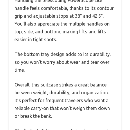
Handling the telescoping PowerScope Lite
handle feels comfortable, thanks to its contour
grip and adjustable stops at 38″ and 42.5″.
You’ll also appreciate the multiple handles on
top, side, and bottom, making lifts and lifts
easier in tight spots.
The bottom tray design adds to its durability,
so you won’t worry about wear and tear over
time.
Overall, this suitcase strikes a great balance
between weight, durability, and organization.
It’s perfect for frequent travelers who want a
reliable carry-on that won’t weigh them down
or break the bank.