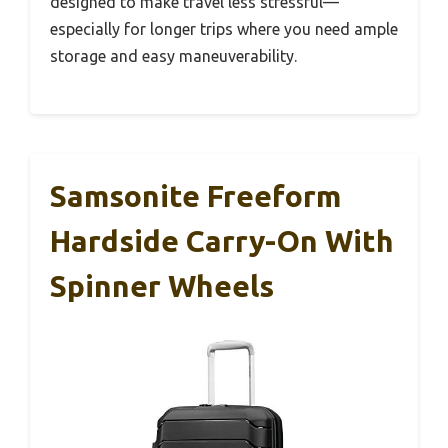
designed to make travel less stressful—
especially for longer trips where you need ample
storage and easy maneuverability.
Samsonite Freeform
Hardside Carry-On With
Spinner Wheels