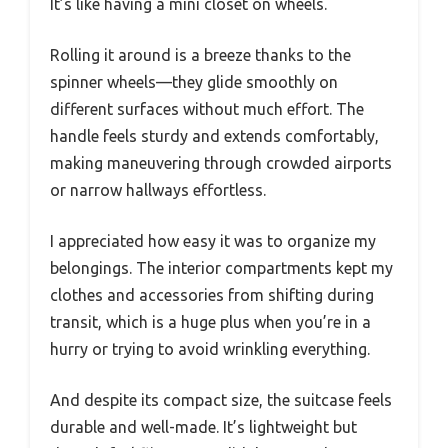
It’s like having a mini closet on wheels.
Rolling it around is a breeze thanks to the
spinner wheels—they glide smoothly on
different surfaces without much effort. The
handle feels sturdy and extends comfortably,
making maneuvering through crowded airports
or narrow hallways effortless.
I appreciated how easy it was to organize my
belongings. The interior compartments kept my
clothes and accessories from shifting during
transit, which is a huge plus when you’re in a
hurry or trying to avoid wrinkling everything.
And despite its compact size, the suitcase feels
durable and well-made. It’s lightweight but