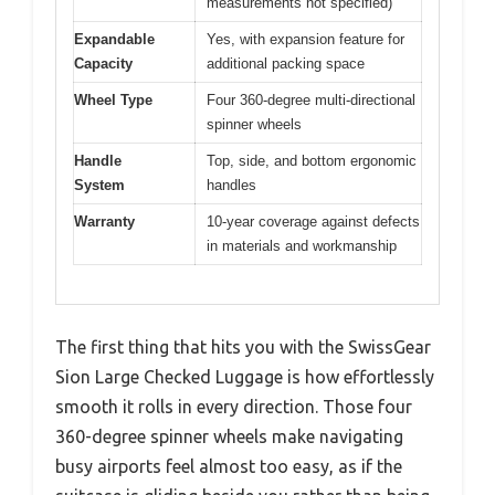
measurements not specified)
Expandable
Yes, with expansion feature for
Capacity
additional packing space
Wheel Type
Four 360-degree multi-directional
spinner wheels
Handle
Top, side, and bottom ergonomic
System
handles
Warranty
10-year coverage against defects
in materials and workmanship
The first thing that hits you with the SwissGear
Sion Large Checked Luggage is how effortlessly
smooth it rolls in every direction. Those four
360-degree spinner wheels make navigating
busy airports feel almost too easy, as if the