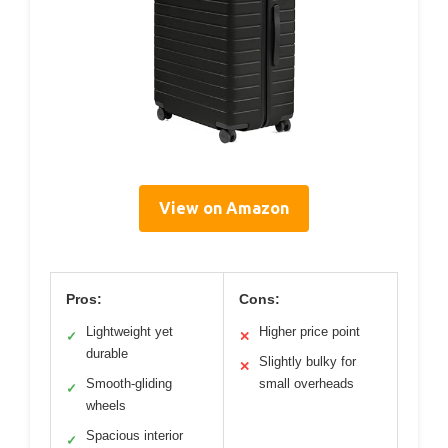
View on Amazon
Pros:
Cons:
Lightweight yet
Higher price point
✓
✕
durable
Slightly bulky for
✕
Smooth-gliding
small overheads
✓
wheels
Spacious interior
✓