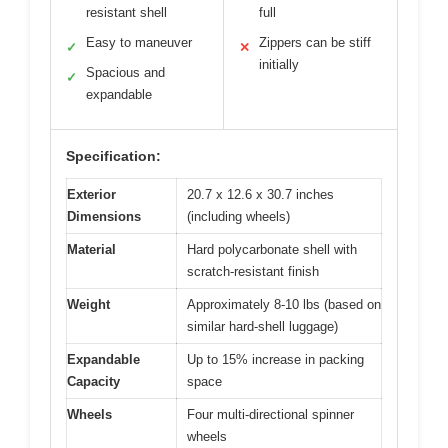
resistant shell
full
Easy to maneuver
Zippers can be stiff
✓
✕
initially
Spacious and
✓
expandable
Specification:
Exterior
20.7 x 12.6 x 30.7 inches
Dimensions
(including wheels)
Material
Hard polycarbonate shell with
scratch-resistant finish
Weight
Approximately 8-10 lbs (based on
similar hard-shell luggage)
Expandable
Up to 15% increase in packing
Capacity
space
Wheels
Four multi-directional spinner
wheels