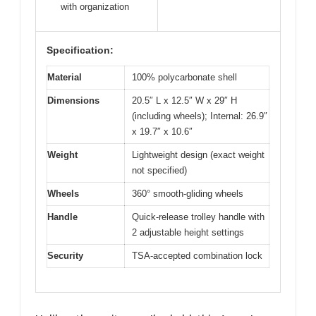
with organization
Specification:
Material
100% polycarbonate shell
Dimensions
20.5″ L x 12.5″ W x 29″ H
(including wheels); Internal: 26.9″
x 19.7″ x 10.6″
Weight
Lightweight design (exact weight
not specified)
Wheels
360° smooth-gliding wheels
Handle
Quick-release trolley handle with
2 adjustable height settings
Security
TSA-accepted combination lock