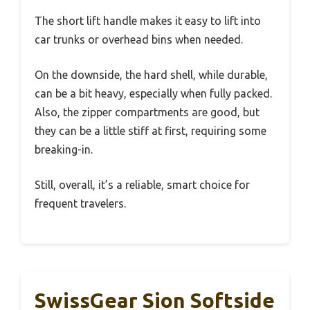
The short lift handle makes it easy to lift into
car trunks or overhead bins when needed.
On the downside, the hard shell, while durable,
can be a bit heavy, especially when fully packed.
Also, the zipper compartments are good, but
they can be a little stiff at first, requiring some
breaking-in.
Still, overall, it’s a reliable, smart choice for
frequent travelers.
SwissGear Sion Softside