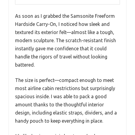
As soon as I grabbed the Samsonite Freeform
Hardside Carry-On, I noticed how sleek and
textured its exterior felt—almost like a tough,
modern sculpture. The scratch-resistant finish
instantly gave me confidence that it could
handle the rigors of travel without looking
battered.
The size is perfect—compact enough to meet
most airline cabin restrictions but surprisingly
spacious inside. I was able to pack a good
amount thanks to the thoughtful interior
design, including elastic straps, dividers, and a
handy pouch to keep everything in place.