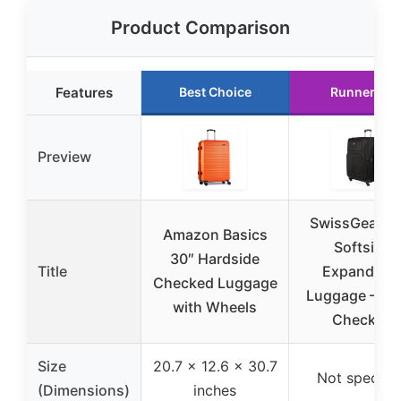
Product Comparison
Features
Best Choice
Runner Up
Preview
SwissGear Si
Amazon Basics
Softside
30″ Hardside
Title
Expandabl
Checked Luggage
Luggage – La
with Wheels
Checked
Size
20.7 x 12.6 x 30.7
Not specifi
(Dimensions)
inches