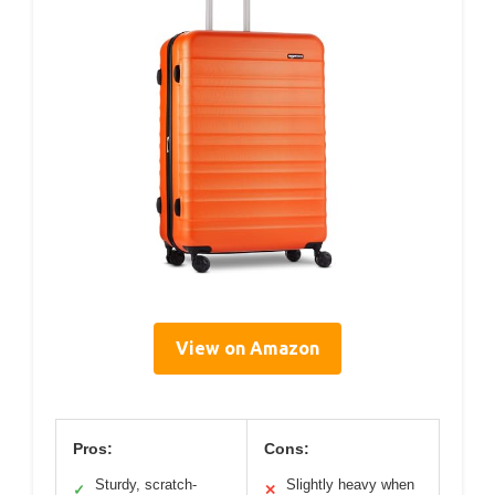
View on Amazon
Pros:
Cons:
Sturdy, scratch-
Slightly heavy when
✓
✕