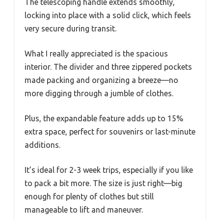
The telescoping handle extends smoothly,
locking into place with a solid click, which feels
very secure during transit.
What I really appreciated is the spacious
interior. The divider and three zippered pockets
made packing and organizing a breeze—no
more digging through a jumble of clothes.
Plus, the expandable feature adds up to 15%
extra space, perfect for souvenirs or last-minute
additions.
It’s ideal for 2-3 week trips, especially if you like
to pack a bit more. The size is just right—big
enough for plenty of clothes but still
manageable to lift and maneuver.