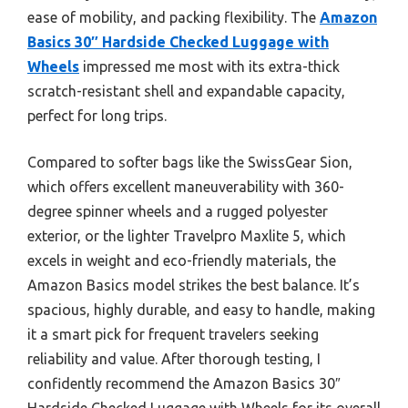
ease of mobility, and packing flexibility. The
Amazon
Basics 30″ Hardside Checked Luggage with
Wheels
impressed me most with its extra-thick
scratch-resistant shell and expandable capacity,
perfect for long trips.
Compared to softer bags like the SwissGear Sion,
which offers excellent maneuverability with 360-
degree spinner wheels and a rugged polyester
exterior, or the lighter Travelpro Maxlite 5, which
excels in weight and eco-friendly materials, the
Amazon Basics model strikes the best balance. It’s
spacious, highly durable, and easy to handle, making
it a smart pick for frequent travelers seeking
reliability and value. After thorough testing, I
confidently recommend the Amazon Basics 30″
Hardside Checked Luggage with Wheels for its overall