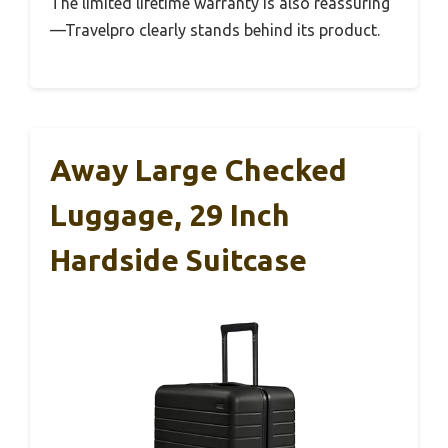
The limited lifetime warranty is also reassuring
—Travelpro clearly stands behind its product.
Away Large Checked
Luggage, 29 Inch
Hardside Suitcase