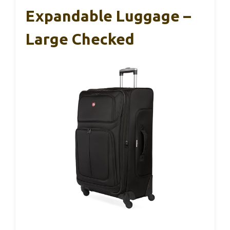
Expandable Luggage –
Large Checked