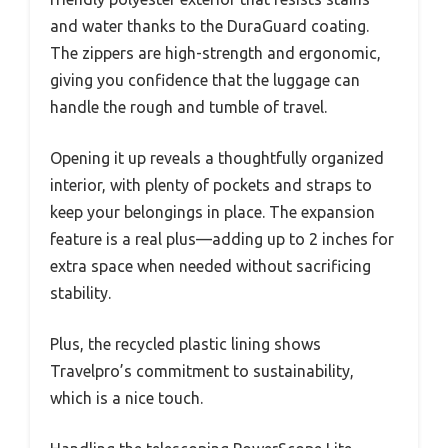
and water thanks to the DuraGuard coating.
The zippers are high-strength and ergonomic,
giving you confidence that the luggage can
handle the rough and tumble of travel.
Opening it up reveals a thoughtfully organized
interior, with plenty of pockets and straps to
keep your belongings in place. The expansion
feature is a real plus—adding up to 2 inches for
extra space when needed without sacrificing
stability.
Plus, the recycled plastic lining shows
Travelpro’s commitment to sustainability,
which is a nice touch.