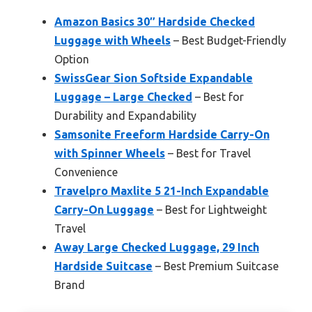
Amazon Basics 30″ Hardside Checked
Luggage with Wheels
– Best Budget-Friendly
Option
SwissGear Sion Softside Expandable
Luggage – Large Checked
– Best for
Durability and Expandability
Samsonite Freeform Hardside Carry-On
with Spinner Wheels
– Best for Travel
Convenience
Travelpro Maxlite 5 21-Inch Expandable
Carry-On Luggage
– Best for Lightweight
Travel
Away Large Checked Luggage, 29 Inch
Hardside Suitcase
– Best Premium Suitcase
Brand