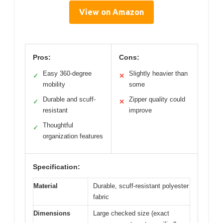
View on Amazon
Pros:
Cons:
Easy 360-degree
Slightly heavier than
✓
✕
mobility
some
Durable and scuff-
Zipper quality could
✓
✕
resistant
improve
Thoughtful
✓
organization features
Specification:
Material
Durable, scuff-resistant polyester
fabric
Dimensions
Large checked size (exact