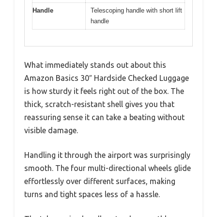
Handle
Telescoping handle with short lift
handle
What immediately stands out about this
Amazon Basics 30″ Hardside Checked Luggage
is how sturdy it feels right out of the box. The
thick, scratch-resistant shell gives you that
reassuring sense it can take a beating without
visible damage.
Handling it through the airport was surprisingly
smooth. The four multi-directional wheels glide
effortlessly over different surfaces, making
turns and tight spaces less of a hassle.