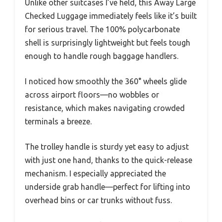
Unlike other suitcases I’ve held, this Away Large
Checked Luggage immediately feels like it’s built
for serious travel. The 100% polycarbonate
shell is surprisingly lightweight but feels tough
enough to handle rough baggage handlers.
I noticed how smoothly the 360° wheels glide
across airport floors—no wobbles or
resistance, which makes navigating crowded
terminals a breeze.
The trolley handle is sturdy yet easy to adjust
with just one hand, thanks to the quick-release
mechanism. I especially appreciated the
underside grab handle—perfect for lifting into
overhead bins or car trunks without fuss.