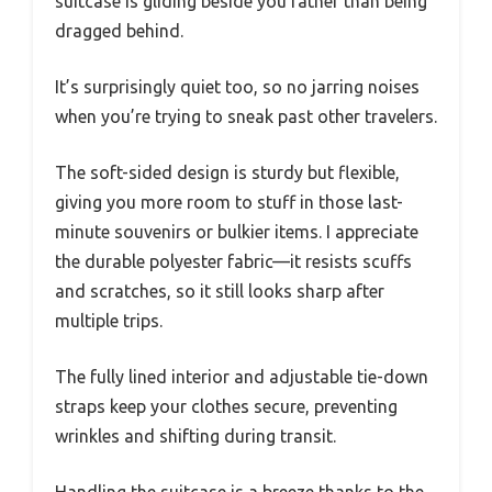
suitcase is gliding beside you rather than being
dragged behind.
It’s surprisingly quiet too, so no jarring noises
when you’re trying to sneak past other travelers.
The soft-sided design is sturdy but flexible,
giving you more room to stuff in those last-
minute souvenirs or bulkier items. I appreciate
the durable polyester fabric—it resists scuffs
and scratches, so it still looks sharp after
multiple trips.
The fully lined interior and adjustable tie-down
straps keep your clothes secure, preventing
wrinkles and shifting during transit.
Handling the suitcase is a breeze thanks to the