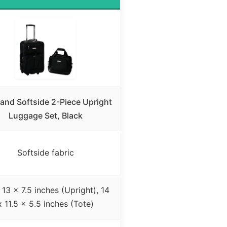
and Softside 2-Piece Upright
Luggage Set, Black
Softside fabric
 13 x 7.5 inches (Upright), 14
x 11.5 x 5.5 inches (Tote)