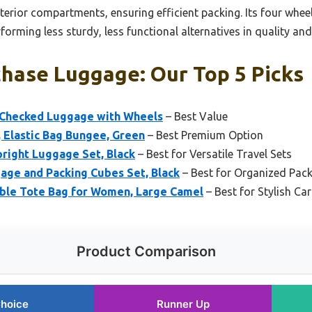
erior compartments, ensuring efficient packing. Its four whee
orming less sturdy, less functional alternatives in quality and 
chase Luggage: Our Top 5 Picks
 Checked Luggage with Wheels
– Best Value
 Elastic Bag Bungee, Green
– Best Premium Option
pright Luggage Set, Black
– Best for Versatile Travel Sets
age and Packing Cubes Set, Black
– Best for Organized Pack
le Tote Bag for Women, Large Camel
– Best for Stylish C
Product Comparison
Choice
Runner Up