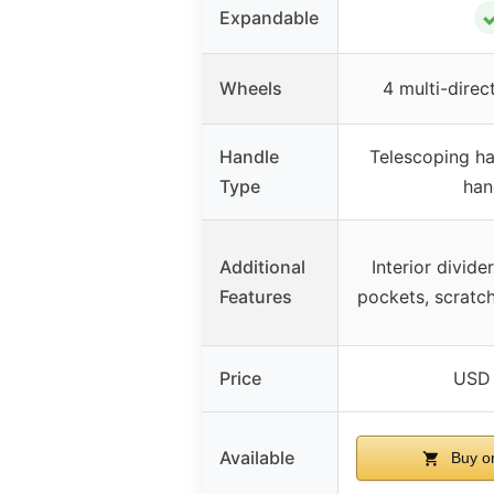
Expandable
Wheels
4 multi-direc
Handle
Telescoping han
Type
han
Additional
Interior divid
Features
pockets, scratch
Price
USD 
Available
Buy o