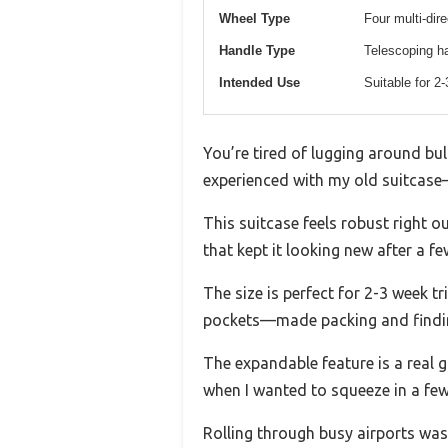
Wheel Type
Four multi-dir
Handle Type
Telescoping ha
Intended Use
Suitable for 2
You’re tired of lugging around bulk
experienced with my old suitcase
This suitcase feels robust right ou
that kept it looking new after a 
The size is perfect for 2-3 week tri
pockets—made packing and findin
The expandable feature is a real 
when I wanted to squeeze in a few
Rolling through busy airports was