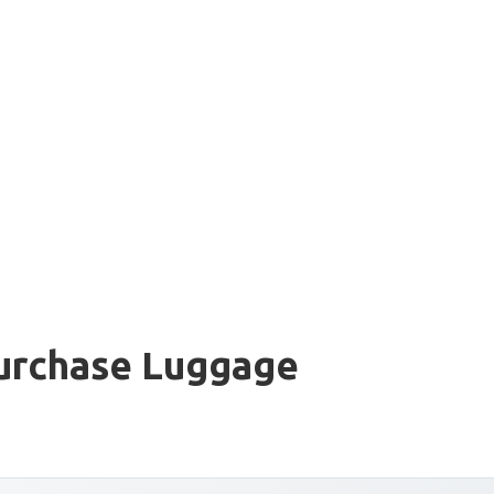
Purchase Luggage