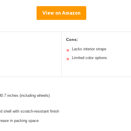
View on Amazon
Cons:
Lacks interior straps
✕
Limited color options
✕
30.7 inches (including wheels)
d shell with scratch-resistant finish
rease in packing space