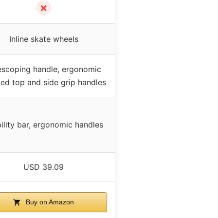
✗
Inline skate wheels
escoping handle, ergonomic
ed top and side grip handles
ility bar, ergonomic handles
USD 39.09
Buy on Amazon