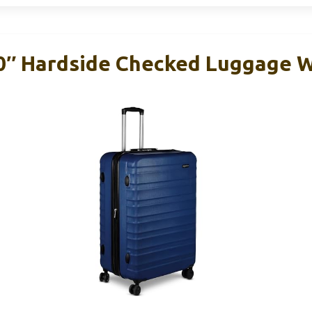
0″ Hardside Checked Luggage 