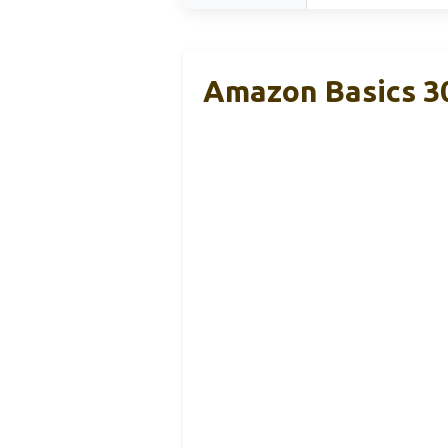
Amazon Basics 3