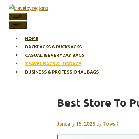
Skip
to
MENU
content
MENU
HOME
BACKPACKS & RUCKSACKS
CASUAL & EVERYDAY BAGS
TRAVEL BAGS & LUGGAGE
BUSINESS & PROFESSIONAL BAGS
Best Store To 
January 15, 2026
by
Towsif