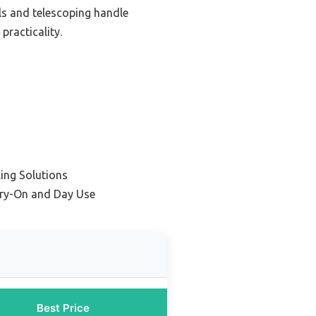
ls and telescoping handle
practicality.
ing Solutions
arry-On and Day Use
Best Price