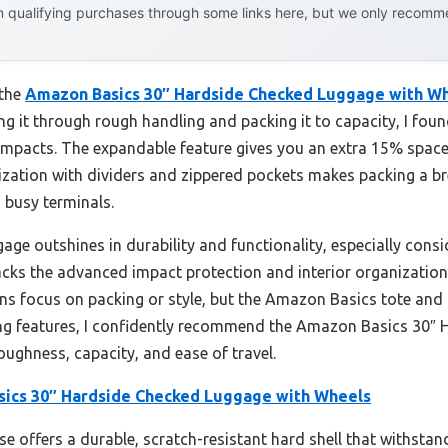
 qualifying purchases through some links here, but we only recommen
 the
Amazon Basics 30″ Hardside Checked Luggage with W
ing it through rough handling and packing it to capacity, I foun
t impacts. The expandable feature gives you an extra 15% space
ization with dividers and zippered pockets makes packing a br
 busy terminals.
ge outshines in durability and functionality, especially consid
 lacks the advanced impact protection and interior organizati
focus on packing or style, but the Amazon Basics tote and st
ng features, I confidently recommend the Amazon Basics 30″
oughness, capacity, and ease of travel.
ics 30″ Hardside Checked Luggage with Wheels
se offers a durable, scratch-resistant hard shell that withsta