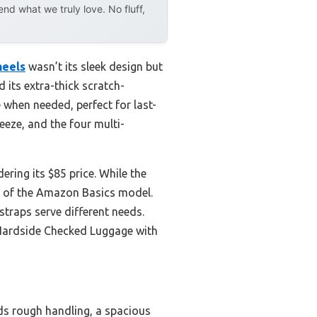
d what we truly love. No fluff,
heels
wasn’t its sleek design but
d its extra-thick scratch-
 when needed, perfect for last-
eeze, and the four multi-
ering its $85 price. While the
on of the Amazon Basics model.
raps serve different needs.
 Hardside Checked Luggage with
nds rough handling, a spacious