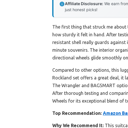
Affiliate Disclosure:
We earn from
just honest picks!
The first thing that struck me about
how sturdy it felt in hand. After test
resistant shell really guards agains
minute souvenirs. The interior organ
directional wheels glide smoothly on
Compared to other options, this lugga
Rockland set offers a great deal, it
The Wrangler and BAGSMART options 
After thorough testing and compari
Wheels for its exceptional blend of t
Top Recommendation:
Amazon Bas
Why We Recommend It:
This suitca