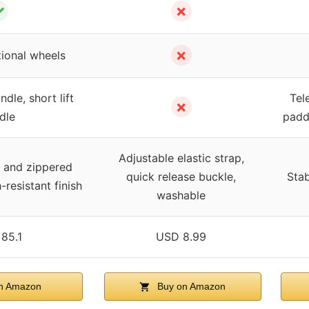
✓
✗
✗
tional wheels
dle, short lift
Tel
✗
dle
padd
Adjustable elastic strap,
er and zippered
quick release buckle,
Stab
-resistant finish
washable
85.1
USD 8.99
n Amazon
Buy on Amazon