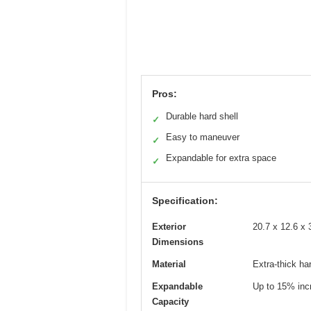
Pros:
Durable hard shell
✓
Easy to maneuver
✓
Expandable for extra space
✓
Specification:
Exterior
20.7 x 12.6 x 
Dimensions
Material
Extra-thick har
Expandable
Up to 15% inc
Capacity