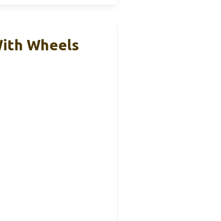
With Wheels