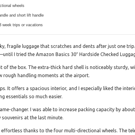
ectional wheels
ndle and short lift handle
-3 week trips or vacations
y, fragile luggage that scratches and dents after just one trip.
—until I tried the Amazon Basics 30″ Hardside Checked Luggag
t of the box. The extra-thick hard shell is noticeably sturdy, wi
few rough handling moments at the airport.
ps. It offers a spacious interior, and I especially liked the inte
g essentials so much easier.
game-changer. I was able to increase packing capacity by abo
 souvenirs at the last minute.
 effortless thanks to the four multi-directional wheels. The te