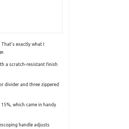
 That’s exactly what I
e.
th a scratch-resistant finish
rior divider and three zippered
ut 15%, which came in handy
lescoping handle adjusts