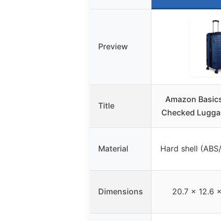
Preview
Amazon Basics
Title
Checked Lugga
Material
Hard shell (ABS
Dimensions
20.7 x 12.6 