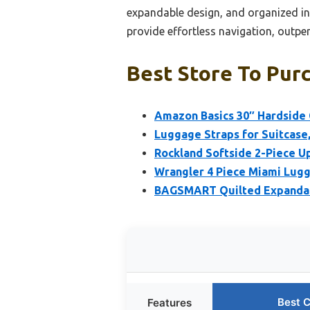
expandable design, and organized int
provide effortless navigation, outperf
Best Store To Pur
Amazon Basics 30″ Hardside
Luggage Straps for Suitcase,
Rockland Softside 2-Piece U
Wrangler 4 Piece Miami Lugg
BAGSMART Quilted Expandab
Best 
Features