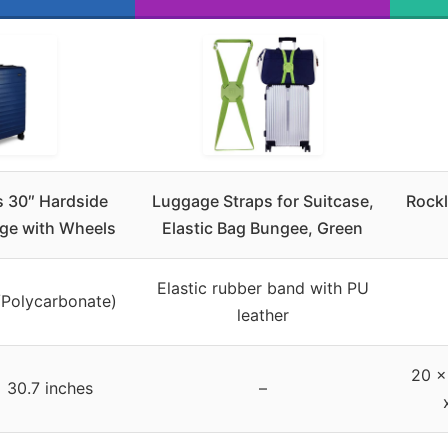
 30″ Hardside
Luggage Straps for Suitcase,
Rockl
ge with Wheels
Elastic Bag Bungee, Green
Elastic rubber band with PU
/Polycarbonate)
leather
20 x
x 30.7 inches
–