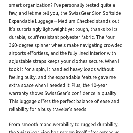
smart organization? I’ve personally tested quite a
few, and let me tell you, the SwissGear Sion Softside
Expandable Luggage – Medium Checked stands out.
It’s surprisingly lightweight yet tough, thanks to its
durable, scuff-resistant polyester fabric. The four
360-degree spinner wheels make navigating crowded
airports effortless, and the fully lined interior with
adjustable straps keeps your clothes secure. When I
took it for a spin, it handled heavy loads without
feeling bulky, and the expandable feature gave me
extra space when I needed it. Plus, the 10-year
warranty shows SwissGear’s confidence in quality.
This luggage offers the perfect balance of ease and
reliability for a busy traveler’s needs.
From smooth maneuverability to rugged durability,
the SwissGear Sion has proven itself after extensive