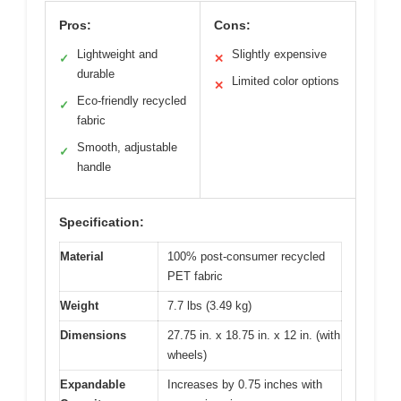
Pros:
Cons:
Lightweight and
Slightly expensive
✓
✕
durable
Limited color options
✕
Eco-friendly recycled
✓
fabric
Smooth, adjustable
✓
handle
Specification:
Material
100% post-consumer recycled
PET fabric
Weight
7.7 lbs (3.49 kg)
Dimensions
27.75 in. x 18.75 in. x 12 in. (with
wheels)
Expandable
Increases by 0.75 inches with