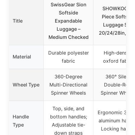
SwissGear Sion
SHOWKOO 3-
Softside
Piece Softside
Title
Expandable
Luggage Set,
Luggage –
20/24/28in, Blu
Medium Checked
Durable polyester
High-density
Material
fabric
oxford fabric
360-Degree
360° Silent
Wheel Type
Multi-Directional
Double-Row
Spinner Wheels
Spinner Wheel
Top, side, and
Ergonomic 3-st
Handle
bottom handles;
aluminum handl
Type
Adjustable tie-
Locking handl
down straps