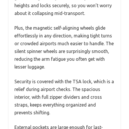
heights and locks securely, so you won’t worry
about it collapsing mid-transport.
Plus, the magnetic self-aligning wheels glide
effortlessly in any direction, making tight turns
or crowded airports much easier to handle. The
silent spinner wheels are surprisingly smooth,
reducing the arm fatigue you often get with
lesser luggage.
Security is covered with the TSA lock, which is a
relief during airport checks. The spacious
interior, with full zipper dividers and cross
straps, keeps everything organized and
prevents shifting.
External pockets are large enough for last-