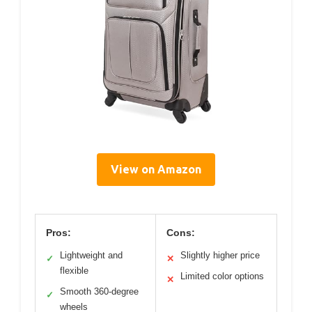
View on Amazon
Pros:
Cons:
Lightweight and
Slightly higher price
✓
✕
flexible
Limited color options
✕
Smooth 360-degree
✓
wheels