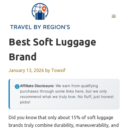
Skip
to
MENU
content
Best Soft Luggage
Brand
January 13, 2026
by
Towsif
Affiliate Disclosure:
We earn from qualifying
purchases through some links here, but we only
recommend what we truly love. No fluff, just honest
picks!
Did you know that only about 15% of soft luggage
brands truly combine durability, maneuverability, and