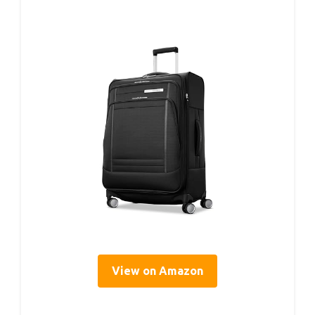
View on Amazon