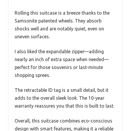
Rolling this suitcase is a breeze thanks to the
Samsonite patented wheels. They absorb
shocks well and are notably quiet, even on
uneven surfaces.
I also liked the expandable zipper—adding
nearly an inch of extra space when needed—
perfect for those souvenirs or last-minute
shopping sprees.
The retractable ID tag is a small detail, but it
adds to the overall sleek look. The 10-year
warranty reassures you that this is built to last.
Overall, this suitcase combines eco-conscious
design with smart features, making it a reliable