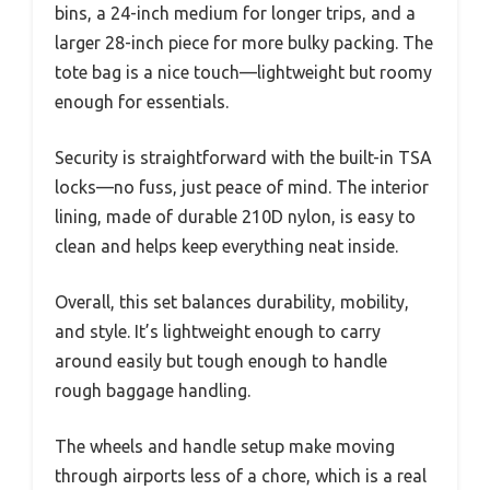
bins, a 24-inch medium for longer trips, and a
larger 28-inch piece for more bulky packing. The
tote bag is a nice touch—lightweight but roomy
enough for essentials.
Security is straightforward with the built-in TSA
locks—no fuss, just peace of mind. The interior
lining, made of durable 210D nylon, is easy to
clean and helps keep everything neat inside.
Overall, this set balances durability, mobility,
and style. It’s lightweight enough to carry
around easily but tough enough to handle
rough baggage handling.
The wheels and handle setup make moving
through airports less of a chore, which is a real