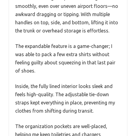
smoothly, even over uneven airport floors—no
awkward dragging or tipping. With multiple
handles on top, side, and bottom, lifting it into
the trunk or overhead storage is effortless.
The expandable feature is a game-changer; I
was able to pack a few extra shirts without
feeling guilty about squeezing in that last pair
of shoes.
Inside, the fully lined interior looks sleek and
feels high-quality. The adjustable tie-down
straps kept everything in place, preventing my
clothes from shifting during transit.
The organization pockets are well-placed,
helping me keep toiletries and chargers