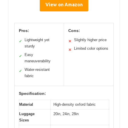
View on Amazon
Pros:
Cons:
Lightweight yet
Slightly higher price
✓
✕
sturdy
Limited color options
✕
Easy
✓
maneuverability
Water-resistant
✓
fabric
Specification:
Material
High-density oxford fabric
Luggage
20in, 24in, 28in
Sizes