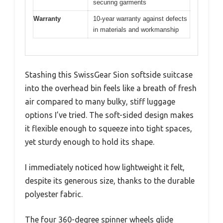
securing garments
Warranty
10-year warranty against defects
in materials and workmanship
Stashing this SwissGear Sion softside suitcase
into the overhead bin feels like a breath of fresh
air compared to many bulky, stiff luggage
options I’ve tried. The soft-sided design makes
it flexible enough to squeeze into tight spaces,
yet sturdy enough to hold its shape.
I immediately noticed how lightweight it felt,
despite its generous size, thanks to the durable
polyester fabric.
The four 360-degree spinner wheels glide