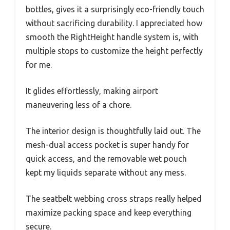
bottles, gives it a surprisingly eco-friendly touch
without sacrificing durability. I appreciated how
smooth the RightHeight handle system is, with
multiple stops to customize the height perfectly
for me.
It glides effortlessly, making airport
maneuvering less of a chore.
The interior design is thoughtfully laid out. The
mesh-dual access pocket is super handy for
quick access, and the removable wet pouch
kept my liquids separate without any mess.
The seatbelt webbing cross straps really helped
maximize packing space and keep everything
secure.