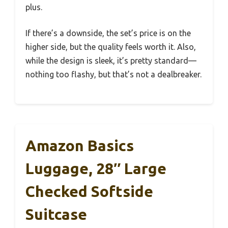
plus.
If there’s a downside, the set’s price is on the
higher side, but the quality feels worth it. Also,
while the design is sleek, it’s pretty standard—
nothing too flashy, but that’s not a dealbreaker.
Amazon Basics
Luggage, 28″ Large
Checked Softside
Suitcase