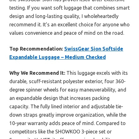
testing. If you want soft luggage that combines smart
design and long-lasting quality, I wholeheartedly
recommend it. It’s an excellent choice for anyone who
values convenience and peace of mind on the road.
Top Recommendation:
SwissGear Sion Softside
Expandable Luggage – Medium Checked
Why We Recommend It:
This luggage excels with its
durable, scuff-resistant polyester exterior, four 360-
degree spinner wheels for easy maneuverability, and
an expandable design that increases packing
capacity. The fully lined interior and adjustable tie-
down straps greatly improve organization, while the
10-year warranty adds peace of mind. Compared to
competitors like the SHOWKOO 3-piece set or