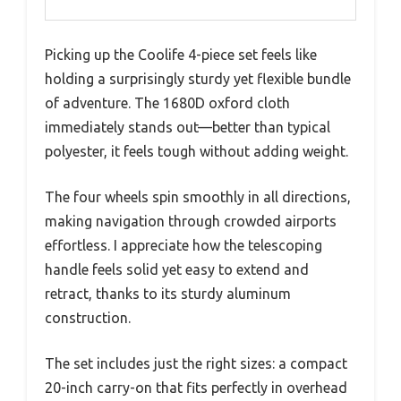
Picking up the Coolife 4-piece set feels like
holding a surprisingly sturdy yet flexible bundle
of adventure. The 1680D oxford cloth
immediately stands out—better than typical
polyester, it feels tough without adding weight.
The four wheels spin smoothly in all directions,
making navigation through crowded airports
effortless. I appreciate how the telescoping
handle feels solid yet easy to extend and
retract, thanks to its sturdy aluminum
construction.
The set includes just the right sizes: a compact
20-inch carry-on that fits perfectly in overhead