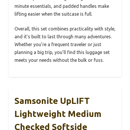
minute essentials, and padded handles make
lifting easier when the suitcase is full.
Overall, this set combines practicality with style,
and it’s built to last through many adventures.
Whether you’re a frequent traveler or just
planning a big trip, you’ll find this luggage set
meets your needs without the bulk or fuss.
Samsonite UpLIFT
Lightweight Medium
Checked Softside