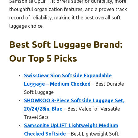
Samsonite UpLIFT, it offers superior durability, more
thoughtful organization features, and a proven track
record of reliability, making it the best overall soft
luggage choice.
Best Soft Luggage Brand:
Our Top 5 Picks
SwissGear Sion Softside Expandable
Luggage – Medium Checked
– Best Durable
Soft Luggage
SHOWKOO 3-Piece Softside Luggage Set,
20/24/28in, Blue
– Best Value for Versatile
Travel Sets
Samsonite UpLIFT Lightweight Medium
Checked Softside
– Best Lightweight Soft