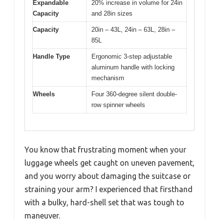
Expandable
20% increase in volume for 24in
Capacity
and 28in sizes
Capacity
20in – 43L, 24in – 63L, 28in –
85L
Handle Type
Ergonomic 3-step adjustable
aluminum handle with locking
mechanism
Wheels
Four 360-degree silent double-
row spinner wheels
You know that frustrating moment when your
luggage wheels get caught on uneven pavement,
and you worry about damaging the suitcase or
straining your arm? I experienced that firsthand
with a bulky, hard-shell set that was tough to
maneuver.