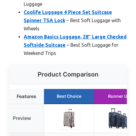
Luggage
Coolife Luggage 4 Piece Set Suitcase
Spinner TSA Lock
– Best Soft Luggage with
Wheels
Amazon Basics Luggage, 28″ Large Checked
Softside Suitcase
– Best Soft Luggage for
Weekend Trips
Product Comparison
Features
Best Choice
Runner Up
Preview