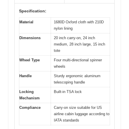
Specification:
Material
1680D Oxford cloth with 210D
nylon lining
Dimensions
20 inch carry-on, 24 inch
medium, 28 inch large, 15 inch
tote
Wheel Type
Four multi-directional spinner
wheels
Handle
Sturdy ergonomic aluminum
telescoping handle
Locking
Built-in TSA lock
Mechanism
Compliance
Carry-on size suitable for US
airline cabin luggage according to
IATA standards