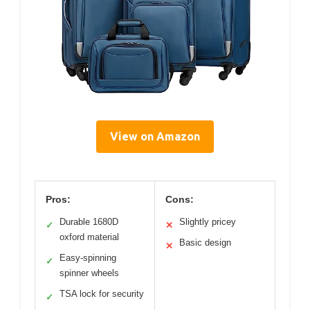
View on Amazon
Pros:
Cons:
Durable 1680D
Slightly pricey
✓
✕
oxford material
Basic design
✕
Easy-spinning
✓
spinner wheels
TSA lock for security
✓