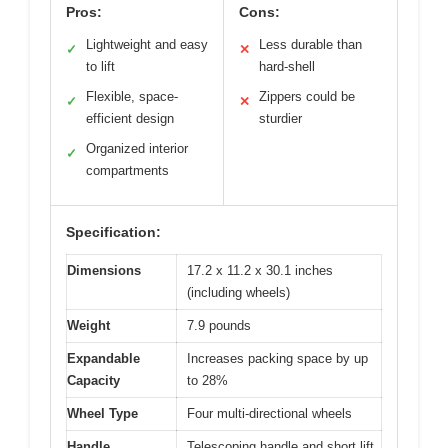
Pros:
Cons:
Lightweight and easy
Less durable than
✓
✕
to lift
hard-shell
Flexible, space-
Zippers could be
✓
✕
efficient design
sturdier
Organized interior
✓
compartments
Specification:
Dimensions
17.2 x 11.2 x 30.1 inches
(including wheels)
Weight
7.9 pounds
Expandable
Increases packing space by up
Capacity
to 28%
Wheel Type
Four multi-directional wheels
Handle
Telescoping handle and short lift