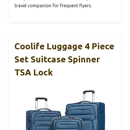
travel companion for frequent flyers.
Coolife Luggage 4 Piece
Set Suitcase Spinner
TSA Lock