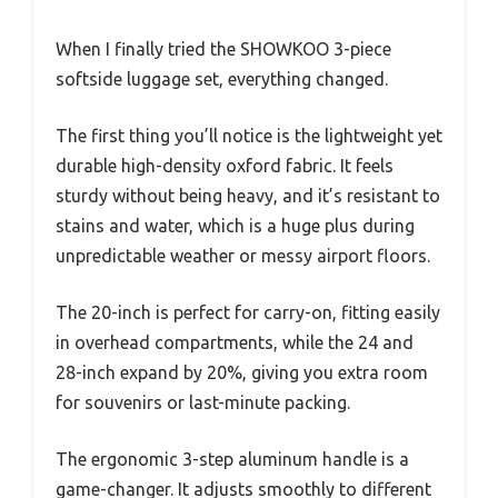
When I finally tried the SHOWKOO 3-piece
softside luggage set, everything changed.
The first thing you’ll notice is the lightweight yet
durable high-density oxford fabric. It feels
sturdy without being heavy, and it’s resistant to
stains and water, which is a huge plus during
unpredictable weather or messy airport floors.
The 20-inch is perfect for carry-on, fitting easily
in overhead compartments, while the 24 and
28-inch expand by 20%, giving you extra room
for souvenirs or last-minute packing.
The ergonomic 3-step aluminum handle is a
game-changer. It adjusts smoothly to different