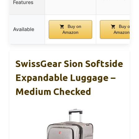
Features
Buy on
Buy on
Available
Amazon
Amazon
SwissGear Sion Softside
Expandable Luggage –
Medium Checked