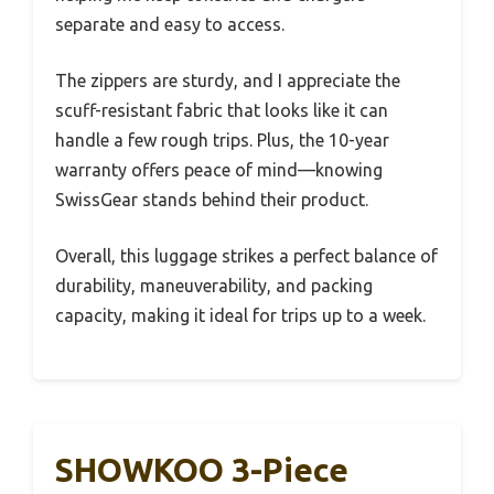
separate and easy to access.
The zippers are sturdy, and I appreciate the
scuff-resistant fabric that looks like it can
handle a few rough trips. Plus, the 10-year
warranty offers peace of mind—knowing
SwissGear stands behind their product.
Overall, this luggage strikes a perfect balance of
durability, maneuverability, and packing
capacity, making it ideal for trips up to a week.
SHOWKOO 3-Piece