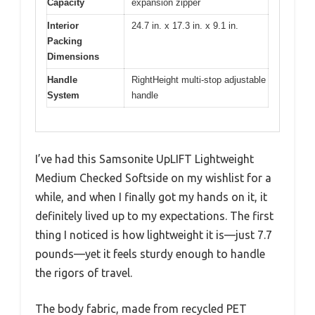
Capacity
expansion zipper
Interior
24.7 in. x 17.3 in. x 9.1 in.
Packing
Dimensions
Handle
RightHeight multi-stop adjustable
System
handle
I’ve had this Samsonite UpLIFT Lightweight
Medium Checked Softside on my wishlist for a
while, and when I finally got my hands on it, it
definitely lived up to my expectations. The first
thing I noticed is how lightweight it is—just 7.7
pounds—yet it feels sturdy enough to handle
the rigors of travel.
The body fabric, made from recycled PET