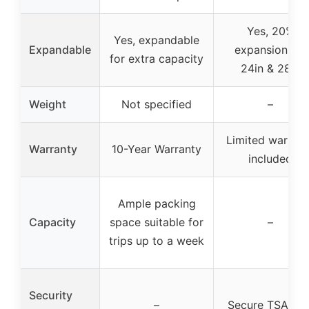
Yes, 20%
Yes, expandable
Expandable
expansion for
for extra capacity
24in & 28in
Weight
Not specified
–
Limited warrant
Warranty
10-Year Warranty
included
Ample packing
Capacity
space suitable for
–
trips up to a week
Security
–
Secure TSA loc