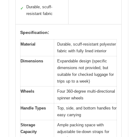
Durable, scuff-
✓
resistant fabric
Specification:
Material
Durable, scuff-resistant polyester
fabric with fully lined interior
Dimensions
Expandable design (specific
dimensions not provided, but
suitable for checked luggage for
trips up to a week)
Wheels
Four 360-degree multi-directional
spinner wheels
Handle Types
Top, side, and bottom handles for
easy carrying
Storage
Ample packing space with
Capacity
adjustable tie-down straps for