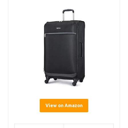
View on Amazon