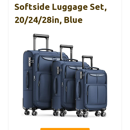
Softside Luggage Set,
20/24/28in, Blue