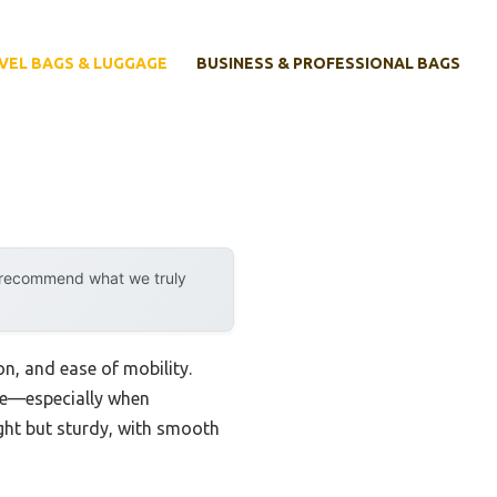
VEL BAGS & LUGGAGE
BUSINESS & PROFESSIONAL BAGS
y recommend what we truly
on, and ease of mobility.
nce—especially when
ight but sturdy, with smooth