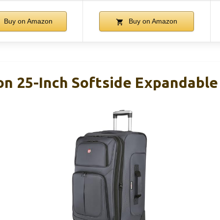
Buy on Amazon
Buy on Amazon
on 25-Inch Softside Expandable