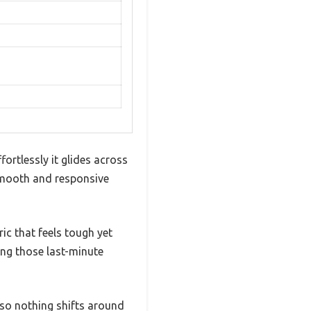
fortlessly it glides across
 smooth and responsive
ric that feels tough yet
ing those last-minute
 so nothing shifts around