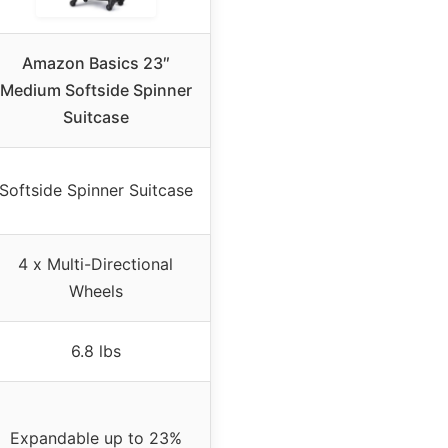
Amazon Basics 23″
Medium Softside Spinner
Suitcase
Softside Spinner Suitcase
4 x Multi-Directional
Wheels
6.8 lbs
Expandable up to 23%