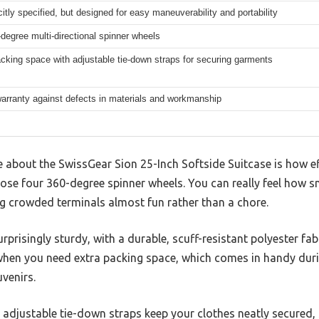
citly specified, but designed for easy maneuverability and portability
degree multi-directional spinner wheels
king space with adjustable tie-down straps for securing garments
arranty against defects in materials and workmanship
ce about the SwissGear Sion 25-Inch Softside Suitcase is how ef
those four 360-degree spinner wheels. You can really feel how
ng crowded terminals almost fun rather than a chore.
rprisingly sturdy, with a durable, scuff-resistant polyester fab
s when you need extra packing space, which comes in handy dur
venirs.
nd adjustable tie-down straps keep your clothes neatly secured,