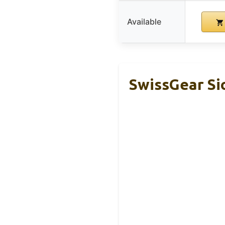
Available
SwissGear Si