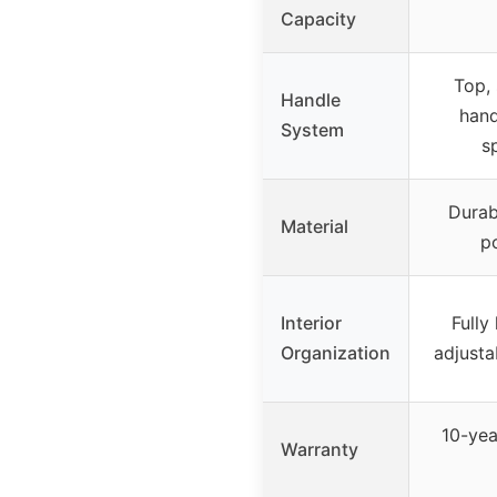
Capacity
Top,
Handle
hand
System
s
Durabl
Material
po
Interior
Fully
Organization
adjusta
10-yea
Warranty