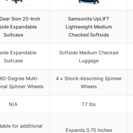
Gear Sion 25-Inch
Samsonite UpLIFT
side Expandable
Lightweight Medium
Suitcase
Checked Softside
side Expandable
Softside Medium Checked
Suitcase
Luggage
60-Degree Multi-
4 x Shock-Absorbing Spinner
onal Spinner Wheels
Wheels
N/A
7.7 lbs
able for additional
Expands 0.75 inches