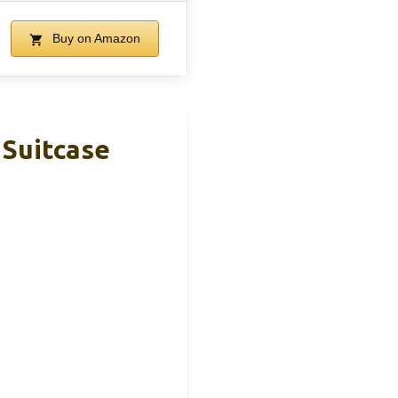
Buy on Amazon
 Suitcase