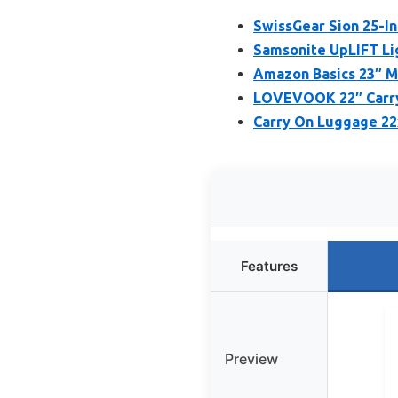
SwissGear Sion 25-I
Samsonite UpLIFT Li
Amazon Basics 23″ M
LOVEVOOK 22″ Carry
Carry On Luggage 22x
Features
Preview