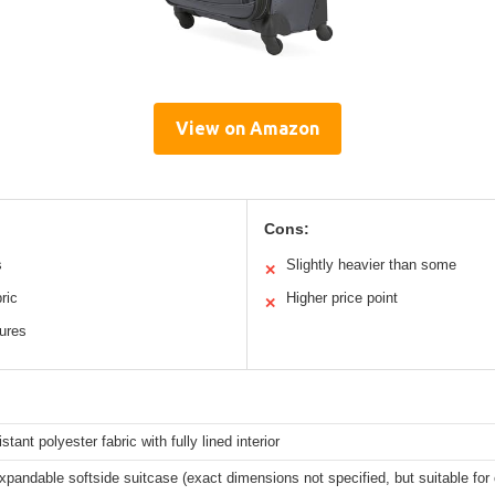
View on Amazon
Cons:
s
Slightly heavier than some
✕
ric
Higher price point
✕
tures
stant polyester fabric with fully lined interior
xpandable softside suitcase (exact dimensions not specified, but suitable fo