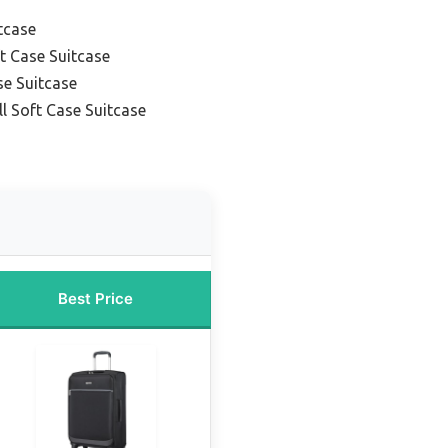
tcase
t Case Suitcase
se Suitcase
l Soft Case Suitcase
Best Price