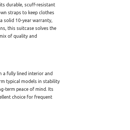
ts durable, scuff-resistant
down straps to keep clothes
 a solid 10-year warranty,
s, this suitcase solves the
mix of quality and
a fully lined interior and
m typical models in stability
ng-term peace of mind. Its
ellent choice for frequent