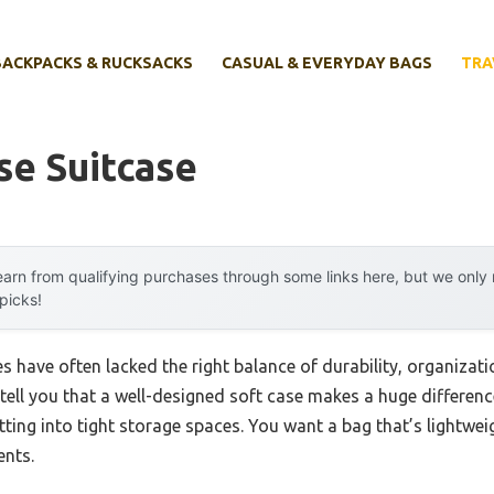
BACKPACKS & RUCKSACKS
CASUAL & EVERYDAY BAGS
TRA
se Suitcase
arn from qualifying purchases through some links here, but we onl
 picks!
es have often lacked the right balance of durability, organizati
n tell you that a well-designed soft case makes a huge differe
itting into tight storage spaces. You want a bag that’s lightwe
nts.