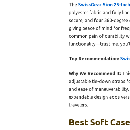
The
SwissGear Sion 25-Inc
polyester fabric and fully lin
secure, and four 360-degree s
giving peace of mind for fre
common pain of durability whi
functionality—trust me, you’ll
Top Recommendation:
Swis
Why We Recommend It:
This
adjustable tie-down straps fo
and ease of maneuverability. 
expandable design adds versat
travelers.
Best Soft Case