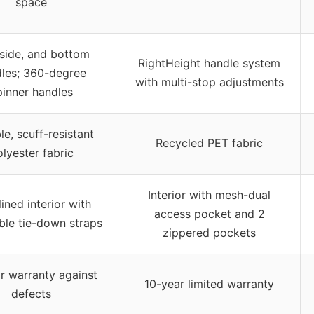
space
 side, and bottom
RightHeight handle system
les; 360-degree
with multi-stop adjustments
pinner handles
e, scuff-resistant
Recycled PET fabric
lyester fabric
Interior with mesh-dual
 lined interior with
access pocket and 2
ble tie-down straps
zippered pockets
r warranty against
10-year limited warranty
defects