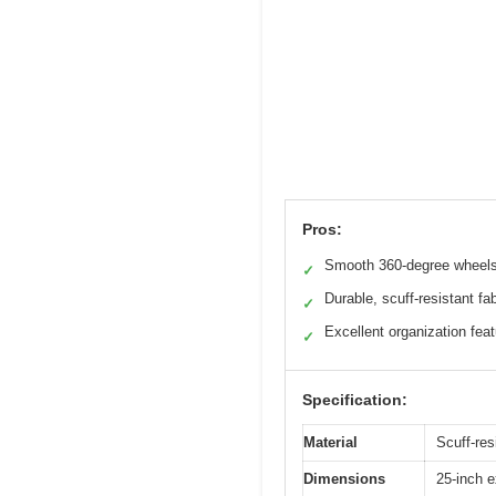
Pros:
Smooth 360-degree wheel
✓
Durable, scuff-resistant fab
✓
Excellent organization fea
✓
Specification:
Material
Scuff-resi
Dimensions
25-inch e