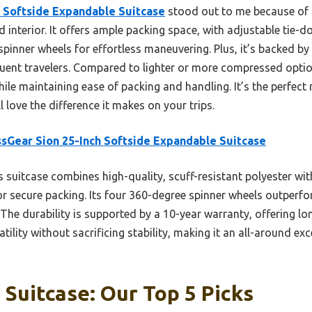
h Softside Expandable Suitcase
stood out to me because of i
ed interior. It offers ample packing space, with adjustable tie-
pinner wheels for effortless maneuvering. Plus, it’s backed by
quent travelers. Compared to lighter or more compressed option
le maintaining ease of packing and handling. It’s the perfect 
 love the difference it makes on your trips.
sGear Sion 25-Inch Softside Expandable Suitcase
 suitcase combines high-quality, scuff-resistant polyester with 
r secure packing. Its four 360-degree spinner wheels outperfor
The durability is supported by a 10-year warranty, offering lo
ility without sacrificing stability, making it an all-around exc
 Suitcase: Our Top 5 Picks