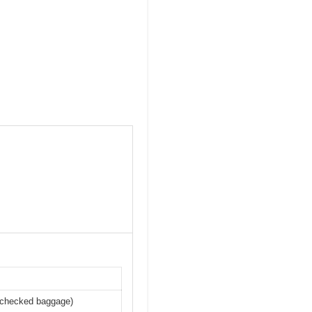
r checked baggage)