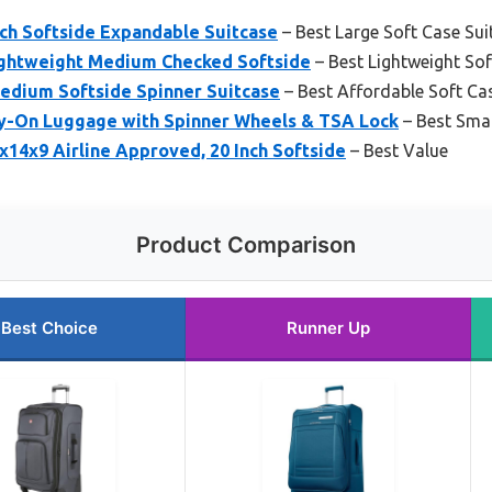
nch Softside Expandable Suitcase
– Best Large Soft Case Sui
ghtweight Medium Checked Softside
– Best Lightweight Sof
edium Softside Spinner Suitcase
– Best Affordable Soft Ca
-On Luggage with Spinner Wheels & TSA Lock
– Best Smal
14x9 Airline Approved, 20 Inch Softside
– Best Value
Product Comparison
Best Choice
Runner Up