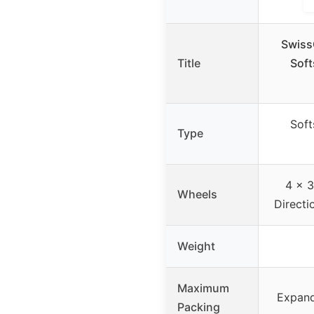
Swiss
Title
Soft
Soft
Type
4 x 3
Wheels
Directi
Weight
Maximum
Expand
Packing