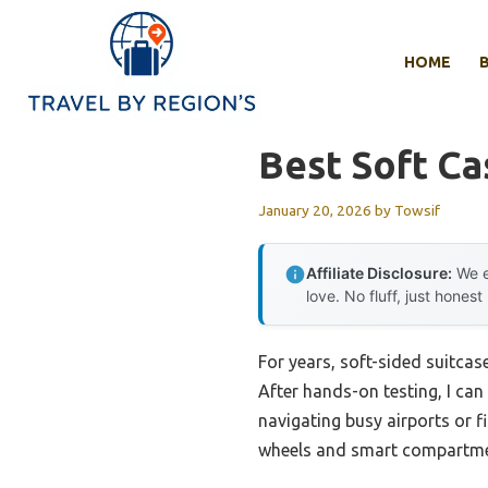
Skip
to
HOME
content
Best Soft Ca
January 20, 2026
by
Towsif
Affiliate Disclosure:
We e
love. No fluff, just honest
For years, soft-sided suitcas
After hands-on testing, I ca
navigating busy airports or f
wheels and smart compartme