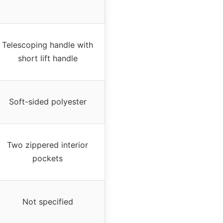
Telescoping handle with
short lift handle
Soft-sided polyester
Two zippered interior
pockets
Not specified