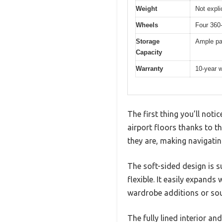
Weight
Not expli
Wheels
Four 360-
Storage
Ample pac
Capacity
Warranty
10-year w
The first thing you’ll noti
airport floors thanks to 
they are, making navigati
The soft-sided design is su
flexible. It easily expand
wardrobe additions or sou
The fully lined interior a