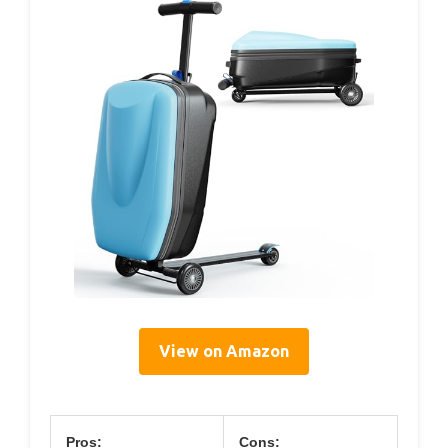
View on Amazon
Pros:
Cons: