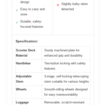
design
Slightly bulky when
✕
Easy to carry and
detached
✓
store
Durable, safety-
✓
focused features
Specification:
Scooter Deck
Sturdy machined plate for
Material
enhanced grip and durability
Handlebar
Two-button locking with safety
features
Adjustable
3-stage, self-locking telescoping
Stem
stem suitable for various heights
Wheels
Smooth-rolling wheels designed
for easy maneuverability
Luggage
Removable, scratch-resistant