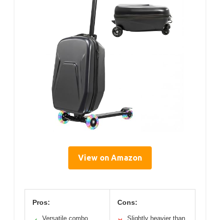
View on Amazon
Pros:
Cons:
Versatile combo
Slightly heavier than