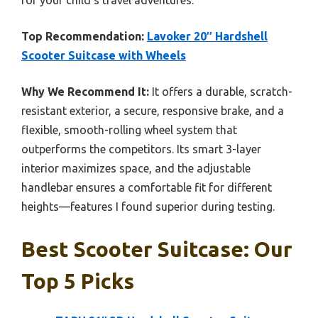
Top Recommendation:
Lavoker 20″ Hardshell
Scooter Suitcase with Wheels
Why We Recommend It:
It offers a durable, scratch-
resistant exterior, a secure, responsive brake, and a
flexible, smooth-rolling wheel system that
outperforms the competitors. Its smart 3-layer
interior maximizes space, and the adjustable
handlebar ensures a comfortable fit for different
heights—features I found superior during testing.
Best Scooter Suitcase: Our
Top 5 Picks