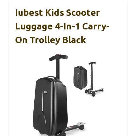
Iubest Kids Scooter
Luggage 4-In-1 Carry-
On Trolley Black