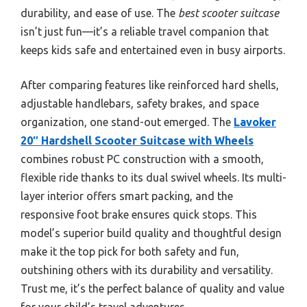
durability, and ease of use. The
best scooter suitcase
isn’t just fun—it’s a reliable travel companion that
keeps kids safe and entertained even in busy airports.
After comparing features like reinforced hard shells,
adjustable handlebars, safety brakes, and space
organization, one stand-out emerged. The
Lavoker
20″ Hardshell Scooter Suitcase with Wheels
combines robust PC construction with a smooth,
flexible ride thanks to its dual swivel wheels. Its multi-
layer interior offers smart packing, and the
responsive foot brake ensures quick stops. This
model’s superior build quality and thoughtful design
make it the top pick for both safety and fun,
outshining others with its durability and versatility.
Trust me, it’s the perfect balance of quality and value
for your child’s travel adventures.