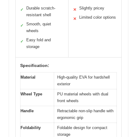
Durable scratch-
Slightly pricey
✓
✕
resistant shell
Limited color options
✕
Smooth, quiet
✓
wheels
Easy fold and
✓
storage
Specification:
Material
High-quality EVA for hardshell
exterior
Wheel Type
PU material wheels with dual
front wheels
Handle
Retractable non-slip handle with
ergonomic grip
Foldability
Foldable design for compact
storage