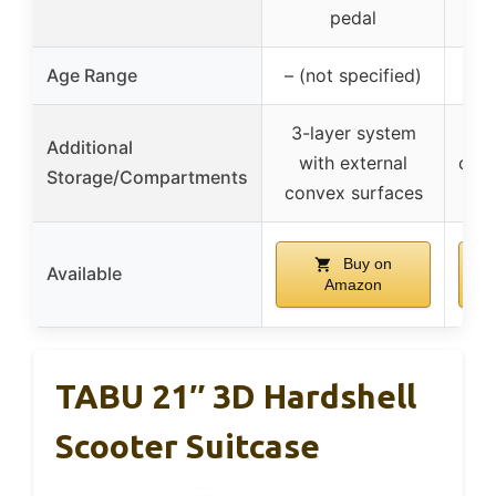
he
pedal
Age Range
– (not specified)
3-layer system
Additional
with external
com
Storage/Compartments
convex surfaces
2
Buy on
Available
Amazon
TABU 21″ 3D Hardshell
Scooter Suitcase