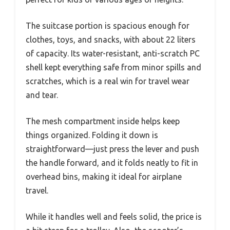
The suitcase portion is spacious enough for
clothes, toys, and snacks, with about 22 liters
of capacity. Its water-resistant, anti-scratch PC
shell kept everything safe from minor spills and
scratches, which is a real win for travel wear
and tear.
The mesh compartment inside helps keep
things organized. Folding it down is
straightforward—just press the lever and push
the handle forward, and it folds neatly to fit in
overhead bins, making it ideal for airplane
travel.
While it handles well and feels solid, the price is