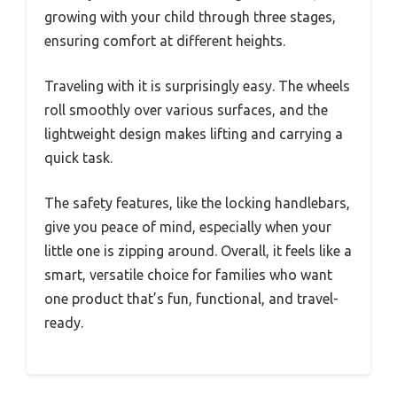
growing with your child through three stages,
ensuring comfort at different heights.
Traveling with it is surprisingly easy. The wheels
roll smoothly over various surfaces, and the
lightweight design makes lifting and carrying a
quick task.
The safety features, like the locking handlebars,
give you peace of mind, especially when your
little one is zipping around. Overall, it feels like a
smart, versatile choice for families who want
one product that’s fun, functional, and travel-
ready.