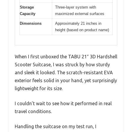
Storage
Three-layer system with
Capacity
maximized external surfaces
Dimensions
Approximately 21 inches in
height (based on product name)
When I first unboxed the TABU 21″ 3D Hardshell
Scooter Suitcase, I was struck by how sturdy
and sleek it looked. The scratch-resistant EVA
exterior feels solid in your hand, yet surprisingly
lightweight for its size.
I couldn’t wait to see how it performed in real
travel conditions.
Handling the suitcase on my test run, I