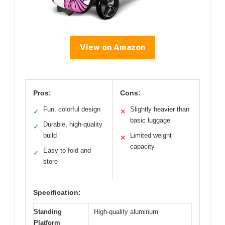
View on Amazon
Pros:
Cons:
Fun, colorful design
Slightly heavier than
✓
✕
basic luggage
Durable, high-quality
✓
build
Limited weight
✕
capacity
Easy to fold and
✓
store
Specification:
Standing
High-quality aluminum
Platform