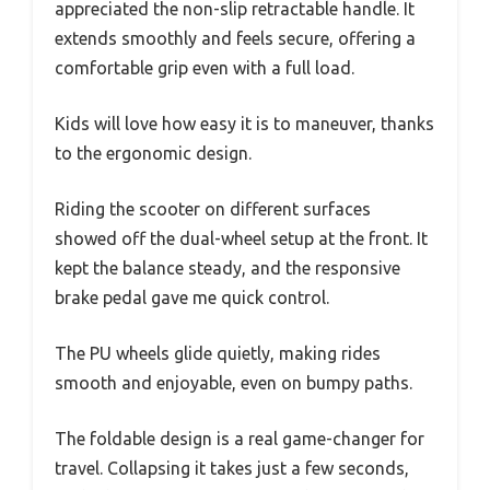
appreciated the non-slip retractable handle. It
extends smoothly and feels secure, offering a
comfortable grip even with a full load.
Kids will love how easy it is to maneuver, thanks
to the ergonomic design.
Riding the scooter on different surfaces
showed off the dual-wheel setup at the front. It
kept the balance steady, and the responsive
brake pedal gave me quick control.
The PU wheels glide quietly, making rides
smooth and enjoyable, even on bumpy paths.
The foldable design is a real game-changer for
travel. Collapsing it takes just a few seconds,