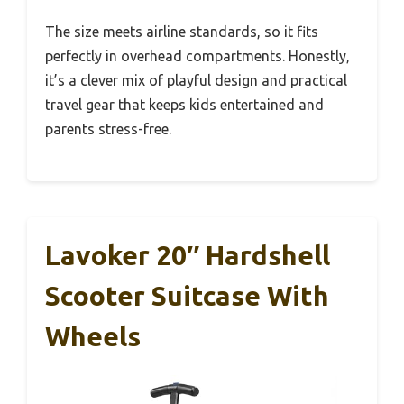
The size meets airline standards, so it fits
perfectly in overhead compartments. Honestly,
it’s a clever mix of playful design and practical
travel gear that keeps kids entertained and
parents stress-free.
Lavoker 20″ Hardshell
Scooter Suitcase With
Wheels