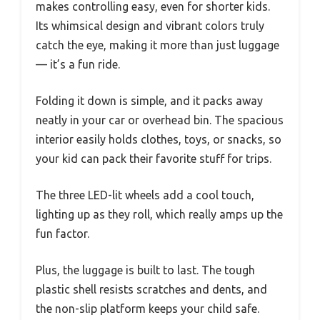
makes controlling easy, even for shorter kids.
Its whimsical design and vibrant colors truly
catch the eye, making it more than just luggage
— it’s a fun ride.
Folding it down is simple, and it packs away
neatly in your car or overhead bin. The spacious
interior easily holds clothes, toys, or snacks, so
your kid can pack their favorite stuff for trips.
The three LED-lit wheels add a cool touch,
lighting up as they roll, which really amps up the
fun factor.
Plus, the luggage is built to last. The tough
plastic shell resists scratches and dents, and
the non-slip platform keeps your child safe.