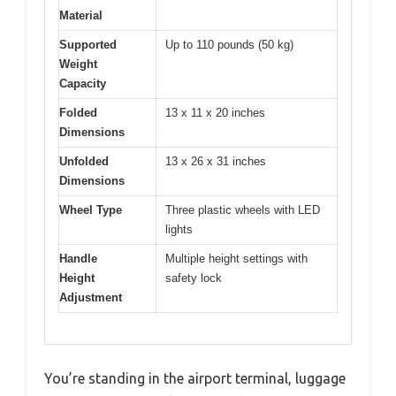
Material
Supported
Up to 110 pounds (50 kg)
Weight
Capacity
Folded
13 x 11 x 20 inches
Dimensions
Unfolded
13 x 26 x 31 inches
Dimensions
Wheel Type
Three plastic wheels with LED
lights
Handle
Multiple height settings with
Height
safety lock
Adjustment
You’re standing in the airport terminal, luggage