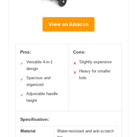
View on Amazon
Pros:
Cons:
Versatile 4-in-1
Slightly expensive
✓
✕
design
Heavy for smaller
✕
Spacious and
kids
✓
organized
Adjustable handle
✓
height
Specification:
Material
Water-resistant and anti-scratch