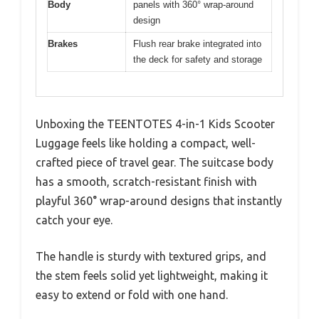
Body
panels with 360° wrap-around
design
Brakes
Flush rear brake integrated into
the deck for safety and storage
Unboxing the TEENTOTES 4-in-1 Kids Scooter
Luggage feels like holding a compact, well-
crafted piece of travel gear. The suitcase body
has a smooth, scratch-resistant finish with
playful 360° wrap-around designs that instantly
catch your eye.
The handle is sturdy with textured grips, and
the stem feels solid yet lightweight, making it
easy to extend or fold with one hand.