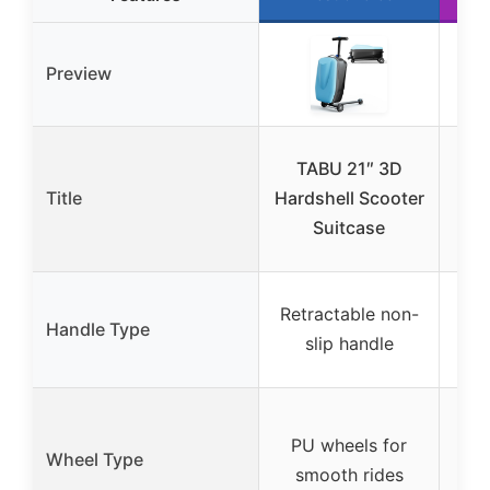
Preview
TABU 21″ 3D
Sco
Title
Hardshell Scooter
4-i
Suitcase
T
Retractable non-
Handle Type
alu
slip handle
wi
Fro
PU wheels for
s
Wheel Type
smooth rides
spe