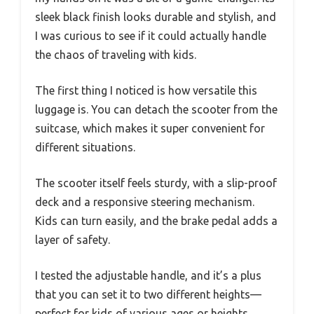
sleek black finish looks durable and stylish, and
I was curious to see if it could actually handle
the chaos of traveling with kids.
The first thing I noticed is how versatile this
luggage is. You can detach the scooter from the
suitcase, which makes it super convenient for
different situations.
The scooter itself feels sturdy, with a slip-proof
deck and a responsive steering mechanism.
Kids can turn easily, and the brake pedal adds a
layer of safety.
I tested the adjustable handle, and it’s a plus
that you can set it to two different heights—
perfect for kids of various ages or heights.