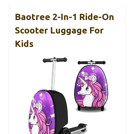
Baotree 2-In-1 Ride-On
Scooter Luggage For
Kids