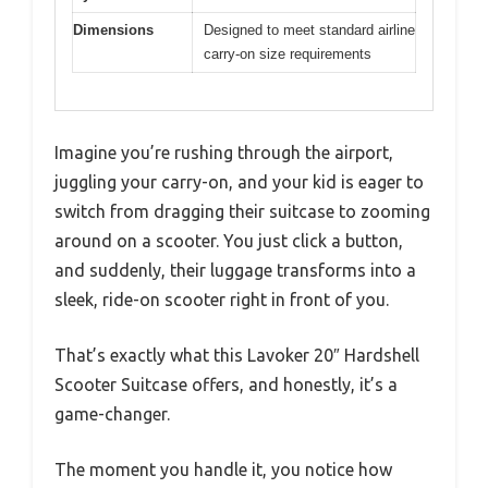
Dimensions
Designed to meet standard airline
carry-on size requirements
Imagine you’re rushing through the airport,
juggling your carry-on, and your kid is eager to
switch from dragging their suitcase to zooming
around on a scooter. You just click a button,
and suddenly, their luggage transforms into a
sleek, ride-on scooter right in front of you.
That’s exactly what this Lavoker 20″ Hardshell
Scooter Suitcase offers, and honestly, it’s a
game-changer.
The moment you handle it, you notice how