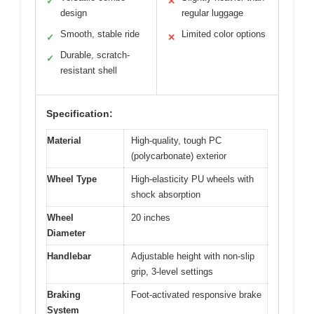
✓
✕
design
regular luggage
Smooth, stable ride
Limited color options
✓
✕
Durable, scratch-
✓
resistant shell
Specification:
Material
High-quality, tough PC
(polycarbonate) exterior
Wheel Type
High-elasticity PU wheels with
shock absorption
Wheel
20 inches
Diameter
Handlebar
Adjustable height with non-slip
grip, 3-level settings
Braking
Foot-activated responsive brake
System