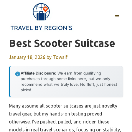
Skip
to
MENU
content
Best Scooter Suitcase
January 18, 2026
by
Towsif
Affiliate Disclosure:
We earn from qualifying
purchases through some links here, but we only
recommend what we truly love. No fluff, just honest
picks!
Many assume all scooter suitcases are just novelty
travel gear, but my hands-on testing proved
otherwise. I’ve pushed, pulled, and ridden these
models in real travel scenarios, focusing on stability,