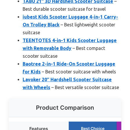
TABU 21″ 3D Hardshell Scooter Suitcase
–
Best durable scooter suitcase for travel
iubest Kids Scooter Luggage 4-in-1 Carry-
On Trolley Black
– Best lightweight scooter
suitcase
TEENTOTES 4-in-1 Kids Scooter Luggage
with Removable Body
– Best compact
scooter suitcase
Baotree 2-in-1 Ride-On Scooter Luggage
for Kids
– Best scooter suitcase with wheels
Lavoker 20″ Hardshell Scooter Suitcase
with Wheels
– Best versatile scooter suitcase
Product Comparison
Features
Best Choice