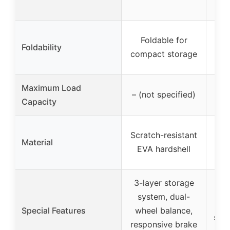
Foldable for
Fol
Foldability
compact storage
ov
Maximum Load
– (not specified)
6
Capacity
Wa
Scratch-resistant
Material
and
EVA hardshell
3-layer storage
system, dual-
s
Special Features
wheel balance,
suit
responsive brake