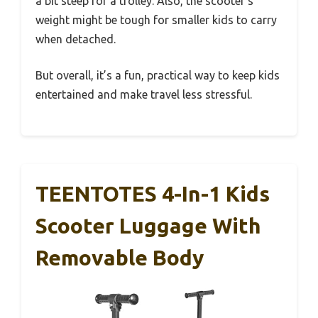
a bit steep for a trolley. Also, the scooter’s
weight might be tough for smaller kids to carry
when detached.
But overall, it’s a fun, practical way to keep kids
entertained and make travel less stressful.
TEENTOTES 4-In-1 Kids
Scooter Luggage With
Removable Body