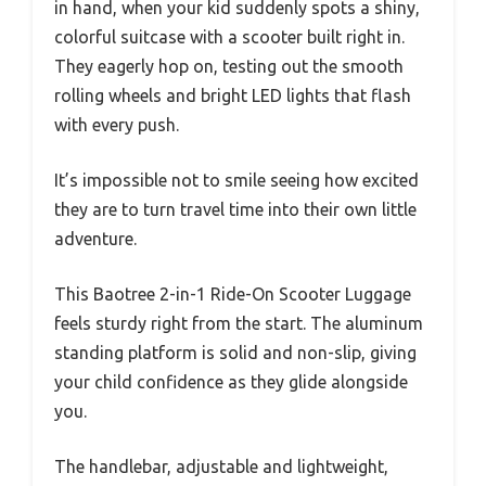
in hand, when your kid suddenly spots a shiny,
colorful suitcase with a scooter built right in.
They eagerly hop on, testing out the smooth
rolling wheels and bright LED lights that flash
with every push.
It’s impossible not to smile seeing how excited
they are to turn travel time into their own little
adventure.
This Baotree 2-in-1 Ride-On Scooter Luggage
feels sturdy right from the start. The aluminum
standing platform is solid and non-slip, giving
your child confidence as they glide alongside
you.
The handlebar, adjustable and lightweight,