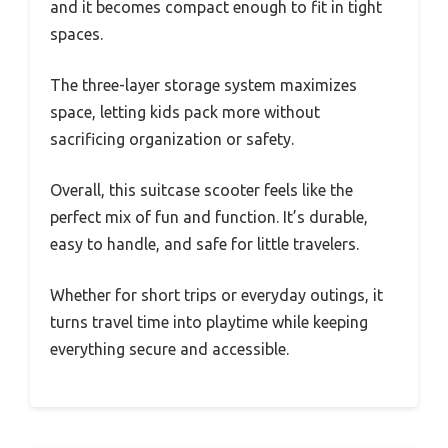
and it becomes compact enough to fit in tight
spaces.
The three-layer storage system maximizes
space, letting kids pack more without
sacrificing organization or safety.
Overall, this suitcase scooter feels like the
perfect mix of fun and function. It’s durable,
easy to handle, and safe for little travelers.
Whether for short trips or everyday outings, it
turns travel time into playtime while keeping
everything secure and accessible.