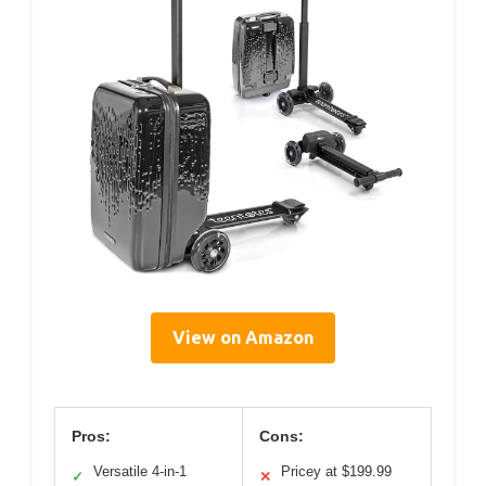
View on Amazon
Pros:
Cons:
Versatile 4-in-1
Pricey at $199.99
✓
✕