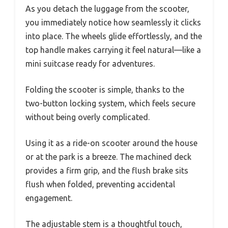
As you detach the luggage from the scooter,
you immediately notice how seamlessly it clicks
into place. The wheels glide effortlessly, and the
top handle makes carrying it feel natural—like a
mini suitcase ready for adventures.
Folding the scooter is simple, thanks to the
two-button locking system, which feels secure
without being overly complicated.
Using it as a ride-on scooter around the house
or at the park is a breeze. The machined deck
provides a firm grip, and the flush brake sits
flush when folded, preventing accidental
engagement.
The adjustable stem is a thoughtful touch,