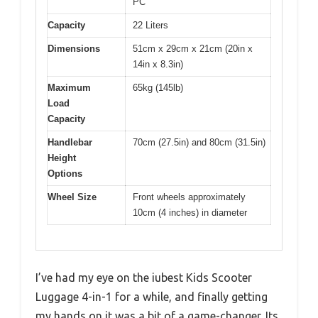
PC
Capacity
22 Liters
Dimensions
51cm x 29cm x 21cm (20in x
14in x 8.3in)
Maximum
65kg (145lb)
Load
Capacity
Handlebar
70cm (27.5in) and 80cm (31.5in)
Height
Options
Wheel Size
Front wheels approximately
10cm (4 inches) in diameter
I’ve had my eye on the iubest Kids Scooter
Luggage 4-in-1 for a while, and finally getting
my hands on it was a bit of a game-changer. Its