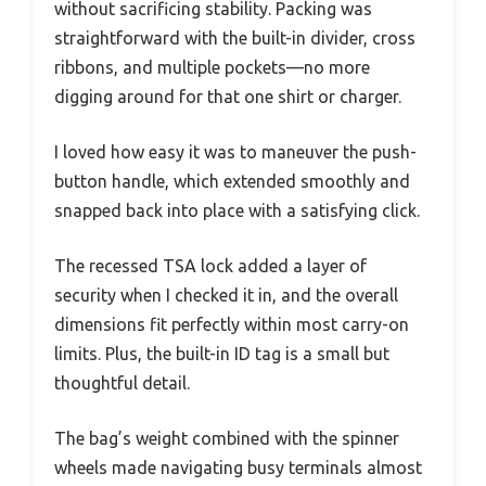
without sacrificing stability. Packing was
straightforward with the built-in divider, cross
ribbons, and multiple pockets—no more
digging around for that one shirt or charger.
I loved how easy it was to maneuver the push-
button handle, which extended smoothly and
snapped back into place with a satisfying click.
The recessed TSA lock added a layer of
security when I checked it in, and the overall
dimensions fit perfectly within most carry-on
limits. Plus, the built-in ID tag is a small but
thoughtful detail.
The bag’s weight combined with the spinner
wheels made navigating busy terminals almost