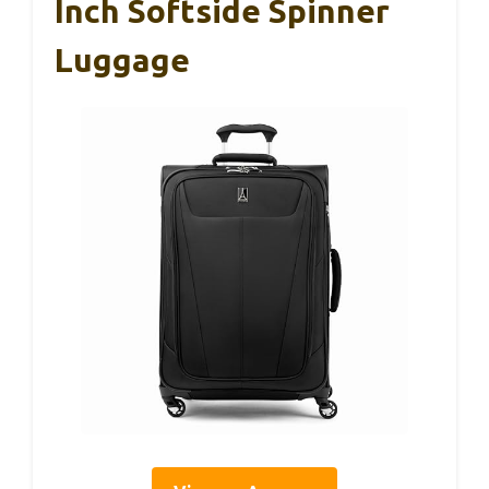
Inch Softside Spinner
Luggage