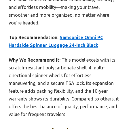
and effortless mobility—making your travel
smoother and more organized, no matter where
you’re headed.
Top Recommendation:
Samsonite Omni PC
Hardside Spinner Luggage 24-Inch Black
Why We Recommend It:
This model excels with its
scratch-resistant polycarbonate shell, 4 multi-
directional spinner wheels for effortless
maneuvering, and a secure TSA lock. Its expansion
feature adds packing flexibility, and the 10-year
warranty shows its durability. Compared to others, it
offers the best balance of quality, performance, and
value for frequent travelers.