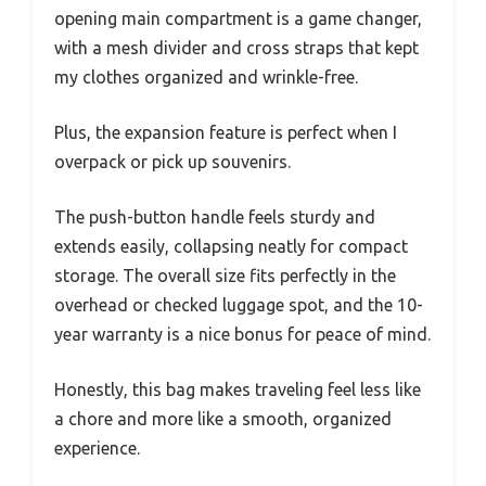
opening main compartment is a game changer,
with a mesh divider and cross straps that kept
my clothes organized and wrinkle-free.
Plus, the expansion feature is perfect when I
overpack or pick up souvenirs.
The push-button handle feels sturdy and
extends easily, collapsing neatly for compact
storage. The overall size fits perfectly in the
overhead or checked luggage spot, and the 10-
year warranty is a nice bonus for peace of mind.
Honestly, this bag makes traveling feel less like
a chore and more like a smooth, organized
experience.