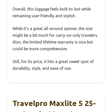
Overall, this luggage feels built to last while
remaining user-friendly and stylish.
While it’s a great all-around spinner, the size
might be a bit much for carry-on-only travelers.
Also, the limited lifetime warranty is nice but
could be more comprehensive.
Still, for its price, it hits a great sweet spot of
durability, style, and ease of use.
Travelpro Maxlite 5 25-