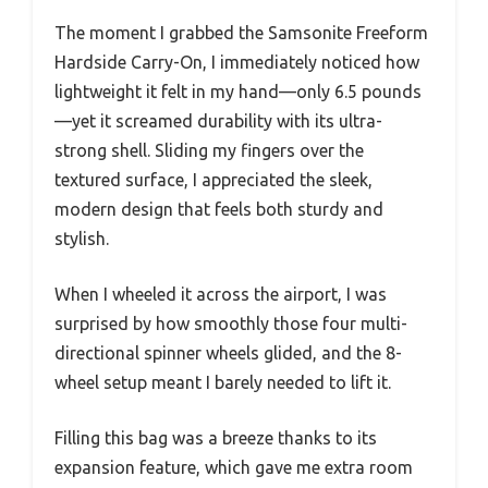
The moment I grabbed the Samsonite Freeform
Hardside Carry-On, I immediately noticed how
lightweight it felt in my hand—only 6.5 pounds
—yet it screamed durability with its ultra-
strong shell. Sliding my fingers over the
textured surface, I appreciated the sleek,
modern design that feels both sturdy and
stylish.
When I wheeled it across the airport, I was
surprised by how smoothly those four multi-
directional spinner wheels glided, and the 8-
wheel setup meant I barely needed to lift it.
Filling this bag was a breeze thanks to its
expansion feature, which gave me extra room