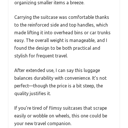
organizing smaller items a breeze.
Carrying the suitcase was comfortable thanks
to the reinforced side and top handles, which
made lifting it into overhead bins or car trunks
easy. The overall weight is manageable, and I
found the design to be both practical and
stylish for frequent travel.
After extended use, I can say this luggage
balances durability with convenience. It’s not
perfect—though the price is a bit steep, the
quality justifies it.
If you’re tired of flimsy suitcases that scrape
easily or wobble on wheels, this one could be
your new travel companion.