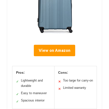
View on Amazon
Pros:
Cons:
Lightweight and
Too large for carry-on
✓
✕
durable
Limited warranty
✕
Easy to maneuver
✓
Spacious interior
✓