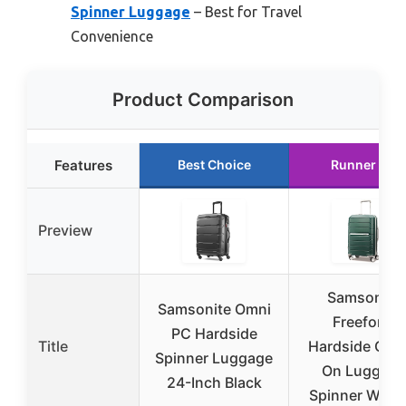
Spinner Luggage
– Best for Travel
Convenience
Product Comparison
Features
Best Choice
Runner Up
Preview
Samsonite
Samsonite Omni
Freeform
PC Hardside
Title
Hardside Carr
Spinner Luggage
On Luggage
24-Inch Black
Spinner Whee