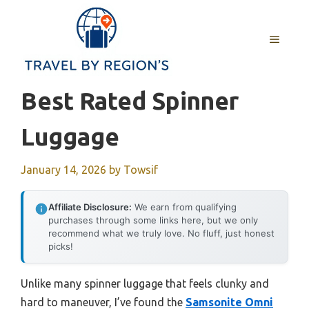
Skip
to
MENU
content
Best Rated Spinner
Luggage
January 14, 2026
by
Towsif
Affiliate Disclosure:
We earn from qualifying
purchases through some links here, but we only
recommend what we truly love. No fluff, just honest
picks!
Unlike many spinner luggage that feels clunky and
hard to maneuver, I’ve found the
Samsonite Omni