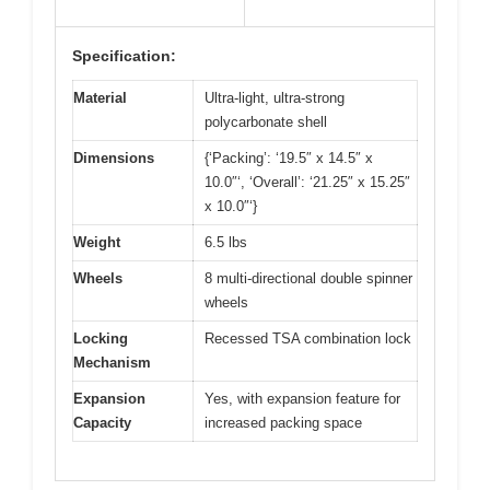
Specification:
Material
Ultra-light, ultra-strong
polycarbonate shell
Dimensions
{‘Packing’: ‘19.5″ x 14.5″ x
10.0″‘, ‘Overall’: ‘21.25″ x 15.25″
x 10.0″‘}
Weight
6.5 lbs
Wheels
8 multi-directional double spinner
wheels
Locking
Recessed TSA combination lock
Mechanism
Expansion
Yes, with expansion feature for
Capacity
increased packing space