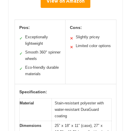
View on Amazon
Pros:
Cons:
Exceptionally
Slightly pricey
✓
✕
lightweight
Limited color options
✕
Smooth 360° spinner
✓
wheels
Eco-friendly durable
✓
materials
Specification:
Material
Stain-resistant polyester with
water-resistant DuraGuard
coating
Dimensions
25″ x 18″ x 11″ (case), 27″ x