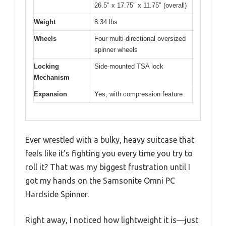
26.5″ x 17.75″ x 11.75″ (overall)
Weight
8.34 lbs
Wheels
Four multi-directional oversized
spinner wheels
Locking
Side-mounted TSA lock
Mechanism
Expansion
Yes, with compression feature
Ever wrestled with a bulky, heavy suitcase that
feels like it’s fighting you every time you try to
roll it? That was my biggest frustration until I
got my hands on the Samsonite Omni PC
Hardside Spinner.
Right away, I noticed how lightweight it is—just