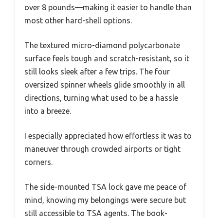
over 8 pounds—making it easier to handle than
most other hard-shell options.
The textured micro-diamond polycarbonate
surface feels tough and scratch-resistant, so it
still looks sleek after a few trips. The four
oversized spinner wheels glide smoothly in all
directions, turning what used to be a hassle
into a breeze.
I especially appreciated how effortless it was to
maneuver through crowded airports or tight
corners.
The side-mounted TSA lock gave me peace of
mind, knowing my belongings were secure but
still accessible to TSA agents. The book-