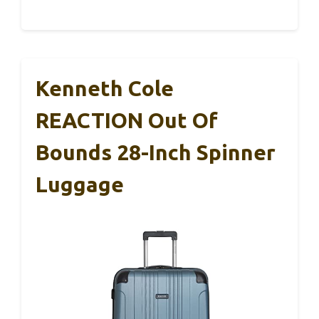
Kenneth Cole
REACTION Out Of
Bounds 28-Inch Spinner
Luggage