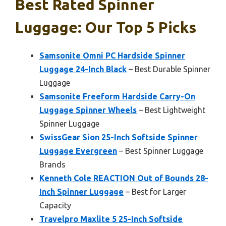
Best Rated Spinner
Luggage: Our Top 5 Picks
Samsonite Omni PC Hardside Spinner
Luggage 24-Inch Black
– Best Durable Spinner
Luggage
Samsonite Freeform Hardside Carry-On
Luggage Spinner Wheels
– Best Lightweight
Spinner Luggage
SwissGear Sion 25-Inch Softside Spinner
Luggage Evergreen
– Best Spinner Luggage
Brands
Kenneth Cole REACTION Out of Bounds 28-
Inch Spinner Luggage
– Best for Larger
Capacity
Travelpro Maxlite 5 25-Inch Softside