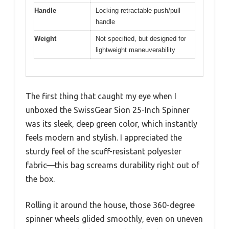
Handle
Locking retractable push/pull
handle
Weight
Not specified, but designed for
lightweight maneuverability
The first thing that caught my eye when I
unboxed the SwissGear Sion 25-Inch Spinner
was its sleek, deep green color, which instantly
feels modern and stylish. I appreciated the
sturdy feel of the scuff-resistant polyester
fabric—this bag screams durability right out of
the box.
Rolling it around the house, those 360-degree
spinner wheels glided smoothly, even on uneven