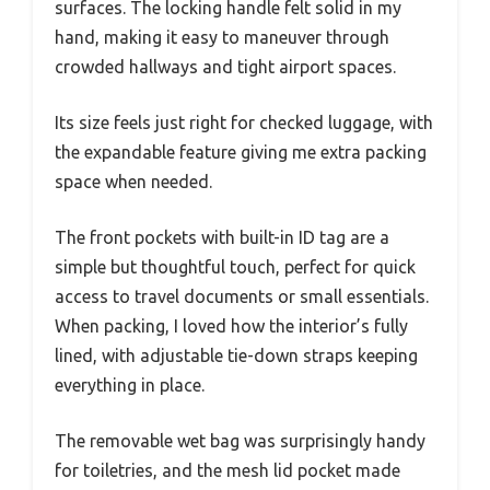
surfaces. The locking handle felt solid in my
hand, making it easy to maneuver through
crowded hallways and tight airport spaces.
Its size feels just right for checked luggage, with
the expandable feature giving me extra packing
space when needed.
The front pockets with built-in ID tag are a
simple but thoughtful touch, perfect for quick
access to travel documents or small essentials.
When packing, I loved how the interior’s fully
lined, with adjustable tie-down straps keeping
everything in place.
The removable wet bag was surprisingly handy
for toiletries, and the mesh lid pocket made