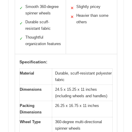
Smooth 360-degree
Slightly pricey
✓
✕
spinner wheels
Heavier than some
✕
Durable scuff-
others
✓
resistant fabric
Thoughtful
✓
organization features
Specification:
Material
Durable, scuff-resistant polyester
fabric
Dimensions
24.5 x 15.25 x 11 inches
(including wheels and handles)
Packing
26.25 x 16.75 x 11 inches
Dimensions
Wheel Type
360-degree multi-directional
spinner wheels