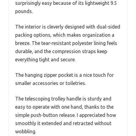
surprisingly easy because of its lightweight 9.5
pounds.
The interior is cleverly designed with dual-sided
packing options, which makes organization a
breeze. The tear-resistant polyester lining feels
durable, and the compression straps keep
everything tight and secure.
The hanging zipper pocket is a nice touch for
smaller accessories or toiletries.
The telescoping trolley handle is sturdy and
easy to operate with one hand, thanks to the
simple push-button release. I appreciated how
smoothly it extended and retracted without
wobbling.