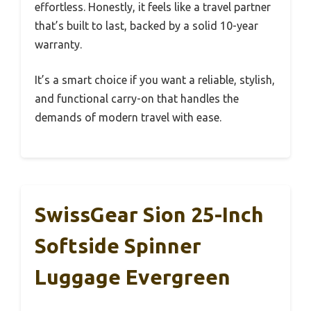
effortless. Honestly, it feels like a travel partner
that’s built to last, backed by a solid 10-year
warranty.
It’s a smart choice if you want a reliable, stylish,
and functional carry-on that handles the
demands of modern travel with ease.
SwissGear Sion 25-Inch
Softside Spinner
Luggage Evergreen