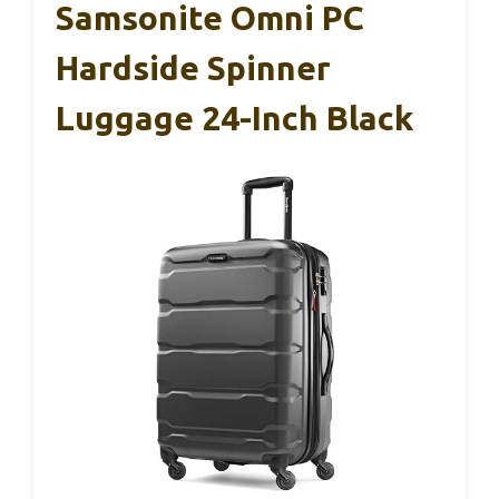
Samsonite Omni PC
Hardside Spinner
Luggage 24-Inch Black