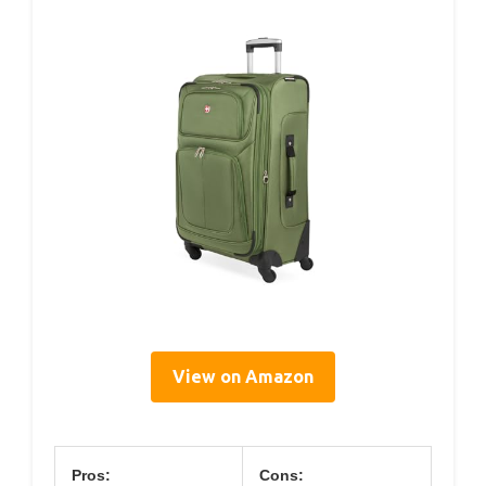
View on Amazon
Pros:
Cons: