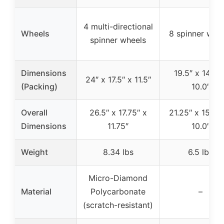
4 multi-directional
Wheels
8 spinner whe
spinner wheels
Dimensions
19.5″ x 14.5″ 
24″ x 17.5″ x 11.5″
(Packing)
10.0″
Overall
26.5″ x 17.75″ x
21.25″ x 15.25
Dimensions
11.75″
10.0″
Weight
8.34 lbs
6.5 lbs
Micro-Diamond
Material
Polycarbonate
–
(scratch-resistant)