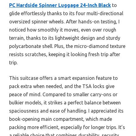
PC Hardside Spinner Luggage 24-Inch Black
to
glide effortlessly thanks to its four multi-directional
oversized spinner wheels. After hands-on testing, I
noticed how smoothly it moves, even over rough
terrain, thanks to its lightweight design and sturdy
polycarbonate shell. Plus, the micro-diamond texture
resists scratches, keeping it looking fresh trip after
trip.
This suitcase offers a smart expansion feature to
pack extra when needed, and the TSA locks give
peace of mind. Compared to smaller carry-ons or
bulkier models, it strikes a perfect balance between
spaciousness and ease of handling. I appreciated its
book-opening main compartment, which made
packing more efficient, especially for longer trips. It’s
a reliable choice that combines durability, security,