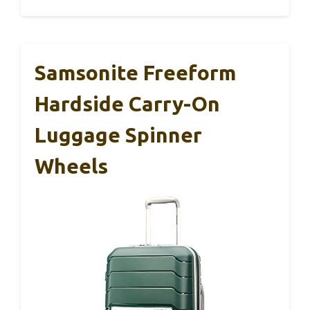
Samsonite Freeform
Hardside Carry-On
Luggage Spinner
Wheels