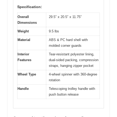
Specification:
Overall
29.5″ x 20.5″ x 11.75″
Dimensions
Weight
9.5 lbs
Material
ABS & PC hard shell with
molded corner guards
Interior
Tear-resistant polyester lining,
Features
dual-sided packing, compression
straps, hanging zipper pocket
Wheel Type
4-wheel spinner with 360-degree
rotation
Handle
Telescoping trolley handle with
push button release