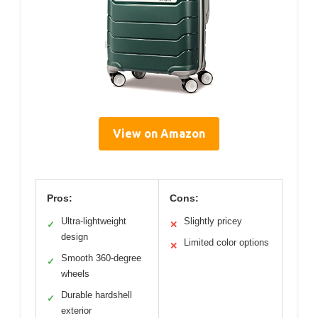
View on Amazon
Pros:
Cons:
Ultra-lightweight
Slightly pricey
✓
✕
design
Limited color options
✕
Smooth 360-degree
✓
wheels
Durable hardshell
✓
exterior