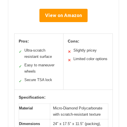
View on Amazon
Pros:
Cons:
Ultra-scratch
Slightly pricey
✓
✕
resistant surface
Limited color options
✕
Easy to maneuver
✓
wheels
Secure TSA lock
✓
Specification:
Material
Micro-Diamond Polycarbonate
with scratch-resistant texture
Dimensions
24″ x 17.5″ x 11.5″ (packing),