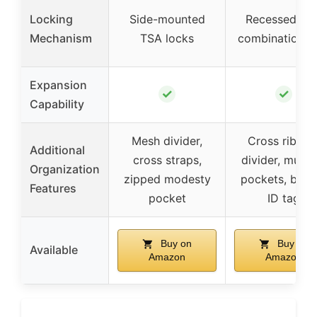
Locking
Side-mounted
Recessed TS
Mechanism
TSA locks
combination l
Expansion
✓
✓
Capability
Mesh divider,
Cross ribbon
Additional
cross straps,
divider, multip
Organization
zipped modesty
pockets, built
Features
pocket
ID tag
Buy on
Buy on
Available
Amazon
Amazon