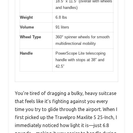
18.5″ x 11.5″ (overall with wheels
and handles)
Weight
6.8 lbs
Volume
91 liters
Wheel Type
360° spinner wheels for smooth
multidirectional mobility
Handle
PowerScope Lite telescoping
handle with stops at 38″ and
42.5″
You’re tired of dragging a bulky, heavy suitcase
that feels like it’s fighting against you every
time you try to glide through the airport. When I
first picked up the Travelpro Maxlite 5 25-Inch, I
immediately noticed how light it is—just 6.8