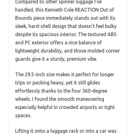
Compared to other spinner luggage I’ve
handled, this Kenneth Cole REACTION Out of
Bounds piece immediately stands out with its
sleek, hard-shell design that doesn’t feel bulky
despite its spacious interior. The textured ABS
and PC exterior offers a nice balance of
lightweight durability, and those molded corner
guards give it a sturdy, premium vibe.
The 29.5-inch size makes it perfect for longer
trips or packing heavy, yet it still glides
effortlessly thanks to the four 360-degree
wheels. I found the smooth maneuvering
especially helpful in crowded airports or tight
spaces.
Lifting it onto a luggage rack or into a car was