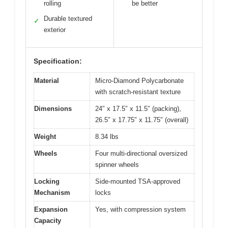
rolling
be better
Durable textured
✓
exterior
Specification:
Material
Micro-Diamond Polycarbonate
with scratch-resistant texture
Dimensions
24″ x 17.5″ x 11.5″ (packing),
26.5″ x 17.75″ x 11.75″ (overall)
Weight
8.34 lbs
Wheels
Four multi-directional oversized
spinner wheels
Locking
Side-mounted TSA-approved
Mechanism
locks
Expansion
Yes, with compression system
Capacity