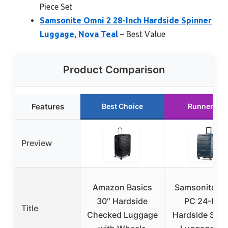
Piece Set
Samsonite Omni 2 28-Inch Hardside Spinner
Luggage, Nova Teal
– Best Value
Product Comparison
Features
Best Choice
Runner Up
Preview
Amazon Basics
Samsonite O
30″ Hardside
PC 24-Inch
Title
Checked Luggage
Hardside Spin