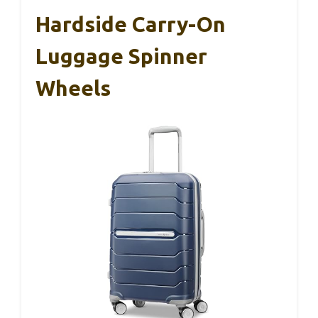
Hardside Carry-On
Luggage Spinner
Wheels