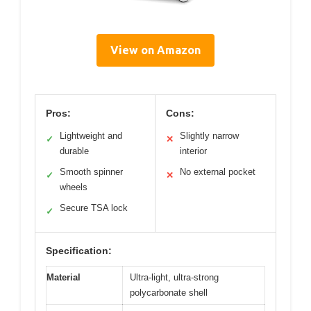
View on Amazon
Pros:
Cons:
Lightweight and
Slightly narrow
✓
✕
durable
interior
Smooth spinner
No external pocket
✓
✕
wheels
Secure TSA lock
✓
Specification:
Material
Ultra-light, ultra-strong
polycarbonate shell