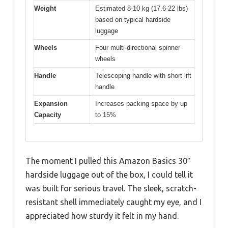
Weight
Estimated 8-10 kg (17.6-22 lbs)
based on typical hardside
luggage
Wheels
Four multi-directional spinner
wheels
Handle
Telescoping handle with short lift
handle
Expansion
Increases packing space by up
Capacity
to 15%
The moment I pulled this Amazon Basics 30″
hardside luggage out of the box, I could tell it
was built for serious travel. The sleek, scratch-
resistant shell immediately caught my eye, and I
appreciated how sturdy it felt in my hand.