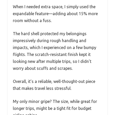
When I needed extra space, I simply used the
expandable feature—adding about 15% more
room without a fuss.
The hard shell protected my belongings
impressively during rough handling and
impacts, which I experienced on a few bumpy
flights. The scratch-resistant finish kept it
looking new after multiple trips, so I didn’t
worry about scuffs and scrapes.
Overall, it’s a reliable, well-thought-out piece
that makes travel less stressful.
My only minor gripe? The size, while great for
longer trips, might be a tight fit for budget