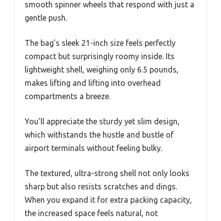
smooth spinner wheels that respond with just a
gentle push.
The bag’s sleek 21-inch size feels perfectly
compact but surprisingly roomy inside. Its
lightweight shell, weighing only 6.5 pounds,
makes lifting and lifting into overhead
compartments a breeze.
You’ll appreciate the sturdy yet slim design,
which withstands the hustle and bustle of
airport terminals without feeling bulky.
The textured, ultra-strong shell not only looks
sharp but also resists scratches and dings.
When you expand it for extra packing capacity,
the increased space feels natural, not