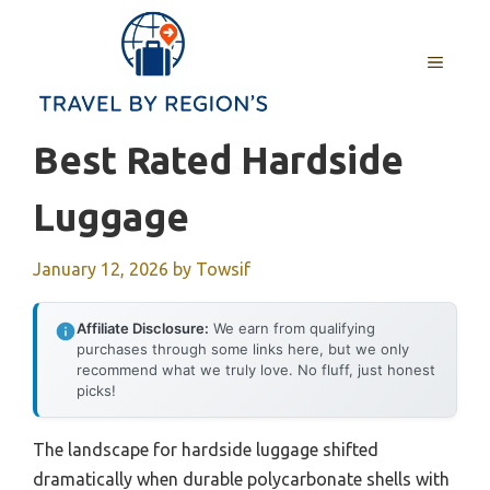
Skip
to
MENU
content
Best Rated Hardside
Luggage
January 12, 2026
by
Towsif
Affiliate Disclosure:
We earn from qualifying
purchases through some links here, but we only
recommend what we truly love. No fluff, just honest
picks!
The landscape for hardside luggage shifted
dramatically when durable polycarbonate shells with