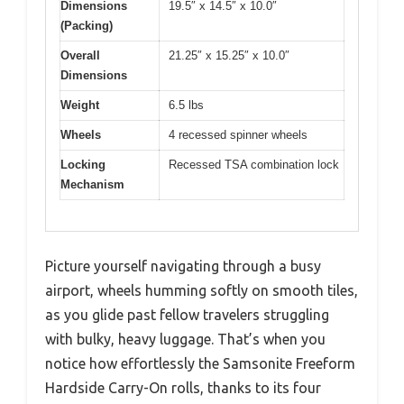
Dimensions
19.5″ x 14.5″ x 10.0″
(Packing)
Overall
21.25″ x 15.25″ x 10.0″
Dimensions
Weight
6.5 lbs
Wheels
4 recessed spinner wheels
Locking
Recessed TSA combination lock
Mechanism
Picture yourself navigating through a busy
airport, wheels humming softly on smooth tiles,
as you glide past fellow travelers struggling
with bulky, heavy luggage. That’s when you
notice how effortlessly the Samsonite Freeform
Hardside Carry-On rolls, thanks to its four