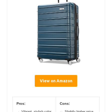
View on Amazon
Pros:
Cons:
Vibrant, stylish color
Slightly higher price