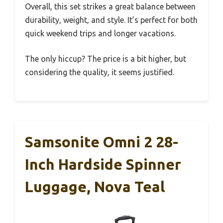
Overall, this set strikes a great balance between
durability, weight, and style. It’s perfect for both
quick weekend trips and longer vacations.
The only hiccup? The price is a bit higher, but
considering the quality, it seems justified.
Samsonite Omni 2 28-
Inch Hardside Spinner
Luggage, Nova Teal