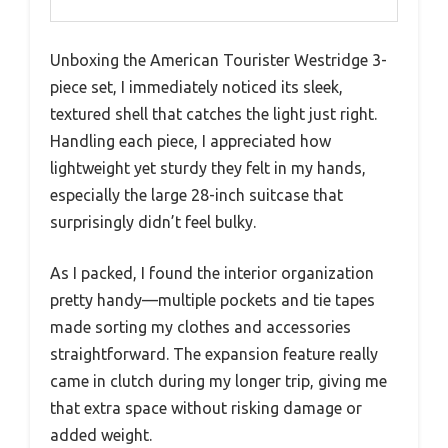
Unboxing the American Tourister Westridge 3-
piece set, I immediately noticed its sleek,
textured shell that catches the light just right.
Handling each piece, I appreciated how
lightweight yet sturdy they felt in my hands,
especially the large 28-inch suitcase that
surprisingly didn’t feel bulky.
As I packed, I found the interior organization
pretty handy—multiple pockets and tie tapes
made sorting my clothes and accessories
straightforward. The expansion feature really
came in clutch during my longer trip, giving me
that extra space without risking damage or
added weight.