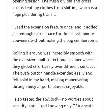
opening design. The mesh divider and cross
straps kept my clothes from shifting, which is a
huge plus during transit.
I used the expansion feature once, and it added
just enough extra space for those last-minute
souvenirs without making the bag cumbersome.
Rolling it around was incredibly smooth with
the oversized multi-directional spinner wheels—
they glided effortlessly over different surfaces.
The push-button handle extended easily and
felt solid in my hand, making maneuvering
through busy airports almost enjoyable.
I also tested the TSA lock—no worries about
security, and I liked knowing only TSA agents