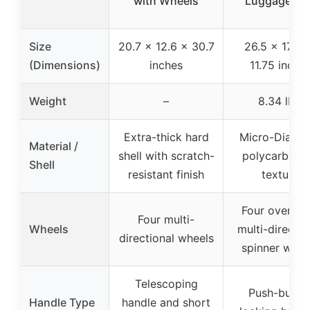
with Wheels
Luggage Tea
Size
20.7 x 12.6 x 30.7
26.5 x 17.75
(Dimensions)
inches
11.75 inche
Weight
–
8.34 lbs.
Extra-thick hard
Micro-Diamo
Material /
shell with scratch-
polycarbona
Shell
resistant finish
texture
Four oversiz
Four multi-
Wheels
multi-directio
directional wheels
spinner whee
Telescoping
Push-butto
Handle Type
handle and short