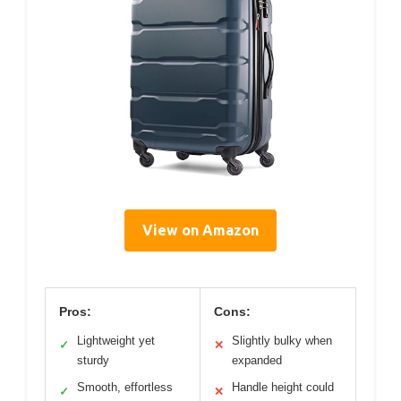
View on Amazon
Pros:
Cons:
Lightweight yet
Slightly bulky when
✓
✕
sturdy
expanded
Smooth, effortless
Handle height could
✓
✕