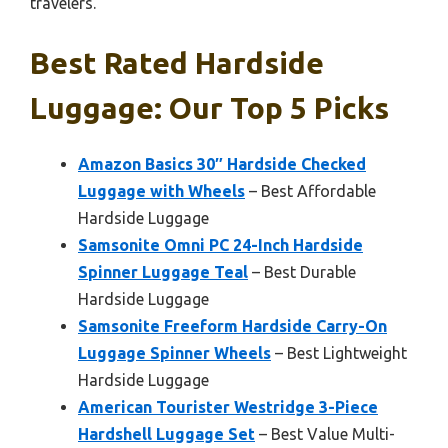
travelers.
Best Rated Hardside
Luggage: Our Top 5 Picks
Amazon Basics 30″ Hardside Checked
Luggage with Wheels
– Best Affordable
Hardside Luggage
Samsonite Omni PC 24-Inch Hardside
Spinner Luggage Teal
– Best Durable
Hardside Luggage
Samsonite Freeform Hardside Carry-On
Luggage Spinner Wheels
– Best Lightweight
Hardside Luggage
American Tourister Westridge 3-Piece
Hardshell Luggage Set
– Best Value Multi-