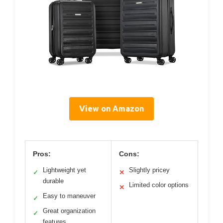
View on Amazon
Pros:
Cons:
Lightweight yet
Slightly pricey
✓
✕
durable
Limited color options
✕
Easy to maneuver
✓
Great organization
✓
features