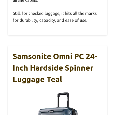
airline cabins.
Still, for checked luggage, it hits all the marks
for durability, capacity, and ease of use.
Samsonite Omni PC 24-
Inch Hardside Spinner
Luggage Teal