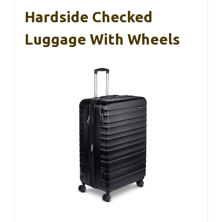
Hardside Checked
Luggage With Wheels