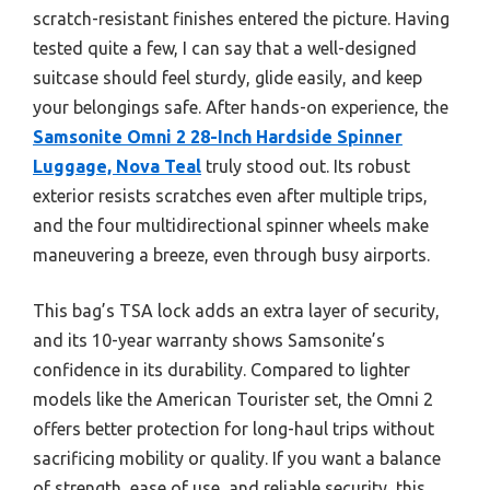
scratch-resistant finishes entered the picture. Having
tested quite a few, I can say that a well-designed
suitcase should feel sturdy, glide easily, and keep
your belongings safe. After hands-on experience, the
Samsonite Omni 2 28-Inch Hardside Spinner
Luggage, Nova Teal
truly stood out. Its robust
exterior resists scratches even after multiple trips,
and the four multidirectional spinner wheels make
maneuvering a breeze, even through busy airports.
This bag’s TSA lock adds an extra layer of security,
and its 10-year warranty shows Samsonite’s
confidence in its durability. Compared to lighter
models like the American Tourister set, the Omni 2
offers better protection for long-haul trips without
sacrificing mobility or quality. If you want a balance
of strength, ease of use, and reliable security, this