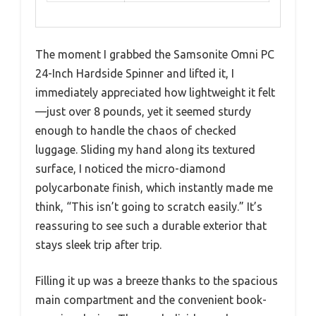
The moment I grabbed the Samsonite Omni PC
24-Inch Hardside Spinner and lifted it, I
immediately appreciated how lightweight it felt
—just over 8 pounds, yet it seemed sturdy
enough to handle the chaos of checked
luggage. Sliding my hand along its textured
surface, I noticed the micro-diamond
polycarbonate finish, which instantly made me
think, “This isn’t going to scratch easily.” It’s
reassuring to see such a durable exterior that
stays sleek trip after trip.
Filling it up was a breeze thanks to the spacious
main compartment and the convenient book-