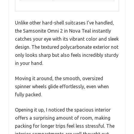
Unlike other hard-shell suitcases I’ve handled,
the Samsonite Omni 2 in Nova Teal instantly
catches your eye with its vibrant color and sleek
design. The textured polycarbonate exterior not
only looks sharp but also feels incredibly sturdy
in your hand.
Moving it around, the smooth, oversized
spinner wheels glide effortlessly, even when
fully packed.
Opening it up, I noticed the spacious interior
offers a surprising amount of room, making
packing for longer trips feel less stressful. The