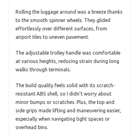
Rolling the luggage around was a breeze thanks
to the smooth spinner wheels. They glided
effortlessly over different surfaces, from
airport tiles to uneven pavement.
The adjustable trolley handle was comfortable
at various heights, reducing strain during long
walks through terminals.
The build quality feels solid with its scratch-
resistant ABS shell, so I didn’t worry about
minor bumps or scratches. Plus, the top and
side grips made lifting and maneuvering easier,
especially when navigating tight spaces or
overhead bins.