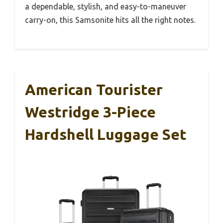
a dependable, stylish, and easy-to-maneuver
carry-on, this Samsonite hits all the right notes.
American Tourister
Westridge 3-Piece
Hardshell Luggage Set