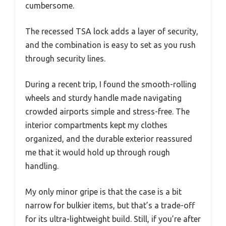
cumbersome.
The recessed TSA lock adds a layer of security,
and the combination is easy to set as you rush
through security lines.
During a recent trip, I found the smooth-rolling
wheels and sturdy handle made navigating
crowded airports simple and stress-free. The
interior compartments kept my clothes
organized, and the durable exterior reassured
me that it would hold up through rough
handling.
My only minor gripe is that the case is a bit
narrow for bulkier items, but that’s a trade-off
for its ultra-lightweight build. Still, if you’re after