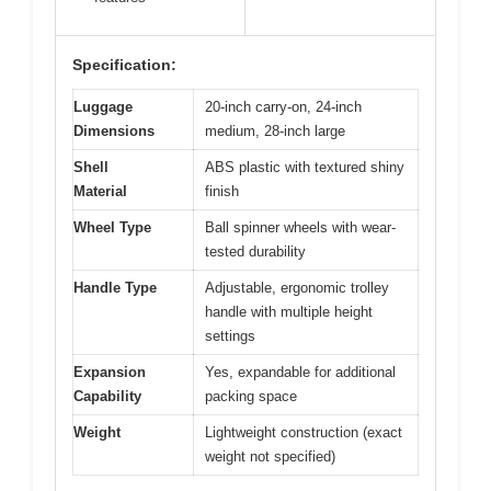
Specification:
Luggage
20-inch carry-on, 24-inch
Dimensions
medium, 28-inch large
Shell
ABS plastic with textured shiny
Material
finish
Wheel Type
Ball spinner wheels with wear-
tested durability
Handle Type
Adjustable, ergonomic trolley
handle with multiple height
settings
Expansion
Yes, expandable for additional
Capability
packing space
Weight
Lightweight construction (exact
weight not specified)