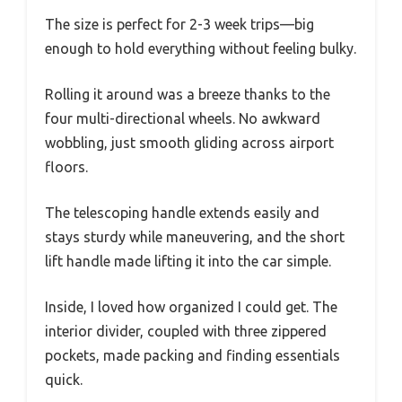
The size is perfect for 2-3 week trips—big
enough to hold everything without feeling bulky.
Rolling it around was a breeze thanks to the
four multi-directional wheels. No awkward
wobbling, just smooth gliding across airport
floors.
The telescoping handle extends easily and
stays sturdy while maneuvering, and the short
lift handle made lifting it into the car simple.
Inside, I loved how organized I could get. The
interior divider, coupled with three zippered
pockets, made packing and finding essentials
quick.