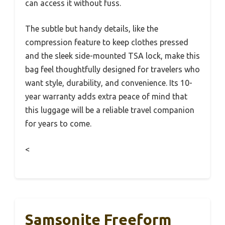
can access it without fuss.
The subtle but handy details, like the
compression feature to keep clothes pressed
and the sleek side-mounted TSA lock, make this
bag feel thoughtfully designed for travelers who
want style, durability, and convenience. Its 10-
year warranty adds extra peace of mind that
this luggage will be a reliable travel companion
for years to come.
<
Samsonite Freeform