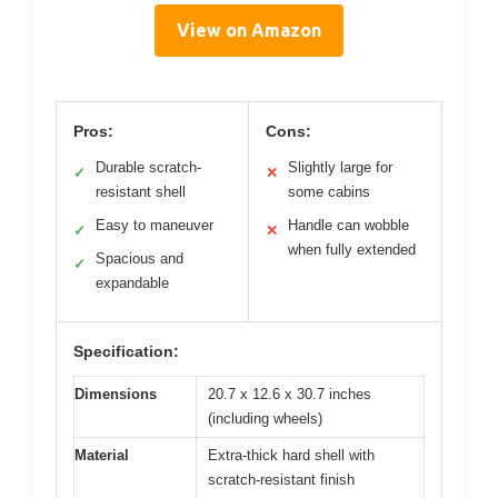
View on Amazon
Pros:
Cons:
Durable scratch-
Slightly large for
✓
✕
resistant shell
some cabins
Easy to maneuver
Handle can wobble
✓
✕
when fully extended
Spacious and
✓
expandable
Specification:
Dimensions
20.7 x 12.6 x 30.7 inches
(including wheels)
Material
Extra-thick hard shell with
scratch-resistant finish