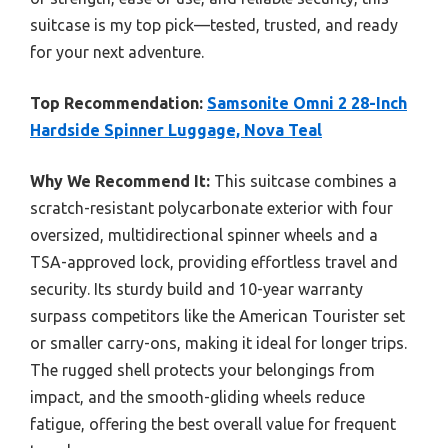
suitcase is my top pick—tested, trusted, and ready
for your next adventure.
Top Recommendation:
Samsonite Omni 2 28-Inch
Hardside Spinner Luggage, Nova Teal
Why We Recommend It:
This suitcase combines a
scratch-resistant polycarbonate exterior with four
oversized, multidirectional spinner wheels and a
TSA-approved lock, providing effortless travel and
security. Its sturdy build and 10-year warranty
surpass competitors like the American Tourister set
or smaller carry-ons, making it ideal for longer trips.
The rugged shell protects your belongings from
impact, and the smooth-gliding wheels reduce
fatigue, offering the best overall value for frequent