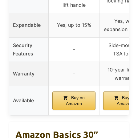
locking hand
lift handle
Yes, with
Expandable
Yes, up to 15%
expansion fea
Security
Side-mount
–
Features
TSA locks
10-year limit
Warranty
–
warranty
Buy on
Buy on
Available
Amazon
Amazon
Amazon Basics 30″