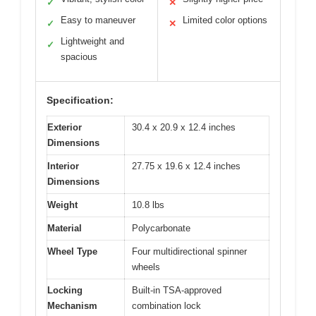
✓
✕
Easy to maneuver
Limited color options
✓
✕
Lightweight and
✓
spacious
Specification:
Exterior
30.4 x 20.9 x 12.4 inches
Dimensions
Interior
27.75 x 19.6 x 12.4 inches
Dimensions
Weight
10.8 lbs
Material
Polycarbonate
Wheel Type
Four multidirectional spinner
wheels
Locking
Built-in TSA-approved
Mechanism
combination lock