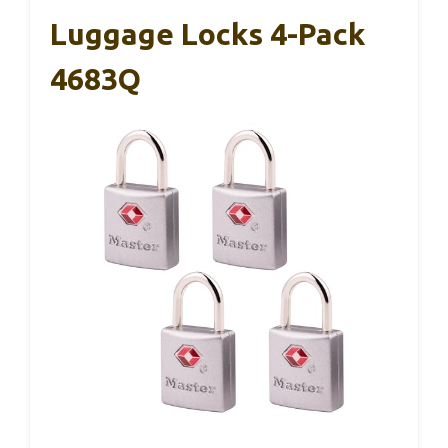
Luggage Locks 4-Pack
4683Q