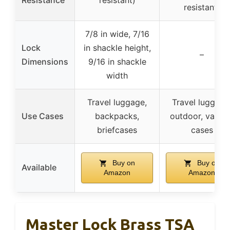
resistant)
7/8 in wide, 7/16
Lock
in shackle height,
–
Dimensions
9/16 in shackle
width
Travel luggage,
Travel luggage
Use Cases
backpacks,
outdoor, variou
briefcases
cases
Buy on
Buy on
Available
Amazon
Amazon
Master Lock Brass TSA