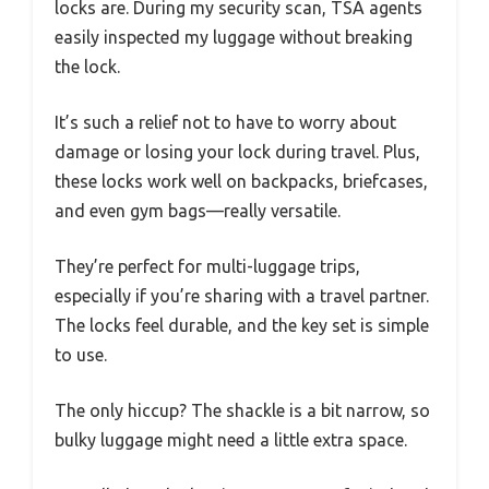
locks are. During my security scan, TSA agents
easily inspected my luggage without breaking
the lock.
It’s such a relief not to have to worry about
damage or losing your lock during travel. Plus,
these locks work well on backpacks, briefcases,
and even gym bags—really versatile.
They’re perfect for multi-luggage trips,
especially if you’re sharing with a travel partner.
The locks feel durable, and the key set is simple
to use.
The only hiccup? The shackle is a bit narrow, so
bulky luggage might need a little extra space.