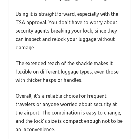
Using it is straightforward, especially with the
TSA approval. You don’t have to worry about
security agents breaking your lock, since they
can inspect and relock your luggage without
damage.
The extended reach of the shackle makes it
flexible on different luggage types, even those
with thicker hasps or handles.
Overall, it’s a reliable choice for frequent
travelers or anyone worried about security at
the airport. The combination is easy to change,
and the lock’s size is compact enough not to be
an inconvenience.