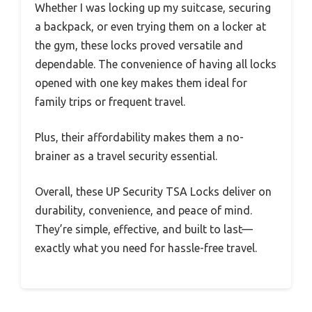
Whether I was locking up my suitcase, securing
a backpack, or even trying them on a locker at
the gym, these locks proved versatile and
dependable. The convenience of having all locks
opened with one key makes them ideal for
family trips or frequent travel.
Plus, their affordability makes them a no-
brainer as a travel security essential.
Overall, these UP Security TSA Locks deliver on
durability, convenience, and peace of mind.
They’re simple, effective, and built to last—
exactly what you need for hassle-free travel.