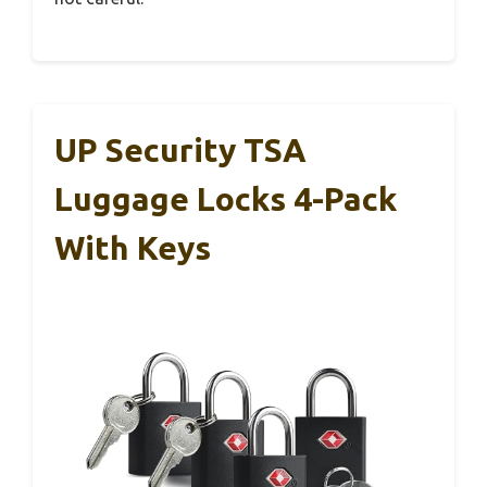
UP Security TSA
Luggage Locks 4-Pack
With Keys