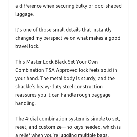
a difference when securing bulky or odd-shaped
luggage.
It’s one of those small details that instantly
changed my perspective on what makes a good
travel lock.
This Master Lock Black Set Your Own
Combination TSA Approved lock feels solid in
your hand. The metal body is sturdy, and the
shackle’s heavy-duty steel construction
reassures you it can handle rough baggage
handling.
The 4-dial combination system is simple to set,
reset, and customize—no keys needed, which is
a relief when you’re juggling multiple bags.