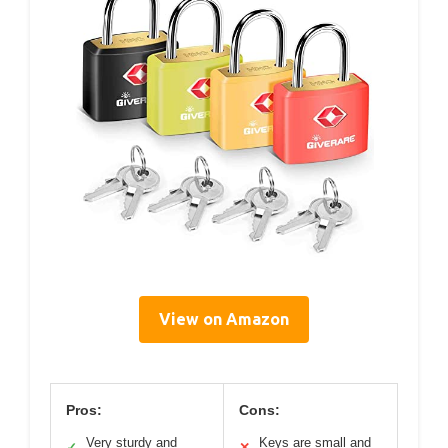
View on Amazon
Pros:
Cons:
Very sturdy and
Keys are small and
✓
✕