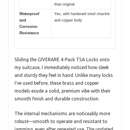
than original
Waterproof
Yes, with hardened steel shackle
and
and copper body
Corrosion
Resistance
Sliding the GIVERARE 4-Pack TSA Locks onto
my suitcase, I immediately noticed how sleek
and sturdy they feel in hand. Unlike many locks
I’ve used before, these brass and copper
models exude a solid, premium vibe with their
smooth finish and durable construction.
The internal mechanisms are noticeably more
robust—smooth to operate and resistant to
jamming, even after repeated use. The updated