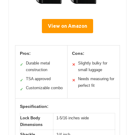
View on Amazon
Pros:
Cons:
Durable metal
Slightly bulky for
✓
✕
construction
small luggage
TSA approved
Needs measuring for
✓
✕
perfect fit
Customizable combo
✓
Specification:
Lock Body
1-5/16 inches wide
Dimensions
Shackle
1/4 inch