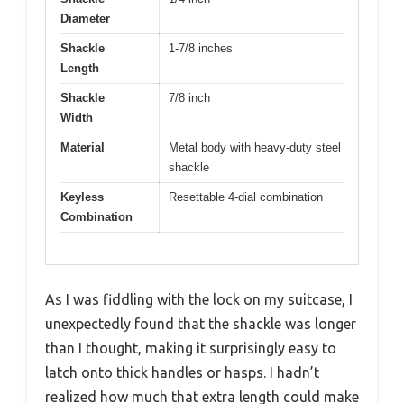
Diameter
Shackle
1-7/8 inches
Length
Shackle
7/8 inch
Width
Material
Metal body with heavy-duty steel
shackle
Keyless
Resettable 4-dial combination
Combination
As I was fiddling with the lock on my suitcase, I
unexpectedly found that the shackle was longer
than I thought, making it surprisingly easy to
latch onto thick handles or hasps. I hadn’t
realized how much that extra length could make