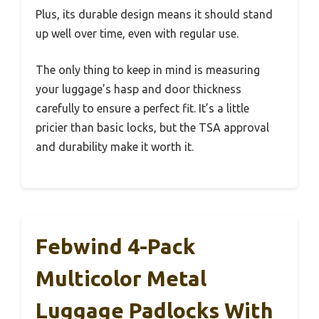
Plus, its durable design means it should stand
up well over time, even with regular use.
The only thing to keep in mind is measuring
your luggage’s hasp and door thickness
carefully to ensure a perfect fit. It’s a little
pricier than basic locks, but the TSA approval
and durability make it worth it.
Febwind 4-Pack
Multicolor Metal
Luggage Padlocks With