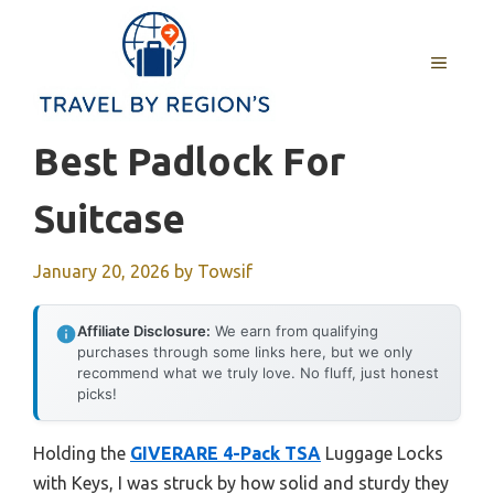
Skip
to
MENU
content
Best Padlock For
Suitcase
January 20, 2026
by
Towsif
Affiliate Disclosure:
We earn from qualifying
purchases through some links here, but we only
recommend what we truly love. No fluff, just honest
picks!
Holding the
GIVERARE 4-Pack TSA
Luggage Locks
with Keys, I was struck by how solid and sturdy they