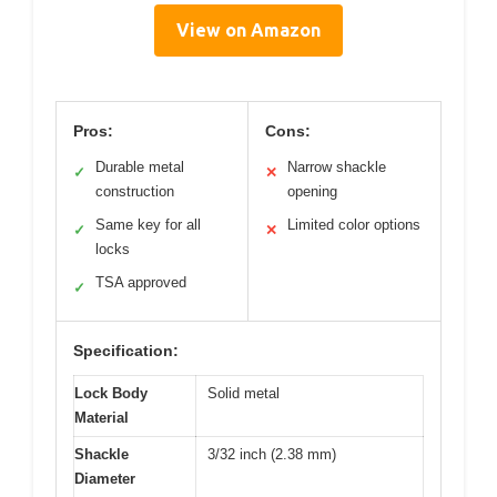
View on Amazon
Pros:
Cons:
Durable metal
Narrow shackle
✓
✕
construction
opening
Same key for all
Limited color options
✓
✕
locks
TSA approved
✓
Specification:
Lock Body
Solid metal
Material
Shackle
3/32 inch (2.38 mm)
Diameter