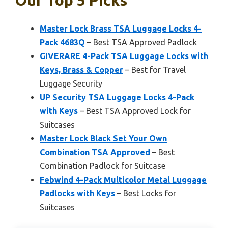
Master Lock Brass TSA Luggage Locks 4-
Pack 4683Q
– Best TSA Approved Padlock
GIVERARE 4-Pack TSA Luggage Locks with
Keys, Brass & Copper
– Best for Travel
Luggage Security
UP Security TSA Luggage Locks 4-Pack
with Keys
– Best TSA Approved Lock for
Suitcases
Master Lock Black Set Your Own
Combination TSA Approved
– Best
Combination Padlock for Suitcase
Febwind 4-Pack Multicolor Metal Luggage
Padlocks with Keys
– Best Locks for
Suitcases