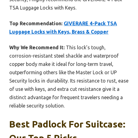
TSA Luggage Locks with Keys.
Top Recommendation:
GIVERARE 4-Pack TSA
Luggage Locks with Keys, Brass & Copper
Why We Recommend It:
This lock’s tough,
corrosion-resistant steel shackle and waterproof
copper body make it ideal for long-term travel,
outperforming others like the Master Lock or UP
Security locks in durability. Its resistance to rust, ease
of use with keys, and extra cut resistance give it a
distinct advantage for frequent travelers needing a
reliable security solution.
Best Padlock For Suitcase:
Our Top 5 Picks