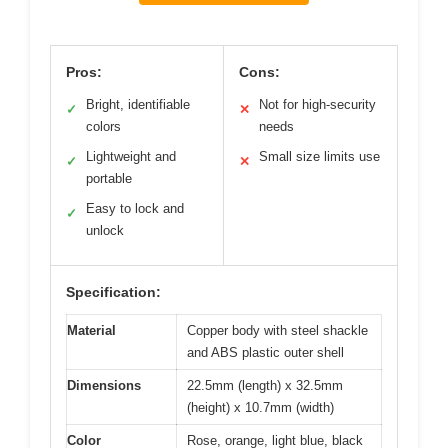
Pros:
Cons:
Bright, identifiable
Not for high-security
✓
✕
colors
needs
Lightweight and
Small size limits use
✓
✕
portable
Easy to lock and
✓
unlock
Specification:
Material
Copper body with steel shackle
and ABS plastic outer shell
Dimensions
22.5mm (length) x 32.5mm
(height) x 10.7mm (width)
Color
Rose, orange, light blue, black