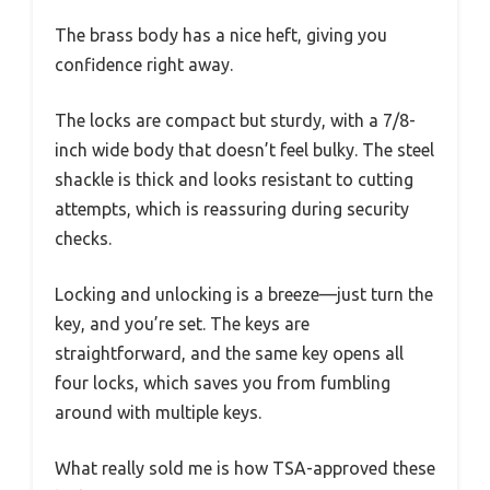
The brass body has a nice heft, giving you
confidence right away.
The locks are compact but sturdy, with a 7/8-
inch wide body that doesn’t feel bulky. The steel
shackle is thick and looks resistant to cutting
attempts, which is reassuring during security
checks.
Locking and unlocking is a breeze—just turn the
key, and you’re set. The keys are
straightforward, and the same key opens all
four locks, which saves you from fumbling
around with multiple keys.
What really sold me is how TSA-approved these