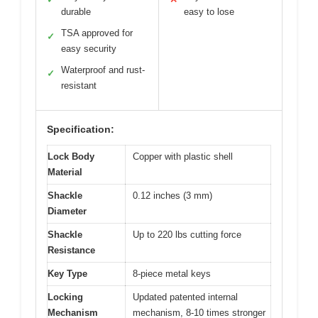
durable
easy to lose
TSA approved for
✓
easy security
Waterproof and rust-
✓
resistant
Specification:
Lock Body
Copper with plastic shell
Material
Shackle
0.12 inches (3 mm)
Diameter
Shackle
Up to 220 lbs cutting force
Resistance
Key Type
8-piece metal keys
Locking
Updated patented internal
Mechanism
mechanism, 8-10 times stronger