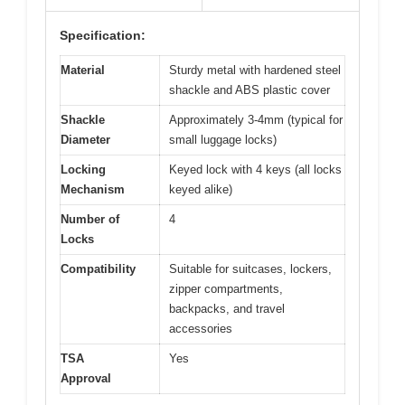
Specification:
Material
Sturdy metal with hardened steel
shackle and ABS plastic cover
Shackle
Approximately 3-4mm (typical for
Diameter
small luggage locks)
Locking
Keyed lock with 4 keys (all locks
Mechanism
keyed alike)
Number of
4
Locks
Compatibility
Suitable for suitcases, lockers,
zipper compartments,
backpacks, and travel
accessories
TSA
Yes
Approval