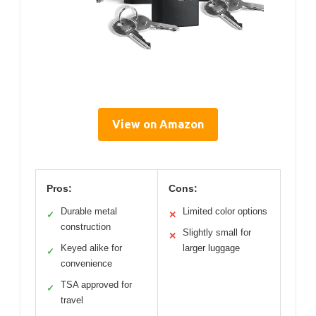
View on Amazon
Pros:
Cons:
Durable metal
Limited color options
✓
✕
construction
Slightly small for
✕
Keyed alike for
larger luggage
✓
convenience
TSA approved for
✓
travel