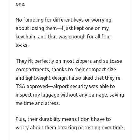
one.
No fumbling for different keys or worrying
about losing them—I just kept one on my
keychain, and that was enough for all four
locks.
They fit perfectly on most zippers and suitcase
compartments, thanks to their compact size
and lightweight design. I also liked that they’re
TSA approved—airport security was able to
inspect my luggage without any damage, saving
me time and stress.
Plus, their durability means I don’t have to
worry about them breaking or rusting over time.