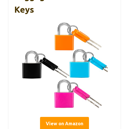
Keys
View on Amazon