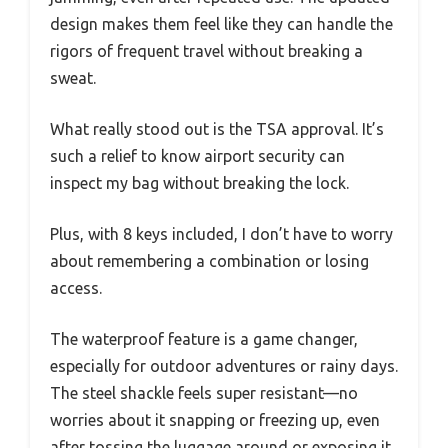
design makes them feel like they can handle the
rigors of frequent travel without breaking a
sweat.
What really stood out is the TSA approval. It’s
such a relief to know airport security can
inspect my bag without breaking the lock.
Plus, with 8 keys included, I don’t have to worry
about remembering a combination or losing
access.
The waterproof feature is a game changer,
especially for outdoor adventures or rainy days.
The steel shackle feels super resistant—no
worries about it snapping or freezing up, even
after tossing the luggage around or exposing it