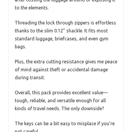
to the elements.
Threading the lock through zippers is effortless
thanks to the slim 0.12” shackle. It fits most
standard luggage, briefcases, and even gym
bags.
Plus, the extra cutting resistance gives me peace
of mind against theft or accidental damage
during transit.
Overall, this pack provides excellent value—
tough, reliable, and versatile enough for all
kinds of travel needs. The only downside?
The keys can be a bit easy to misplace if you’re
not careful.