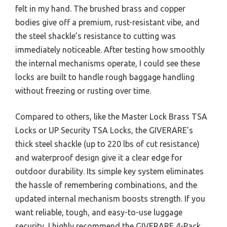
felt in my hand. The brushed brass and copper
bodies give off a premium, rust-resistant vibe, and
the steel shackle’s resistance to cutting was
immediately noticeable. After testing how smoothly
the internal mechanisms operate, I could see these
locks are built to handle rough baggage handling
without freezing or rusting over time.
Compared to others, like the Master Lock Brass TSA
Locks or UP Security TSA Locks, the GIVERARE’s
thick steel shackle (up to 220 lbs of cut resistance)
and waterproof design give it a clear edge for
outdoor durability. Its simple key system eliminates
the hassle of remembering combinations, and the
updated internal mechanism boosts strength. If you
want reliable, tough, and easy-to-use luggage
security, I highly recommend the GIVERARE 4-Pack