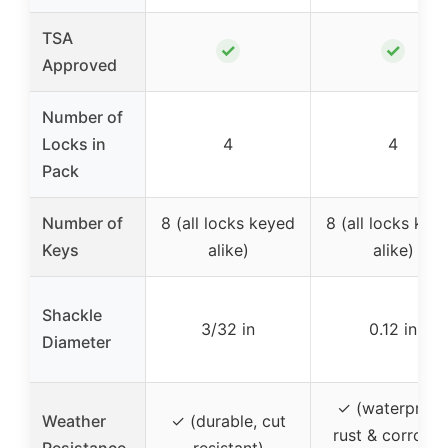
TSA
✓
✓
Approved
Number of
Locks in
4
4
Pack
Number of
8 (all locks keyed
8 (all locks key
Keys
alike)
alike)
Shackle
3/32 in
0.12 in
Diameter
✓ (waterproof
Weather
✓ (durable, cut
rust & corrosio
Resistance
resistant)