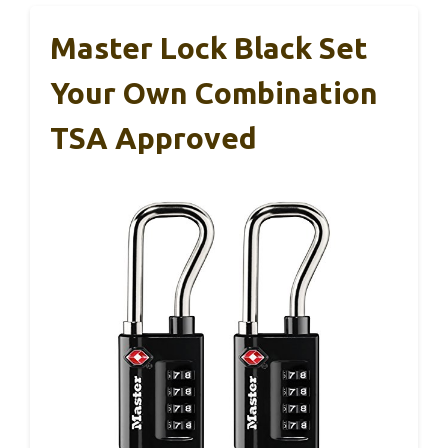
Master Lock Black Set
Your Own Combination
TSA Approved