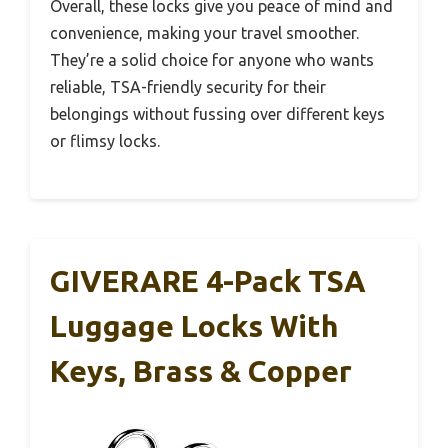
Overall, these locks give you peace of mind and
convenience, making your travel smoother.
They’re a solid choice for anyone who wants
reliable, TSA-friendly security for their
belongings without fussing over different keys
or flimsy locks.
GIVERARE 4-Pack TSA
Luggage Locks With
Keys, Brass & Copper