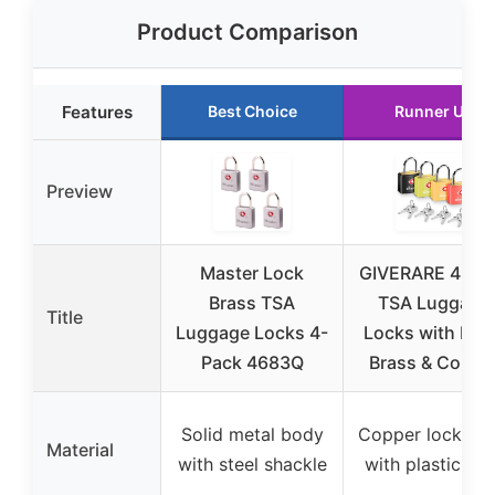
Product Comparison
Features
Best Choice
Runner Up
Preview
Master Lock
GIVERARE 4-Pa
Brass TSA
TSA Luggage
Title
Luggage Locks 4-
Locks with Key
Pack 4683Q
Brass & Coppe
Solid metal body
Copper lock bo
Material
with steel shackle
with plastic she