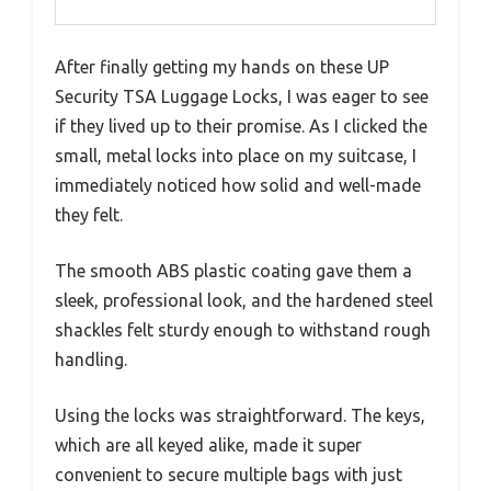
After finally getting my hands on these UP
Security TSA Luggage Locks, I was eager to see
if they lived up to their promise. As I clicked the
small, metal locks into place on my suitcase, I
immediately noticed how solid and well-made
they felt.
The smooth ABS plastic coating gave them a
sleek, professional look, and the hardened steel
shackles felt sturdy enough to withstand rough
handling.
Using the locks was straightforward. The keys,
which are all keyed alike, made it super
convenient to secure multiple bags with just