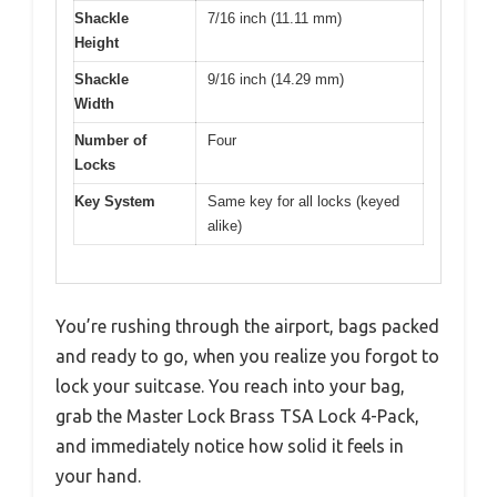
Shackle
7/16 inch (11.11 mm)
Height
Shackle
9/16 inch (14.29 mm)
Width
Number of
Four
Locks
Key System
Same key for all locks (keyed
alike)
You’re rushing through the airport, bags packed
and ready to go, when you realize you forgot to
lock your suitcase. You reach into your bag,
grab the Master Lock Brass TSA Lock 4-Pack,
and immediately notice how solid it feels in
your hand.