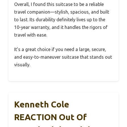
Overall, I found this suitcase to be a reliable
travel companion—stylish, spacious, and built
to last. Its durability definitely lives up to the
10-year warranty, and it handles the rigors of
travel with ease.
It’s a great choice if you need a large, secure,
and easy-to-maneuver suitcase that stands out
visually.
Kenneth Cole
REACTION Out Of