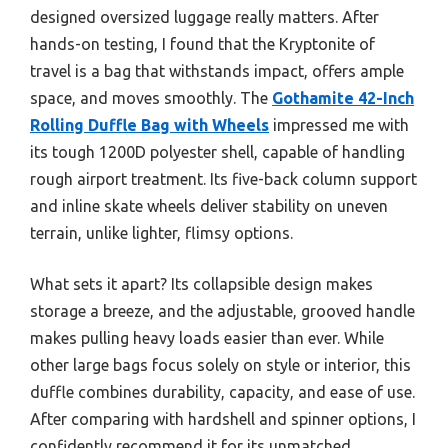
designed oversized luggage really matters. After
hands-on testing, I found that the Kryptonite of
travel is a bag that withstands impact, offers ample
space, and moves smoothly. The
Gothamite 42-Inch
Rolling Duffle Bag with Wheels
impressed me with
its tough 1200D polyester shell, capable of handling
rough airport treatment. Its five-back column support
and inline skate wheels deliver stability on uneven
terrain, unlike lighter, flimsy options.
What sets it apart? Its collapsible design makes
storage a breeze, and the adjustable, grooved handle
makes pulling heavy loads easier than ever. While
other large bags focus solely on style or interior, this
duffle combines durability, capacity, and ease of use.
After comparing with hardshell and spinner options, I
confidently recommend it for its unmatched