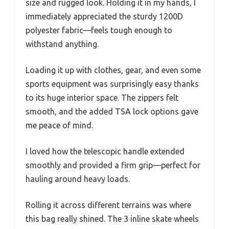
size and rugged look. Holding it in my hands, I
immediately appreciated the sturdy 1200D
polyester fabric—feels tough enough to
withstand anything.
Loading it up with clothes, gear, and even some
sports equipment was surprisingly easy thanks
to its huge interior space. The zippers felt
smooth, and the added TSA lock options gave
me peace of mind.
I loved how the telescopic handle extended
smoothly and provided a firm grip—perfect for
hauling around heavy loads.
Rolling it across different terrains was where
this bag really shined. The 3 inline skate wheels