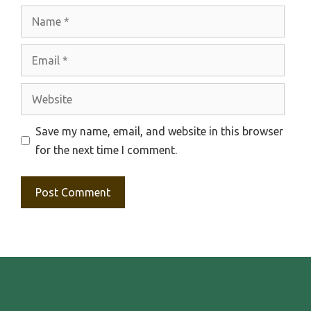
Name
Email
Website
Save my name, email, and website in this browser
for the next time I comment.