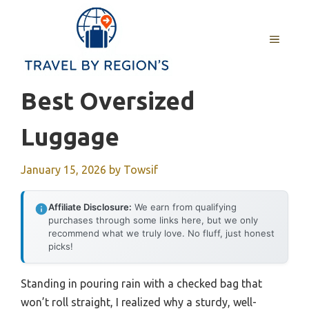
Skip
to
MENU
content
Best Oversized
Luggage
January 15, 2026
by
Towsif
Affiliate Disclosure:
We earn from qualifying
purchases through some links here, but we only
recommend what we truly love. No fluff, just honest
picks!
Standing in pouring rain with a checked bag that
won’t roll straight, I realized why a sturdy, well-