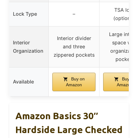
TSA lock
Lock Type
–
(optional)
Large interi
Interior divider
Interior
space with
and three
Organization
organizatio
zippered pockets
pockets
Buy on
Buy on
Available
Amazon
Amazon
Amazon Basics 30″
Hardside Large Checked