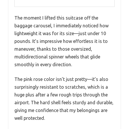
The moment I lifted this suitcase off the
baggage carousel, I immediately noticed how
lightweight it was for its size—just under 10
pounds. It’s impressive how effortless it is to
maneuver, thanks to those oversized,
multidirectional spinner wheels that glide
smoothly in every direction.
The pink rose color isn’t just pretty—it’s also
surprisingly resistant to scratches, which is a
huge plus after a few rough trips through the
airport. The hard shell feels sturdy and durable,
giving me confidence that my belongings are
well protected.