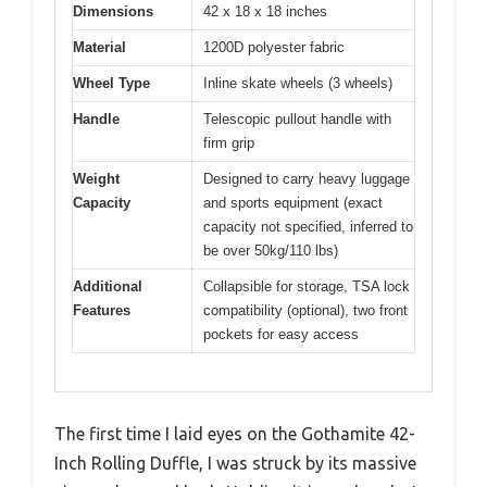
Dimensions
42 x 18 x 18 inches
Material
1200D polyester fabric
Wheel Type
Inline skate wheels (3 wheels)
Handle
Telescopic pullout handle with
firm grip
Weight
Designed to carry heavy luggage
Capacity
and sports equipment (exact
capacity not specified, inferred to
be over 50kg/110 lbs)
Additional
Collapsible for storage, TSA lock
Features
compatibility (optional), two front
pockets for easy access
The first time I laid eyes on the Gothamite 42-
Inch Rolling Duffle, I was struck by its massive