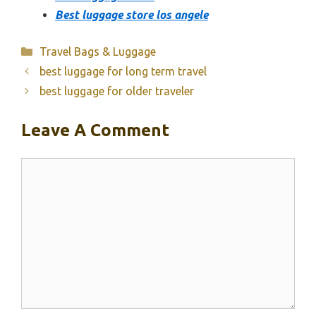
Best luggage store los angele
Categories
Travel Bags & Luggage
best luggage for long term travel
best luggage for older traveler
Leave A Comment
Comment