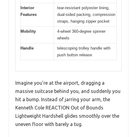
Interior
tear-resistant polyester lining,
Features
dual-sided packing, compression
straps, hanging zipper pocket
Mobility
4-wheel 360-degree spinner
wheels
Handle
telescoping trolley handle with
push button release
Imagine you’re at the airport, dragging a
massive suitcase behind you, and suddenly you
hit a bump. Instead of jarring your arm, the
Kenneth Cole REACTION Out of Bounds
Lightweight Hardshell glides smoothly over the
uneven floor with barely a tug.