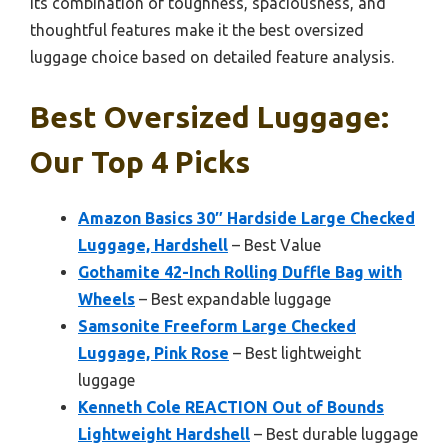
Its combination of toughness, spaciousness, and
thoughtful features make it the best oversized
luggage choice based on detailed feature analysis.
Best Oversized Luggage:
Our Top 4 Picks
Amazon Basics 30″ Hardside Large Checked
Luggage, Hardshell
– Best Value
Gothamite 42-Inch Rolling Duffle Bag with
Wheels
– Best expandable luggage
Samsonite Freeform Large Checked
Luggage, Pink Rose
– Best lightweight
luggage
Kenneth Cole REACTION Out of Bounds
Lightweight Hardshell
– Best durable luggage