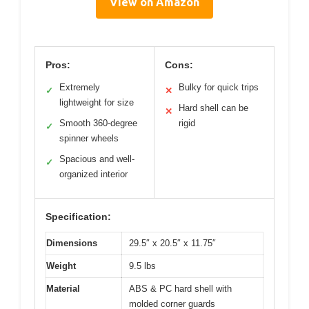
View on Amazon
Pros:
Cons:
Extremely
Bulky for quick trips
✓
✕
lightweight for size
Hard shell can be
✕
Smooth 360-degree
rigid
✓
spinner wheels
Spacious and well-
✓
organized interior
Specification:
Dimensions
29.5″ x 20.5″ x 11.75″
Weight
9.5 lbs
Material
ABS & PC hard shell with
molded corner guards