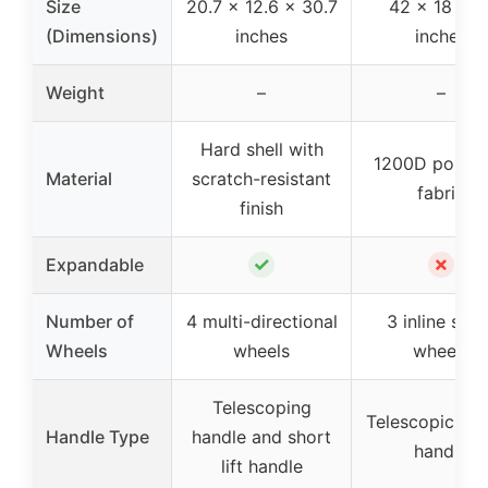
Size
20.7 x 12.6 x 30.7
42 x 18 x 1
(Dimensions)
inches
inches
Weight
–
–
Hard shell with
1200D polyes
Material
scratch-resistant
fabric
finish
✓
✗
Expandable
Number of
4 multi-directional
3 inline skat
Wheels
wheels
wheels
Telescoping
Telescopic pul
Handle Type
handle and short
handle
lift handle