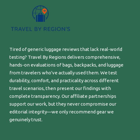
Tired of generic luggage reviews that lack real-world
testing? Travel By Regions delivers comprehensive,
hands-on evaluations of bags, backpacks, and luggage
from travelers who've actually used them. We test
durability, comfort, and practicality across different
travel scenarios, then present our findings with
complete transparency. Our affiliate partnerships
support our work, but they never compromise our
editorial integrity—we only recommend gear we
genuinely trust.