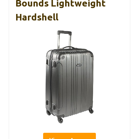
Bounds Lightweight
Hardshell