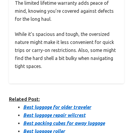
The limited lifetime warranty adds peace of
mind, knowing you’re covered against defects
for the long haul.
While it’s spacious and tough, the oversized
nature might make it less convenient for quick
trips or carry-on restrictions. Also, some might
find the hard shell a bit bulky when navigating
tight spaces.
Related Post:
Best luggage for older traveler
Best luggage repair wilcrest
Best packing cubes for away luggage
Best luggage roller