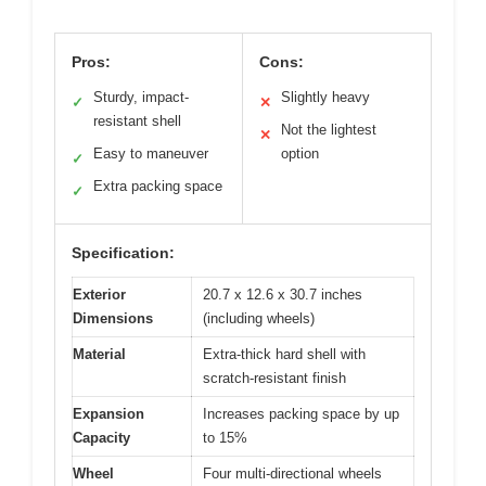
Pros:
Cons:
Sturdy, impact-
Slightly heavy
✓
✕
resistant shell
Not the lightest
✕
Easy to maneuver
option
✓
Extra packing space
✓
Specification:
Exterior
20.7 x 12.6 x 30.7 inches
Dimensions
(including wheels)
Material
Extra-thick hard shell with
scratch-resistant finish
Expansion
Increases packing space by up
Capacity
to 15%
Wheel
Four multi-directional wheels