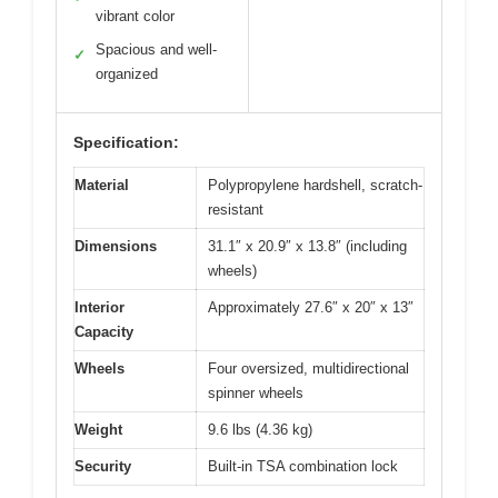
vibrant color
Spacious and well-
✓
organized
Specification:
Material
Polypropylene hardshell, scratch-
resistant
Dimensions
31.1″ x 20.9″ x 13.8″ (including
wheels)
Interior
Approximately 27.6″ x 20″ x 13″
Capacity
Wheels
Four oversized, multidirectional
spinner wheels
Weight
9.6 lbs (4.36 kg)
Security
Built-in TSA combination lock