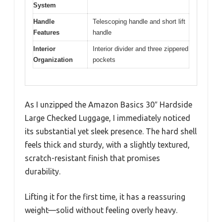
System
Handle
Telescoping handle and short lift
Features
handle
Interior
Interior divider and three zippered
Organization
pockets
As I unzipped the Amazon Basics 30″ Hardside
Large Checked Luggage, I immediately noticed
its substantial yet sleek presence. The hard shell
feels thick and sturdy, with a slightly textured,
scratch-resistant finish that promises
durability.
Lifting it for the first time, it has a reassuring
weight—solid without feeling overly heavy.