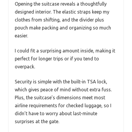
Opening the suitcase reveals a thoughtfully
designed interior. The elastic straps keep my
clothes from shifting, and the divider plus
pouch make packing and organizing so much
easier.
I could fit a surprising amount inside, making it
perfect for longer trips or if you tend to
overpack.
Security is simple with the built-in TSA lock,
which gives peace of mind without extra fuss.
Plus, the suitcase’s dimensions meet most
airline requirements for checked luggage, so I
didn’t have to worry about last-minute
surprises at the gate.