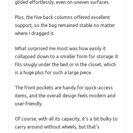
glided effortlessly, even on uneven surfaces.
Plus, the five back columns offered excellent
support, so the bag remained stable no matter
where I dragged it.
What surprised me most was how easily it
collapsed down to a smaller form for storage. It
fits snugly under the bed or in the closet, which
is a huge plus for such a large piece.
The front pockets are handy for quick-access
items, and the overall design feels modern and
user-friendly.
Of course, with all its capacity, it’s a bit bulky to
carry around without wheels, but that’s