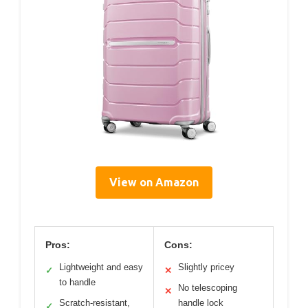
View on Amazon
Pros:
Cons:
Lightweight and easy
Slightly pricey
✓
✕
to handle
No telescoping
✕
Scratch-resistant,
handle lock
✓