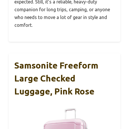
expected. Still, it’s a reliable, heavy-duty
companion for long trips, camping, or anyone
who needs to move a lot of gear in style and
comfort.
Samsonite Freeform
Large Checked
Luggage, Pink Rose