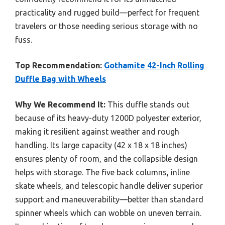
practicality and rugged build—perfect for frequent
travelers or those needing serious storage with no
fuss.
Top Recommendation:
Gothamite 42-Inch Rolling
Duffle Bag with Wheels
Why We Recommend It:
This duffle stands out
because of its heavy-duty 1200D polyester exterior,
making it resilient against weather and rough
handling. Its large capacity (42 x 18 x 18 inches)
ensures plenty of room, and the collapsible design
helps with storage. The five back columns, inline
skate wheels, and telescopic handle deliver superior
support and maneuverability—better than standard
spinner wheels which can wobble on uneven terrain.