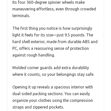
Its four 360-degree spinner wheels make
maneuvering effortless, even through crowded
terminals.
The first thing you notice is how surprisingly
light it feels for its size—just 9.5 pounds. The
hard shell exterior, made from durable ABS and
PC, offers a reassuring sense of protection
against rough handling.
Molded corner guards add extra durability
where it counts, so your belongings stay safe.
Opening it up reveals a spacious interior with
dual-sided packing sections. You can easily
organize your clothes using the compression
straps and zippered pockets.