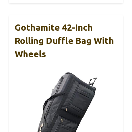
Gothamite 42-Inch
Rolling Duffle Bag With
Wheels