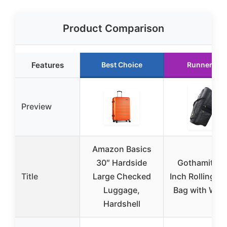
Product Comparison
Features
Best Choice
Runner Up
Preview
Amazon Basics
30″ Hardside
Gothamite 4
Title
Large Checked
Inch Rolling Du
Luggage,
Bag with Whe
Hardshell