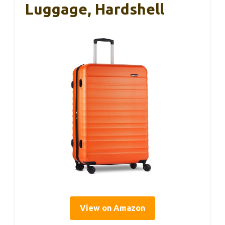
Luggage, Hardshell
View on Amazon