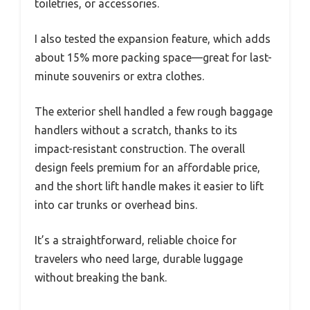
toiletries, or accessories.
I also tested the expansion feature, which adds
about 15% more packing space—great for last-
minute souvenirs or extra clothes.
The exterior shell handled a few rough baggage
handlers without a scratch, thanks to its
impact-resistant construction. The overall
design feels premium for an affordable price,
and the short lift handle makes it easier to lift
into car trunks or overhead bins.
It’s a straightforward, reliable choice for
travelers who need large, durable luggage
without breaking the bank.