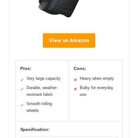
View on Amazon
Pros:
Cons:
Very large capacity
Heavy when empty
✓
✕
Durable, weather-
Bulky for everyday
✓
✕
resistant fabric
use
Smooth rolling
✓
wheels
Specification: