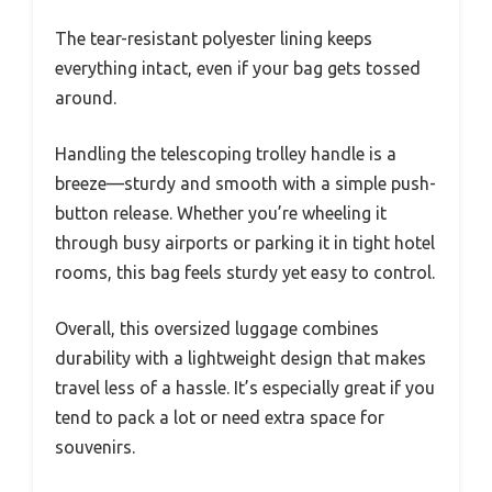
The tear-resistant polyester lining keeps
everything intact, even if your bag gets tossed
around.
Handling the telescoping trolley handle is a
breeze—sturdy and smooth with a simple push-
button release. Whether you’re wheeling it
through busy airports or parking it in tight hotel
rooms, this bag feels sturdy yet easy to control.
Overall, this oversized luggage combines
durability with a lightweight design that makes
travel less of a hassle. It’s especially great if you
tend to pack a lot or need extra space for
souvenirs.