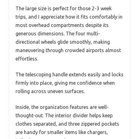
The large size is perfect for those 2-3 week
trips, and I appreciate how it fits comfortably in
most overhead compartments despite its
generous dimensions. The four multi-
directional wheels glide smoothly, making
maneuvering through crowded airports almost
effortless.
The telescoping handle extends easily and locks
firmly into place, giving me confidence when
rolling across uneven surfaces.
Inside, the organization features are well-
thought-out. The interior divider helps keep
clothes separated, and three zippered pockets
are handy for smaller items like chargers,