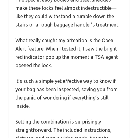
make these locks feel almost indestructible—
like they could withstand a tumble down the
stairs or a rough baggage handler’s treatment.
What really caught my attention is the Open
Alert feature. When I tested it, I saw the bright
red indicator pop up the moment a TSA agent
opened the lock.
It’s such a simple yet effective way to know if
your bag has been inspected, saving you from
the panic of wondering if everything’s still
inside.
Setting the combination is surprisingly
straightforward. The included instructions,