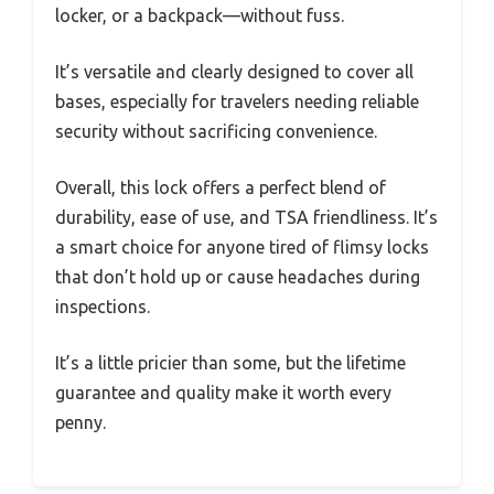
locker, or a backpack—without fuss.
It’s versatile and clearly designed to cover all
bases, especially for travelers needing reliable
security without sacrificing convenience.
Overall, this lock offers a perfect blend of
durability, ease of use, and TSA friendliness. It’s
a smart choice for anyone tired of flimsy locks
that don’t hold up or cause headaches during
inspections.
It’s a little pricier than some, but the lifetime
guarantee and quality make it worth every
penny.