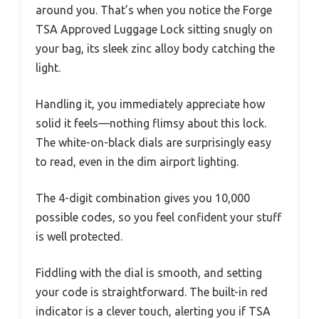
around you. That’s when you notice the Forge
TSA Approved Luggage Lock sitting snugly on
your bag, its sleek zinc alloy body catching the
light.
Handling it, you immediately appreciate how
solid it feels—nothing flimsy about this lock.
The white-on-black dials are surprisingly easy
to read, even in the dim airport lighting.
The 4-digit combination gives you 10,000
possible codes, so you feel confident your stuff
is well protected.
Fiddling with the dial is smooth, and setting
your code is straightforward. The built-in red
indicator is a clever touch, alerting you if TSA