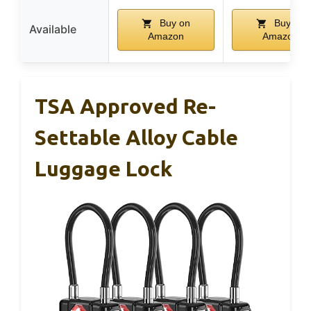
Buy on
Buy on
Available
Amazon
Amazon
TSA Approved Re-
Settable Alloy Cable
Luggage Lock