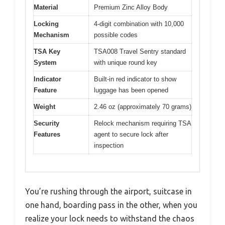
Material
Premium Zinc Alloy Body
Locking
4-digit combination with 10,000
Mechanism
possible codes
TSA Key
TSA008 Travel Sentry standard
System
with unique round key
Indicator
Built-in red indicator to show
Feature
luggage has been opened
Weight
2.46 oz (approximately 70 grams)
Security
Relock mechanism requiring TSA
Features
agent to secure lock after
inspection
You’re rushing through the airport, suitcase in
one hand, boarding pass in the other, when you
realize your lock needs to withstand the chaos