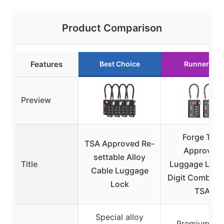
Product Comparison
Features
Best Choice
Runner Up
Preview
Forge TSA
TSA Approved Re-
Approved
settable Alloy
Title
Luggage Lock
Cable Luggage
Digit Combina
Lock
TSA
Special alloy
Premium zin