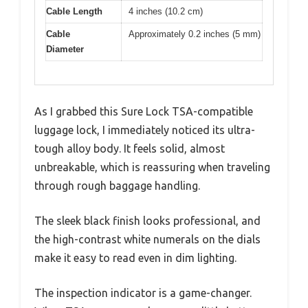
Cable Length
4 inches (10.2 cm)
Cable
Approximately 0.2 inches (5 mm)
Diameter
As I grabbed this Sure Lock TSA-compatible
luggage lock, I immediately noticed its ultra-
tough alloy body. It feels solid, almost
unbreakable, which is reassuring when traveling
through rough baggage handling.
The sleek black finish looks professional, and
the high-contrast white numerals on the dials
make it easy to read even in dim lighting.
The inspection indicator is a game-changer.