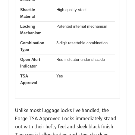
Shackle
High-quality steel
Material
Locking
Patented internal mechanism
Mechanism
Combination
3-digit resettable combination
Type
Open Alert
Red indicator under shackle
Indicator
TSA
Yes
Approval
Unlike most luggage locks I’ve handled, the
Forge TSA Approved Locks immediately stand
out with their hefty feel and sleek black finish.
The special alloy bodies and steel shackles