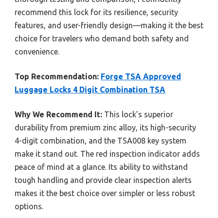
recommend this lock for its resilience, security
features, and user-friendly design—making it the best
choice for travelers who demand both safety and
convenience.
Top Recommendation:
Forge TSA Approved
Luggage Locks 4 Digit Combination TSA
Why We Recommend It:
This lock’s superior
durability from premium zinc alloy, its high-security
4-digit combination, and the TSA008 key system
make it stand out. The red inspection indicator adds
peace of mind at a glance. Its ability to withstand
tough handling and provide clear inspection alerts
makes it the best choice over simpler or less robust
options.