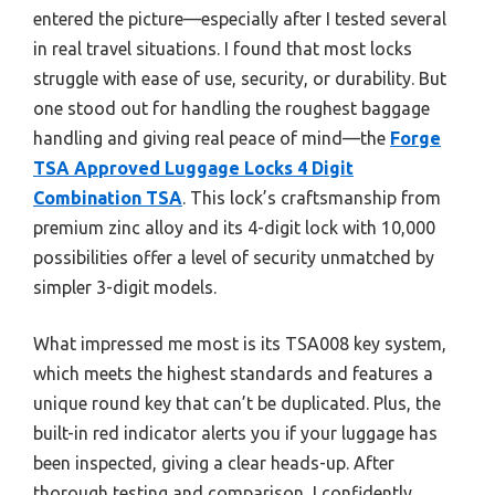
entered the picture—especially after I tested several
in real travel situations. I found that most locks
struggle with ease of use, security, or durability. But
one stood out for handling the roughest baggage
handling and giving real peace of mind—the
Forge
TSA Approved Luggage Locks 4 Digit
Combination TSA
. This lock’s craftsmanship from
premium zinc alloy and its 4-digit lock with 10,000
possibilities offer a level of security unmatched by
simpler 3-digit models.
What impressed me most is its TSA008 key system,
which meets the highest standards and features a
unique round key that can’t be duplicated. Plus, the
built-in red indicator alerts you if your luggage has
been inspected, giving a clear heads-up. After
thorough testing and comparison, I confidently