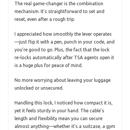
The real game-changer is the combination
mechanism. It’s straightforward to set and
reset, even after a rough trip.
I appreciated how smoothly the lever operates
—just flip it with a pen, punch in your code, and
you’re good to go. Plus, the fact that the lock
re-locks automatically after TSA agents open it
is a huge plus for peace of mind.
No more worrying about leaving your luggage
unlocked or unsecured.
Handling this lock, I noticed how compact it is,
yet it feels sturdy in your hand. The cable’s
length and flexibility mean you can secure
almost anything—whether it’s a suitcase, a gym