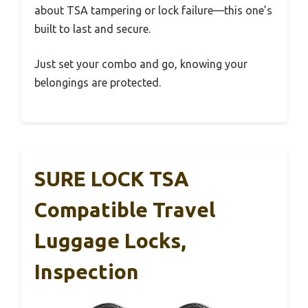
about TSA tampering or lock failure—this one’s
built to last and secure.
Just set your combo and go, knowing your
belongings are protected.
SURE LOCK TSA
Compatible Travel
Luggage Locks,
Inspection