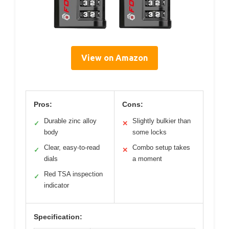
View on Amazon
Pros:
Cons:
Durable zinc alloy
Slightly bulkier than
✓
✕
body
some locks
Clear, easy-to-read
Combo setup takes
✓
✕
dials
a moment
Red TSA inspection
✓
indicator
Specification: