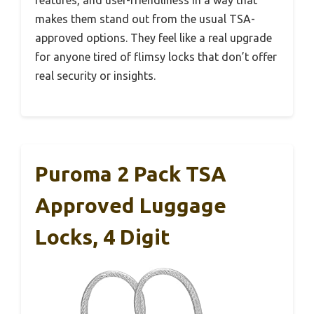
makes them stand out from the usual TSA-
approved options. They feel like a real upgrade
for anyone tired of flimsy locks that don’t offer
real security or insights.
Puroma 2 Pack TSA
Approved Luggage
Locks, 4 Digit