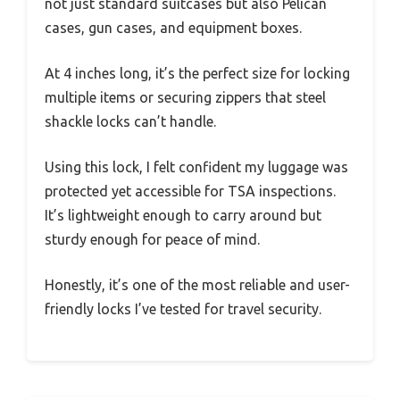
not just standard suitcases but also Pelican
cases, gun cases, and equipment boxes.
At 4 inches long, it’s the perfect size for locking
multiple items or securing zippers that steel
shackle locks can’t handle.
Using this lock, I felt confident my luggage was
protected yet accessible for TSA inspections.
It’s lightweight enough to carry around but
sturdy enough for peace of mind.
Honestly, it’s one of the most reliable and user-
friendly locks I’ve tested for travel security.