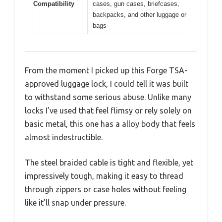
Compatibility
cases, gun cases, briefcases,
backpacks, and other luggage or
bags
From the moment I picked up this Forge TSA-
approved luggage lock, I could tell it was built
to withstand some serious abuse. Unlike many
locks I’ve used that feel flimsy or rely solely on
basic metal, this one has a alloy body that feels
almost indestructible.
The steel braided cable is tight and flexible, yet
impressively tough, making it easy to thread
through zippers or case holes without feeling
like it’ll snap under pressure.