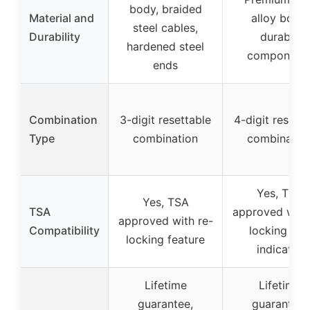
body, braided
Material and
alloy body,
steel cables,
Durability
durable
hardened steel
component
ends
Combination
3-digit resettable
4-digit resetta
Type
combination
combinatio
Yes, TSA
Yes, TSA
TSA
approved with
approved with re-
Compatibility
locking and
locking feature
indicator
Lifetime
Lifetime
guarantee,
guarantee,