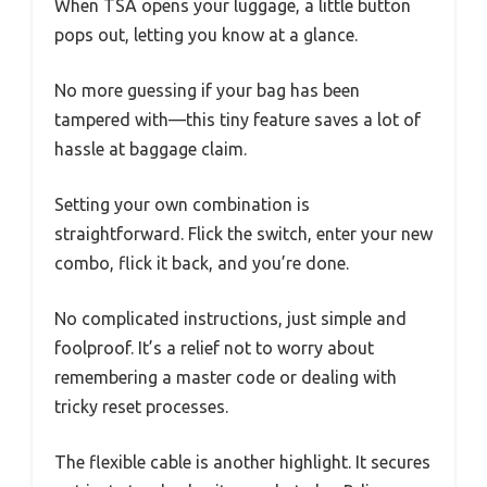
When TSA opens your luggage, a little button
pops out, letting you know at a glance.
No more guessing if your bag has been
tampered with—this tiny feature saves a lot of
hassle at baggage claim.
Setting your own combination is
straightforward. Flick the switch, enter your new
combo, flick it back, and you’re done.
No complicated instructions, just simple and
foolproof. It’s a relief not to worry about
remembering a master code or dealing with
tricky reset processes.
The flexible cable is another highlight. It secures