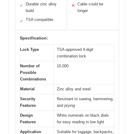
Durable zinc alloy
Cable could be
✓
✕
build
longer
TSA compatible
✓
Specification:
Lock Type
TSA-approved 4-digit
combination lock
Number of
10,000
Possible
Combinations
Material
Zinc alloy and steel
Security
Resistant to sawing, hammering,
Features
and prying
Design
White numerals on black dials
Features
for easy reading in low light
Application
Suitable for luggage, backpacks,