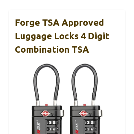
Forge TSA Approved
Luggage Locks 4 Digit
Combination TSA