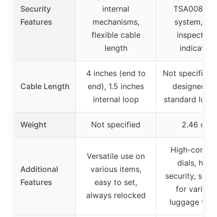
Security
internal
TSA008 ke
Features
mechanisms,
system, red
flexible cable
inspection
length
indicator
4 inches (end to
Not specified,
Cable Length
end), 1.5 inches
designed fo
internal loop
standard lugg
Weight
Not specified
2.46 oz
High-contra
Versatile use on
dials, high
Additional
various items,
security, suita
Features
easy to set,
for various
always relocked
luggage typ