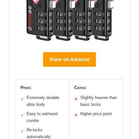
View on Amazon
Pros:
Cons:
Extremely durable
Slightly heavier than
✓
✕
alloy body
basic locks
Easy to set/reset
Higher price point
✓
✕
combo
Re-locks
✓
automatically