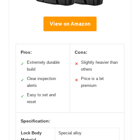
View on Amazon
Pros:
Cons:
Extremely durable
Slightly heavier than
✓
✕
build
others
Clear inspection
Price is a bit
✓
✕
alerts
premium
Easy to set and
✓
reset
Specification:
Lock Body
Special alloy
Material