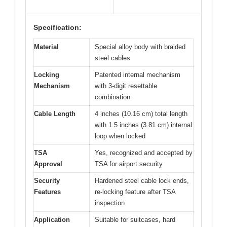
Specification:
Material
Special alloy body with braided
steel cables
Locking
Patented internal mechanism
Mechanism
with 3-digit resettable
combination
Cable Length
4 inches (10.16 cm) total length
with 1.5 inches (3.81 cm) internal
loop when locked
TSA
Yes, recognized and accepted by
Approval
TSA for airport security
Security
Hardened steel cable lock ends,
Features
re-locking feature after TSA
inspection
Application
Suitable for suitcases, hard