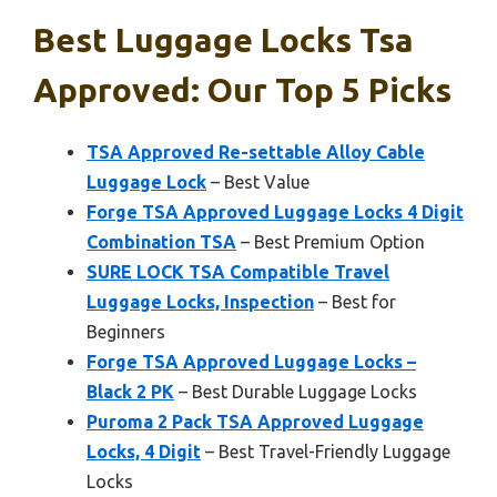
Best Luggage Locks Tsa
Approved: Our Top 5 Picks
TSA Approved Re-settable Alloy Cable
Luggage Lock
– Best Value
Forge TSA Approved Luggage Locks 4 Digit
Combination TSA
– Best Premium Option
SURE LOCK TSA Compatible Travel
Luggage Locks, Inspection
– Best for
Beginners
Forge TSA Approved Luggage Locks –
Black 2 PK
– Best Durable Luggage Locks
Puroma 2 Pack TSA Approved Luggage
Locks, 4 Digit
– Best Travel-Friendly Luggage
Locks