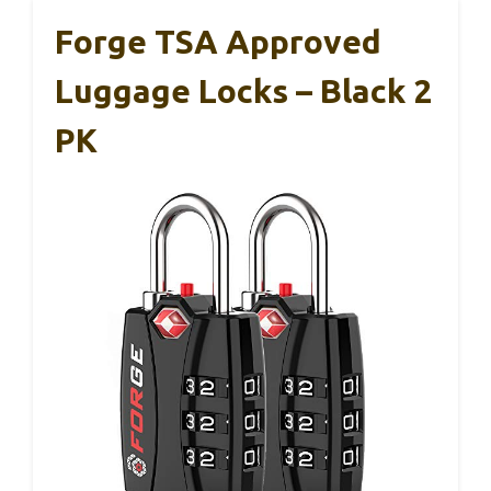
Forge TSA Approved
Luggage Locks – Black 2
PK