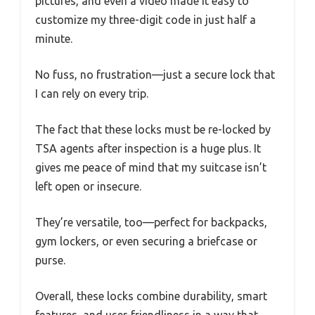
pictures, and even a video made it easy to
customize my three-digit code in just half a
minute.
No fuss, no frustration—just a secure lock that
I can rely on every trip.
The fact that these locks must be re-locked by
TSA agents after inspection is a huge plus. It
gives me peace of mind that my suitcase isn’t
left open or insecure.
They’re versatile, too—perfect for backpacks,
gym lockers, or even securing a briefcase or
purse.
Overall, these locks combine durability, smart
features, and user-friendliness in a way that