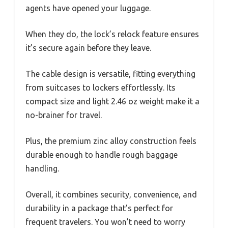
agents have opened your luggage.
When they do, the lock’s relock feature ensures
it’s secure again before they leave.
The cable design is versatile, fitting everything
from suitcases to lockers effortlessly. Its
compact size and light 2.46 oz weight make it a
no-brainer for travel.
Plus, the premium zinc alloy construction feels
durable enough to handle rough baggage
handling.
Overall, it combines security, convenience, and
durability in a package that’s perfect for
frequent travelers. You won’t need to worry