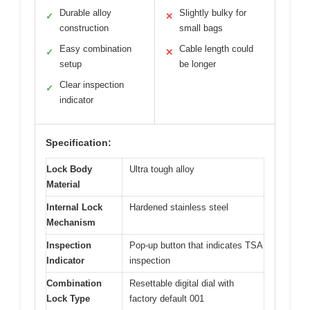
Durable alloy
Slightly bulky for
✓
✕
construction
small bags
Easy combination
Cable length could
✓
✕
setup
be longer
Clear inspection
✓
indicator
Specification:
Lock Body
Ultra tough alloy
Material
Internal Lock
Hardened stainless steel
Mechanism
Inspection
Pop-up button that indicates TSA
Indicator
inspection
Combination
Resettable digital dial with
Lock Type
factory default 001