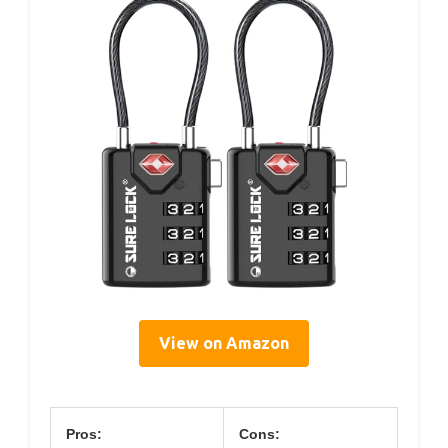
View on Amazon
Pros:
Cons: