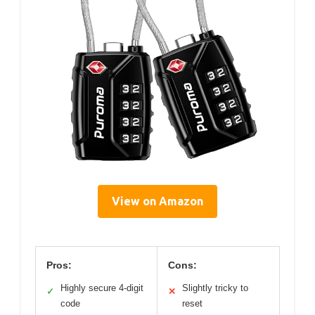
View on Amazon
Pros:
Cons:
Highly secure 4-digit
Slightly tricky to
✓
✕
code
reset