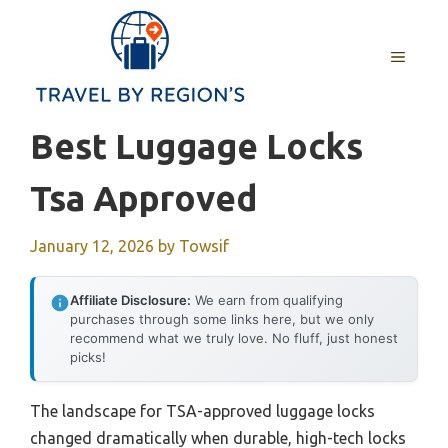
Skip
to
MENU
content
Best Luggage Locks
Tsa Approved
January 12, 2026
by
Towsif
Affiliate Disclosure:
We earn from qualifying
purchases through some links here, but we only
recommend what we truly love. No fluff, just honest
picks!
The landscape for TSA-approved luggage locks
changed dramatically when durable, high-tech locks