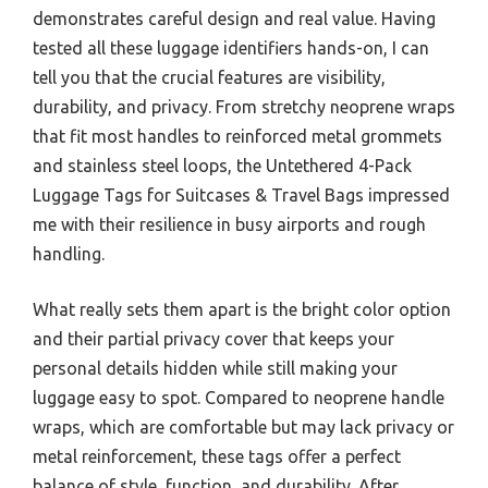
demonstrates careful design and real value. Having
tested all these luggage identifiers hands-on, I can
tell you that the crucial features are visibility,
durability, and privacy. From stretchy neoprene wraps
that fit most handles to reinforced metal grommets
and stainless steel loops, the Untethered 4-Pack
Luggage Tags for Suitcases & Travel Bags impressed
me with their resilience in busy airports and rough
handling.
What really sets them apart is the bright color option
and their partial privacy cover that keeps your
personal details hidden while still making your
luggage easy to spot. Compared to neoprene handle
wraps, which are comfortable but may lack privacy or
metal reinforcement, these tags offer a perfect
balance of style, function, and durability. After