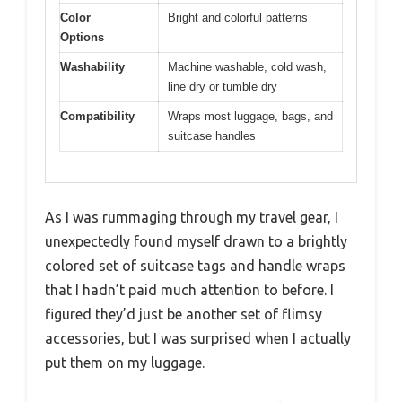
Color
Bright and colorful patterns
Options
Washability
Machine washable, cold wash,
line dry or tumble dry
Compatibility
Wraps most luggage, bags, and
suitcase handles
As I was rummaging through my travel gear, I
unexpectedly found myself drawn to a brightly
colored set of suitcase tags and handle wraps
that I hadn’t paid much attention to before. I
figured they’d just be another set of flimsy
accessories, but I was surprised when I actually
put them on my luggage.