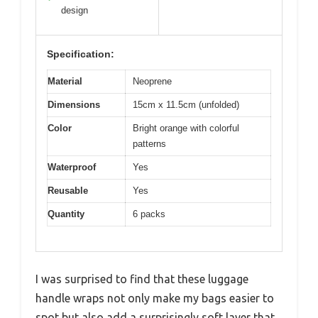
design
Specification:
Material
Neoprene
Dimensions
15cm x 11.5cm (unfolded)
Color
Bright orange with colorful
patterns
Waterproof
Yes
Reusable
Yes
Quantity
6 packs
I was surprised to find that these luggage
handle wraps not only make my bags easier to
spot but also add a surprisingly soft layer that