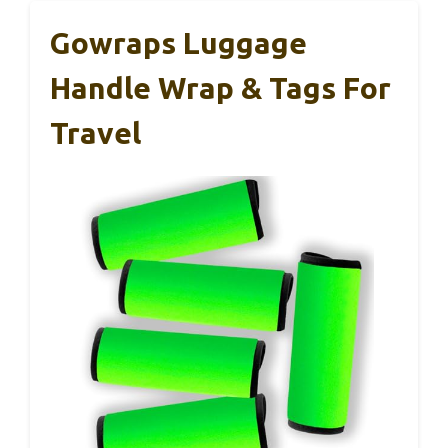
Gowraps Luggage
Handle Wrap & Tags For
Travel