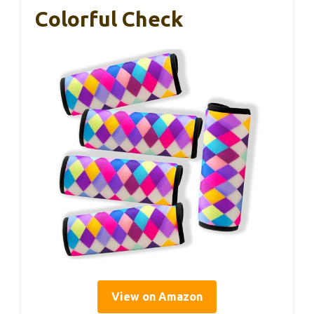
Colorful Check
View on Amazon