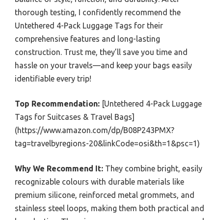
thorough testing, I confidently recommend the
Untethered 4-Pack Luggage Tags for their
comprehensive features and long-lasting
construction. Trust me, they’ll save you time and
hassle on your travels—and keep your bags easily
identifiable every trip!
Top Recommendation:
[Untethered 4-Pack Luggage
Tags for Suitcases & Travel Bags]
(https://www.amazon.com/dp/B08P243PMX?
tag=travelbyregions-20&linkCode=osi&th=1&psc=1)
Why We Recommend It:
They combine bright, easily
recognizable colours with durable materials like
premium silicone, reinforced metal grommets, and
stainless steel loops, making them both practical and