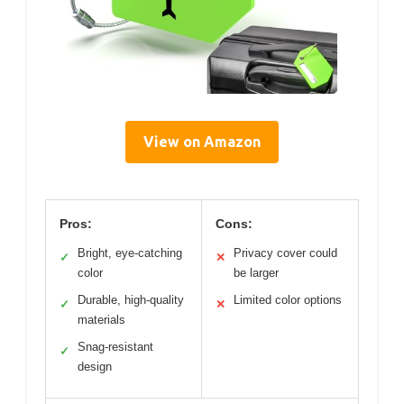
View on Amazon
Pros:
Cons:
Bright, eye-catching
Privacy cover could
✓
✕
color
be larger
Durable, high-quality
Limited color options
✓
✕
materials
Snag-resistant
✓
design