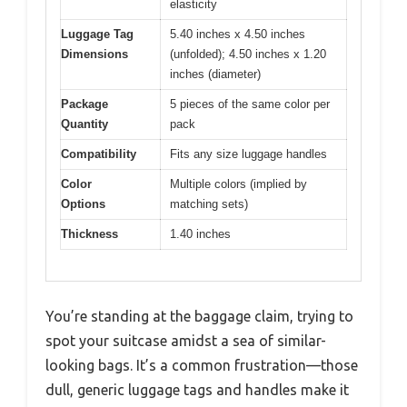
elasticity
Luggage Tag
5.40 inches x 4.50 inches
Dimensions
(unfolded); 4.50 inches x 1.20
inches (diameter)
Package
5 pieces of the same color per
Quantity
pack
Compatibility
Fits any size luggage handles
Color
Multiple colors (implied by
Options
matching sets)
Thickness
1.40 inches
You’re standing at the baggage claim, trying to
spot your suitcase amidst a sea of similar-
looking bags. It’s a common frustration—those
dull, generic luggage tags and handles make it