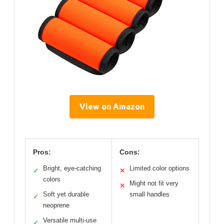
View on Amazon
Pros:
Cons:
Bright, eye-catching
Limited color options
✓
✕
colors
Might not fit very
✕
Soft yet durable
small handles
✓
neoprene
Versatile multi-use
✓