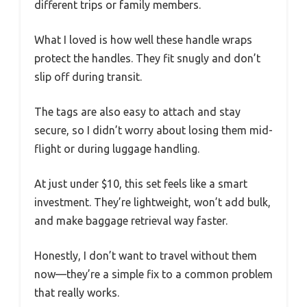
different trips or family members.
What I loved is how well these handle wraps
protect the handles. They fit snugly and don’t
slip off during transit.
The tags are also easy to attach and stay
secure, so I didn’t worry about losing them mid-
flight or during luggage handling.
At just under $10, this set feels like a smart
investment. They’re lightweight, won’t add bulk,
and make baggage retrieval way faster.
Honestly, I don’t want to travel without them
now—they’re a simple fix to a common problem
that really works.