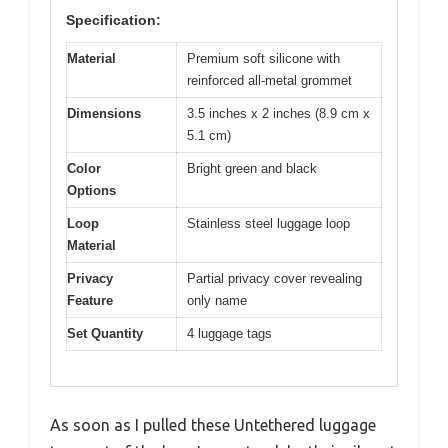
Specification:
Material
Premium soft silicone with
reinforced all-metal grommet
Dimensions
3.5 inches x 2 inches (8.9 cm x
5.1 cm)
Color
Bright green and black
Options
Loop
Stainless steel luggage loop
Material
Privacy
Partial privacy cover revealing
Feature
only name
Set Quantity
4 luggage tags
As soon as I pulled these Untethered luggage