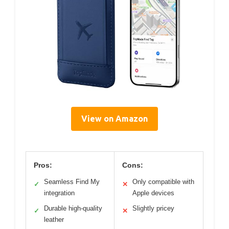
View on Amazon
Pros:
Cons:
Seamless Find My
Only compatible with
✓
✕
integration
Apple devices
Durable high-quality
Slightly pricey
✓
✕
leather