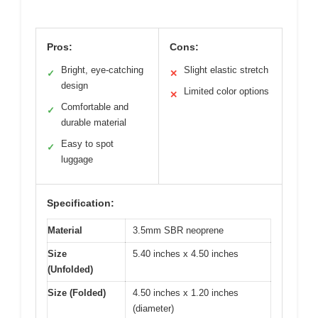
Pros:
Cons:
Bright, eye-catching
Slight elastic stretch
✓
✕
design
Limited color options
✕
Comfortable and
✓
durable material
Easy to spot
✓
luggage
Specification:
Material
3.5mm SBR neoprene
Size
5.40 inches x 4.50 inches
(Unfolded)
Size (Folded)
4.50 inches x 1.20 inches
(diameter)