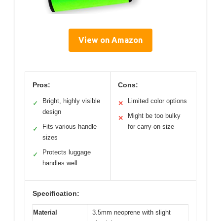
View on Amazon
Pros:
Cons:
Bright, highly visible
Limited color options
✓
✕
design
Might be too bulky
✕
Fits various handle
for carry-on size
✓
sizes
Protects luggage
✓
handles well
Specification:
Material
3.5mm neoprene with slight