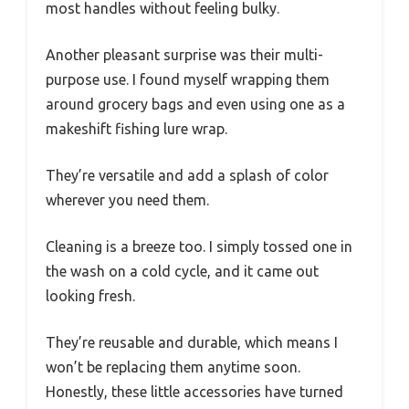
most handles without feeling bulky.
Another pleasant surprise was their multi-
purpose use. I found myself wrapping them
around grocery bags and even using one as a
makeshift fishing lure wrap.
They’re versatile and add a splash of color
wherever you need them.
Cleaning is a breeze too. I simply tossed one in
the wash on a cold cycle, and it came out
looking fresh.
They’re reusable and durable, which means I
won’t be replacing them anytime soon.
Honestly, these little accessories have turned