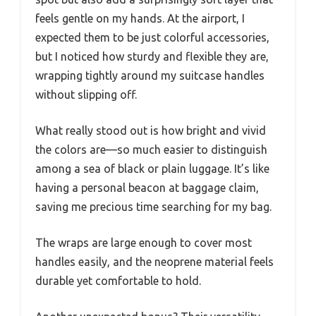
feels gentle on my hands. At the airport, I
expected them to be just colorful accessories,
but I noticed how sturdy and flexible they are,
wrapping tightly around my suitcase handles
without slipping off.
What really stood out is how bright and vivid
the colors are—so much easier to distinguish
among a sea of black or plain luggage. It’s like
having a personal beacon at baggage claim,
saving me precious time searching for my bag.
The wraps are large enough to cover most
handles easily, and the neoprene material feels
durable yet comfortable to hold.