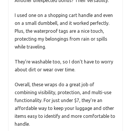
Another unexpected bonus? Their versatility.
I used one on a shopping cart handle and even
on a small dumbbell, and it worked perfectly.
Plus, the waterproof tags are a nice touch,
protecting my belongings from rain or spills
while traveling.
They’re washable too, so I don’t have to worry
about dirt or wear over time.
Overall, these wraps do a great job of
combining visibility, protection, and multi-use
functionality. For just under $7, they’re an
affordable way to keep your luggage and other
items easy to identify and more comfortable to
handle.