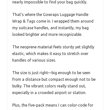
nearly impossible to find your bag quickly.
That’s where the Gowraps Luggage Handle
Wrap & Tags come in. I wrapped them around
my suitcase handles, and instantly, my bag
looked brighter and more recognizable.
The neoprene material feels sturdy yet slightly
elastic, which makes it easy to stretch over
handles of various sizes.
The size is just right—big enough to be seen
from a distance but compact enough not to be
bulky. The vibrant colors really stand out,
especially in a crowded airport or station.
Plus, the five-pack means I can color-code for