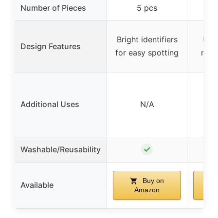
Number of Pieces
5 pcs
Bright identifiers
Uni
Design Features
for easy spotting
redu
Additional Uses
N/A
✓
Washable/Reusability
Buy on
Available
Amazon