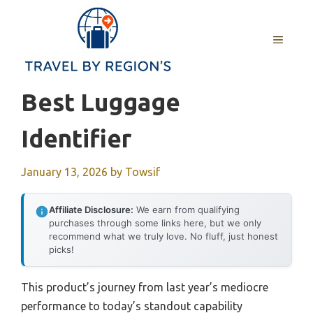
Skip
to
MENU
content
Best Luggage
Identifier
January 13, 2026
by
Towsif
Affiliate Disclosure:
We earn from qualifying
purchases through some links here, but we only
recommend what we truly love. No fluff, just honest
picks!
This product’s journey from last year’s mediocre
performance to today’s standout capability