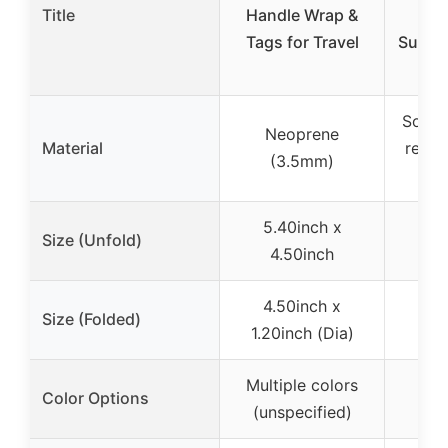
Title
Handle Wrap &
T
Tags for Travel
Suitca
Soft s
Neoprene
Material
reinf
(3.5mm)
g
5.40inch x
Size (Unfold)
4.50inch
4.50inch x
Size (Folded)
1.20inch (Dia)
Multiple colors
Bri
Color Options
(unspecified)