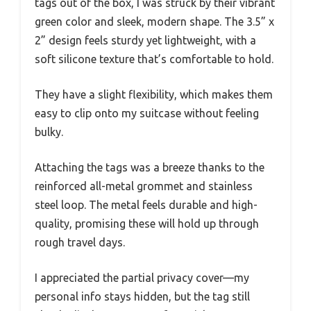
tags out of the box, I was struck by their vibrant
green color and sleek, modern shape. The 3.5” x
2” design feels sturdy yet lightweight, with a
soft silicone texture that’s comfortable to hold.
They have a slight flexibility, which makes them
easy to clip onto my suitcase without feeling
bulky.
Attaching the tags was a breeze thanks to the
reinforced all-metal grommet and stainless
steel loop. The metal feels durable and high-
quality, promising these will hold up through
rough travel days.
I appreciated the partial privacy cover—my
personal info stays hidden, but the tag still