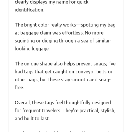
clearly displays my name for quick
identification.
The bright color really works—spotting my bag
at baggage claim was effortless. No more
squinting or digging through a sea of similar-
looking luggage.
The unique shape also helps prevent snags; I’ve
had tags that get caught on conveyor belts or
other bags, but these stay smooth and snag-
free.
Overall, these tags feel thoughtfully designed
for frequent travelers. They’re practical, stylish,
and built to last.