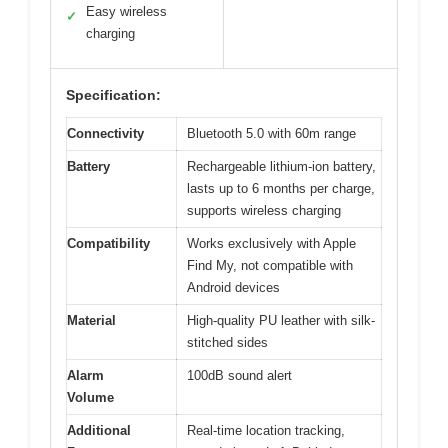
Easy wireless
✓
charging
Specification:
Connectivity
Bluetooth 5.0 with 60m range
Battery
Rechargeable lithium-ion battery,
lasts up to 6 months per charge,
supports wireless charging
Compatibility
Works exclusively with Apple
Find My, not compatible with
Android devices
Material
High-quality PU leather with silk-
stitched sides
Alarm
100dB sound alert
Volume
Additional
Real-time location tracking,