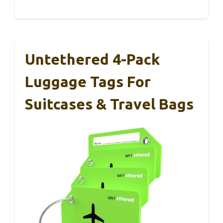
Untethered 4-Pack
Luggage Tags For
Suitcases & Travel Bags