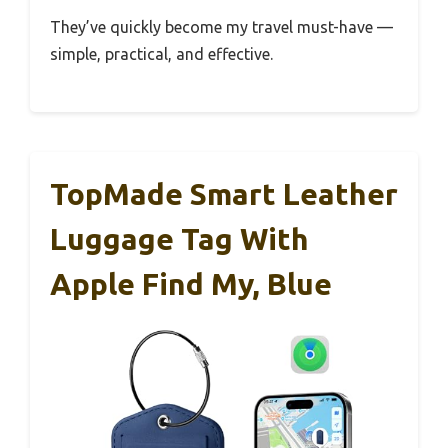
They’ve quickly become my travel must-have —
simple, practical, and effective.
TopMade Smart Leather
Luggage Tag With
Apple Find My, Blue