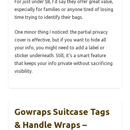
For just under $8, I’d say they offer great value,
especially for families or anyone tired of losing
time trying to identify their bags.
One minor thing I noticed: the partial privacy
cover is effective, but if you want to hide all
your info, you might need to add a label or
sticker underneath. Still, it’s a smart feature
that keeps your info private without sacrificing
visibility.
Gowraps Suitcase Tags
& Handle Wraps –