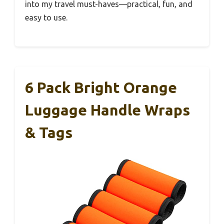
into my travel must-haves—practical, fun, and
easy to use.
6 Pack Bright Orange
Luggage Handle Wraps
& Tags