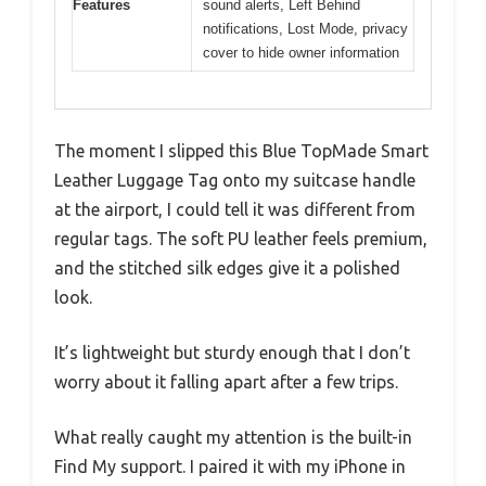
Features
sound alerts, Left Behind
notifications, Lost Mode, privacy
cover to hide owner information
The moment I slipped this Blue TopMade Smart
Leather Luggage Tag onto my suitcase handle
at the airport, I could tell it was different from
regular tags. The soft PU leather feels premium,
and the stitched silk edges give it a polished
look.
It’s lightweight but sturdy enough that I don’t
worry about it falling apart after a few trips.
What really caught my attention is the built-in
Find My support. I paired it with my iPhone in