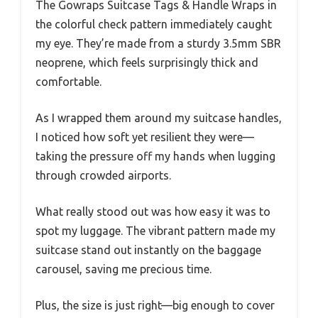
The Gowraps Suitcase Tags & Handle Wraps in
the colorful check pattern immediately caught
my eye. They’re made from a sturdy 3.5mm SBR
neoprene, which feels surprisingly thick and
comfortable.
As I wrapped them around my suitcase handles,
I noticed how soft yet resilient they were—
taking the pressure off my hands when lugging
through crowded airports.
What really stood out was how easy it was to
spot my luggage. The vibrant pattern made my
suitcase stand out instantly on the baggage
carousel, saving me precious time.
Plus, the size is just right—big enough to cover