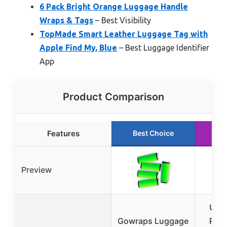
6 Pack Bright Orange Luggage Handle
Wraps & Tags
– Best Visibility
TopMade Smart Leather Luggage Tag with
Apple Find My, Blue
– Best Luggage Identifier
App
Product Comparison
Features
Best Choice
Ru
Preview
Unte
Gowraps Luggage
Pac