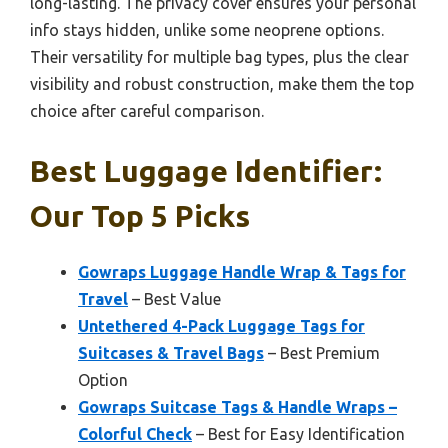
long-lasting. The privacy cover ensures your personal
info stays hidden, unlike some neoprene options.
Their versatility for multiple bag types, plus the clear
visibility and robust construction, make them the top
choice after careful comparison.
Best Luggage Identifier:
Our Top 5 Picks
Gowraps Luggage Handle Wrap & Tags for
Travel
– Best Value
Untethered 4-Pack Luggage Tags for
Suitcases & Travel Bags
– Best Premium
Option
Gowraps Suitcase Tags & Handle Wraps –
Colorful Check
– Best for Easy Identification