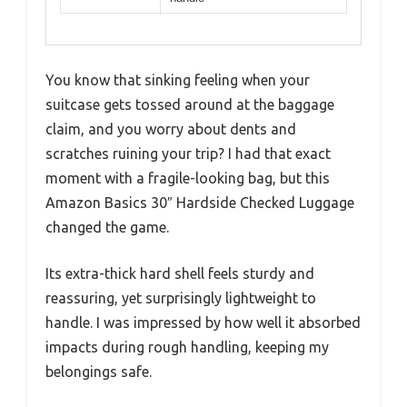
You know that sinking feeling when your
suitcase gets tossed around at the baggage
claim, and you worry about dents and
scratches ruining your trip? I had that exact
moment with a fragile-looking bag, but this
Amazon Basics 30″ Hardside Checked Luggage
changed the game.
Its extra-thick hard shell feels sturdy and
reassuring, yet surprisingly lightweight to
handle. I was impressed by how well it absorbed
impacts during rough handling, keeping my
belongings safe.