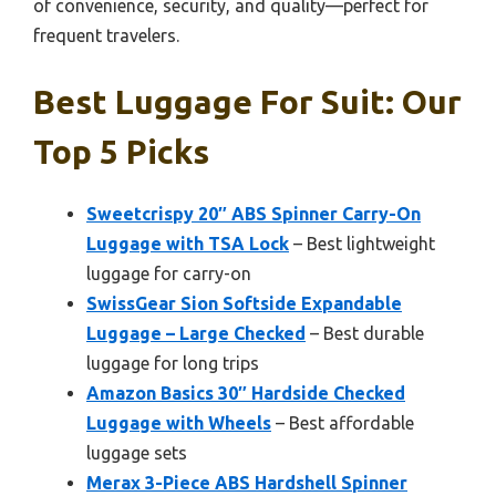
of convenience, security, and quality—perfect for
frequent travelers.
Best Luggage For Suit: Our
Top 5 Picks
Sweetcrispy 20″ ABS Spinner Carry-On
Luggage with TSA Lock
– Best lightweight
luggage for carry-on
SwissGear Sion Softside Expandable
Luggage – Large Checked
– Best durable
luggage for long trips
Amazon Basics 30″ Hardside Checked
Luggage with Wheels
– Best affordable
luggage sets
Merax 3-Piece ABS Hardshell Spinner