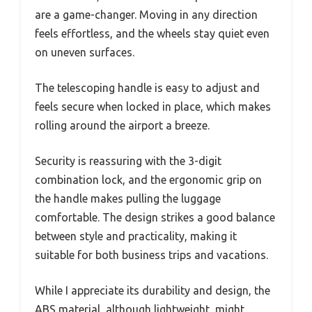
are a game-changer. Moving in any direction
feels effortless, and the wheels stay quiet even
on uneven surfaces.
The telescoping handle is easy to adjust and
feels secure when locked in place, which makes
rolling around the airport a breeze.
Security is reassuring with the 3-digit
combination lock, and the ergonomic grip on
the handle makes pulling the luggage
comfortable. The design strikes a good balance
between style and practicality, making it
suitable for both business trips and vacations.
While I appreciate its durability and design, the
ABS material, although lightweight, might