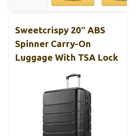
Sweetcrispy 20″ ABS
Spinner Carry-On
Luggage With TSA Lock