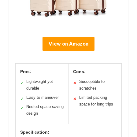
View on Amazon
Pros:
Cons:
Lightweight yet
Susceptible to
✓
✕
durable
scratches
Easy to maneuver
Limited packing
✓
✕
space for long trips
Nested space-saving
✓
design
Specification: