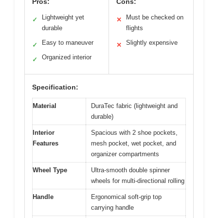
Pros:
Cons:
Lightweight yet
Must be checked on
✓
✕
durable
flights
Easy to maneuver
Slightly expensive
✓
✕
Organized interior
✓
Specification:
Material
DuraTec fabric (lightweight and
durable)
Interior
Spacious with 2 shoe pockets,
Features
mesh pocket, wet pocket, and
organizer compartments
Wheel Type
Ultra-smooth double spinner
wheels for multi-directional rolling
Handle
Ergonomical soft-grip top
carrying handle