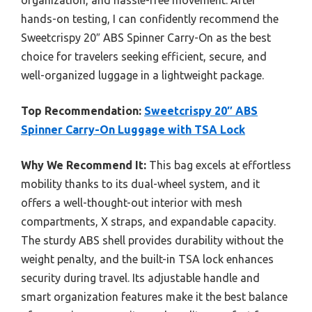
hands-on testing, I can confidently recommend the
Sweetcrispy 20″ ABS Spinner Carry-On as the best
choice for travelers seeking efficient, secure, and
well-organized luggage in a lightweight package.
Top Recommendation:
Sweetcrispy 20″ ABS
Spinner Carry-On Luggage with TSA Lock
Why We Recommend It:
This bag excels at effortless
mobility thanks to its dual-wheel system, and it
offers a well-thought-out interior with mesh
compartments, X straps, and expandable capacity.
The sturdy ABS shell provides durability without the
weight penalty, and the built-in TSA lock enhances
security during travel. Its adjustable handle and
smart organization features make it the best balance