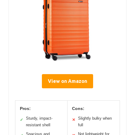
View on Amazon
Pros:
Cons:
Sturdy, impact-
Slightly bulky when
✓
✕
resistant shell
full
Spacious and
Not lightweight for