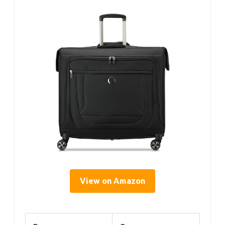
View on Amazon