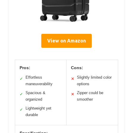
View on Amazon
Pros:
Cons:
Effortless
Slightly limited color
✓
✕
maneuverability
options
Spacious &
Zipper could be
✓
✕
organized
smoother
Lightweight yet
✓
durable
Specification: