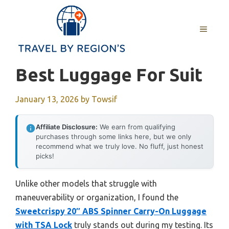
Skip
to
MENU
content
Best Luggage For Suit
January 13, 2026
by
Towsif
Affiliate Disclosure:
We earn from qualifying
purchases through some links here, but we only
recommend what we truly love. No fluff, just honest
picks!
Unlike other models that struggle with
maneuverability or organization, I found the
Sweetcrispy 20″ ABS Spinner Carry-On Luggage
with TSA Lock
truly stands out during my testing. Its