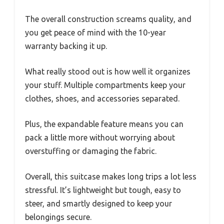
The overall construction screams quality, and
you get peace of mind with the 10-year
warranty backing it up.
What really stood out is how well it organizes
your stuff. Multiple compartments keep your
clothes, shoes, and accessories separated.
Plus, the expandable feature means you can
pack a little more without worrying about
overstuffing or damaging the fabric.
Overall, this suitcase makes long trips a lot less
stressful. It’s lightweight but tough, easy to
steer, and smartly designed to keep your
belongings secure.