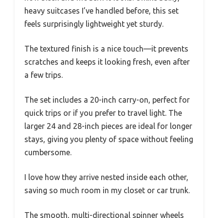
heavy suitcases I’ve handled before, this set
feels surprisingly lightweight yet sturdy.
The textured finish is a nice touch—it prevents
scratches and keeps it looking fresh, even after
a few trips.
The set includes a 20-inch carry-on, perfect for
quick trips or if you prefer to travel light. The
larger 24 and 28-inch pieces are ideal for longer
stays, giving you plenty of space without feeling
cumbersome.
I love how they arrive nested inside each other,
saving so much room in my closet or car trunk.
The smooth, multi-directional spinner wheels