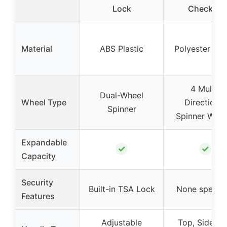
Lock
Checked
Material
ABS Plastic
Polyester Fab
4 Multi-
Dual-Wheel
Wheel Type
Directional
Spinner
Spinner Whee
Expandable
✓
✓
Capacity
Security
Built-in TSA Lock
None specifi
Features
Adjustable
Top, Side, a