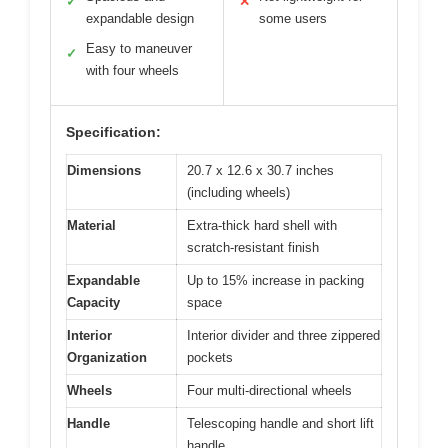
✓
✕
expandable design
some users
Easy to maneuver
✓
with four wheels
Specification:
Dimensions
20.7 x 12.6 x 30.7 inches
(including wheels)
Material
Extra-thick hard shell with
scratch-resistant finish
Expandable
Up to 15% increase in packing
Capacity
space
Interior
Interior divider and three zippered
Organization
pockets
Wheels
Four multi-directional wheels
Handle
Telescoping handle and short lift
handle