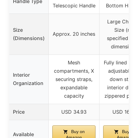
Handle Type
Telescopic Handle
Bottom Hand
Large Check
Size
Size (not
Approx. 20 inches
(Dimensions)
specified exa
dimensions
Mesh
Fully lined inter
compartments, X
adjustable ti
Interior
securing straps,
down straps
Organization
expandable
interior divid
capacity
zippered pock
Price
USD 34.93
USD 160.0
Buy on
Buy on
Available
Amazon
Amazon