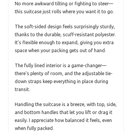
No more awkward tilting or fighting to steer—
this suitcase just rolls where you want it to go.
The soft-sided design feels surprisingly sturdy,
thanks to the durable, scuff-resistant polyester.
It’s flexible enough to expand, giving you extra
space when your packing gets out of hand.
The fully lined interior is a game-changer—
there’s plenty of room, and the adjustable tie-
down straps keep everything in place during
transit.
Handling the suitcase is a breeze, with top, side,
and bottom handles that let you lift or drag it
easily. I appreciate how balanced it feels, even
when fully packed.