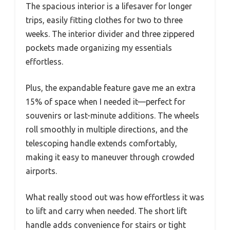
The spacious interior is a lifesaver for longer
trips, easily fitting clothes for two to three
weeks. The interior divider and three zippered
pockets made organizing my essentials
effortless.
Plus, the expandable feature gave me an extra
15% of space when I needed it—perfect for
souvenirs or last-minute additions. The wheels
roll smoothly in multiple directions, and the
telescoping handle extends comfortably,
making it easy to maneuver through crowded
airports.
What really stood out was how effortless it was
to lift and carry when needed. The short lift
handle adds convenience for stairs or tight