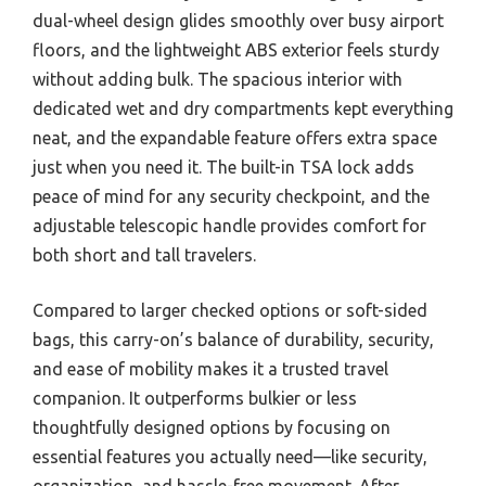
dual-wheel design glides smoothly over busy airport
floors, and the lightweight ABS exterior feels sturdy
without adding bulk. The spacious interior with
dedicated wet and dry compartments kept everything
neat, and the expandable feature offers extra space
just when you need it. The built-in TSA lock adds
peace of mind for any security checkpoint, and the
adjustable telescopic handle provides comfort for
both short and tall travelers.
Compared to larger checked options or soft-sided
bags, this carry-on’s balance of durability, security,
and ease of mobility makes it a trusted travel
companion. It outperforms bulkier or less
thoughtfully designed options by focusing on
essential features you actually need—like security,
organization, and hassle-free movement. After