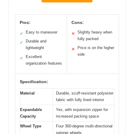
Pros:
Cons:
Easy to maneuver
Slightly heavy when
✓
✕
fully packed
Durable and
✓
lightweight
Price is on the higher
✕
side
Excellent
✓
organization features
Specification:
Material
Durable, scuff-resistant polyester
fabric with fully lined interior
Expandable
Yes, with expansion zipper for
Capacity
increased packing space
Wheel Type
Four 360-degree multi-directional
spinner wheels