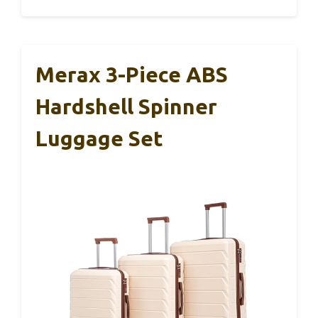
Merax 3-Piece ABS
Hardshell Spinner
Luggage Set