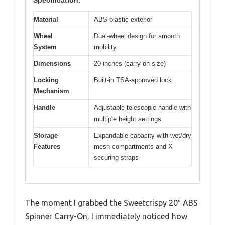
Material
ABS plastic exterior
Wheel
Dual-wheel design for smooth
System
mobility
Dimensions
20 inches (carry-on size)
Locking
Built-in TSA-approved lock
Mechanism
Handle
Adjustable telescopic handle with
multiple height settings
Storage
Expandable capacity with wet/dry
Features
mesh compartments and X
securing straps
The moment I grabbed the Sweetcrispy 20″ ABS
Spinner Carry-On, I immediately noticed how