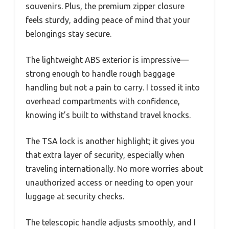
souvenirs. Plus, the premium zipper closure
feels sturdy, adding peace of mind that your
belongings stay secure.
The lightweight ABS exterior is impressive—
strong enough to handle rough baggage
handling but not a pain to carry. I tossed it into
overhead compartments with confidence,
knowing it’s built to withstand travel knocks.
The TSA lock is another highlight; it gives you
that extra layer of security, especially when
traveling internationally. No more worries about
unauthorized access or needing to open your
luggage at security checks.
The telescopic handle adjusts smoothly, and I