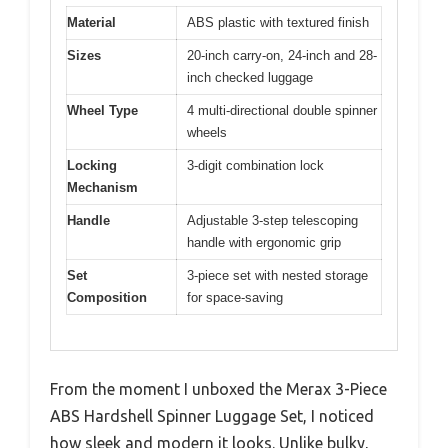
Material
ABS plastic with textured finish
Sizes
20-inch carry-on, 24-inch and 28-
inch checked luggage
Wheel Type
4 multi-directional double spinner
wheels
Locking
3-digit combination lock
Mechanism
Handle
Adjustable 3-step telescoping
handle with ergonomic grip
Set
3-piece set with nested storage
Composition
for space-saving
From the moment I unboxed the Merax 3-Piece
ABS Hardshell Spinner Luggage Set, I noticed
how sleek and modern it looks. Unlike bulky,