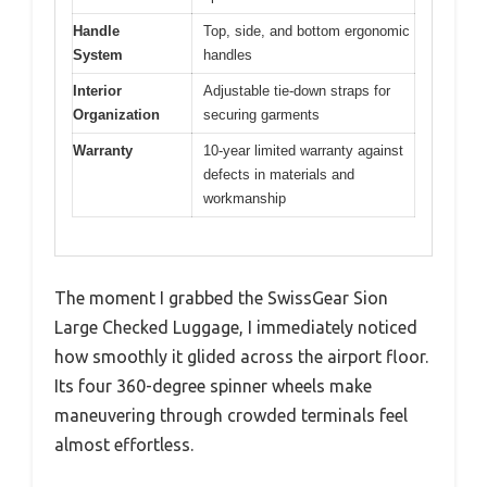
Handle
Top, side, and bottom ergonomic
System
handles
Interior
Adjustable tie-down straps for
Organization
securing garments
Warranty
10-year limited warranty against
defects in materials and
workmanship
The moment I grabbed the SwissGear Sion
Large Checked Luggage, I immediately noticed
how smoothly it glided across the airport floor.
Its four 360-degree spinner wheels make
maneuvering through crowded terminals feel
almost effortless.