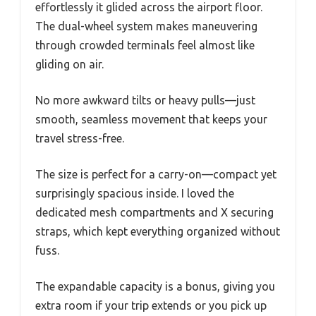
effortlessly it glided across the airport floor.
The dual-wheel system makes maneuvering
through crowded terminals feel almost like
gliding on air.
No more awkward tilts or heavy pulls—just
smooth, seamless movement that keeps your
travel stress-free.
The size is perfect for a carry-on—compact yet
surprisingly spacious inside. I loved the
dedicated mesh compartments and X securing
straps, which kept everything organized without
fuss.
The expandable capacity is a bonus, giving you
extra room if your trip extends or you pick up