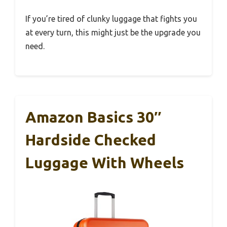
If you’re tired of clunky luggage that fights you
at every turn, this might just be the upgrade you
need.
Amazon Basics 30″
Hardside Checked
Luggage With Wheels