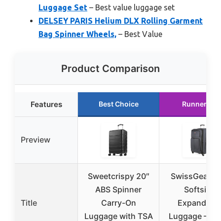
Luggage Set
– Best value luggage set
DELSEY PARIS Helium DLX Rolling Garment
Bag Spinner Wheels,
– Best Value
Product Comparison
Features
Best Choice
Runner Up
Preview
Sweetcrispy 20″
SwissGear Si
ABS Spinner
Softside
Title
Carry-On
Expandabl
Luggage with TSA
Luggage – La