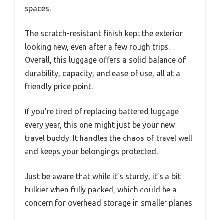
spaces.
The scratch-resistant finish kept the exterior
looking new, even after a few rough trips.
Overall, this luggage offers a solid balance of
durability, capacity, and ease of use, all at a
friendly price point.
If you’re tired of replacing battered luggage
every year, this one might just be your new
travel buddy. It handles the chaos of travel well
and keeps your belongings protected.
Just be aware that while it’s sturdy, it’s a bit
bulkier when fully packed, which could be a
concern for overhead storage in smaller planes.