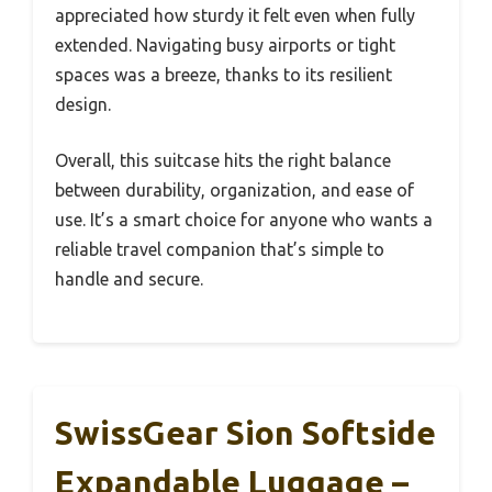
appreciated how sturdy it felt even when fully
extended. Navigating busy airports or tight
spaces was a breeze, thanks to its resilient
design.
Overall, this suitcase hits the right balance
between durability, organization, and ease of
use. It’s a smart choice for anyone who wants a
reliable travel companion that’s simple to
handle and secure.
SwissGear Sion Softside
Expandable Luggage –