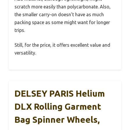
scratch more easily than polycarbonate. Also,
the smaller carry-on doesn’t have as much
packing space as some might want for longer
trips.
Still, for the price, it offers excellent value and
versatility.
DELSEY PARIS Helium
DLX Rolling Garment
Bag Spinner Wheels,