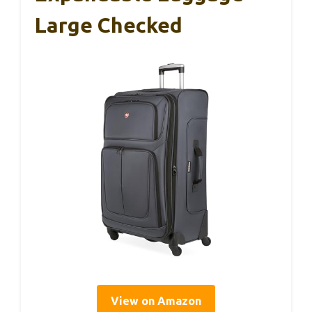
Large Checked
View on Amazon