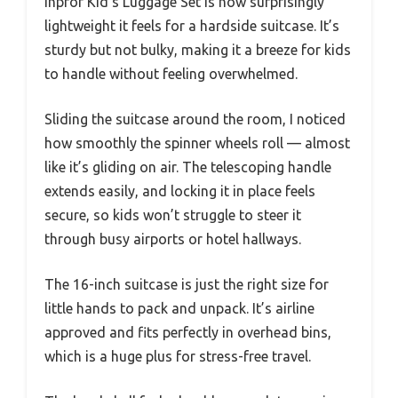
Inprof Kid’s Luggage Set is how surprisingly
lightweight it feels for a hardside suitcase. It’s
sturdy but not bulky, making it a breeze for kids
to handle without feeling overwhelmed.
Sliding the suitcase around the room, I noticed
how smoothly the spinner wheels roll — almost
like it’s gliding on air. The telescoping handle
extends easily, and locking it in place feels
secure, so kids won’t struggle to steer it
through busy airports or hotel hallways.
The 16-inch suitcase is just the right size for
little hands to pack and unpack. It’s airline
approved and fits perfectly in overhead bins,
which is a huge plus for stress-free travel.