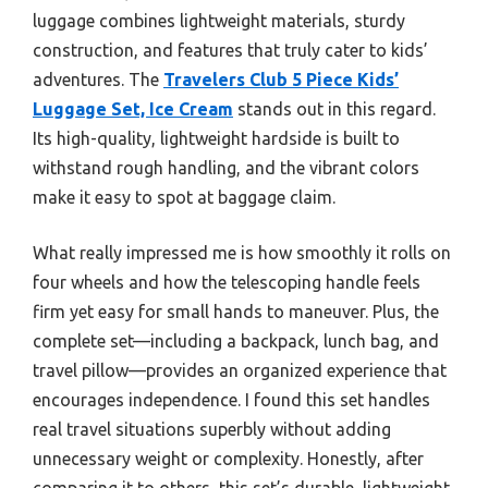
luggage combines lightweight materials, sturdy
construction, and features that truly cater to kids’
adventures. The
Travelers Club 5 Piece Kids’
Luggage Set, Ice Cream
stands out in this regard.
Its high-quality, lightweight hardside is built to
withstand rough handling, and the vibrant colors
make it easy to spot at baggage claim.
What really impressed me is how smoothly it rolls on
four wheels and how the telescoping handle feels
firm yet easy for small hands to maneuver. Plus, the
complete set—including a backpack, lunch bag, and
travel pillow—provides an organized experience that
encourages independence. I found this set handles
real travel situations superbly without adding
unnecessary weight or complexity. Honestly, after
comparing it to others, this set’s durable, lightweight