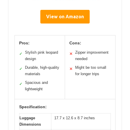
View on Amazon
Pros:
Cons:
Stylish pink leopard
Zipper improvement
✓
✕
design
needed
Durable, high-quality
Might be too small
✓
✕
materials
for longer trips
Spacious and
✓
lightweight
Specification:
Luggage
17.7 x 12.6 x 8.7 inches
Dimensions