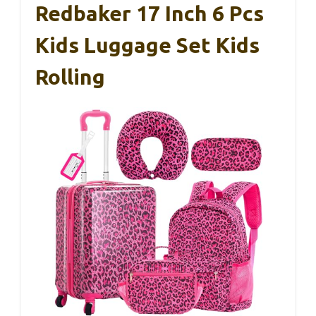
Redbaker 17 Inch 6 Pcs
Kids Luggage Set Kids
Rolling