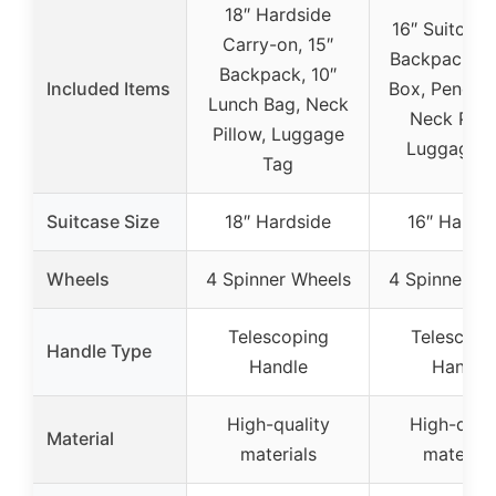
18″ Hardside
16″ Suitcase
Carry-on, 15″
Backpack, L
Backpack, 10″
Included Items
Box, Pencil 
Lunch Bag, Neck
Neck Pillo
Pillow, Luggage
Luggage T
Tag
Suitcase Size
18″ Hardside
16″ Hardsi
Wheels
4 Spinner Wheels
4 Spinner W
Telescoping
Telescopi
Handle Type
Handle
Handle
High-quality
High-quali
Material
materials
material