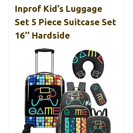
Inprof Kid’s Luggage
Set 5 Piece Suitcase Set
16’’ Hardside