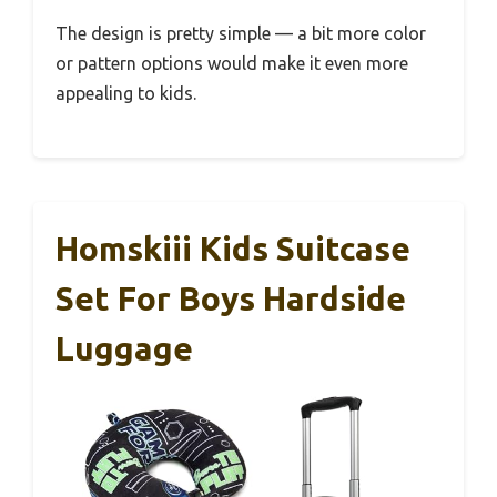
The design is pretty simple — a bit more color
or pattern options would make it even more
appealing to kids.
Homskiii Kids Suitcase
Set For Boys Hardside
Luggage