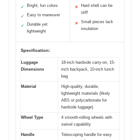
Bright, fun colors
Hard shell can be
✓
✕
stiff
Easy to maneuver
✓
Small pieces lack
✕
Durable yet
✓
insulation
lightweight
Specification:
Luggage
18-inch hardside carry-on, 15-
Dimensions
inch backpack, 10-inch lunch
bag
Material
High-quality, durable,
lightweight materials (likely
ABS or polycarbonate for
hardside luggage)
Wheel Type
4 smooth-rolling wheels with
swivel capability
Handle
Telescoping handle for easy