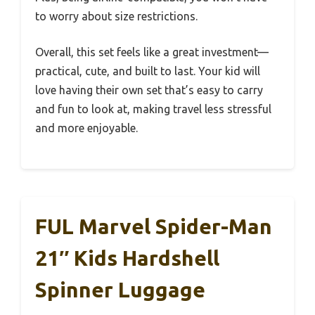
to worry about size restrictions.
Overall, this set feels like a great investment—
practical, cute, and built to last. Your kid will
love having their own set that’s easy to carry
and fun to look at, making travel less stressful
and more enjoyable.
FUL Marvel Spider-Man
21″ Kids Hardshell
Spinner Luggage