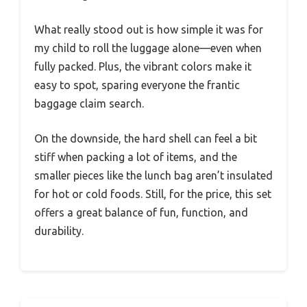
What really stood out is how simple it was for
my child to roll the luggage alone—even when
fully packed. Plus, the vibrant colors make it
easy to spot, sparing everyone the frantic
baggage claim search.
On the downside, the hard shell can feel a bit
stiff when packing a lot of items, and the
smaller pieces like the lunch bag aren’t insulated
for hot or cold foods. Still, for the price, this set
offers a great balance of fun, function, and
durability.