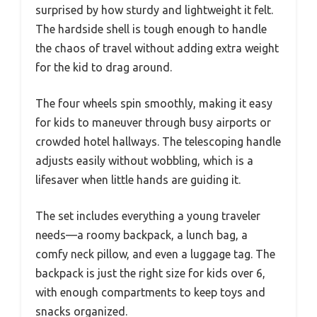
surprised by how sturdy and lightweight it felt.
The hardside shell is tough enough to handle
the chaos of travel without adding extra weight
for the kid to drag around.
The four wheels spin smoothly, making it easy
for kids to maneuver through busy airports or
crowded hotel hallways. The telescoping handle
adjusts easily without wobbling, which is a
lifesaver when little hands are guiding it.
The set includes everything a young traveler
needs—a roomy backpack, a lunch bag, a
comfy neck pillow, and even a luggage tag. The
backpack is just the right size for kids over 6,
with enough compartments to keep toys and
snacks organized.