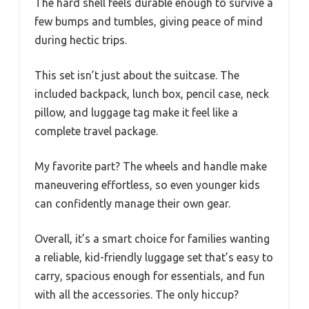
The hard shell feels durable enough to survive a
few bumps and tumbles, giving peace of mind
during hectic trips.
This set isn’t just about the suitcase. The
included backpack, lunch box, pencil case, neck
pillow, and luggage tag make it feel like a
complete travel package.
My favorite part? The wheels and handle make
maneuvering effortless, so even younger kids
can confidently manage their own gear.
Overall, it’s a smart choice for families wanting
a reliable, kid-friendly luggage set that’s easy to
carry, spacious enough for essentials, and fun
with all the accessories. The only hiccup?