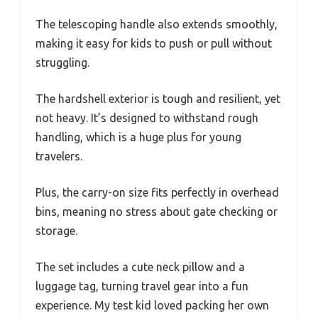
The telescoping handle also extends smoothly,
making it easy for kids to push or pull without
struggling.
The hardshell exterior is tough and resilient, yet
not heavy. It’s designed to withstand rough
handling, which is a huge plus for young
travelers.
Plus, the carry-on size fits perfectly in overhead
bins, meaning no stress about gate checking or
storage.
The set includes a cute neck pillow and a
luggage tag, turning travel gear into a fun
experience. My test kid loved packing her own