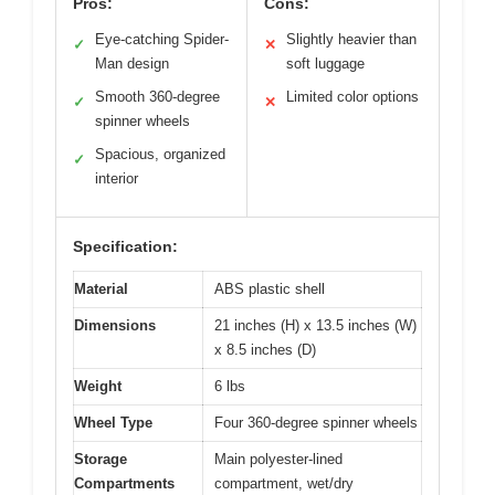
Pros:
Cons:
Eye-catching Spider-
Slightly heavier than
✓
✕
Man design
soft luggage
Smooth 360-degree
Limited color options
✓
✕
spinner wheels
Spacious, organized
✓
interior
Specification:
Material
ABS plastic shell
Dimensions
21 inches (H) x 13.5 inches (W)
x 8.5 inches (D)
Weight
6 lbs
Wheel Type
Four 360-degree spinner wheels
Storage
Main polyester-lined
Compartments
compartment, wet/dry