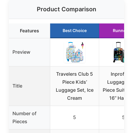
Product Comparison
Features
Best Choice
Runner U
Preview
Travelers Club 5
Inprof Kid
Piece Kids’
Luggage Se
Title
Luggage Set, Ice
Piece Suitcas
Cream
16’’ Hards
Number of
5
5
Pieces