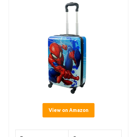
View on Amazon