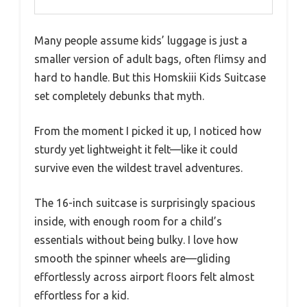
Many people assume kids’ luggage is just a
smaller version of adult bags, often flimsy and
hard to handle. But this Homskiii Kids Suitcase
set completely debunks that myth.
From the moment I picked it up, I noticed how
sturdy yet lightweight it felt—like it could
survive even the wildest travel adventures.
The 16-inch suitcase is surprisingly spacious
inside, with enough room for a child’s
essentials without being bulky. I love how
smooth the spinner wheels are—gliding
effortlessly across airport floors felt almost
effortless for a kid.