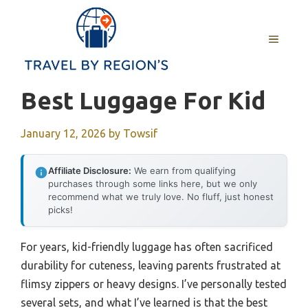
Skip
to
MENU
content
Best Luggage For Kid
January 12, 2026
by
Towsif
Affiliate Disclosure:
We earn from qualifying
purchases through some links here, but we only
recommend what we truly love. No fluff, just honest
picks!
For years, kid-friendly luggage has often sacrificed
durability for cuteness, leaving parents frustrated at
flimsy zippers or heavy designs. I’ve personally tested
several sets, and what I’ve learned is that the best