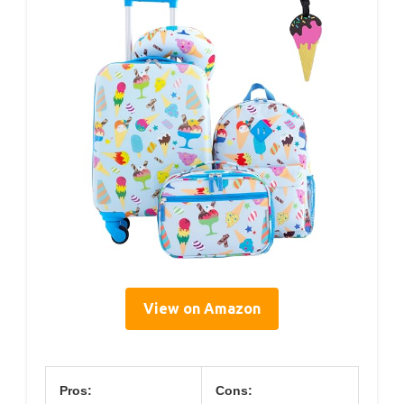
View on Amazon
Pros:
Cons: