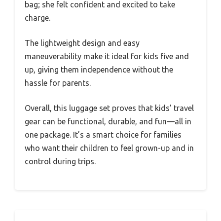
bag; she felt confident and excited to take
charge.
The lightweight design and easy
maneuverability make it ideal for kids five and
up, giving them independence without the
hassle for parents.
Overall, this luggage set proves that kids’ travel
gear can be functional, durable, and fun—all in
one package. It’s a smart choice for families
who want their children to feel grown-up and in
control during trips.