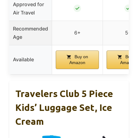
Approved for
✓
✓
Air Travel
Recommended
6+
5+
Age
Buy on
Buy o
Available
Amazon
Amazon
Travelers Club 5 Piece
Kids’ Luggage Set, Ice
Cream