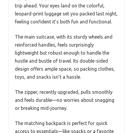
trip ahead. Your eyes land on the colorful,
leopard-print luggage set you packed last night,
feeling confident it’s both fun and functional.
The main suitcase, with its sturdy wheels and
reinforced handles, feels surprisingly
lightweight but robust enough to handle the
hustle and bustle of travel. Its double-sided
design offers ample space, so packing clothes,
toys, and snacks isn’t a hassle.
The zipper, recently upgraded, pulls smoothly
and feels durable—no worries about snagging
or breaking mid-journey.
The matching backpack is perfect for quick
access to essentials—like snacks or a favorite