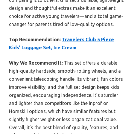
design and thoughtful extras make it an excellent
choice for active young travelers—and a total game-
changer for parents tired of low-quality options.
Top Recommendation:
Travelers Club 5 Piece
Kids’ Luggage Set, Ice Cream
Why We Recommend It:
This set offers a durable
high-quality hardside, smooth-rolling wheels, and a
convenient telescoping handle. Its vibrant, fun colors
improve visibility, and the full set design keeps kids
organized, encouraging independence. It’s sturdier
and lighter than competitors like the Inprof or
Homskiii options, which have similar features but
slightly higher weight or less organizational value.
Overall, it’s the best blend of quality, features, and