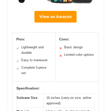
View on Amazon
Pros:
Cons:
Lightweight and
Basic design
✓
✕
durable
Limited color options
✕
Easy to maneuver
✓
Complete 5-piece
✓
set
Specification:
Suitcase Size
16 inches (carry-on size, airline
approved)