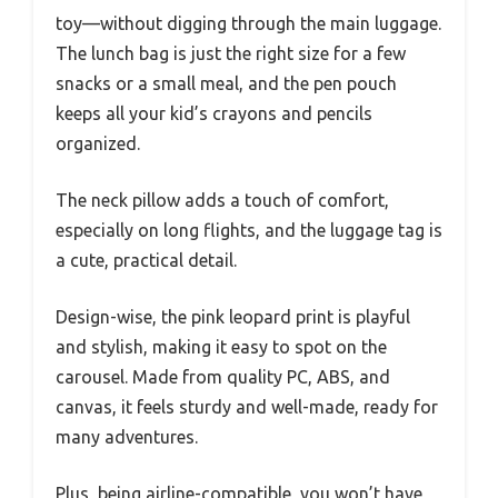
toy—without digging through the main luggage.
The lunch bag is just the right size for a few
snacks or a small meal, and the pen pouch
keeps all your kid’s crayons and pencils
organized.
The neck pillow adds a touch of comfort,
especially on long flights, and the luggage tag is
a cute, practical detail.
Design-wise, the pink leopard print is playful
and stylish, making it easy to spot on the
carousel. Made from quality PC, ABS, and
canvas, it feels sturdy and well-made, ready for
many adventures.
Plus, being airline-compatible, you won’t have