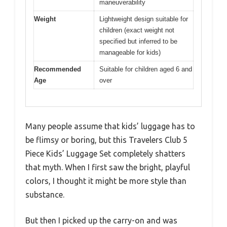
maneuverability
Weight
Lightweight design suitable for
children (exact weight not
specified but inferred to be
manageable for kids)
Recommended
Suitable for children aged 6 and
Age
over
Many people assume that kids’ luggage has to
be flimsy or boring, but this Travelers Club 5
Piece Kids’ Luggage Set completely shatters
that myth. When I first saw the bright, playful
colors, I thought it might be more style than
substance.
But then I picked up the carry-on and was