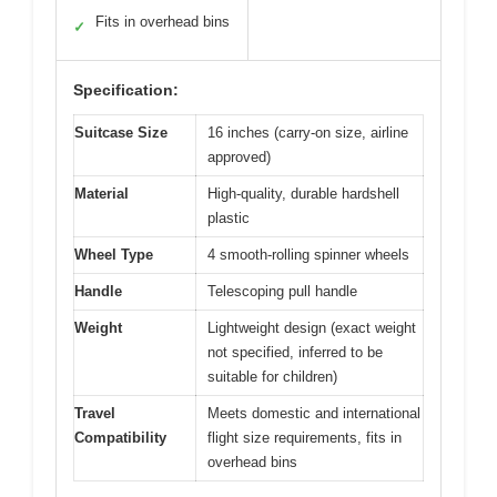
Fits in overhead bins
✓
Specification:
Suitcase Size
16 inches (carry-on size, airline
approved)
Material
High-quality, durable hardshell
plastic
Wheel Type
4 smooth-rolling spinner wheels
Handle
Telescoping pull handle
Weight
Lightweight design (exact weight
not specified, inferred to be
suitable for children)
Travel
Meets domestic and international
Compatibility
flight size requirements, fits in
overhead bins