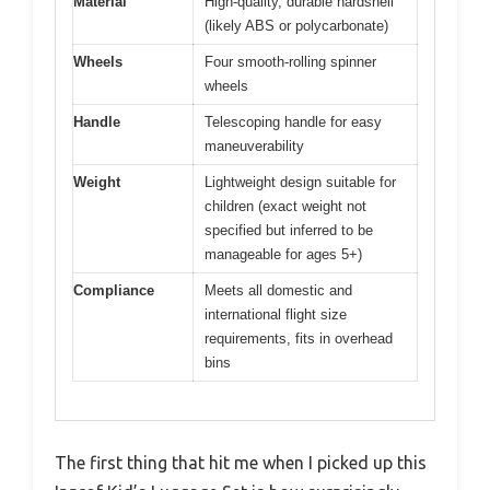
Material
High-quality, durable hardshell
(likely ABS or polycarbonate)
Wheels
Four smooth-rolling spinner
wheels
Handle
Telescoping handle for easy
maneuverability
Weight
Lightweight design suitable for
children (exact weight not
specified but inferred to be
manageable for ages 5+)
Compliance
Meets all domestic and
international flight size
requirements, fits in overhead
bins
The first thing that hit me when I picked up this