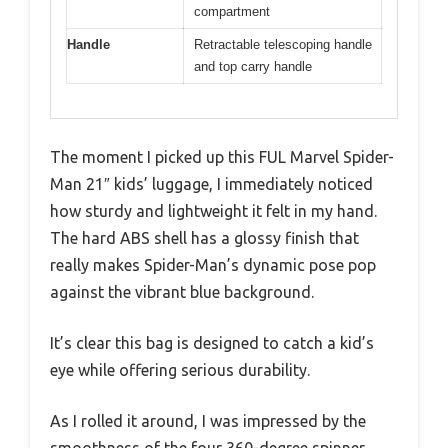
compartment
Handle
Retractable telescoping handle
and top carry handle
The moment I picked up this FUL Marvel Spider-
Man 21″ kids’ luggage, I immediately noticed
how sturdy and lightweight it felt in my hand.
The hard ABS shell has a glossy finish that
really makes Spider-Man’s dynamic pose pop
against the vibrant blue background.
It’s clear this bag is designed to catch a kid’s
eye while offering serious durability.
As I rolled it around, I was impressed by the