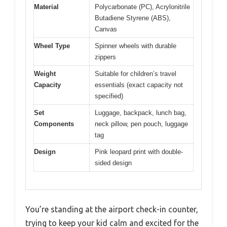
Material
Polycarbonate (PC), Acrylonitrile
Butadiene Styrene (ABS),
Canvas
Wheel Type
Spinner wheels with durable
zippers
Weight
Suitable for children’s travel
Capacity
essentials (exact capacity not
specified)
Set
Luggage, backpack, lunch bag,
Components
neck pillow, pen pouch, luggage
tag
Design
Pink leopard print with double-
sided design
You’re standing at the airport check-in counter,
trying to keep your kid calm and excited for the