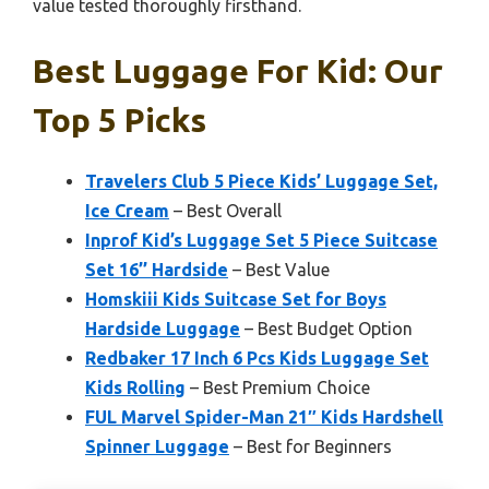
value tested thoroughly firsthand.
Best Luggage For Kid: Our
Top 5 Picks
Travelers Club 5 Piece Kids’ Luggage Set,
Ice Cream
– Best Overall
Inprof Kid’s Luggage Set 5 Piece Suitcase
Set 16’’ Hardside
– Best Value
Homskiii Kids Suitcase Set for Boys
Hardside Luggage
– Best Budget Option
Redbaker 17 Inch 6 Pcs Kids Luggage Set
Kids Rolling
– Best Premium Choice
FUL Marvel Spider-Man 21″ Kids Hardshell
Spinner Luggage
– Best for Beginners