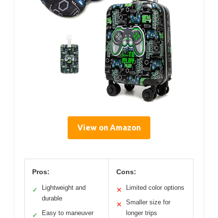
View on Amazon
Pros:
Cons:
Lightweight and
Limited color options
✓
✕
durable
Smaller size for
✕
Easy to maneuver
longer trips
✓