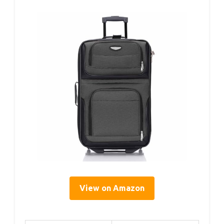
View on Amazon