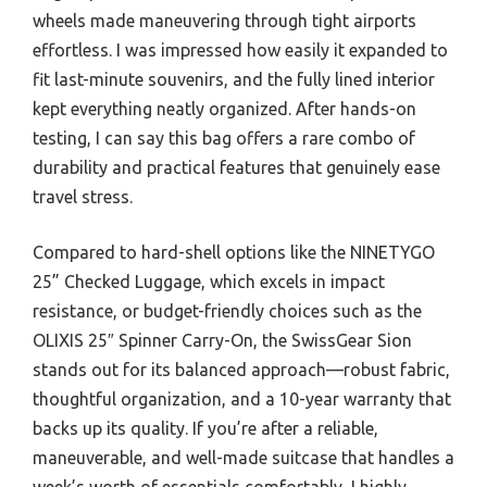
wheels made maneuvering through tight airports
effortless. I was impressed how easily it expanded to
fit last-minute souvenirs, and the fully lined interior
kept everything neatly organized. After hands-on
testing, I can say this bag offers a rare combo of
durability and practical features that genuinely ease
travel stress.
Compared to hard-shell options like the NINETYGO
25” Checked Luggage, which excels in impact
resistance, or budget-friendly choices such as the
OLIXIS 25″ Spinner Carry-On, the SwissGear Sion
stands out for its balanced approach—robust fabric,
thoughtful organization, and a 10-year warranty that
backs up its quality. If you’re after a reliable,
maneuverable, and well-made suitcase that handles a
week’s worth of essentials comfortably, I highly