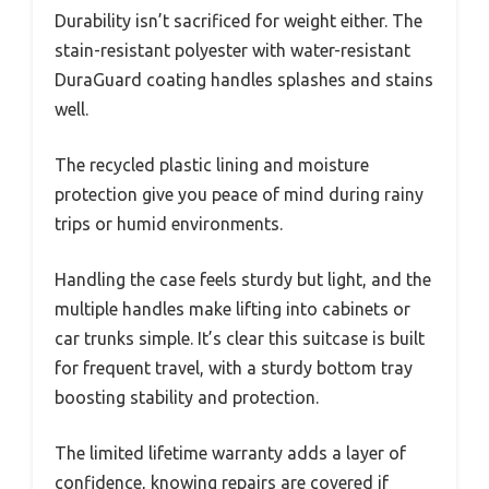
Durability isn’t sacrificed for weight either. The
stain-resistant polyester with water-resistant
DuraGuard coating handles splashes and stains
well.
The recycled plastic lining and moisture
protection give you peace of mind during rainy
trips or humid environments.
Handling the case feels sturdy but light, and the
multiple handles make lifting into cabinets or
car trunks simple. It’s clear this suitcase is built
for frequent travel, with a sturdy bottom tray
boosting stability and protection.
The limited lifetime warranty adds a layer of
confidence, knowing repairs are covered if