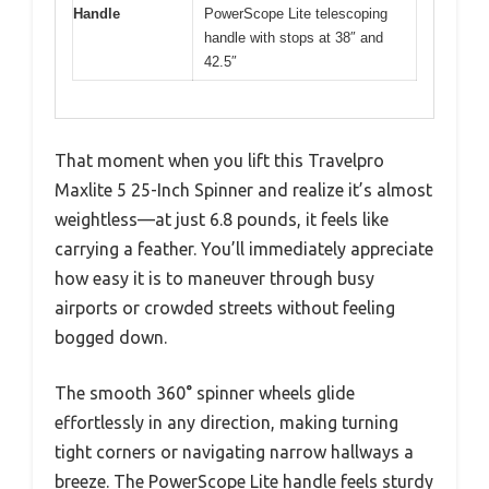
Handle
PowerScope Lite telescoping
handle with stops at 38″ and
42.5″
That moment when you lift this Travelpro
Maxlite 5 25-Inch Spinner and realize it’s almost
weightless—at just 6.8 pounds, it feels like
carrying a feather. You’ll immediately appreciate
how easy it is to maneuver through busy
airports or crowded streets without feeling
bogged down.
The smooth 360° spinner wheels glide
effortlessly in any direction, making turning
tight corners or navigating narrow hallways a
breeze. The PowerScope Lite handle feels sturdy