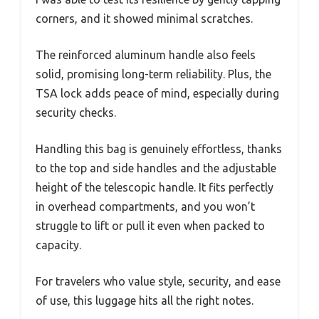
corners, and it showed minimal scratches.
The reinforced aluminum handle also feels
solid, promising long-term reliability. Plus, the
TSA lock adds peace of mind, especially during
security checks.
Handling this bag is genuinely effortless, thanks
to the top and side handles and the adjustable
height of the telescopic handle. It fits perfectly
in overhead compartments, and you won’t
struggle to lift or pull it even when packed to
capacity.
For travelers who value style, security, and ease
of use, this luggage hits all the right notes.