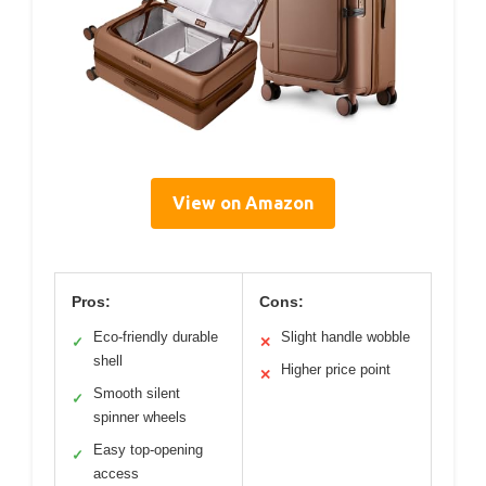
View on Amazon
Pros:
Cons:
Eco-friendly durable
Slight handle wobble
✓
✕
shell
Higher price point
✕
Smooth silent
✓
spinner wheels
Easy top-opening
✓
access