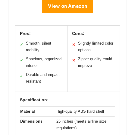
View on Amazon
Pros:
Cons:
Smooth, silent
Slightly limited color
✓
✕
mobility
options
Spacious, organized
Zipper quality could
✓
✕
interior
improve
Durable and impact-
✓
resistant
Specification:
Material
High-quality ABS hard shell
Dimensions
25 inches (meets airline size
regulations)