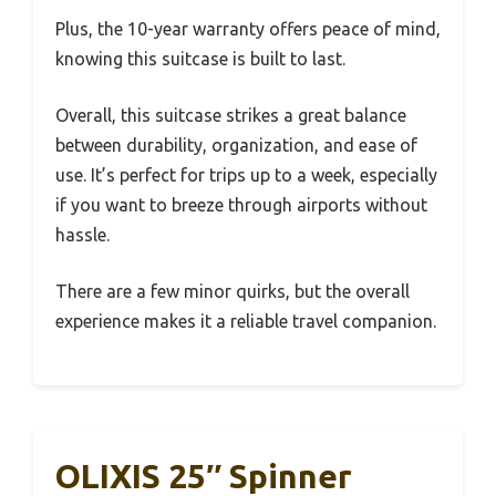
Plus, the 10-year warranty offers peace of mind,
knowing this suitcase is built to last.
Overall, this suitcase strikes a great balance
between durability, organization, and ease of
use. It’s perfect for trips up to a week, especially
if you want to breeze through airports without
hassle.
There are a few minor quirks, but the overall
experience makes it a reliable travel companion.
OLIXIS 25″ Spinner