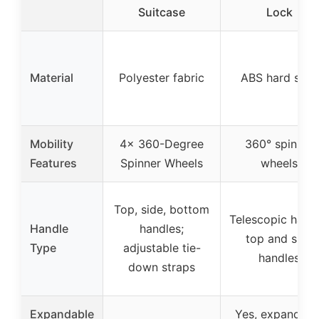
Suitcase
Lock
Material
Polyester fabric
ABS hard shell
Mobility
4x 360-Degree
360° spinner
Features
Spinner Wheels
wheels
Top, side, bottom
Telescopic handl
Handle
handles;
top and side
Type
adjustable tie-
handles
down straps
Expandable
Yes, expandabl