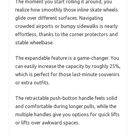
The moment you start rolling it around, you
realize how smoothly those inline skate wheels
glide over different surfaces. Navigating
crowded airports or bumpy sidewalks is nearly
effortless, thanks to the corner protectors and
stable wheelbase.
The expandable feature is a game-changer. You
can easily increase the capacity by roughly 25%,
which is perfect for those last-minute souvenirs
or extra outfits.
The retractable push-button handle feels solid
and comfortable during longer pulls, while the
multiple handles give you options for quick lifts
or lifts over awkward spaces.