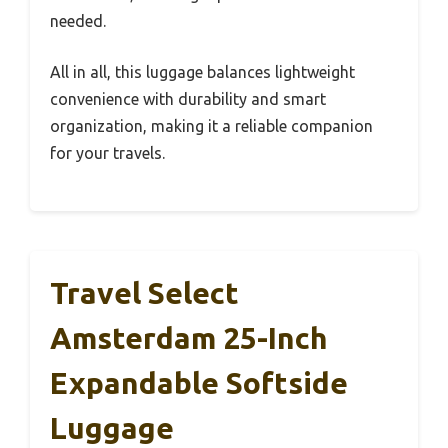
needed.
All in all, this luggage balances lightweight
convenience with durability and smart
organization, making it a reliable companion
for your travels.
Travel Select
Amsterdam 25-Inch
Expandable Softside
Luggage