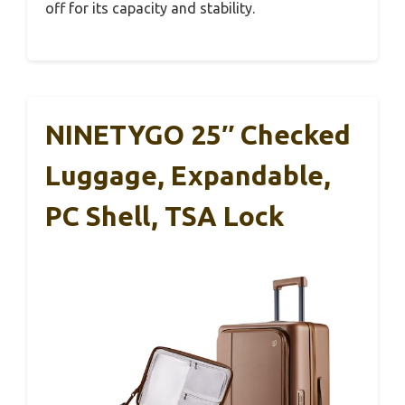
off for its capacity and stability.
NINETYGO 25″ Checked
Luggage, Expandable,
PC Shell, TSA Lock