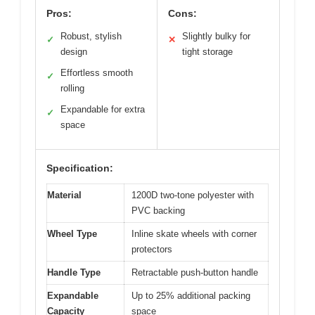
Pros:
Cons:
Robust, stylish
Slightly bulky for
✓
✕
design
tight storage
Effortless smooth
✓
rolling
Expandable for extra
✓
space
Specification:
Material
1200D two-tone polyester with
PVC backing
Wheel Type
Inline skate wheels with corner
protectors
Handle Type
Retractable push-button handle
Expandable
Up to 25% additional packing
Capacity
space