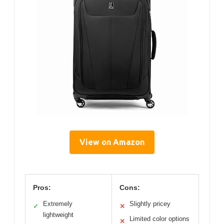
View on Amazon
Pros:
Cons:
Extremely
Slightly pricey
✓
✕
lightweight
Limited color options
✕