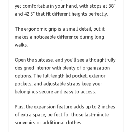
yet comfortable in your hand, with stops at 38″
and 42.5″ that fit different heights perfectly.
The ergonomic grip is a small detail, but it
makes a noticeable difference during long
walks.
Open the suitcase, and you’ll see a thoughtfully
designed interior with plenty of organization
options. The full-length lid pocket, exterior
pockets, and adjustable straps keep your
belongings secure and easy to access.
Plus, the expansion feature adds up to 2 inches
of extra space, perfect for those last-minute
souvenirs or additional clothes.