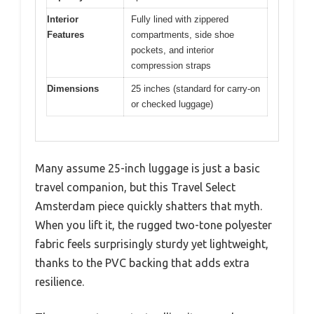
Interior
Fully lined with zippered
Features
compartments, side shoe
pockets, and interior
compression straps
Dimensions
25 inches (standard for carry-on
or checked luggage)
Many assume 25-inch luggage is just a basic
travel companion, but this Travel Select
Amsterdam piece quickly shatters that myth.
When you lift it, the rugged two-tone polyester
fabric feels surprisingly sturdy yet lightweight,
thanks to the PVC backing that adds extra
resilience.