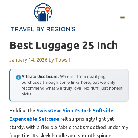
Skip
to
MENU
content
Best Luggage 25 Inch
January 14, 2026
by
Towsif
Affiliate Disclosure:
We earn from qualifying
purchases through some links here, but we only
recommend what we truly love. No fluff, just honest
picks!
Holding the
SwissGear Sion 25-Inch Softside
Expandable Suitcase
felt surprisingly light yet
sturdy, with a flexible fabric that smoothed under my
fingertips. Its sleek handle and smooth spinner