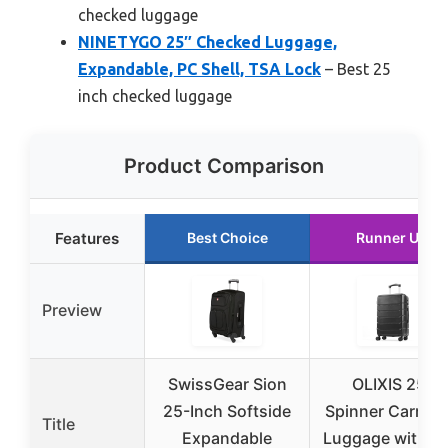
checked luggage
NINETYGO 25″ Checked Luggage,
Expandable, PC Shell, TSA Lock
– Best 25
inch checked luggage
Product Comparison
Features
Best Choice
Runner Up
Preview
SwissGear Sion
OLIXIS 25″
25-Inch Softside
Spinner Carry-
Title
Expandable
Luggage with T