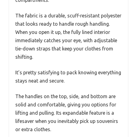
compartments.
The fabric is a durable, scuff-resistant polyester
that looks ready to handle rough handling.
When you open it up, the fully lined interior
immediately catches your eye, with adjustable
tie-down straps that keep your clothes from
shifting.
It’s pretty satisfying to pack knowing everything
stays neat and secure.
The handles on the top, side, and bottom are
solid and comfortable, giving you options for
lifting and pulling. Its expandable feature is a
lifesaver when you inevitably pick up souvenirs
or extra clothes.