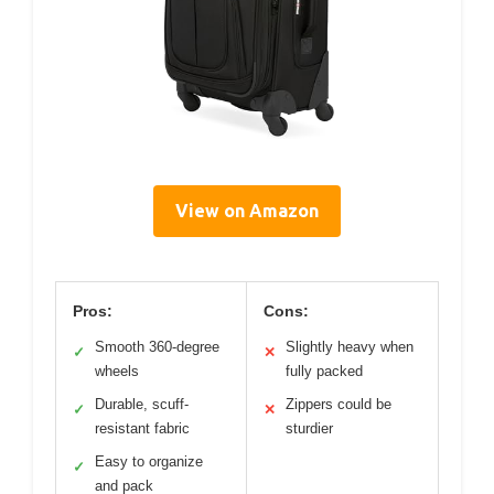
View on Amazon
Pros:
Cons:
Smooth 360-degree
Slightly heavy when
✓
✕
wheels
fully packed
Durable, scuff-
Zippers could be
✓
✕
resistant fabric
sturdier
Easy to organize
✓
and pack