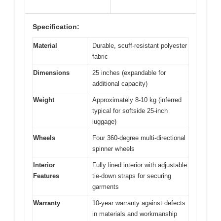
Specification:
Material
Durable, scuff-resistant polyester
fabric
Dimensions
25 inches (expandable for
additional capacity)
Weight
Approximately 8-10 kg (inferred
typical for softside 25-inch
luggage)
Wheels
Four 360-degree multi-directional
spinner wheels
Interior
Fully lined interior with adjustable
Features
tie-down straps for securing
garments
Warranty
10-year warranty against defects
in materials and workmanship