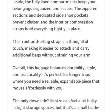
Inside, the fully lined compartments keep your
belongings organized and secure. The zippered
sections and dedicated side shoe pockets
prevent clutter, and the interior compression
straps hold everything tightly in place.
The front add-a-bag strap is a thoughtful
touch, making it easier to attach and carry
additional bags without straining your arm.
Overall, this luggage balances durability, style,
and practicality. It’s perfect for longer trips
where you need a reliable, expandable piece that
moves effortlessly with you.
The only downside? Its size can feel a bit bulky
in tight storage spaces, but that’s a small trade-