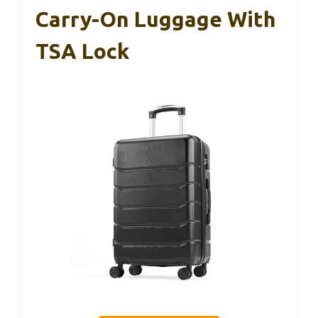
Carry-On Luggage With
TSA Lock