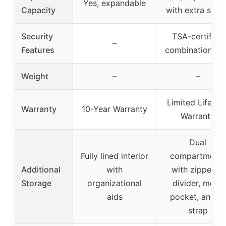
Yes, expandable
Capacity
with extra spac
Security
TSA-certified
–
Features
combination lo
Weight
–
–
Limited Lifetim
Warranty
10-Year Warranty
Warranty
Dual
Fully lined interior
compartments
Additional
with
with zippered
Storage
organizational
divider, mesh
aids
pocket, and X-
strap