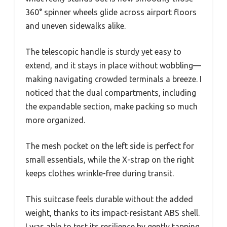
360° spinner wheels glide across airport floors
and uneven sidewalks alike.
The telescopic handle is sturdy yet easy to
extend, and it stays in place without wobbling—
making navigating crowded terminals a breeze. I
noticed that the dual compartments, including
the expandable section, make packing so much
more organized.
The mesh pocket on the left side is perfect for
small essentials, while the X-strap on the right
keeps clothes wrinkle-free during transit.
This suitcase feels durable without the added
weight, thanks to its impact-resistant ABS shell.
I was able to test its resilience by gently tapping