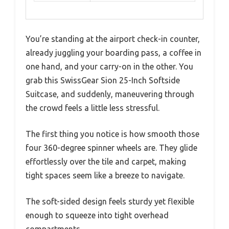
You’re standing at the airport check-in counter,
already juggling your boarding pass, a coffee in
one hand, and your carry-on in the other. You
grab this SwissGear Sion 25-Inch Softside
Suitcase, and suddenly, maneuvering through
the crowd feels a little less stressful.
The first thing you notice is how smooth those
four 360-degree spinner wheels are. They glide
effortlessly over the tile and carpet, making
tight spaces seem like a breeze to navigate.
The soft-sided design feels sturdy yet flexible
enough to squeeze into tight overhead