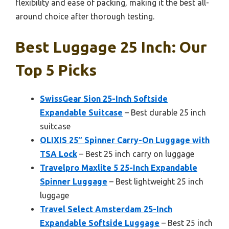
flexibility and ease of packing, making it the best all-
around choice after thorough testing.
Best Luggage 25 Inch: Our
Top 5 Picks
SwissGear Sion 25-Inch Softside
Expandable Suitcase
– Best durable 25 inch
suitcase
OLIXIS 25″ Spinner Carry-On Luggage with
TSA Lock
– Best 25 inch carry on luggage
Travelpro Maxlite 5 25-Inch Expandable
Spinner Luggage
– Best lightweight 25 inch
luggage
Travel Select Amsterdam 25-Inch
Expandable Softside Luggage
– Best 25 inch