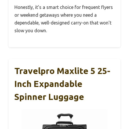
Honestly, it’s a smart choice for frequent flyers
or weekend getaways where you need a
dependable, well-designed carry-on that won’t
slow you down.
Travelpro Maxlite 5 25-
Inch Expandable
Spinner Luggage