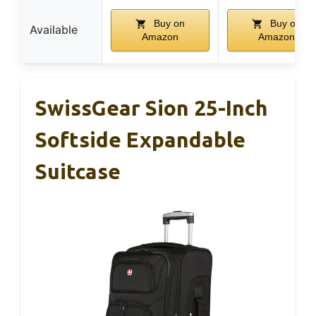
Buy on
Buy on
Available
Amazon
Amazon
SwissGear Sion 25-Inch
Softside Expandable
Suitcase