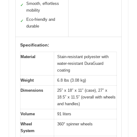
Smooth, effortless
✓
mobility
Eco-friendly and
✓
durable
Specification:
Material
Stain-resistant polyester with
water-resistant DuraGuard
coating
Weight
6.8 lbs (3.08 kg)
Dimensions
25″ x 18″ x 11″ (case), 27″ x
18.5″ x 11.5″ (overall with wheels
and handles)
Volume
91 liters
Wheel
360° spinner wheels
System