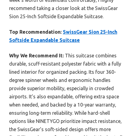
recommend taking a closer look at the SwissGear
Sion 25-Inch Softside Expandable Suitcase.
Top Recommendation:
SwissGear Sion 25-Inch
Softside Expandable Suitcase
Why We Recommend It:
This suitcase combines
durable, scuff-resistant polyester fabric with a fully
lined interior for organized packing. Its four 360-
degree spinner wheels and ergonomic handles
provide superior mobility, especially in crowded
airports. It’s also expandable, offering extra space
when needed, and backed by a 10-year warranty,
ensuring long-term reliability. While hard-shell
options like NINETYGO prioritize impact resistance,
the SwissGear’s soft-sided design offers more