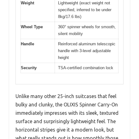
Weight
Lightweight (exact weight not
specified, inferred to be under
8kg/17.6 lbs)
Wheel Type
360° spinner wheels for smooth,
silent mobility
Handle
Reinforced aluminum telescopic
handle with 3-level adjustable
height
Security
TSA-certified combination lock
Unlike many other 25-inch suitcases that feel
bulky and clunky, the OLIXIS Spinner Carry-On
immediately impresses with its sleek, textured
surface and surprisingly lightweight feel. The
horizontal stripes give it a modern look, but
what really stands out is how smoothly those