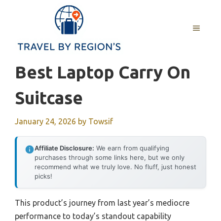
Skip
to
MENU
content
Best Laptop Carry On
Suitcase
January 24, 2026
by
Towsif
Affiliate Disclosure:
We earn from qualifying
purchases through some links here, but we only
recommend what we truly love. No fluff, just honest
picks!
This product’s journey from last year’s mediocre
performance to today’s standout capability