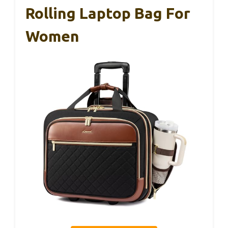
Rolling Laptop Bag For
Women