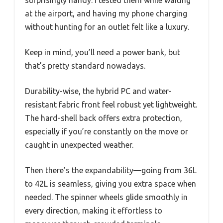
at the airport, and having my phone charging
without hunting for an outlet felt like a luxury.
Keep in mind, you’ll need a power bank, but
that’s pretty standard nowadays.
Durability-wise, the hybrid PC and water-
resistant fabric front feel robust yet lightweight.
The hard-shell back offers extra protection,
especially if you’re constantly on the move or
caught in unexpected weather.
Then there’s the expandability—going from 36L
to 42L is seamless, giving you extra space when
needed. The spinner wheels glide smoothly in
every direction, making it effortless to