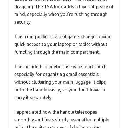
dragging. The TSA lock adds a layer of peace of
mind, especially when you’re rushing through
security.
The front pocket is a real game-changer, giving
quick access to your laptop or tablet without
fumbling through the main compartment.
The included cosmetic case is a smart touch,
especially for organizing small essentials
without cluttering your main luggage. It clips
onto the handle easily, so you don’t have to
carry it separately.
I appreciated how the handle telescopes
smoothly and feels sturdy, even after multiple
pulls. The suitcase’s overall design makes