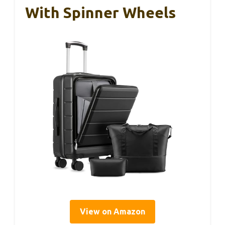
With Spinner Wheels
View on Amazon