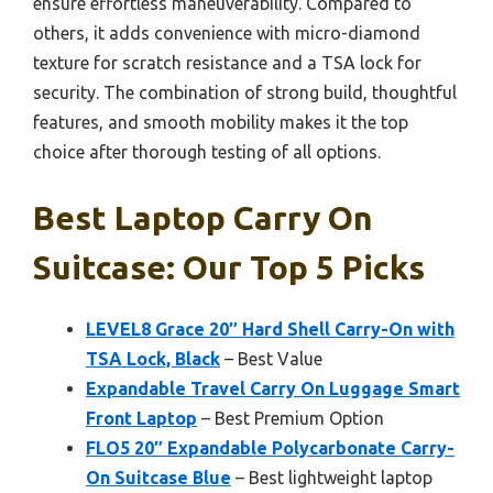
ensure effortless maneuverability. Compared to
others, it adds convenience with micro-diamond
texture for scratch resistance and a TSA lock for
security. The combination of strong build, thoughtful
features, and smooth mobility makes it the top
choice after thorough testing of all options.
Best Laptop Carry On
Suitcase: Our Top 5 Picks
LEVEL8 Grace 20″ Hard Shell Carry-On with
TSA Lock, Black
– Best Value
Expandable Travel Carry On Luggage Smart
Front Laptop
– Best Premium Option
FLO5 20″ Expandable Polycarbonate Carry-
On Suitcase Blue
– Best lightweight laptop