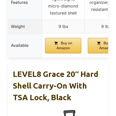
Features
organizer, wa
micro-diamond
resistant fab
textured shell
Weight
9 lbs
9 lbs
Buy on
Buy on
Available
Amazon
Amazon
LEVEL8 Grace 20″ Hard
Shell Carry-On With
TSA Lock, Black