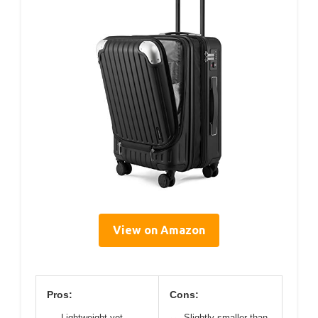
View on Amazon
Pros:
Cons:
Lightweight yet
Slightly smaller than