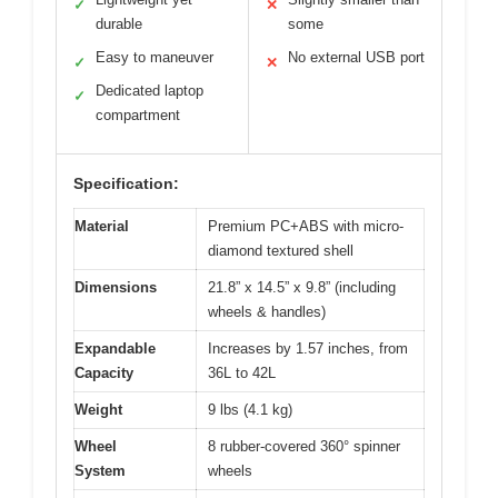
✓
✕
durable
some
Easy to maneuver
No external USB port
✓
✕
Dedicated laptop
✓
compartment
Specification:
Material
Premium PC+ABS with micro-
diamond textured shell
Dimensions
21.8” x 14.5” x 9.8” (including
wheels & handles)
Expandable
Increases by 1.57 inches, from
Capacity
36L to 42L
Weight
9 lbs (4.1 kg)
Wheel
8 rubber-covered 360° spinner
System
wheels