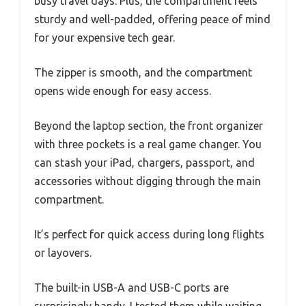
busy travel days. Plus, the compartment feels
sturdy and well-padded, offering peace of mind
for your expensive tech gear.
The zipper is smooth, and the compartment
opens wide enough for easy access.
Beyond the laptop section, the front organizer
with three pockets is a real game changer. You
can stash your iPad, chargers, passport, and
accessories without digging through the main
compartment.
It’s perfect for quick access during long flights
or layovers.
The built-in USB-A and USB-C ports are
surprisingly handy. I tested them while waiting