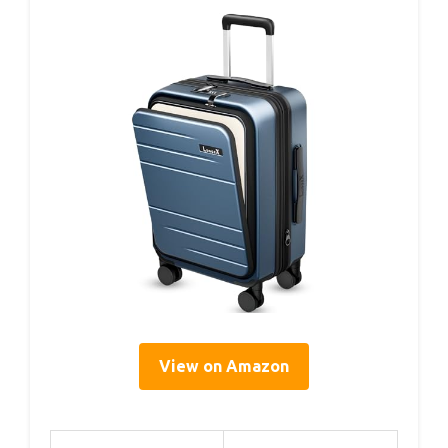
View on Amazon