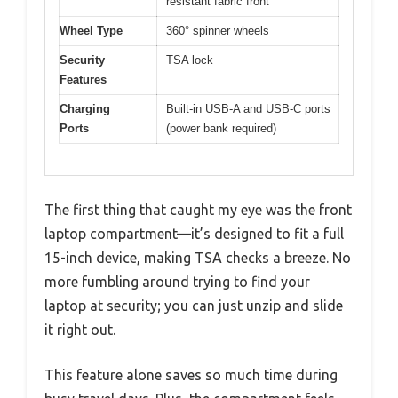
resistant fabric front
Wheel Type
360° spinner wheels
Security
TSA lock
Features
Charging
Built-in USB-A and USB-C ports
Ports
(power bank required)
The first thing that caught my eye was the front
laptop compartment—it’s designed to fit a full
15-inch device, making TSA checks a breeze. No
more fumbling around trying to find your
laptop at security; you can just unzip and slide
it right out.
This feature alone saves so much time during