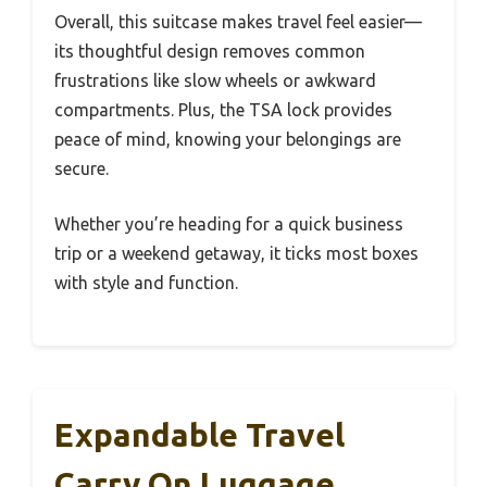
Overall, this suitcase makes travel feel easier—
its thoughtful design removes common
frustrations like slow wheels or awkward
compartments. Plus, the TSA lock provides
peace of mind, knowing your belongings are
secure.
Whether you’re heading for a quick business
trip or a weekend getaway, it ticks most boxes
with style and function.
Expandable Travel
Carry On Luggage