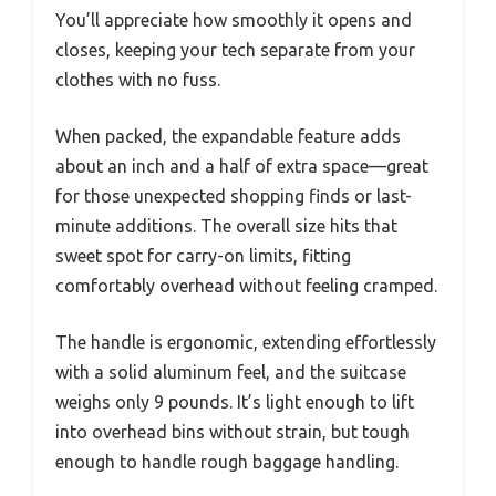
You’ll appreciate how smoothly it opens and
closes, keeping your tech separate from your
clothes with no fuss.
When packed, the expandable feature adds
about an inch and a half of extra space—great
for those unexpected shopping finds or last-
minute additions. The overall size hits that
sweet spot for carry-on limits, fitting
comfortably overhead without feeling cramped.
The handle is ergonomic, extending effortlessly
with a solid aluminum feel, and the suitcase
weighs only 9 pounds. It’s light enough to lift
into overhead bins without strain, but tough
enough to handle rough baggage handling.