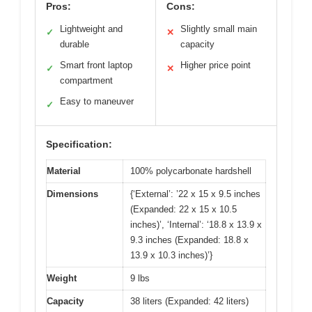
Pros:
Cons:
Lightweight and
Slightly small main
✓
✕
durable
capacity
Smart front laptop
Higher price point
✓
✕
compartment
Easy to maneuver
✓
Specification:
Material
100% polycarbonate hardshell
Dimensions
{‘External’: ’22 x 15 x 9.5 inches
(Expanded: 22 x 15 x 10.5
inches)’, ‘Internal’: ‘18.8 x 13.9 x
9.3 inches (Expanded: 18.8 x
13.9 x 10.3 inches)’}
Weight
9 lbs
Capacity
38 liters (Expanded: 42 liters)