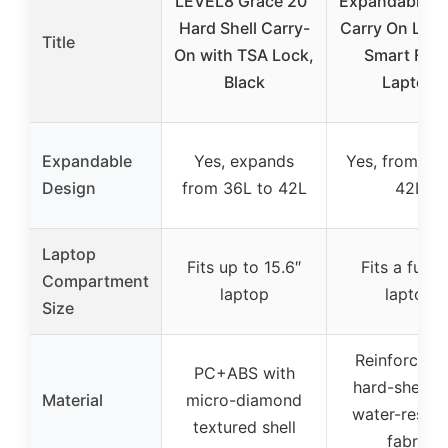
LEVEL8 Grace 20″
Expandable Tr
Hard Shell Carry-
Carry On Lug
Title
On with TSA Lock,
Smart Fron
Black
Laptop
Expandable
Yes, expands
Yes, from 36
Design
from 36L to 42L
42L
Laptop
Fits up to 15.6″
Fits a full 1
Compartment
laptop
laptop
Size
Reinforced 
PC+ABS with
hard-shell w
Material
micro-diamond
water-resist
textured shell
fabric