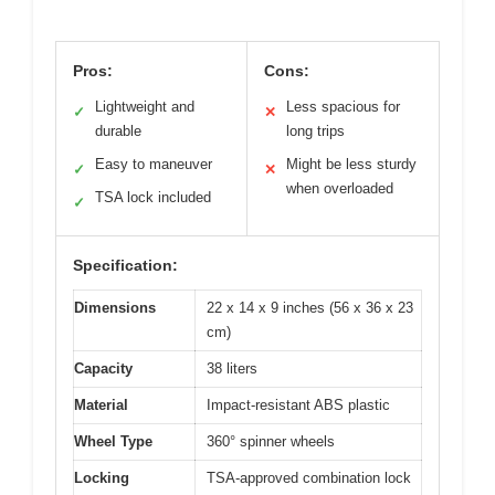
Pros:
Cons:
Lightweight and
Less spacious for
✓
✕
durable
long trips
Easy to maneuver
Might be less sturdy
✓
✕
when overloaded
TSA lock included
✓
Specification:
Dimensions
22 x 14 x 9 inches (56 x 36 x 23
cm)
Capacity
38 liters
Material
Impact-resistant ABS plastic
Wheel Type
360° spinner wheels
Locking
TSA-approved combination lock