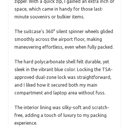
zipper. With a quick zip, I gained an extra inch of
space, which came in handy for those last-
minute souvenirs or bulkier items.
The suitcase’s 360° silent spinner wheels glided
smoothly across the airport floor, making
maneuvering effortless, even when fully packed.
The hard polycarbonate shell felt durable, yet
sleek in the vibrant blue color. Locking the TSA-
approved dual-zone lock was straightforward,
and I liked how it secured both my main
compartment and laptop area without fuss.
The interior lining was silky-soft and scratch-
free, adding a touch of luxury to my packing
experience.