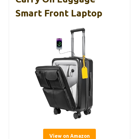
Smart Front Laptop
View on Amazon