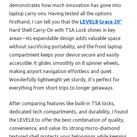
demonstrates how much innovation has gone into
laptop carry-ons. Having tested all the options
firsthand, I can tell you that the
LEVEL8 Grace 20″
Hard Shell Carry-On with TSA Lock shines in key
areas—its expandable design adds valuable space
without sacrificing portability, and the front laptop
compartment keeps your device secure and easily
accessible. It glides smoothly on 8 spinner wheels,
making airport navigation effortless and quiet.
Wonderfully lightweight yet sturdy, it’s perfect for
everything from short trips to longer getaways.
After comparing features like built-in TSA locks,
dedicated tech compartments, and durability, I found
the LEVEL8 to offer the best combination of quality,
convenience, and value. Its strong micro-diamond
textured shell protects your belongings while keeping