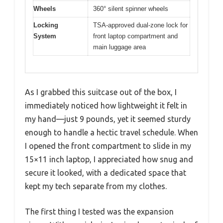
Wheels
360° silent spinner wheels
Locking
TSA-approved dual-zone lock for
System
front laptop compartment and
main luggage area
As I grabbed this suitcase out of the box, I
immediately noticed how lightweight it felt in
my hand—just 9 pounds, yet it seemed sturdy
enough to handle a hectic travel schedule. When
I opened the front compartment to slide in my
15×11 inch laptop, I appreciated how snug and
secure it looked, with a dedicated space that
kept my tech separate from my clothes.
The first thing I tested was the expansion