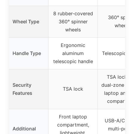
8 rubber-covered
360° spinn
Wheel Type
360° spinner
wheels
wheels
Ergonomic
Handle Type
aluminum
Telescopic ha
telescopic handle
TSA lock wi
Security
dual-zone lock
TSA lock
Features
laptop and m
compartme
Front laptop
USB-A/C por
compartment,
Additional
multi-pock
lightweight,