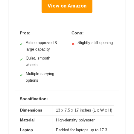
View on Amazon
Pros:
Cons:
Airline approved &
Slightly stiff opening
✓
✕
large capacity
Quiet, smooth
✓
wheels
Multiple carrying
✓
options
Specification:
Dimensions
13 x 7.5 x 17 inches (L x W x H)
Material
High-density polyester
Laptop
Padded for laptops up to 17.3