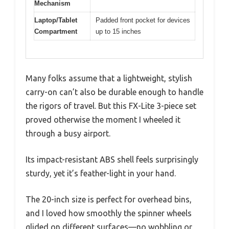
Mechanism
Laptop/Tablet
Padded front pocket for devices
Compartment
up to 15 inches
Many folks assume that a lightweight, stylish
carry-on can’t also be durable enough to handle
the rigors of travel. But this FX-Lite 3-piece set
proved otherwise the moment I wheeled it
through a busy airport.
Its impact-resistant ABS shell feels surprisingly
sturdy, yet it’s feather-light in your hand.
The 20-inch size is perfect for overhead bins,
and I loved how smoothly the spinner wheels
glided on different surfaces—no wobbling or