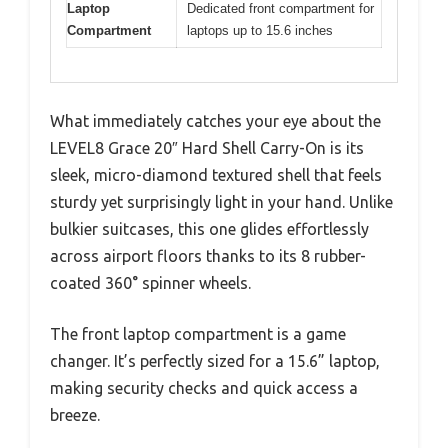
Laptop
Dedicated front compartment for
Compartment
laptops up to 15.6 inches
What immediately catches your eye about the
LEVEL8 Grace 20″ Hard Shell Carry-On is its
sleek, micro-diamond textured shell that feels
sturdy yet surprisingly light in your hand. Unlike
bulkier suitcases, this one glides effortlessly
across airport floors thanks to its 8 rubber-
coated 360° spinner wheels.
The front laptop compartment is a game
changer. It’s perfectly sized for a 15.6” laptop,
making security checks and quick access a
breeze.