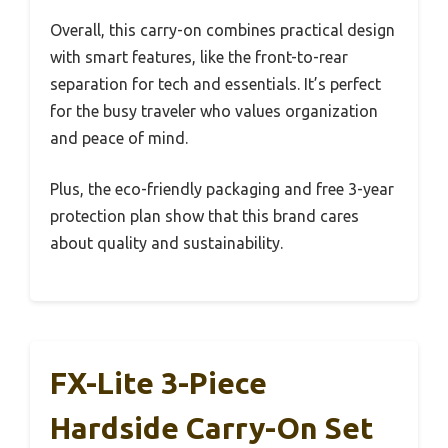
Overall, this carry-on combines practical design
with smart features, like the front-to-rear
separation for tech and essentials. It’s perfect
for the busy traveler who values organization
and peace of mind.
Plus, the eco-friendly packaging and free 3-year
protection plan show that this brand cares
about quality and sustainability.
FX-Lite 3-Piece
Hardside Carry-On Set