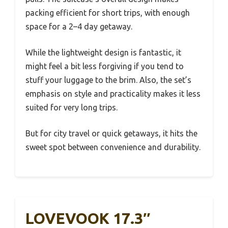
packing efficient for short trips, with enough
space for a 2–4 day getaway.
While the lightweight design is fantastic, it
might feel a bit less forgiving if you tend to
stuff your luggage to the brim. Also, the set’s
emphasis on style and practicality makes it less
suited for very long trips.
But for city travel or quick getaways, it hits the
sweet spot between convenience and durability.
LOVEVOOK 17.3″