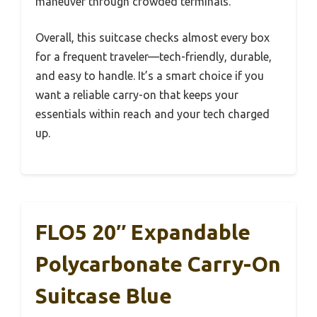
maneuver through crowded terminals.
Overall, this suitcase checks almost every box
for a frequent traveler—tech-friendly, durable,
and easy to handle. It’s a smart choice if you
want a reliable carry-on that keeps your
essentials within reach and your tech charged
up.
FLO5 20″ Expandable
Polycarbonate Carry-On
Suitcase Blue