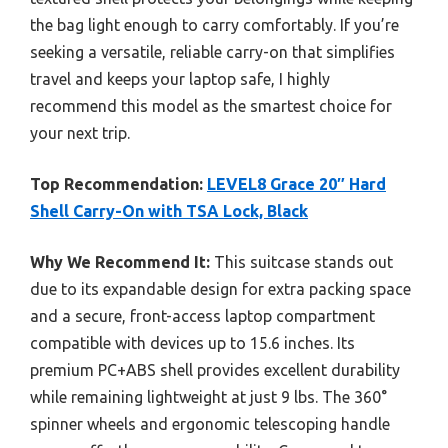
the bag light enough to carry comfortably. If you’re
seeking a versatile, reliable carry-on that simplifies
travel and keeps your laptop safe, I highly
recommend this model as the smartest choice for
your next trip.
Top Recommendation:
LEVEL8 Grace 20″ Hard
Shell Carry-On with TSA Lock, Black
Why We Recommend It:
This suitcase stands out
due to its expandable design for extra packing space
and a secure, front-access laptop compartment
compatible with devices up to 15.6 inches. Its
premium PC+ABS shell provides excellent durability
while remaining lightweight at just 9 lbs. The 360°
spinner wheels and ergonomic telescoping handle