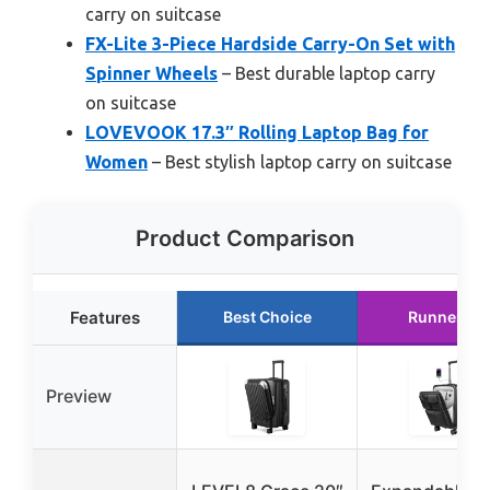
carry on suitcase
FX-Lite 3-Piece Hardside Carry-On Set with
Spinner Wheels
– Best durable laptop carry
on suitcase
LOVEVOOK 17.3″ Rolling Laptop Bag for
Women
– Best stylish laptop carry on suitcase
Product Comparison
Features
Best Choice
Runner Up
Preview