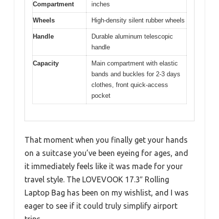
Compartment
inches
Wheels
High-density silent rubber wheels
Handle
Durable aluminum telescopic
handle
Capacity
Main compartment with elastic
bands and buckles for 2-3 days
clothes, front quick-access
pocket
That moment when you finally get your hands
on a suitcase you’ve been eyeing for ages, and
it immediately feels like it was made for your
travel style. The LOVEVOOK 17.3″ Rolling
Laptop Bag has been on my wishlist, and I was
eager to see if it could truly simplify airport