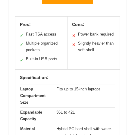
Pros:
Cons:
Fast TSA access
Power bank required
✓
✕
Multiple organized
Slightly heavier than
✓
✕
pockets
soft-shell
Built-in USB ports
✓
Specification:
Laptop
Fits up to 15-inch laptops
Compartment
Size
Expandable
36L to 42L
Capacity
Material
Hybrid PC hard-shell with water-