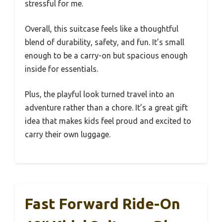
stressful for me.
Overall, this suitcase feels like a thoughtful
blend of durability, safety, and fun. It’s small
enough to be a carry-on but spacious enough
inside for essentials.
Plus, the playful look turned travel into an
adventure rather than a chore. It’s a great gift
idea that makes kids feel proud and excited to
carry their own luggage.
Fast Forward Ride-On