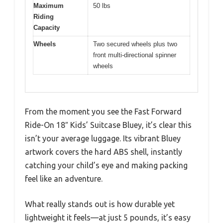
Maximum
50 lbs
Riding
Capacity
Wheels
Two secured wheels plus two
front multi-directional spinner
wheels
From the moment you see the Fast Forward
Ride-On 18″ Kids’ Suitcase Bluey, it’s clear this
isn’t your average luggage. Its vibrant Bluey
artwork covers the hard ABS shell, instantly
catching your child’s eye and making packing
feel like an adventure.
What really stands out is how durable yet
lightweight it feels—at just 5 pounds, it’s easy