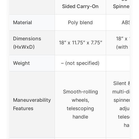
Sided Carry-On
Spinner W
Material
Poly blend
ABS+P
Dimensions
18″ x 13″ 
18″ x 11.75″ x 7.75″
(HxWxD)
(with whe
Weight
– (not specified)
–
Silent & s
Smooth-rolling
multi-direc
Maneuverability
wheels,
spinner wh
Features
telescoping
adjustab
handle
telescop
handl