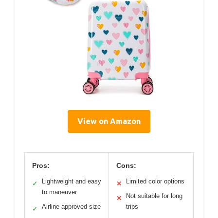
View on Amazon
Pros:
Cons:
Lightweight and easy
Limited color options
✓
✕
to maneuver
Not suitable for long
✕
Airline approved size
trips
✓