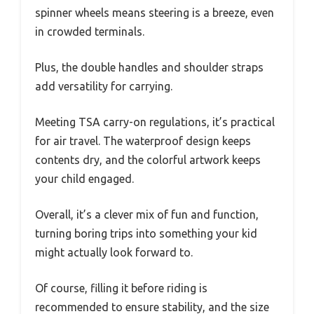
spinner wheels means steering is a breeze, even
in crowded terminals.
Plus, the double handles and shoulder straps
add versatility for carrying.
Meeting TSA carry-on regulations, it’s practical
for air travel. The waterproof design keeps
contents dry, and the colorful artwork keeps
your child engaged.
Overall, it’s a clever mix of fun and function,
turning boring trips into something your kid
might actually look forward to.
Of course, filling it before riding is
recommended to ensure stability, and the size