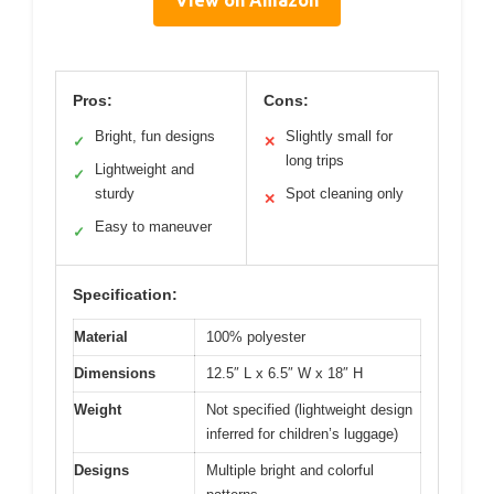
View on Amazon
Pros:
Cons:
Bright, fun designs
Slightly small for
✓
✕
long trips
Lightweight and
✓
sturdy
Spot cleaning only
✕
Easy to maneuver
✓
Specification:
Material
100% polyester
Dimensions
12.5″ L x 6.5″ W x 18″ H
Weight
Not specified (lightweight design
inferred for children’s luggage)
Designs
Multiple bright and colorful