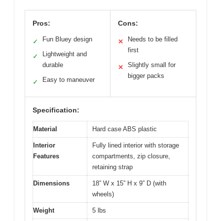
Pros:
Cons:
Fun Bluey design
Needs to be filled
✓
✕
first
Lightweight and
✓
durable
Slightly small for
✕
bigger packs
Easy to maneuver
✓
Specification:
Material
Hard case ABS plastic
Interior
Fully lined interior with storage
Features
compartments, zip closure,
retaining strap
Dimensions
18” W x 15” H x 9” D (with
wheels)
Weight
5 lbs