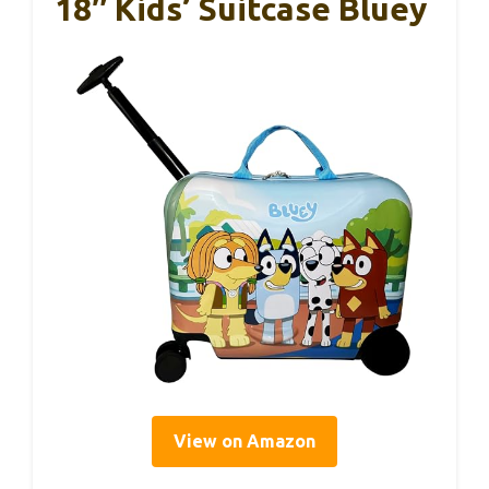
18″ Kids’ Suitcase Bluey
View on Amazon