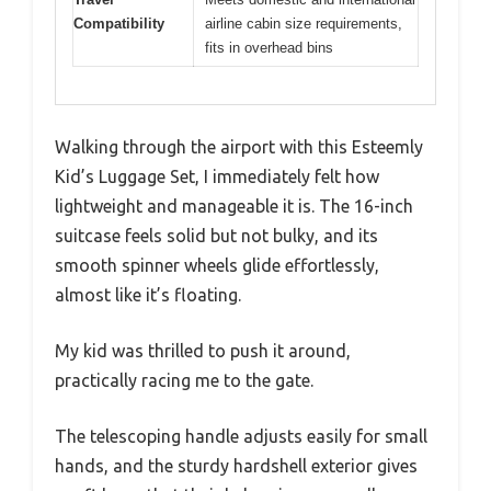
Compatibility
airline cabin size requirements,
fits in overhead bins
Walking through the airport with this Esteemly
Kid’s Luggage Set, I immediately felt how
lightweight and manageable it is. The 16-inch
suitcase feels solid but not bulky, and its
smooth spinner wheels glide effortlessly,
almost like it’s floating.
My kid was thrilled to push it around,
practically racing me to the gate.
The telescoping handle adjusts easily for small
hands, and the sturdy hardshell exterior gives