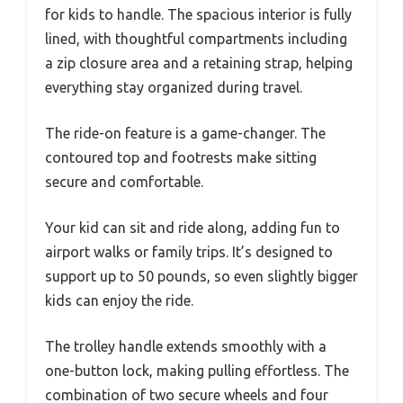
for kids to handle. The spacious interior is fully
lined, with thoughtful compartments including
a zip closure area and a retaining strap, helping
everything stay organized during travel.
The ride-on feature is a game-changer. The
contoured top and footrests make sitting
secure and comfortable.
Your kid can sit and ride along, adding fun to
airport walks or family trips. It’s designed to
support up to 50 pounds, so even slightly bigger
kids can enjoy the ride.
The trolley handle extends smoothly with a
one-button lock, making pulling effortless. The
combination of two secure wheels and four