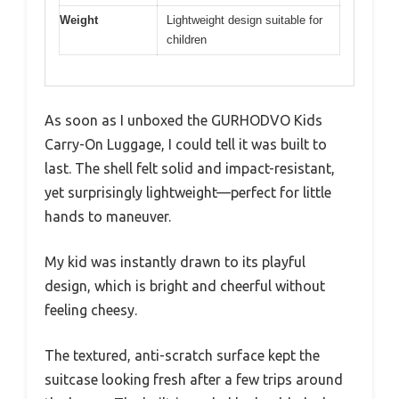
Weight
Lightweight design suitable for
children
As soon as I unboxed the GURHODVO Kids
Carry-On Luggage, I could tell it was built to
last. The shell felt solid and impact-resistant,
yet surprisingly lightweight—perfect for little
hands to maneuver.
My kid was instantly drawn to its playful
design, which is bright and cheerful without
feeling cheesy.
The textured, anti-scratch surface kept the
suitcase looking fresh after a few trips around