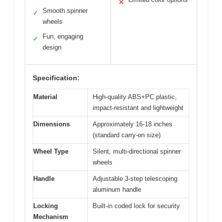
✕
Smooth spinner
✓
wheels
Fun, engaging
✓
design
Specification:
Material
High-quality ABS+PC plastic,
impact-resistant and lightweight
Dimensions
Approximately 16-18 inches
(standard carry-on size)
Wheel Type
Silent, multi-directional spinner
wheels
Handle
Adjustable 3-step telescoping
aluminum handle
Locking
Built-in coded lock for security
Mechanism