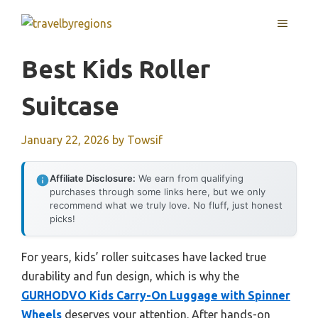
Skip
MENU
to
content
Best Kids Roller
Suitcase
January 22, 2026
by
Towsif
Affiliate Disclosure:
We earn from qualifying
purchases through some links here, but we only
recommend what we truly love. No fluff, just honest
picks!
For years, kids’ roller suitcases have lacked true
durability and fun design, which is why the
GURHODVO Kids Carry-On Luggage with Spinner
Wheels
deserves your attention. After hands-on