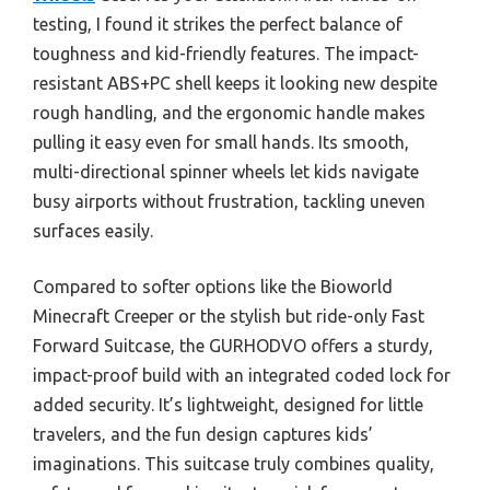
testing, I found it strikes the perfect balance of
toughness and kid-friendly features. The impact-
resistant ABS+PC shell keeps it looking new despite
rough handling, and the ergonomic handle makes
pulling it easy even for small hands. Its smooth,
multi-directional spinner wheels let kids navigate
busy airports without frustration, tackling uneven
surfaces easily.
Compared to softer options like the Bioworld
Minecraft Creeper or the stylish but ride-only Fast
Forward Suitcase, the GURHODVO offers a sturdy,
impact-proof build with an integrated coded lock for
added security. It’s lightweight, designed for little
travelers, and the fun design captures kids’
imaginations. This suitcase truly combines quality,