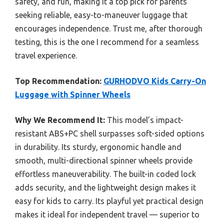
safety, and fun, making it a top pick for parents
seeking reliable, easy-to-maneuver luggage that
encourages independence. Trust me, after thorough
testing, this is the one I recommend for a seamless
travel experience.
Top Recommendation:
GURHODVO Kids Carry-On
Luggage with Spinner Wheels
Why We Recommend It:
This model’s impact-
resistant ABS+PC shell surpasses soft-sided options
in durability. Its sturdy, ergonomic handle and
smooth, multi-directional spinner wheels provide
effortless maneuverability. The built-in coded lock
adds security, and the lightweight design makes it
easy for kids to carry. Its playful yet practical design
makes it ideal for independent travel — superior to