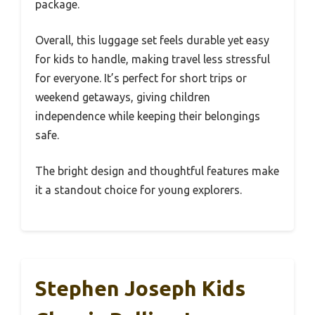
package.
Overall, this luggage set feels durable yet easy
for kids to handle, making travel less stressful
for everyone. It’s perfect for short trips or
weekend getaways, giving children
independence while keeping their belongings
safe.
The bright design and thoughtful features make
it a standout choice for young explorers.
Stephen Joseph Kids