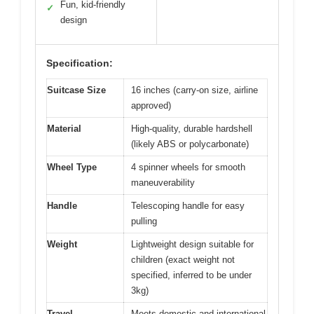
Fun, kid-friendly
✓
design
Specification:
Suitcase Size
16 inches (carry-on size, airline
approved)
Material
High-quality, durable hardshell
(likely ABS or polycarbonate)
Wheel Type
4 spinner wheels for smooth
maneuverability
Handle
Telescoping handle for easy
pulling
Weight
Lightweight design suitable for
children (exact weight not
specified, inferred to be under
3kg)
Travel
Meets domestic and international