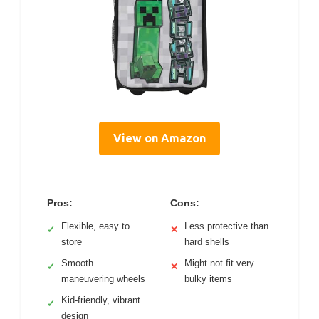
View on Amazon
Pros:
Cons:
Flexible, easy to
Less protective than
✓
✕
store
hard shells
Smooth
Might not fit very
✓
✕
maneuvering wheels
bulky items
Kid-friendly, vibrant
✓
design