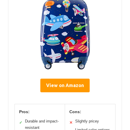
View on Amazon
Pros:
Cons:
Durable and impact-
Slightly pricey
✓
✕
resistant
Limited color options