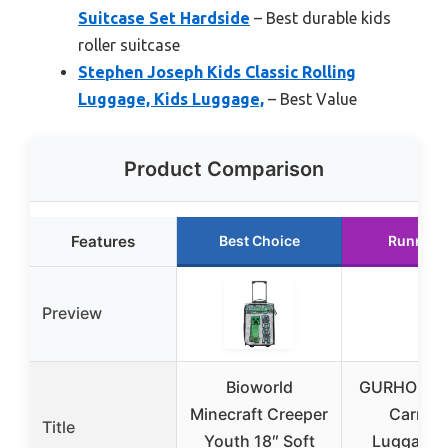
Suitcase Set Hardside
– Best durable kids
roller suitcase
Stephen Joseph Kids Classic Rolling
Luggage, Kids Luggage,
– Best Value
Product Comparison
Features
Best Choice
Runner 
Preview
Bioworld
GURHODVO
Minecraft Creeper
Carry-
Title
Youth 18″ Soft
Luggage 