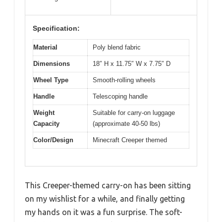
Specification:
Material
Poly blend fabric
Dimensions
18″ H x 11.75″ W x 7.75″ D
Wheel Type
Smooth-rolling wheels
Handle
Telescoping handle
Weight
Suitable for carry-on luggage
Capacity
(approximate 40-50 lbs)
Color/Design
Minecraft Creeper themed
This Creeper-themed carry-on has been sitting
on my wishlist for a while, and finally getting
my hands on it was a fun surprise. The soft-