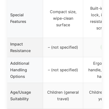
Built-in c
Compact size,
Special
lock, imp
wipe-clean
Features
resistant, 
surface
scratc
Impact
✓
– (not specified)
Resistance
Additional
Ergonom
Handling
– (not specified)
handle, loc
Options
handl
Age/Usage
Children (general
Children o
Suitability
travel)
years