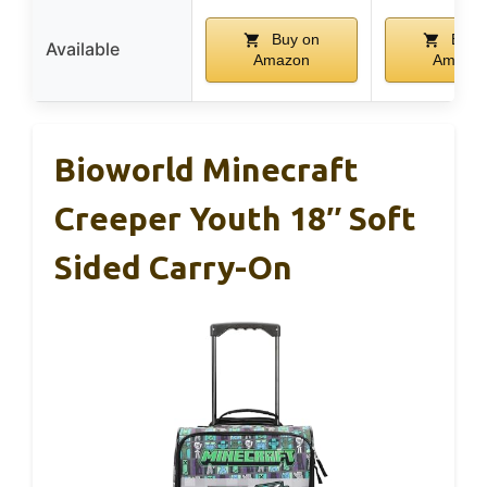
Buy on
Buy 
Available
Amazon
Amazo
Bioworld Minecraft
Creeper Youth 18″ Soft
Sided Carry-On