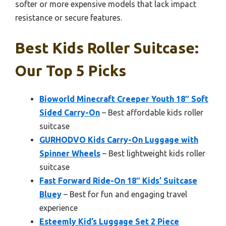
softer or more expensive models that lack impact
resistance or secure features.
Best Kids Roller Suitcase:
Our Top 5 Picks
Bioworld Minecraft Creeper Youth 18″ Soft
Sided Carry-On
– Best affordable kids roller
suitcase
GURHODVO Kids Carry-On Luggage with
Spinner Wheels
– Best lightweight kids roller
suitcase
Fast Forward Ride-On 18″ Kids’ Suitcase
Bluey
– Best for fun and engaging travel
experience
Esteemly Kid’s Luggage Set 2 Piece