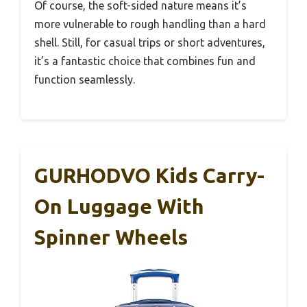
Of course, the soft-sided nature means it’s
more vulnerable to rough handling than a hard
shell. Still, for casual trips or short adventures,
it’s a fantastic choice that combines fun and
function seamlessly.
GURHODVO Kids Carry-
On Luggage With
Spinner Wheels