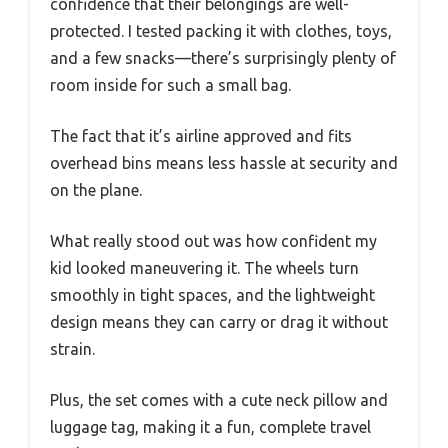
confidence that their belongings are well-
protected. I tested packing it with clothes, toys,
and a few snacks—there’s surprisingly plenty of
room inside for such a small bag.
The fact that it’s airline approved and fits
overhead bins means less hassle at security and
on the plane.
What really stood out was how confident my
kid looked maneuvering it. The wheels turn
smoothly in tight spaces, and the lightweight
design means they can carry or drag it without
strain.
Plus, the set comes with a cute neck pillow and
luggage tag, making it a fun, complete travel