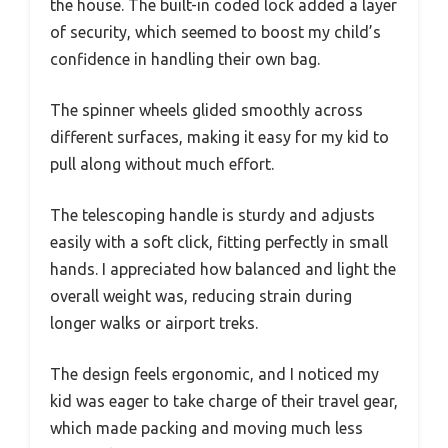
the house. The built-in coded lock added a layer
of security, which seemed to boost my child’s
confidence in handling their own bag.
The spinner wheels glided smoothly across
different surfaces, making it easy for my kid to
pull along without much effort.
The telescoping handle is sturdy and adjusts
easily with a soft click, fitting perfectly in small
hands. I appreciated how balanced and light the
overall weight was, reducing strain during
longer walks or airport treks.
The design feels ergonomic, and I noticed my
kid was eager to take charge of their travel gear,
which made packing and moving much less