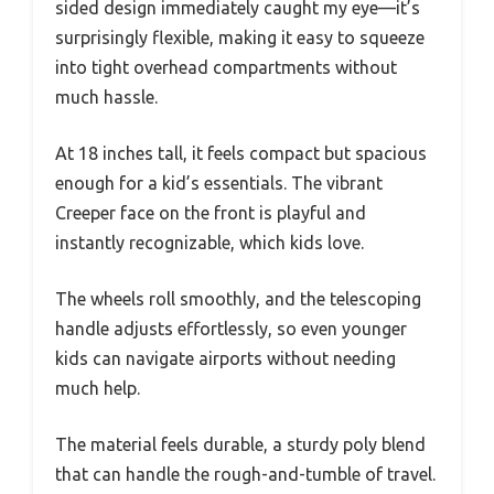
sided design immediately caught my eye—it’s
surprisingly flexible, making it easy to squeeze
into tight overhead compartments without
much hassle.
At 18 inches tall, it feels compact but spacious
enough for a kid’s essentials. The vibrant
Creeper face on the front is playful and
instantly recognizable, which kids love.
The wheels roll smoothly, and the telescoping
handle adjusts effortlessly, so even younger
kids can navigate airports without needing
much help.
The material feels durable, a sturdy poly blend
that can handle the rough-and-tumble of travel.