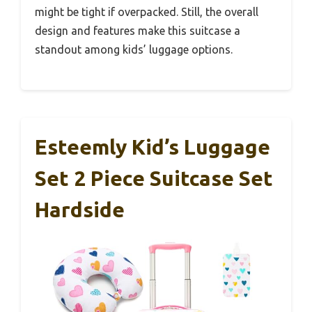
might be tight if overpacked. Still, the overall
design and features make this suitcase a
standout among kids’ luggage options.
Esteemly Kid’s Luggage
Set 2 Piece Suitcase Set
Hardside