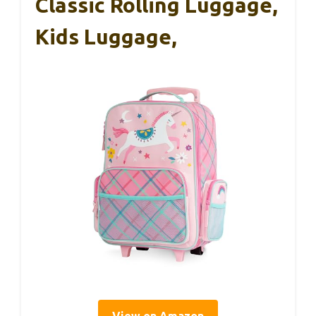
Classic Rolling Luggage,
Kids Luggage,