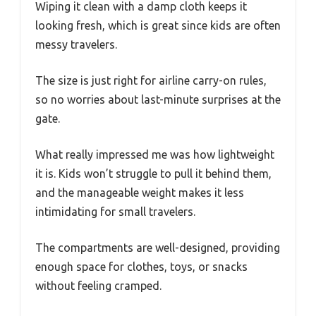
Wiping it clean with a damp cloth keeps it
looking fresh, which is great since kids are often
messy travelers.
The size is just right for airline carry-on rules,
so no worries about last-minute surprises at the
gate.
What really impressed me was how lightweight
it is. Kids won’t struggle to pull it behind them,
and the manageable weight makes it less
intimidating for small travelers.
The compartments are well-designed, providing
enough space for clothes, toys, or snacks
without feeling cramped.