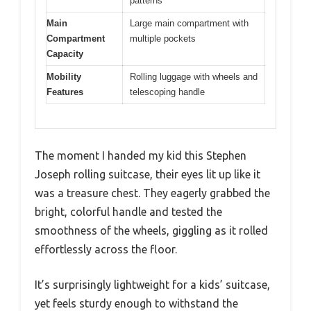
patterns
Main
Large main compartment with
Compartment
multiple pockets
Capacity
Mobility
Rolling luggage with wheels and
Features
telescoping handle
The moment I handed my kid this Stephen
Joseph rolling suitcase, their eyes lit up like it
was a treasure chest. They eagerly grabbed the
bright, colorful handle and tested the
smoothness of the wheels, giggling as it rolled
effortlessly across the floor.
It’s surprisingly lightweight for a kids’ suitcase,
yet feels sturdy enough to withstand the