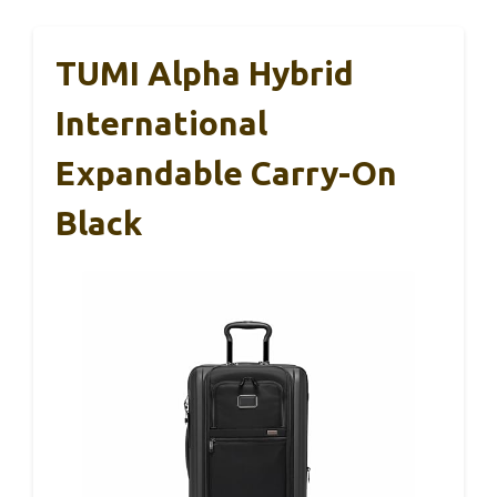
TUMI Alpha Hybrid
International
Expandable Carry-On
Black