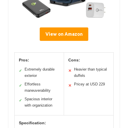
View on Amazon
Pros:
Cons:
Extremely durable
Heavier than typical
✓
✕
exterior
duffels
Effortless
Pricey at USD 229
✓
✕
maneuverability
Spacious interior
✓
with organization
Specification: