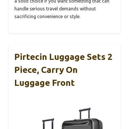
a solid choice if you want something that can
handle serious travel demands without
sacrificing convenience or style.
Pirtecin Luggage Sets 2
Piece, Carry On
Luggage Front