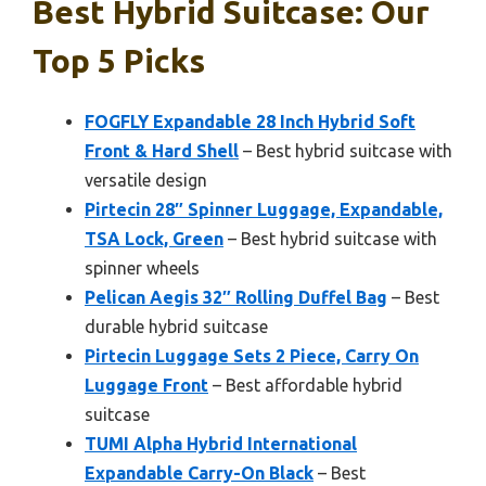
Best Hybrid Suitcase: Our
Top 5 Picks
FOGFLY Expandable 28 Inch Hybrid Soft
Front & Hard Shell
– Best hybrid suitcase with
versatile design
Pirtecin 28″ Spinner Luggage, Expandable,
TSA Lock, Green
– Best hybrid suitcase with
spinner wheels
Pelican Aegis 32″ Rolling Duffel Bag
– Best
durable hybrid suitcase
Pirtecin Luggage Sets 2 Piece, Carry On
Luggage Front
– Best affordable hybrid
suitcase
TUMI Alpha Hybrid International
Expandable Carry-On Black
– Best