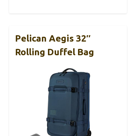
Pelican Aegis 32″
Rolling Duffel Bag