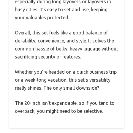
especially during long layovers or layovers in
busy cities. It’s easy to set and use, keeping
your valuables protected.
Overall, this set feels like a good balance of
durability, convenience, and style. It solves the
common hassle of bulky, heavy luggage without
sacrificing security or features.
Whether you’re headed on a quick business trip
or a week-long vacation, this set’s versatility
really shines. The only small downside?
The 20-inch isn’t expandable, so if you tend to
overpack, you might need to be selective.