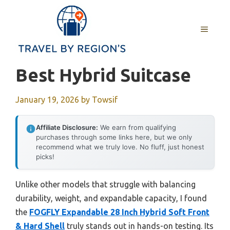
Skip
to
MENU
content
Best Hybrid Suitcase
January 19, 2026
by
Towsif
Affiliate Disclosure:
We earn from qualifying
purchases through some links here, but we only
recommend what we truly love. No fluff, just honest
picks!
Unlike other models that struggle with balancing
durability, weight, and expandable capacity, I found
the
FOGFLY Expandable 28 Inch Hybrid Soft Front
& Hard Shell
truly stands out in hands-on testing. Its