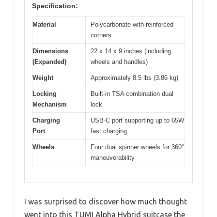
Specification:
Material
Polycarbonate with reinforced
corners
Dimensions
22 x 14 x 9 inches (including
(Expanded)
wheels and handles)
Weight
Approximately 8.5 lbs (3.86 kg)
Locking
Built-in TSA combination dual
Mechanism
lock
Charging
USB-C port supporting up to 65W
Port
fast charging
Wheels
Four dual spinner wheels for 360°
maneuverability
I was surprised to discover how much thought
went into this TUMI Alpha Hybrid suitcase the