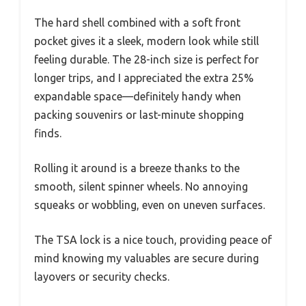
The hard shell combined with a soft front
pocket gives it a sleek, modern look while still
feeling durable. The 28-inch size is perfect for
longer trips, and I appreciated the extra 25%
expandable space—definitely handy when
packing souvenirs or last-minute shopping
finds.
Rolling it around is a breeze thanks to the
smooth, silent spinner wheels. No annoying
squeaks or wobbling, even on uneven surfaces.
The TSA lock is a nice touch, providing peace of
mind knowing my valuables are secure during
layovers or security checks.