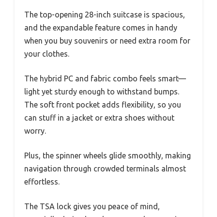
The top-opening 28-inch suitcase is spacious,
and the expandable feature comes in handy
when you buy souvenirs or need extra room for
your clothes.
The hybrid PC and fabric combo feels smart—
light yet sturdy enough to withstand bumps.
The soft front pocket adds flexibility, so you
can stuff in a jacket or extra shoes without
worry.
Plus, the spinner wheels glide smoothly, making
navigation through crowded terminals almost
effortless.
The TSA lock gives you peace of mind,