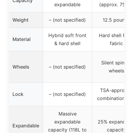
Capacity
expandable
(approx. 75.5L
Weight
– (not specified)
12.5 pounds
Hybrid soft front
Hard shell PC 
Material
& hard shell
fabric
Silent spinner
Wheels
– (not specified)
wheels
TSA-approved
Lock
– (not specified)
combination lo
Massive
expandable
25% expandabl
Expandable
capacity (118L to
capacity