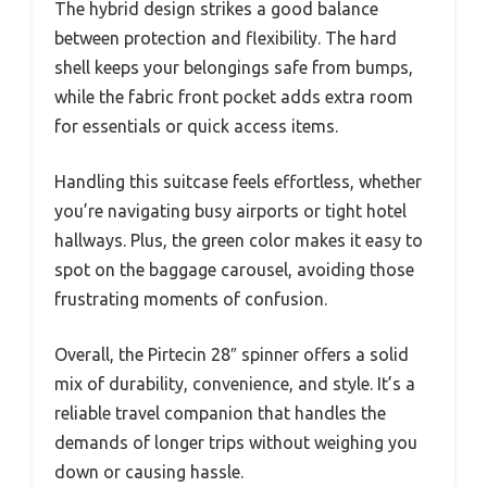
The hybrid design strikes a good balance
between protection and flexibility. The hard
shell keeps your belongings safe from bumps,
while the fabric front pocket adds extra room
for essentials or quick access items.
Handling this suitcase feels effortless, whether
you’re navigating busy airports or tight hotel
hallways. Plus, the green color makes it easy to
spot on the baggage carousel, avoiding those
frustrating moments of confusion.
Overall, the Pirtecin 28″ spinner offers a solid
mix of durability, convenience, and style. It’s a
reliable travel companion that handles the
demands of longer trips without weighing you
down or causing hassle.