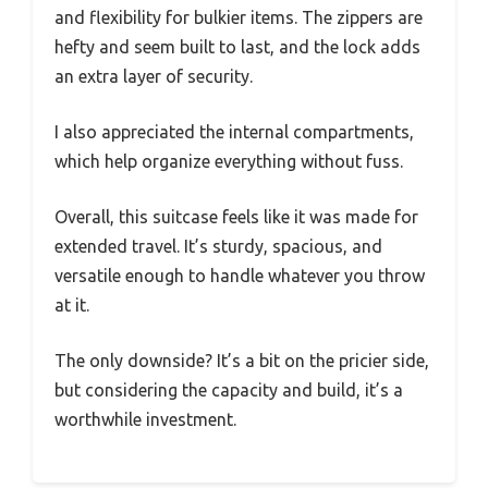
and flexibility for bulkier items. The zippers are
hefty and seem built to last, and the lock adds
an extra layer of security.
I also appreciated the internal compartments,
which help organize everything without fuss.
Overall, this suitcase feels like it was made for
extended travel. It’s sturdy, spacious, and
versatile enough to handle whatever you throw
at it.
The only downside? It’s a bit on the pricier side,
but considering the capacity and build, it’s a
worthwhile investment.