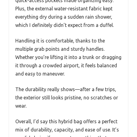
quick-access pockets made organizing easy.
Plus, the external water-resistant fabric kept
everything dry during a sudden rain shower,
which I definitely didn’t expect from a duffel.
Handling it is comfortable, thanks to the
multiple grab points and sturdy handles.
Whether you’re lifting it into a trunk or dragging
it through a crowded airport, it feels balanced
and easy to maneuver.
The durability really shows—after a few trips,
the exterior still looks pristine, no scratches or
wear.
Overall, I’d say this hybrid bag offers a perfect
mix of durability, capacity, and ease of use. It’s