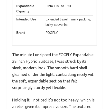
Expandable
From 118L to 136L
Capacity
Intended Use
Extended travel, family packing,
bulky souvenirs
Brand
FOGFLY
The minute I unzipped the FOGFLY Expandable
28 Inch Hybrid Suitcase, I was struck by its
sleek, modern look. The smooth hard shell
gleamed under the light, contrasting nicely with
the soft, expandable section that felt
surprisingly sturdy yet flexible.
Holding it, I noticed it’s not too heavy, which is
a relief given its impressive size. The textured