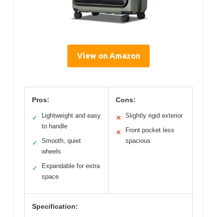
View on Amazon
Pros:
Cons:
Lightweight and easy
Slightly rigid exterior
✓
✕
to handle
Front pocket less
✕
Smooth, quiet
spacious
✓
wheels
Expandable for extra
✓
space
Specification: