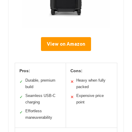
View on Amazon
Pros:
Cons:
Durable, premium
Heavy when fully
✓
✕
build
packed
Seamless USB-C
Expensive price
✓
✕
charging
point
Effortless
✓
maneuverability