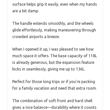
surface helps grip it easily, even when my hands
are a bit damp.
The handle extends smoothly, and the wheels
glide effortlessly, making maneuvering through
crowded airports a breeze.
When I opened it up, I was pleased to see how
much space it offers. The base capacity of 118L
is already generous, but the expansion feature
kicks in seamlessly, giving me up to 136L.
Perfect for those long trips or if you’re packing
for a family vacation and need that extra room.
The combination of soft front and hard shell
gives a nice balance—durability where it counts