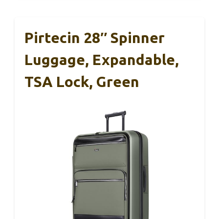
Pirtecin 28″ Spinner
Luggage, Expandable,
TSA Lock, Green