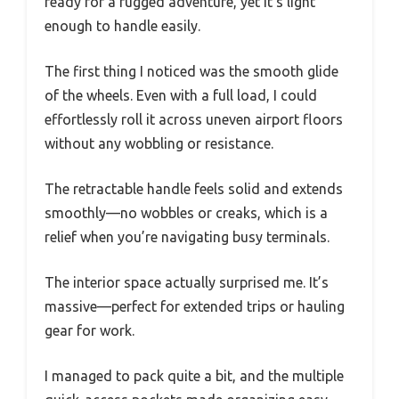
ready for a rugged adventure, yet it’s light
enough to handle easily.
The first thing I noticed was the smooth glide
of the wheels. Even with a full load, I could
effortlessly roll it across uneven airport floors
without any wobbling or resistance.
The retractable handle feels solid and extends
smoothly—no wobbles or creaks, which is a
relief when you’re navigating busy terminals.
The interior space actually surprised me. It’s
massive—perfect for extended trips or hauling
gear for work.
I managed to pack quite a bit, and the multiple