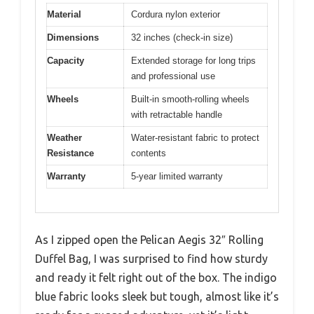
Material
Cordura nylon exterior
Dimensions
32 inches (check-in size)
Capacity
Extended storage for long trips
and professional use
Wheels
Built-in smooth-rolling wheels
with retractable handle
Weather
Water-resistant fabric to protect
Resistance
contents
Warranty
5-year limited warranty
As I zipped open the Pelican Aegis 32″ Rolling
Duffel Bag, I was surprised to find how sturdy
and ready it felt right out of the box. The indigo
blue fabric looks sleek but tough, almost like it’s