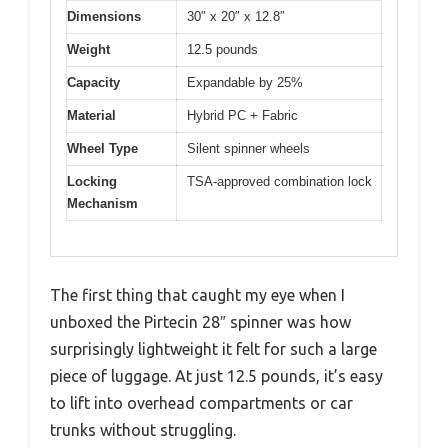
Dimensions
30″ x 20″ x 12.8″
Weight
12.5 pounds
Capacity
Expandable by 25%
Material
Hybrid PC + Fabric
Wheel Type
Silent spinner wheels
Locking
TSA-approved combination lock
Mechanism
The first thing that caught my eye when I
unboxed the Pirtecin 28″ spinner was how
surprisingly lightweight it felt for such a large
piece of luggage. At just 12.5 pounds, it’s easy
to lift into overhead compartments or car
trunks without struggling.