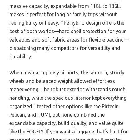
massive capacity, expandable from 118L to 136L,
makes it perfect for long or family trips without
feeling bulky or heavy. The hybrid design offers the
best of both worlds—hard shell protection for your
valuables and soft fabric areas for flexible packing—
dispatching many competitors for versatility and
durability.
When navigating busy airports, the smooth, sturdy
wheels and balanced weight allowed effortless
maneuvering. The robust exterior withstands rough
handling, while the spacious interior kept everything
organized. I tested other options like the Pirtecin,
Pelican, and TUMI, but none combined the
expandable capacity, build quality, and value quite
like the FOGFLY. If you want a luggage that’s built for
extended trips and heavy packing but still easy to