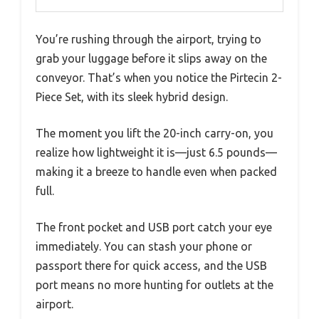
You’re rushing through the airport, trying to
grab your luggage before it slips away on the
conveyor. That’s when you notice the Pirtecin 2-
Piece Set, with its sleek hybrid design.
The moment you lift the 20-inch carry-on, you
realize how lightweight it is—just 6.5 pounds—
making it a breeze to handle even when packed
full.
The front pocket and USB port catch your eye
immediately. You can stash your phone or
passport there for quick access, and the USB
port means no more hunting for outlets at the
airport.