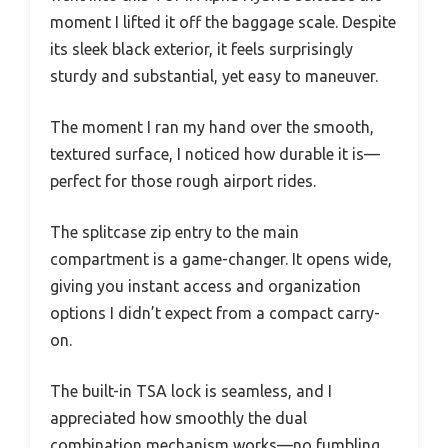
moment I lifted it off the baggage scale. Despite
its sleek black exterior, it feels surprisingly
sturdy and substantial, yet easy to maneuver.
The moment I ran my hand over the smooth,
textured surface, I noticed how durable it is—
perfect for those rough airport rides.
The splitcase zip entry to the main
compartment is a game-changer. It opens wide,
giving you instant access and organization
options I didn’t expect from a compact carry-
on.
The built-in TSA lock is seamless, and I
appreciated how smoothly the dual
combination mechanism works—no fumbling,