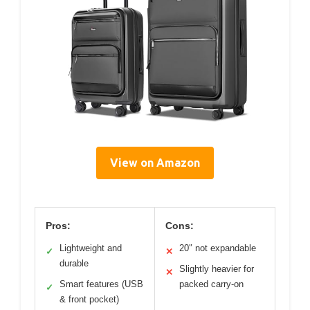
View on Amazon
Pros:
Cons:
Lightweight and
20″ not expandable
✓
✕
durable
Slightly heavier for
✕
Smart features (USB
packed carry-on
✓
& front pocket)