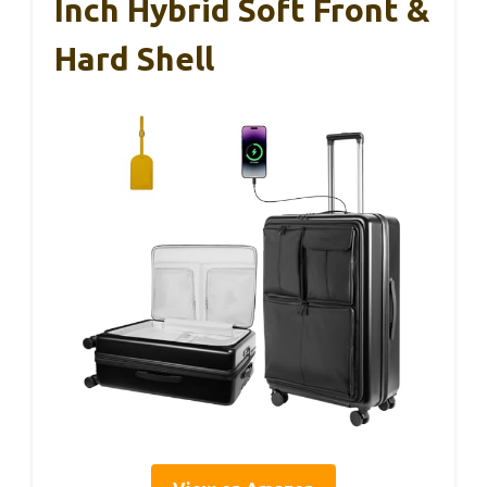
Inch Hybrid Soft Front &
Hard Shell