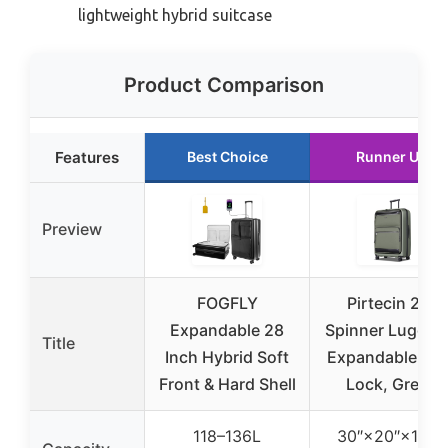
lightweight hybrid suitcase
Product Comparison
Features
Best Choice
Runner Up
Preview
FOGFLY
Pirtecin 28″
Expandable 28
Spinner Luggag
Title
Inch Hybrid Soft
Expandable, T
Front & Hard Shell
Lock, Green
118–136L
30″×20″×12.8″