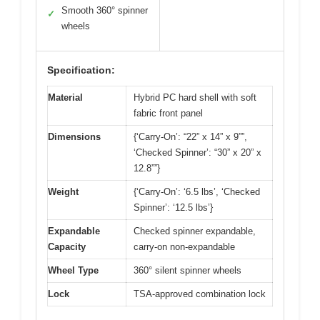
Smooth 360° spinner
✓
wheels
Specification:
Material
Hybrid PC hard shell with soft
fabric front panel
Dimensions
{‘Carry-On’: “22” x 14” x 9””,
‘Checked Spinner’: “30” x 20” x
12.8””}
Weight
{‘Carry-On’: ‘6.5 lbs’, ‘Checked
Spinner’: ‘12.5 lbs’}
Expandable
Checked spinner expandable,
Capacity
carry-on non-expandable
Wheel Type
360° silent spinner wheels
Lock
TSA-approved combination lock