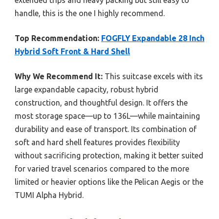
handle, this is the one I highly recommend.
Top Recommendation:
FOGFLY Expandable 28 Inch
Hybrid Soft Front & Hard Shell
Why We Recommend It:
This suitcase excels with its
large expandable capacity, robust hybrid
construction, and thoughtful design. It offers the
most storage space—up to 136L—while maintaining
durability and ease of transport. Its combination of
soft and hard shell features provides flexibility
without sacrificing protection, making it better suited
for varied travel scenarios compared to the more
limited or heavier options like the Pelican Aegis or the
TUMI Alpha Hybrid.