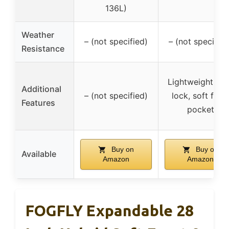
136L)
Weather
– (not specified)
– (not specified
Resistance
Lightweight, T
Additional
– (not specified)
lock, soft fron
Features
pocket
Buy on
Buy on
Available
Amazon
Amazon
FOGFLY Expandable 28