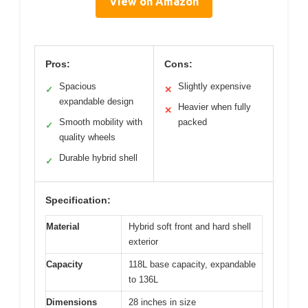
View on Amazon
Pros:
Cons:
Spacious
Slightly expensive
✓
✕
expandable design
Heavier when fully
✕
Smooth mobility with
packed
✓
quality wheels
Durable hybrid shell
✓
Specification:
Material
Hybrid soft front and hard shell
exterior
Capacity
118L base capacity, expandable
to 136L
Dimensions
28 inches in size