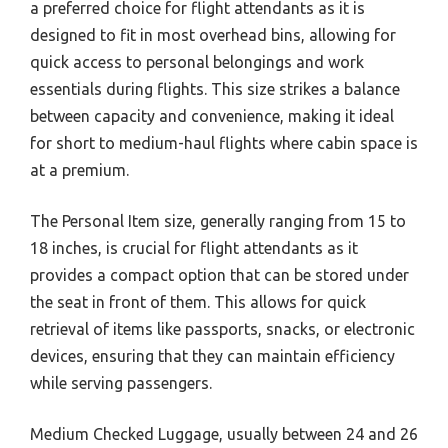
a preferred choice for flight attendants as it is
designed to fit in most overhead bins, allowing for
quick access to personal belongings and work
essentials during flights. This size strikes a balance
between capacity and convenience, making it ideal
for short to medium-haul flights where cabin space is
at a premium.
The Personal Item size, generally ranging from 15 to
18 inches, is crucial for flight attendants as it
provides a compact option that can be stored under
the seat in front of them. This allows for quick
retrieval of items like passports, snacks, or electronic
devices, ensuring that they can maintain efficiency
while serving passengers.
Medium Checked Luggage, usually between 24 and 26