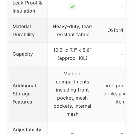
Leak-Proof &
✓
–
Insulation
Material
Heavy-duty, tear-
Oxford clot
Durability
resistant fabric
10.2″ x 7.1″ x 8.6″
Capacity
–
(approx. 10L)
Multiple
compartments
Additional
Three pockets
including front
Storage
drinks and sm
pocket, mesh
Features
items
pockets, internal
mesh
Adjustability
–
–