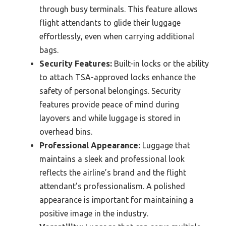
through busy terminals. This feature allows
flight attendants to glide their luggage
effortlessly, even when carrying additional
bags.
Security Features:
Built-in locks or the ability
to attach TSA-approved locks enhance the
safety of personal belongings. Security
features provide peace of mind during
layovers and while luggage is stored in
overhead bins.
Professional Appearance:
Luggage that
maintains a sleek and professional look
reflects the airline’s brand and the flight
attendant’s professionalism. A polished
appearance is important for maintaining a
positive image in the industry.