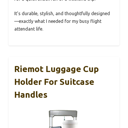
It’s durable, stylish, and thoughtfully designed
—exactly what I needed for my busy flight
attendant life.
Riemot Luggage Cup
Holder For Suitcase
Handles