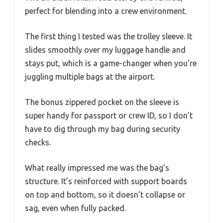
perfect for blending into a crew environment.
The first thing I tested was the trolley sleeve. It
slides smoothly over my luggage handle and
stays put, which is a game-changer when you’re
juggling multiple bags at the airport.
The bonus zippered pocket on the sleeve is
super handy for passport or crew ID, so I don’t
have to dig through my bag during security
checks.
What really impressed me was the bag’s
structure. It’s reinforced with support boards
on top and bottom, so it doesn’t collapse or
sag, even when fully packed.