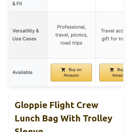
& Fit
Professional,
Versatility &
Travel access
travel, picnics,
Use Cases
gift for trave
road trips
Buy on
Buy on
Available
Amazon
Amazon
Gloppie Flight Crew
Lunch Bag With Trolley
Sleeve