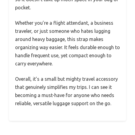
pocket.
Whether you’re a flight attendant, a business
traveler, or just someone who hates lugging
around heavy baggage, this strap makes
organizing way easier. It feels durable enough to
handle frequent use, yet compact enough to
carry everywhere.
Overall, it’s a small but mighty travel accessory
that genuinely simplifies my trips. I can see it
becoming a must-have for anyone who needs
reliable, versatile luggage support on the go.