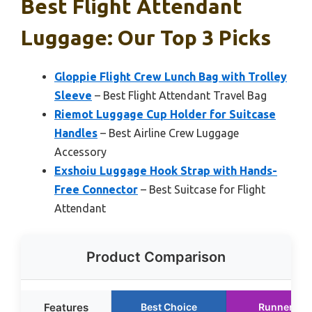
Best Flight Attendant
Luggage: Our Top 3 Picks
Gloppie Flight Crew Lunch Bag with Trolley
Sleeve
– Best Flight Attendant Travel Bag
Riemot Luggage Cup Holder for Suitcase
Handles
– Best Airline Crew Luggage
Accessory
Exshoiu Luggage Hook Strap with Hands-
Free Connector
– Best Suitcase for Flight
Attendant
Product Comparison
Features
Best Choice
Runner Up