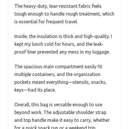
The heavy-duty, tear-resistant fabric feels
tough enough to handle rough treatment, which
is essential for frequent travel.
Inside, the insulation is thick and high-quality. I
kept my lunch cold for hours, and the leak-
proof liner prevented any mess in my luggage.
The spacious main compartment easily fit
multiple containers, and the organization
pockets meant everything—utensils, snacks,
keys—had its place.
Overall, this bag is versatile enough to use
beyond work. The adjustable shoulder strap
and top handle make it easy to carry, whether
for a quick snack run or a weekend trip.