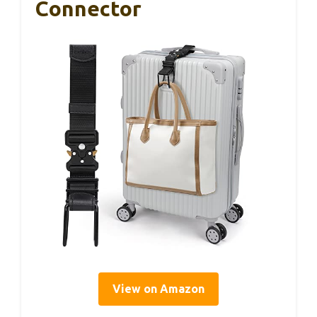
Connector
View on Amazon