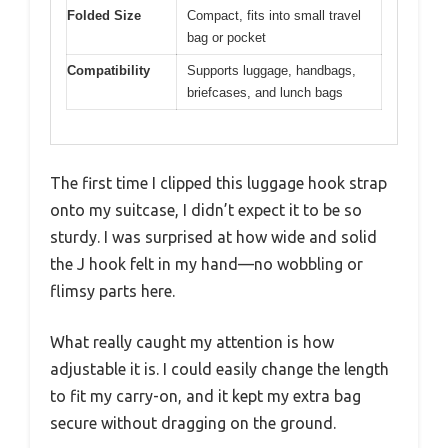
Folded Size
Compact, fits into small travel
bag or pocket
Compatibility
Supports luggage, handbags,
briefcases, and lunch bags
The first time I clipped this luggage hook strap
onto my suitcase, I didn’t expect it to be so
sturdy. I was surprised at how wide and solid
the J hook felt in my hand—no wobbling or
flimsy parts here.
What really caught my attention is how
adjustable it is. I could easily change the length
to fit my carry-on, and it kept my extra bag
secure without dragging on the ground.