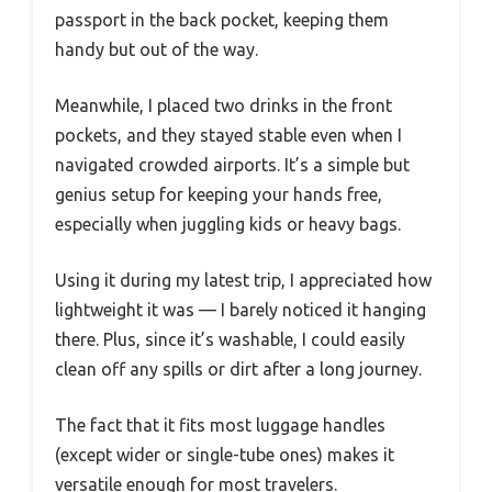
passport in the back pocket, keeping them
handy but out of the way.
Meanwhile, I placed two drinks in the front
pockets, and they stayed stable even when I
navigated crowded airports. It’s a simple but
genius setup for keeping your hands free,
especially when juggling kids or heavy bags.
Using it during my latest trip, I appreciated how
lightweight it was — I barely noticed it hanging
there. Plus, since it’s washable, I could easily
clean off any spills or dirt after a long journey.
The fact that it fits most luggage handles
(except wider or single-tube ones) makes it
versatile enough for most travelers.