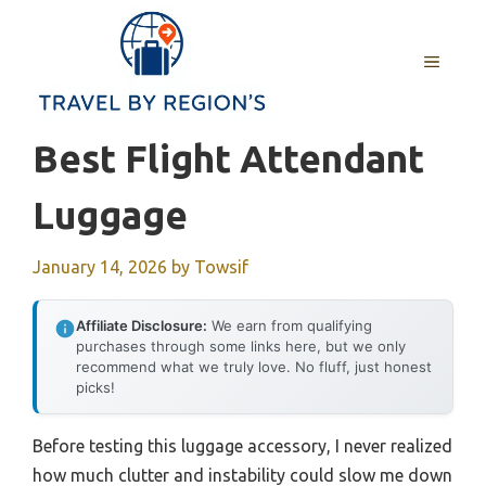
Skip
to
MENU
content
Best Flight Attendant
Luggage
January 14, 2026
by
Towsif
Affiliate Disclosure:
We earn from qualifying
purchases through some links here, but we only
recommend what we truly love. No fluff, just honest
picks!
Before testing this luggage accessory, I never realized
how much clutter and instability could slow me down