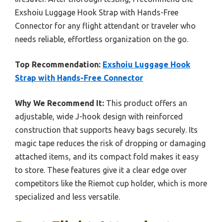
Exshoiu Luggage Hook Strap with Hands-Free
Connector for any flight attendant or traveler who
needs reliable, effortless organization on the go.
Top Recommendation:
Exshoiu Luggage Hook
Strap with Hands-Free Connector
Why We Recommend It:
This product offers an
adjustable, wide J-hook design with reinforced
construction that supports heavy bags securely. Its
magic tape reduces the risk of dropping or damaging
attached items, and its compact fold makes it easy
to store. These features give it a clear edge over
competitors like the Riemot cup holder, which is more
specialized and less versatile.