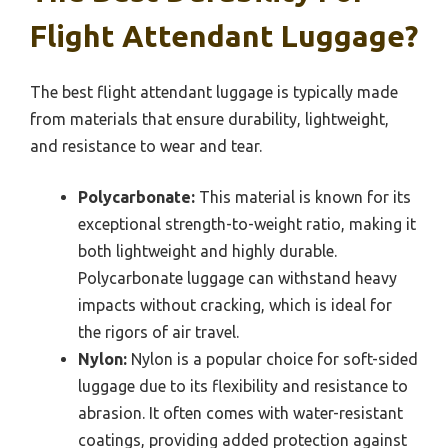
Flight Attendant Luggage?
The best flight attendant luggage is typically made
from materials that ensure durability, lightweight,
and resistance to wear and tear.
Polycarbonate:
This material is known for its
exceptional strength-to-weight ratio, making it
both lightweight and highly durable.
Polycarbonate luggage can withstand heavy
impacts without cracking, which is ideal for
the rigors of air travel.
Nylon:
Nylon is a popular choice for soft-sided
luggage due to its flexibility and resistance to
abrasion. It often comes with water-resistant
coatings, providing added protection against