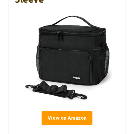
View on Amazon