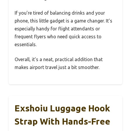
If you’re tired of balancing drinks and your
phone, this little gadget is a game changer. It’s
especially handy for flight attendants or
frequent flyers who need quick access to
essentials.
Overall, it’s a neat, practical addition that
makes airport travel just a bit smoother.
Exshoiu Luggage Hook
Strap With Hands-Free