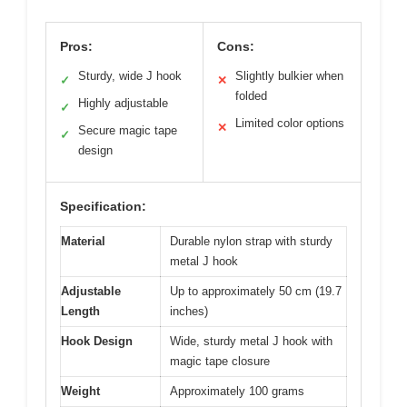
Pros:
Cons:
Sturdy, wide J hook
Slightly bulkier when
✓
✕
folded
Highly adjustable
✓
Limited color options
✕
Secure magic tape
✓
design
Specification:
Material
Durable nylon strap with sturdy
metal J hook
Adjustable
Up to approximately 50 cm (19.7
Length
inches)
Hook Design
Wide, sturdy metal J hook with
magic tape closure
Weight
Approximately 100 grams