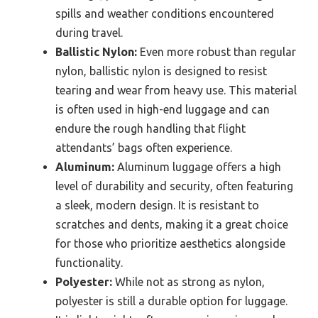
spills and weather conditions encountered
during travel.
Ballistic Nylon:
Even more robust than regular
nylon, ballistic nylon is designed to resist
tearing and wear from heavy use. This material
is often used in high-end luggage and can
endure the rough handling that flight
attendants’ bags often experience.
Aluminum:
Aluminum luggage offers a high
level of durability and security, often featuring
a sleek, modern design. It is resistant to
scratches and dents, making it a great choice
for those who prioritize aesthetics alongside
functionality.
Polyester:
While not as strong as nylon,
polyester is still a durable option for luggage.