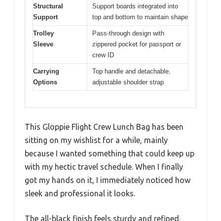
Structural
Support boards integrated into
Support
top and bottom to maintain shape
Trolley
Pass-through design with
Sleeve
zippered pocket for passport or
crew ID
Carrying
Top handle and detachable,
Options
adjustable shoulder strap
This Gloppie Flight Crew Lunch Bag has been
sitting on my wishlist for a while, mainly
because I wanted something that could keep up
with my hectic travel schedule. When I finally
got my hands on it, I immediately noticed how
sleek and professional it looks.
The all-black finish feels sturdy and refined,