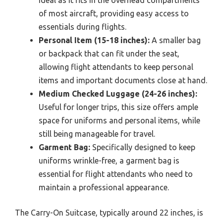
ideal as it fits in the overhead compartments
of most aircraft, providing easy access to
essentials during flights.
Personal Item (15-18 inches):
A smaller bag
or backpack that can fit under the seat,
allowing flight attendants to keep personal
items and important documents close at hand.
Medium Checked Luggage (24-26 inches):
Useful for longer trips, this size offers ample
space for uniforms and personal items, while
still being manageable for travel.
Garment Bag:
Specifically designed to keep
uniforms wrinkle-free, a garment bag is
essential for flight attendants who need to
maintain a professional appearance.
The Carry-On Suitcase, typically around 22 inches, is