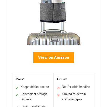
View on Amazon
Pros:
Cons:
Keeps drinks secure
Not for wide handles
✓
✕
Convenient storage
Limited to certain
✓
✕
pockets
suitcase types
Easy to install and