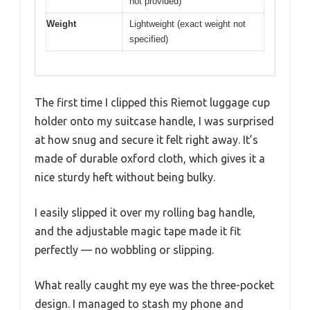
not provided)
Weight
Lightweight (exact weight not
specified)
The first time I clipped this Riemot luggage cup
holder onto my suitcase handle, I was surprised
at how snug and secure it felt right away. It’s
made of durable oxford cloth, which gives it a
nice sturdy heft without being bulky.
I easily slipped it over my rolling bag handle,
and the adjustable magic tape made it fit
perfectly — no wobbling or slipping.
What really caught my eye was the three-pocket
design. I managed to stash my phone and