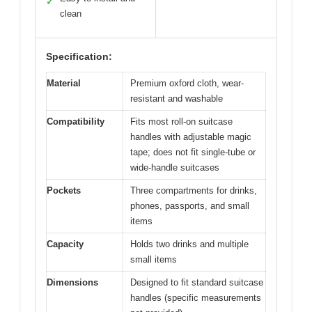
✓
clean
Specification:
Material
Premium oxford cloth, wear-
resistant and washable
Compatibility
Fits most roll-on suitcase
handles with adjustable magic
tape; does not fit single-tube or
wide-handle suitcases
Pockets
Three compartments for drinks,
phones, passports, and small
items
Capacity
Holds two drinks and multiple
small items
Dimensions
Designed to fit standard suitcase
handles (specific measurements