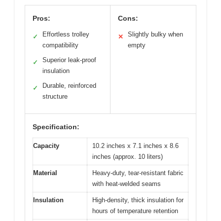
Pros:
Cons:
Effortless trolley
Slightly bulky when
✓
✕
compatibility
empty
Superior leak-proof
✓
insulation
Durable, reinforced
✓
structure
Specification:
Capacity
10.2 inches x 7.1 inches x 8.6
inches (approx. 10 liters)
Material
Heavy-duty, tear-resistant fabric
with heat-welded seams
Insulation
High-density, thick insulation for
hours of temperature retention