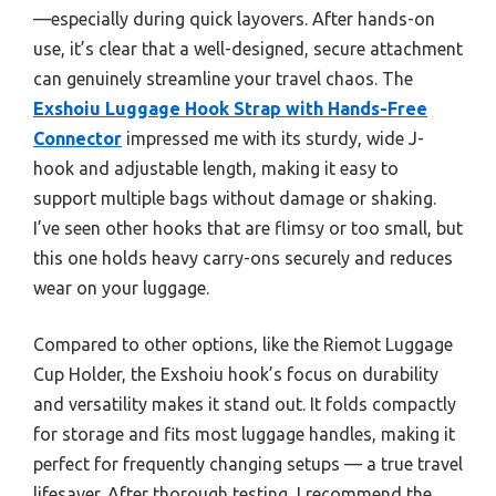
—especially during quick layovers. After hands-on
use, it’s clear that a well-designed, secure attachment
can genuinely streamline your travel chaos. The
Exshoiu Luggage Hook Strap with Hands-Free
Connector
impressed me with its sturdy, wide J-
hook and adjustable length, making it easy to
support multiple bags without damage or shaking.
I’ve seen other hooks that are flimsy or too small, but
this one holds heavy carry-ons securely and reduces
wear on your luggage.
Compared to other options, like the Riemot Luggage
Cup Holder, the Exshoiu hook’s focus on durability
and versatility makes it stand out. It folds compactly
for storage and fits most luggage handles, making it
perfect for frequently changing setups — a true travel
lifesaver. After thorough testing, I recommend the