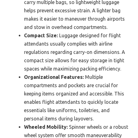
carry multiple bags, so lightweight luggage
helps prevent excessive strain. A lighter bag
makes it easier to maneuver through airports
and stow in overhead compartments.
Compact Size:
Luggage designed for flight
attendants usually complies with airline
regulations regarding carry-on dimensions. A
compact size allows for easy storage in tight
spaces while maximizing packing efficiency.
Organizational Features:
Multiple
compartments and pockets are crucial for
keeping items organized and accessible. This
enables flight attendants to quickly locate
essentials like uniforms, toiletries, and
personal items during layovers.
Wheeled Mobility:
Spinner wheels or a robust
wheel system offer smooth maneuverability