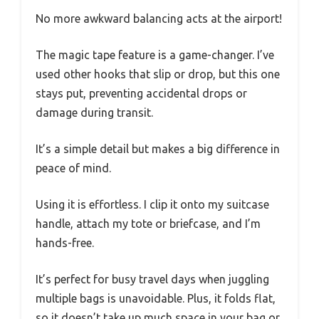
No more awkward balancing acts at the airport!
The magic tape feature is a game-changer. I’ve
used other hooks that slip or drop, but this one
stays put, preventing accidental drops or
damage during transit.
It’s a simple detail but makes a big difference in
peace of mind.
Using it is effortless. I clip it onto my suitcase
handle, attach my tote or briefcase, and I’m
hands-free.
It’s perfect for busy travel days when juggling
multiple bags is unavoidable. Plus, it folds flat,
so it doesn’t take up much space in your bag or