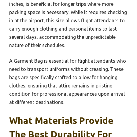
inches, is beneficial for longer trips where more
packing space is necessary. While it requires checking
in at the airport, this size allows flight attendants to
carry enough clothing and personal items to last
several days, accommodating the unpredictable
nature of their schedules.
A Garment Bag is essential for flight attendants who
need to transport uniforms without creasing. These
bags are specifically crafted to allow for hanging
clothes, ensuring that attire remains in pristine
condition for professional appearances upon arrival
at different destinations.
What Materials Provide
The Best Durability For