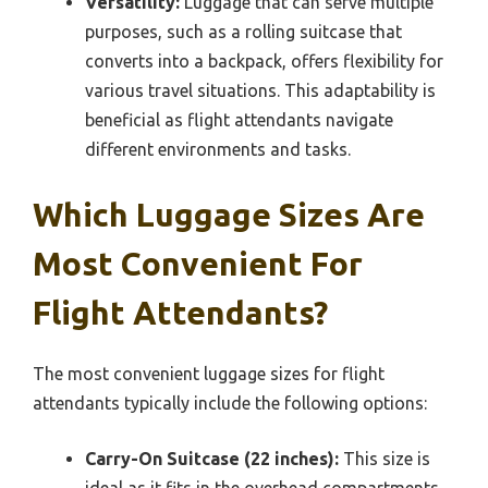
Versatility:
Luggage that can serve multiple
purposes, such as a rolling suitcase that
converts into a backpack, offers flexibility for
various travel situations. This adaptability is
beneficial as flight attendants navigate
different environments and tasks.
Which Luggage Sizes Are
Most Convenient For
Flight Attendants?
The most convenient luggage sizes for flight
attendants typically include the following options:
Carry-On Suitcase (22 inches):
This size is