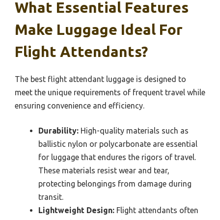
What Essential Features
Make Luggage Ideal For
Flight Attendants?
The best flight attendant luggage is designed to
meet the unique requirements of frequent travel while
ensuring convenience and efficiency.
Durability:
High-quality materials such as
ballistic nylon or polycarbonate are essential
for luggage that endures the rigors of travel.
These materials resist wear and tear,
protecting belongings from damage during
transit.
Lightweight Design:
Flight attendants often