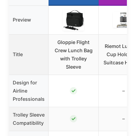
Preview
Gloppie Flight
Riemot Lugg
Crew Lunch Bag
Title
Cup Holder f
with Trolley
Suitcase Han
Sleeve
Design for
✓
Airline
–
Professionals
Trolley Sleeve
✓
–
Compatibility