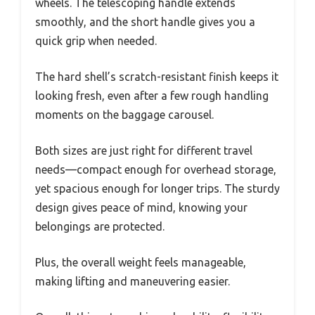
wheels. The telescoping handle extends
smoothly, and the short handle gives you a
quick grip when needed.
The hard shell’s scratch-resistant finish keeps it
looking fresh, even after a few rough handling
moments on the baggage carousel.
Both sizes are just right for different travel
needs—compact enough for overhead storage,
yet spacious enough for longer trips. The sturdy
design gives peace of mind, knowing your
belongings are protected.
Plus, the overall weight feels manageable,
making lifting and maneuvering easier.