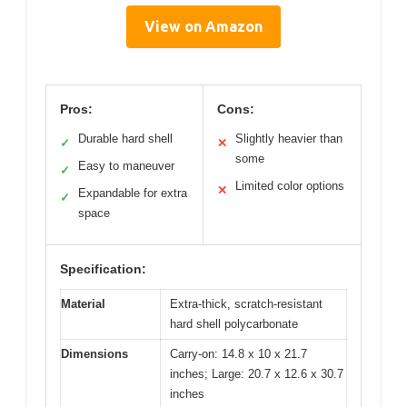
View on Amazon
Pros:
Cons:
Durable hard shell
Slightly heavier than
✓
✕
some
Easy to maneuver
✓
Limited color options
✕
Expandable for extra
✓
space
Specification:
Material
Extra-thick, scratch-resistant
hard shell polycarbonate
Dimensions
Carry-on: 14.8 x 10 x 21.7
inches; Large: 20.7 x 12.6 x 30.7
inches