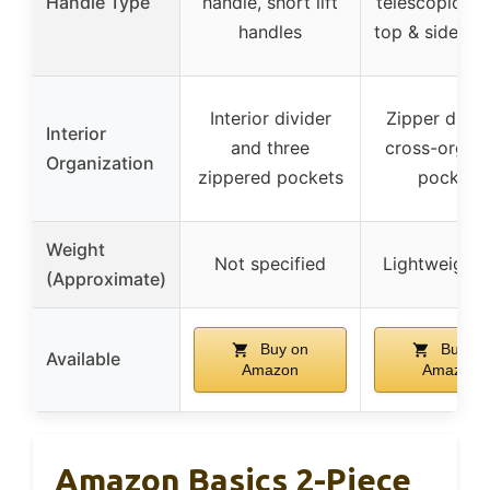
Handle Type
handle, short lift
telescopic ha
handles
top & side ha
Interior divider
Zipper divid
Interior
and three
cross-organi
Organization
zippered pockets
pockets
Weight
Not specified
Lightweight
(Approximate)
Buy on
Buy on
Available
Amazon
Amazon
Amazon Basics 2-Piece