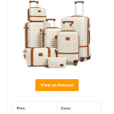
View on Amazon
Pros:
Cons: