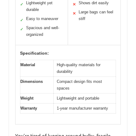
Lightweight yet
Shows dirt easily
✓
✕
durable
Large bags can feel
✕
Easy to maneuver
stiff
✓
Spacious and well-
✓
organized
Specification:
Material
High-quality materials for
durability
Dimensions
Compact design fits most
spaces
Weight
Lightweight and portable
Warranty
1-year manufacturer warranty
You’re tired of lugging around bulky, fragile