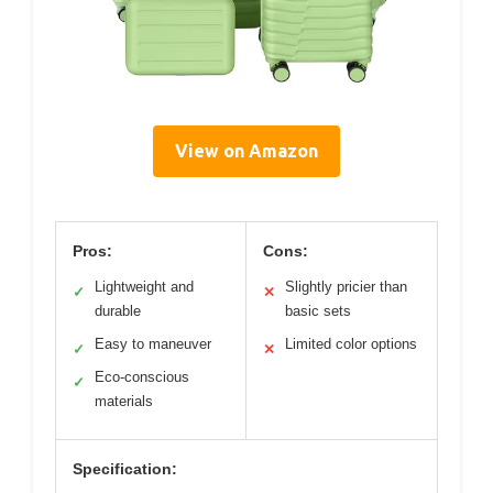
View on Amazon
Pros:
Cons:
Lightweight and
Slightly pricier than
✓
✕
durable
basic sets
Easy to maneuver
Limited color options
✓
✕
Eco-conscious
✓
materials
Specification: