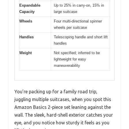
Expandable
Up to 25% in carry-on, 15% in
Capacity
large suitcase
Wheels
Four multi-directional spinner
wheels per suitcase
Handles
Telescoping handle and short lift
handles
Weight
Not specified; inferred to be
lightweight for easy
maneuverability
You’re packing up for a family road trip,
juggling multiple suitcases, when you spot this
Amazon Basics 2-piece set leaning against the
wall. The sleek, hard-shell exterior catches your
eye, and you notice how sturdy it feels as you