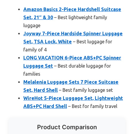
Amazon Basics 2-Piece Hardshell Suitcase
Set, 21″ & 30
– Best lightweight family
luggage
Joyway 7-Piece Hardside Spinner Luggage
Set, TSA Lock, White
– Best luggage for
family of 4
LONG VACATION 6-Piece ABS+PC Spinner
Luggage Set
– Best durable luggage for
families
Melalenia Luggage Sets 7 Piece Suitcase
Set, Hard Shell
– Best family luggage set
WireHot 5-Piece Luggage Set, Lightweight
ABS+PC Hard Shell
– Best for family travel
Product Comparison