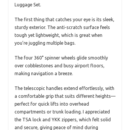
Luggage Set.
The first thing that catches your eye is its sleek,
sturdy exterior. The anti-scratch surface feels
tough yet lightweight, which is great when
you’re juggling multiple bags.
The four 360° spinner wheels glide smoothly
over cobblestones and busy airport floors,
making navigation a breeze.
The telescopic handles extend effortlessly, with
a comfortable grip that suits different heights—
perfect for quick lifts into overhead
compartments or trunk loading. I appreciated
the TSA lock and YKK zippers, which felt solid
and secure, giving peace of mind during