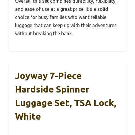
Overall, this set combines durability, flexibility,
and ease of use at a great price. It’s a solid
choice for busy families who want reliable
luggage that can keep up with their adventures
without breaking the bank.
Joyway 7-Piece
Hardside Spinner
Luggage Set, TSA Lock,
White