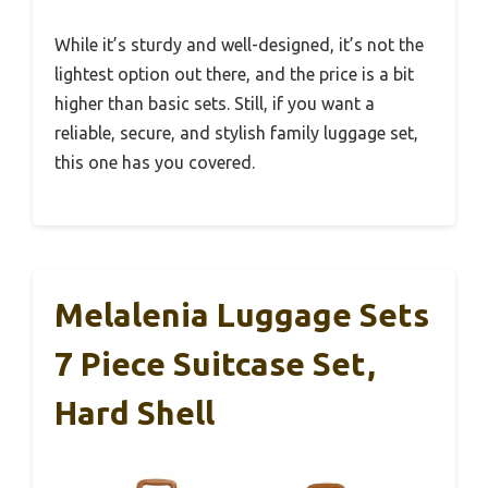
While it’s sturdy and well-designed, it’s not the
lightest option out there, and the price is a bit
higher than basic sets. Still, if you want a
reliable, secure, and stylish family luggage set,
this one has you covered.
Melalenia Luggage Sets
7 Piece Suitcase Set,
Hard Shell