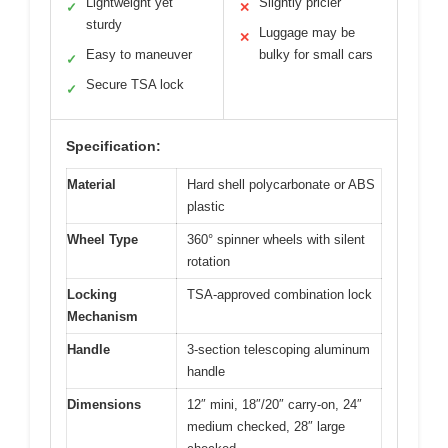
Lightweight yet
Slightly pricier
✓
✕
sturdy
Luggage may be
✕
Easy to maneuver
bulky for small cars
✓
Secure TSA lock
✓
Specification:
Material
Hard shell polycarbonate or ABS
plastic
Wheel Type
360° spinner wheels with silent
rotation
Locking
TSA-approved combination lock
Mechanism
Handle
3-section telescoping aluminum
handle
Dimensions
12″ mini, 18″/20″ carry-on, 24″
medium checked, 28″ large