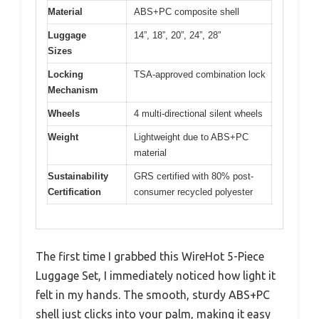
Material
ABS+PC composite shell
Luggage
14”, 18”, 20”, 24”, 28”
Sizes
Locking
TSA-approved combination lock
Mechanism
Wheels
4 multi-directional silent wheels
Weight
Lightweight due to ABS+PC
material
Sustainability
GRS certified with 80% post-
Certification
consumer recycled polyester
The first time I grabbed this WireHot 5-Piece
Luggage Set, I immediately noticed how light it
felt in my hands. The smooth, sturdy ABS+PC
shell just clicks into your palm, making it easy