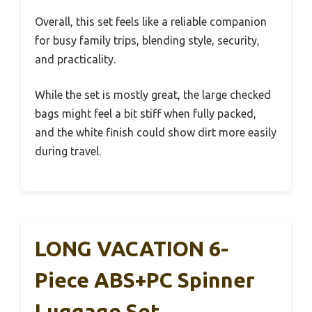
Overall, this set feels like a reliable companion
for busy family trips, blending style, security,
and practicality.
While the set is mostly great, the large checked
bags might feel a bit stiff when fully packed,
and the white finish could show dirt more easily
during travel.
LONG VACATION 6-
Piece ABS+PC Spinner
Luggage Set