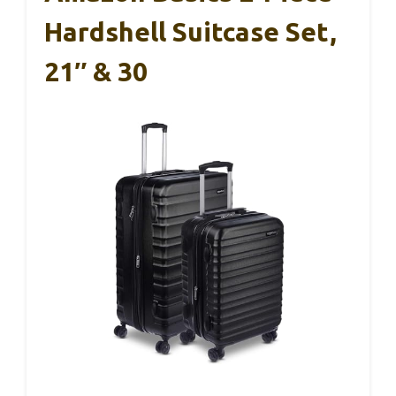
Hardshell Suitcase Set,
21″ & 30