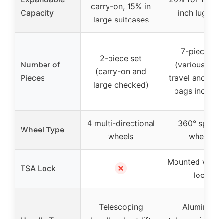
carry-on, 15% in
Capacity
inch lugga
large suitcases
7-piece se
2-piece set
Number of
(various siz
(carry-on and
Pieces
travel and toi
large checked)
bags includ
4 multi-directional
360° spinn
Wheel Type
wheels
wheels
Mounted with
✗
TSA Lock
lock
Telescoping
Aluminiu