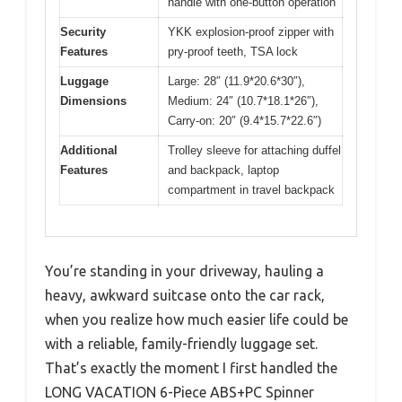
handle with one-button operation
Security
YKK explosion-proof zipper with
Features
pry-proof teeth, TSA lock
Luggage
Large: 28″ (11.9*20.6*30″),
Dimensions
Medium: 24″ (10.7*18.1*26″),
Carry-on: 20″ (9.4*15.7*22.6″)
Additional
Trolley sleeve for attaching duffel
Features
and backpack, laptop
compartment in travel backpack
You’re standing in your driveway, hauling a
heavy, awkward suitcase onto the car rack,
when you realize how much easier life could be
with a reliable, family-friendly luggage set.
That’s exactly the moment I first handled the
LONG VACATION 6-Piece ABS+PC Spinner