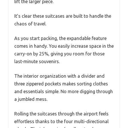
lift the larger piece.
It’s clear these suitcases are built to handle the
chaos of travel.
As you start packing, the expandable feature
comes in handy. You easily increase space in the
carry-on by 25%, giving you room for those
last-minute souvenirs.
The interior organization with a divider and
three zippered pockets makes sorting clothes
and essentials simple. No more digging through
a jumbled mess.
Rolling the suitcases through the airport feels
effortless thanks to the four multi-directional