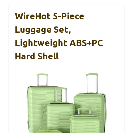
WireHot 5-Piece
Luggage Set,
Lightweight ABS+PC
Hard Shell