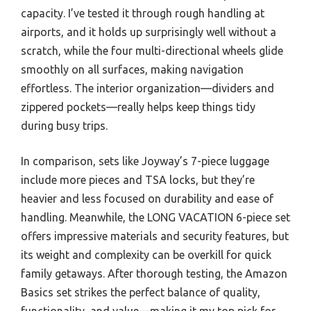
capacity. I’ve tested it through rough handling at
airports, and it holds up surprisingly well without a
scratch, while the four multi-directional wheels glide
smoothly on all surfaces, making navigation
effortless. The interior organization—dividers and
zippered pockets—really helps keep things tidy
during busy trips.
In comparison, sets like Joyway’s 7-piece luggage
include more pieces and TSA locks, but they’re
heavier and less focused on durability and ease of
handling. Meanwhile, the LONG VACATION 6-piece set
offers impressive materials and security features, but
its weight and complexity can be overkill for quick
family getaways. After thorough testing, the Amazon
Basics set strikes the perfect balance of quality,
functionality, and value—making it my top pick for