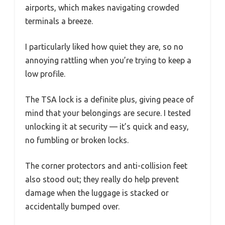
airports, which makes navigating crowded
terminals a breeze.
I particularly liked how quiet they are, so no
annoying rattling when you’re trying to keep a
low profile.
The TSA lock is a definite plus, giving peace of
mind that your belongings are secure. I tested
unlocking it at security — it’s quick and easy,
no fumbling or broken locks.
The corner protectors and anti-collision feet
also stood out; they really do help prevent
damage when the luggage is stacked or
accidentally bumped over.