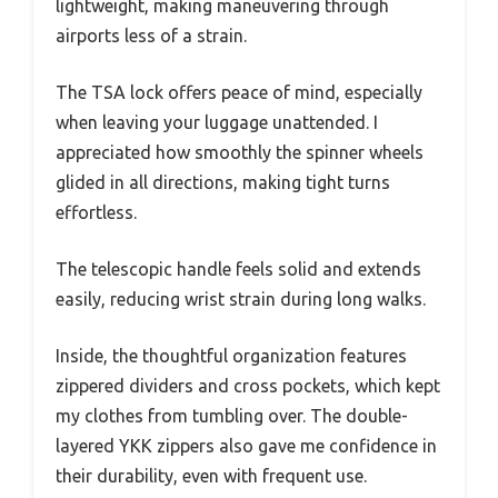
lightweight, making maneuvering through
airports less of a strain.
The TSA lock offers peace of mind, especially
when leaving your luggage unattended. I
appreciated how smoothly the spinner wheels
glided in all directions, making tight turns
effortless.
The telescopic handle feels solid and extends
easily, reducing wrist strain during long walks.
Inside, the thoughtful organization features
zippered dividers and cross pockets, which kept
my clothes from tumbling over. The double-
layered YKK zippers also gave me confidence in
their durability, even with frequent use.