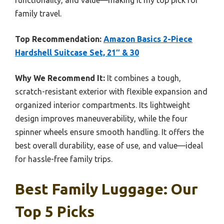
family travel.
Top Recommendation:
Amazon Basics 2-Piece
Hardshell Suitcase Set, 21″ & 30
Why We Recommend It:
It combines a tough,
scratch-resistant exterior with flexible expansion and
organized interior compartments. Its lightweight
design improves maneuverability, while the four
spinner wheels ensure smooth handling. It offers the
best overall durability, ease of use, and value—ideal
for hassle-free family trips.
Best Family Luggage: Our
Top 5 Picks