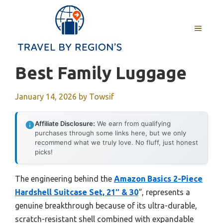
Skip
to
MENU
content
Best Family Luggage
January 14, 2026
by
Towsif
Affiliate Disclosure:
We earn from qualifying
purchases through some links here, but we only
recommend what we truly love. No fluff, just honest
picks!
The engineering behind the
Amazon Basics 2-Piece
Hardshell Suitcase Set, 21″ & 30
“, represents a
genuine breakthrough because of its ultra-durable,
scratch-resistant shell combined with expandable