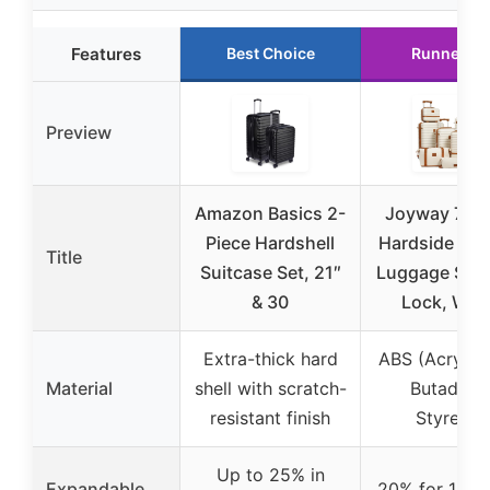
Features
Best Choice
Runner Up
Preview
Amazon Basics 2-
Joyway 7-Pi
Piece Hardshell
Hardside Spi
Title
Suitcase Set, 21″
Luggage Set,
& 30
Lock, Whi
Extra-thick hard
ABS (Acryloni
Material
shell with scratch-
Butadien
resistant finish
Styrene)
Up to 25% in
Expandable
20% for 18/2