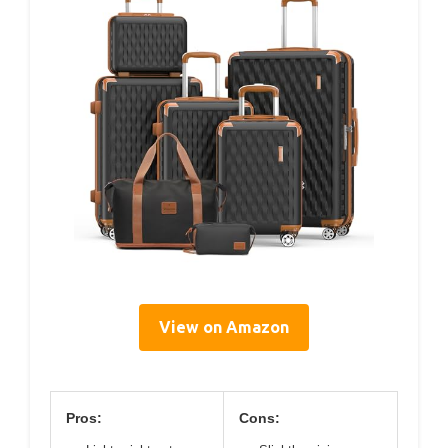
View on Amazon
Pros:
Cons: