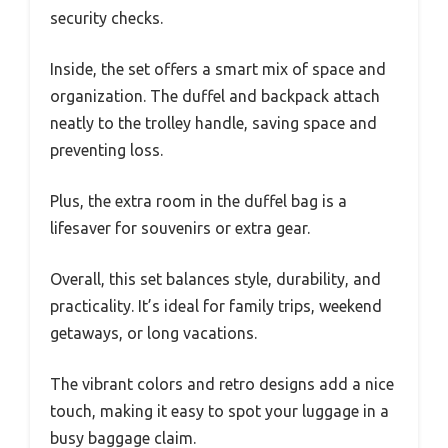
security checks.
Inside, the set offers a smart mix of space and
organization. The duffel and backpack attach
neatly to the trolley handle, saving space and
preventing loss.
Plus, the extra room in the duffel bag is a
lifesaver for souvenirs or extra gear.
Overall, this set balances style, durability, and
practicality. It’s ideal for family trips, weekend
getaways, or long vacations.
The vibrant colors and retro designs add a nice
touch, making it easy to spot your luggage in a
busy baggage claim.