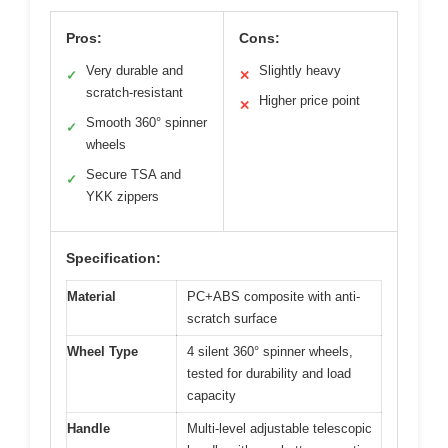
Pros:
Cons:
Very durable and
Slightly heavy
✓
✕
scratch-resistant
Higher price point
✕
Smooth 360° spinner
✓
wheels
Secure TSA and
✓
YKK zippers
Specification:
Material
PC+ABS composite with anti-
scratch surface
Wheel Type
4 silent 360° spinner wheels,
tested for durability and load
capacity
Handle
Multi-level adjustable telescopic