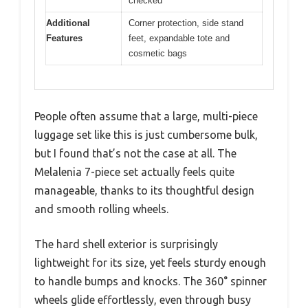
checked
Additional
Corner protection, side stand
Features
feet, expandable tote and
cosmetic bags
People often assume that a large, multi-piece
luggage set like this is just cumbersome bulk,
but I found that’s not the case at all. The
Melalenia 7-piece set actually feels quite
manageable, thanks to its thoughtful design
and smooth rolling wheels.
The hard shell exterior is surprisingly
lightweight for its size, yet feels sturdy enough
to handle bumps and knocks. The 360° spinner
wheels glide effortlessly, even through busy