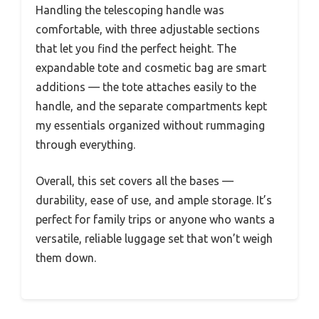
Handling the telescoping handle was
comfortable, with three adjustable sections
that let you find the perfect height. The
expandable tote and cosmetic bag are smart
additions — the tote attaches easily to the
handle, and the separate compartments kept
my essentials organized without rummaging
through everything.
Overall, this set covers all the bases —
durability, ease of use, and ample storage. It’s
perfect for family trips or anyone who wants a
versatile, reliable luggage set that won’t weigh
them down.