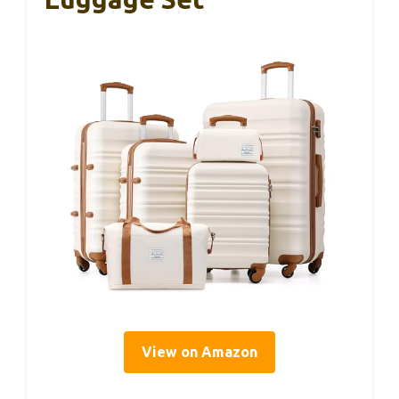
View on Amazon