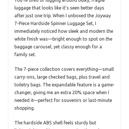
luggage that looks like it’s seen better days
after just one trip. When I unboxed the Joyway
7-Piece Hardside Spinner Luggage Set, I
immediately noticed how sleek and modern the
white finish was—bright enough to spot on the
baggage carousel, yet classy enough for a
family set.
The 7-piece collection covers everything—small
carry-ons, large checked bags, plus travel and
toiletry bags. The expandable feature is a game-
changer, giving me an extra 20% space when I
needed it—perfect for souvenirs or last-minute
shopping.
The hardside ABS shell feels sturdy but