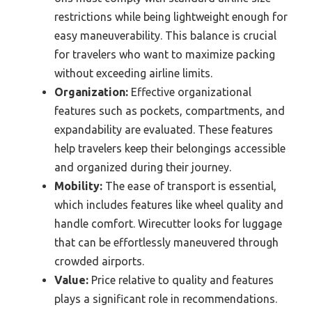
restrictions while being lightweight enough for
easy maneuverability. This balance is crucial
for travelers who want to maximize packing
without exceeding airline limits.
Organization:
Effective organizational
features such as pockets, compartments, and
expandability are evaluated. These features
help travelers keep their belongings accessible
and organized during their journey.
Mobility:
The ease of transport is essential,
which includes features like wheel quality and
handle comfort. Wirecutter looks for luggage
that can be effortlessly maneuvered through
crowded airports.
Value:
Price relative to quality and features
plays a significant role in recommendations.