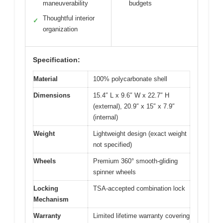
maneuverability
budgets
Thoughtful interior
✓
organization
Specification:
Material
100% polycarbonate shell
Dimensions
15.4″ L x 9.6″ W x 22.7″ H
(external), 20.9″ x 15″ x 7.9″
(internal)
Weight
Lightweight design (exact weight
not specified)
Wheels
Premium 360° smooth-gliding
spinner wheels
Locking
TSA-accepted combination lock
Mechanism
Warranty
Limited lifetime warranty covering