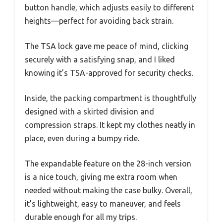
button handle, which adjusts easily to different
heights—perfect for avoiding back strain.
The TSA lock gave me peace of mind, clicking
securely with a satisfying snap, and I liked
knowing it’s TSA-approved for security checks.
Inside, the packing compartment is thoughtfully
designed with a skirted division and
compression straps. It kept my clothes neatly in
place, even during a bumpy ride.
The expandable feature on the 28-inch version
is a nice touch, giving me extra room when
needed without making the case bulky. Overall,
it’s lightweight, easy to maneuver, and feels
durable enough for all my trips.