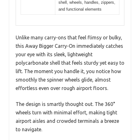
shell, wheels, handles, zippers,
and functional elements
Unlike many carry-ons that feel flimsy or bulky,
this Away Bigger Carry-On immediately catches
your eye with its sleek, lightweight
polycarbonate shell that feels sturdy yet easy to
lift. The moment you handle it, you notice how
smoothly the spinner wheels glide, almost
effortless even over rough airport floors.
The design is smartly thought out. The 360°
wheels turn with minimal effort, making tight
airport aisles and crowded terminals a breeze
to navigate.