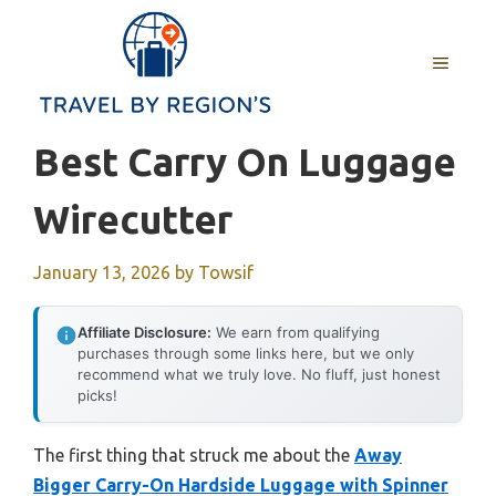
Skip
to
MENU
content
Best Carry On Luggage
Wirecutter
January 13, 2026
by
Towsif
Affiliate Disclosure:
We earn from qualifying
purchases through some links here, but we only
recommend what we truly love. No fluff, just honest
picks!
The first thing that struck me about the
Away
Bigger Carry-On Hardside Luggage with Spinner