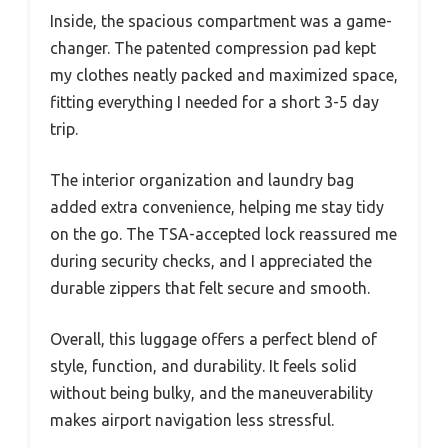
Inside, the spacious compartment was a game-
changer. The patented compression pad kept
my clothes neatly packed and maximized space,
fitting everything I needed for a short 3-5 day
trip.
The interior organization and laundry bag
added extra convenience, helping me stay tidy
on the go. The TSA-accepted lock reassured me
during security checks, and I appreciated the
durable zippers that felt secure and smooth.
Overall, this luggage offers a perfect blend of
style, function, and durability. It feels solid
without being bulky, and the maneuverability
makes airport navigation less stressful.