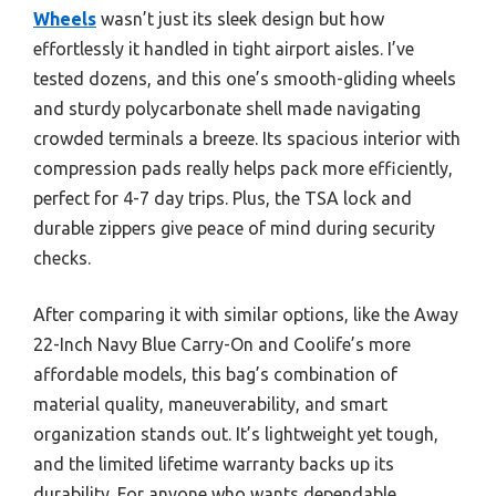
Wheels
wasn’t just its sleek design but how
effortlessly it handled in tight airport aisles. I’ve
tested dozens, and this one’s smooth-gliding wheels
and sturdy polycarbonate shell made navigating
crowded terminals a breeze. Its spacious interior with
compression pads really helps pack more efficiently,
perfect for 4-7 day trips. Plus, the TSA lock and
durable zippers give peace of mind during security
checks.
After comparing it with similar options, like the Away
22-Inch Navy Blue Carry-On and Coolife’s more
affordable models, this bag’s combination of
material quality, maneuverability, and smart
organization stands out. It’s lightweight yet tough,
and the limited lifetime warranty backs up its
durability. For anyone who wants dependable,