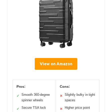
View on Amazon
Pros:
Cons:
Smooth 360-degree
Slightly bulky in tight
✓
✕
spinner wheels
spaces
Secure TSA lock
Higher price point
✓
✕