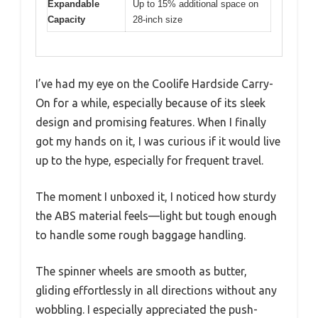
Expandable
Up to 15% additional space on
Capacity
28-inch size
I’ve had my eye on the Coolife Hardside Carry-
On for a while, especially because of its sleek
design and promising features. When I finally
got my hands on it, I was curious if it would live
up to the hype, especially for frequent travel.
The moment I unboxed it, I noticed how sturdy
the ABS material feels—light but tough enough
to handle some rough baggage handling.
The spinner wheels are smooth as butter,
gliding effortlessly in all directions without any
wobbling. I especially appreciated the push-