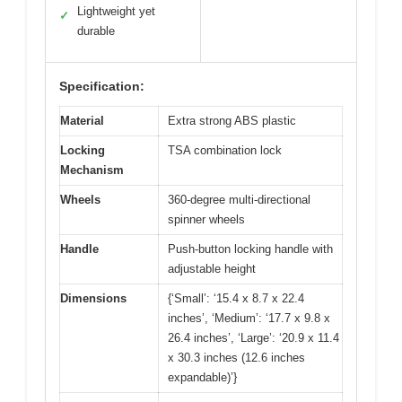
Lightweight yet
✓
durable
Specification:
Material
Extra strong ABS plastic
Locking
TSA combination lock
Mechanism
Wheels
360-degree multi-directional
spinner wheels
Handle
Push-button locking handle with
adjustable height
Dimensions
{‘Small’: ‘15.4 x 8.7 x 22.4
inches’, ‘Medium’: ‘17.7 x 9.8 x
26.4 inches’, ‘Large’: ‘20.9 x 11.4
x 30.3 inches (12.6 inches
expandable)’}