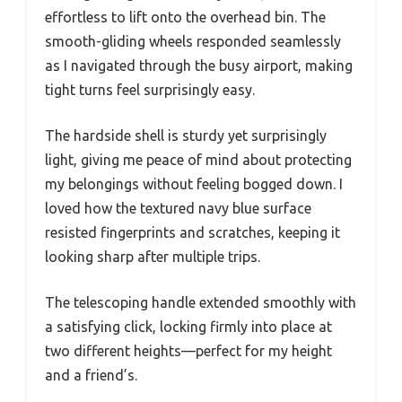
effortless to lift onto the overhead bin. The
smooth-gliding wheels responded seamlessly
as I navigated through the busy airport, making
tight turns feel surprisingly easy.
The hardside shell is sturdy yet surprisingly
light, giving me peace of mind about protecting
my belongings without feeling bogged down. I
loved how the textured navy blue surface
resisted fingerprints and scratches, keeping it
looking sharp after multiple trips.
The telescoping handle extended smoothly with
a satisfying click, locking firmly into place at
two different heights—perfect for my height
and a friend’s.