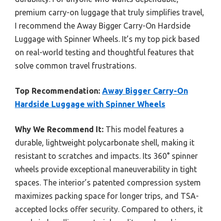
premium carry-on luggage that truly simplifies travel,
I recommend the Away Bigger Carry-On Hardside
Luggage with Spinner Wheels. It’s my top pick based
on real-world testing and thoughtful features that
solve common travel frustrations.
Top Recommendation:
Away Bigger Carry-On
Hardside Luggage with Spinner Wheels
Why We Recommend It:
This model features a
durable, lightweight polycarbonate shell, making it
resistant to scratches and impacts. Its 360° spinner
wheels provide exceptional maneuverability in tight
spaces. The interior’s patented compression system
maximizes packing space for longer trips, and TSA-
accepted locks offer security. Compared to others, it