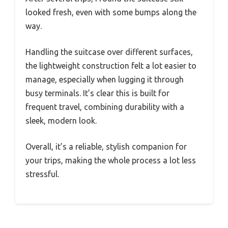
looked fresh, even with some bumps along the
way.
Handling the suitcase over different surfaces,
the lightweight construction felt a lot easier to
manage, especially when lugging it through
busy terminals. It’s clear this is built for
frequent travel, combining durability with a
sleek, modern look.
Overall, it’s a reliable, stylish companion for
your trips, making the whole process a lot less
stressful.