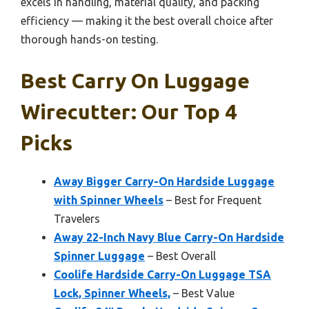
excels in handling, material quality, and packing
efficiency — making it the best overall choice after
thorough hands-on testing.
Best Carry On Luggage
Wirecutter: Our Top 4
Picks
Away Bigger Carry-On Hardside Luggage
with Spinner Wheels
– Best for Frequent
Travelers
Away 22-Inch Navy Blue Carry-On Hardside
Spinner Luggage
– Best Overall
Coolife Hardside Carry-On Luggage TSA
Lock, Spinner Wheels,
– Best Value