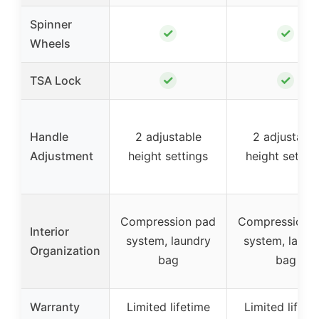
Spinner
✓
✓
Wheels
✓
✓
TSA Lock
Handle
2 adjustable
2 adjustable
Adjustment
height settings
height settin
Compression pad
Compression 
Interior
system, laundry
system, laund
Organization
bag
bag
Warranty
Limited lifetime
Limited lifeti