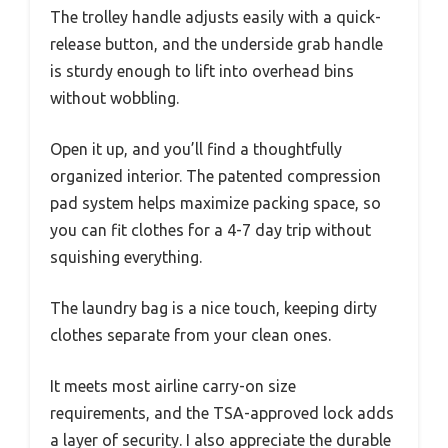
The trolley handle adjusts easily with a quick-
release button, and the underside grab handle
is sturdy enough to lift into overhead bins
without wobbling.
Open it up, and you’ll find a thoughtfully
organized interior. The patented compression
pad system helps maximize packing space, so
you can fit clothes for a 4-7 day trip without
squishing everything.
The laundry bag is a nice touch, keeping dirty
clothes separate from your clean ones.
It meets most airline carry-on size
requirements, and the TSA-approved lock adds
a layer of security. I also appreciate the durable