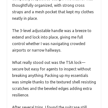
thoughtfully organized, with strong cross
straps and a mesh pocket that kept my clothes
neatly in place.
The 3-level adjustable handle was a breeze to
extend and lock into place, giving me full
control whether I was navigating crowded
airports or narrow hallways.
What really stood out was the TSA lock—
secure but easy for agents to inspect without
breaking anything. Packing up my essentials
was simple thanks to the textured shell resisting
scratches and the beveled edges adding extra
resilience.
After several trips, I found the suitcase still