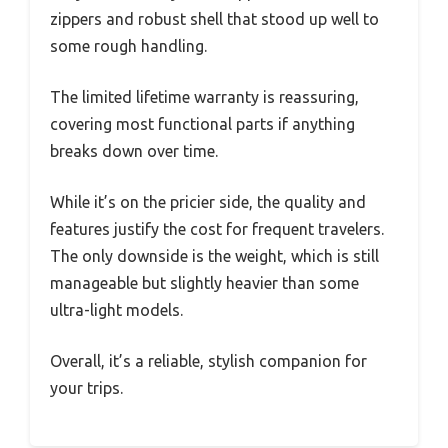
zippers and robust shell that stood up well to
some rough handling.
The limited lifetime warranty is reassuring,
covering most functional parts if anything
breaks down over time.
While it’s on the pricier side, the quality and
features justify the cost for frequent travelers.
The only downside is the weight, which is still
manageable but slightly heavier than some
ultra-light models.
Overall, it’s a reliable, stylish companion for
your trips.