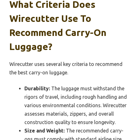
What Criteria Does
Wirecutter Use To
Recommend Carry-On
Luggage?
Wirecutter uses several key criteria to recommend
the best carry-on luggage.
Durability:
The luggage must withstand the
rigors of travel, including rough handling and
various environmental conditions. Wirecutter
assesses materials, zippers, and overall
construction quality to ensure longevity.
Size and Weight:
The recommended carry-
ons must comply with standard airline size