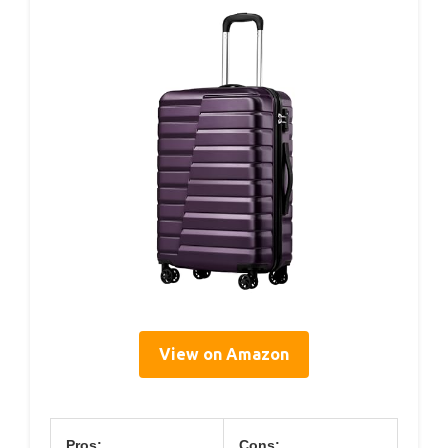
View on Amazon
Pros:
Cons: