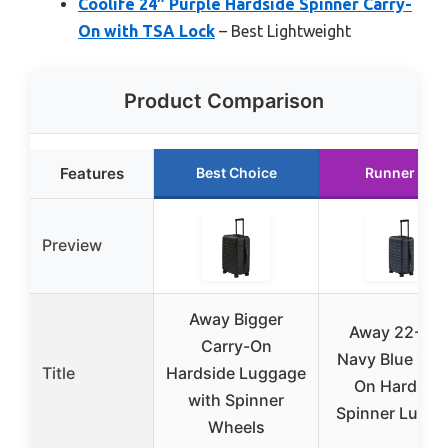
Coolife 24″ Purple Hardside Spinner Carry-
On with TSA Lock
– Best Lightweight
Product Comparison
Features
Best Choice
Runner Up
Preview
Away Bigger
Away 22-Inc
Carry-On
Navy Blue Car
Title
Hardside Luggage
On Hardsid
with Spinner
Spinner Lugg
Wheels