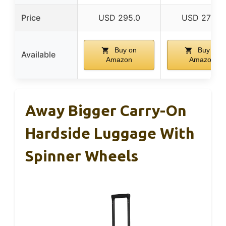
Price
USD 295.0
USD 275.0
Buy on
Buy on
Available
Amazon
Amazon
Away Bigger Carry-On
Hardside Luggage With
Spinner Wheels