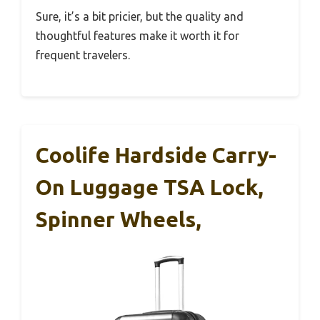
Sure, it’s a bit pricier, but the quality and
thoughtful features make it worth it for
frequent travelers.
Coolife Hardside Carry-
On Luggage TSA Lock,
Spinner Wheels,