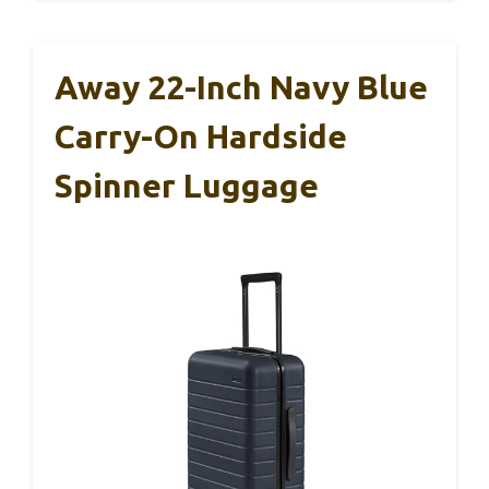
Away 22-Inch Navy Blue
Carry-On Hardside
Spinner Luggage