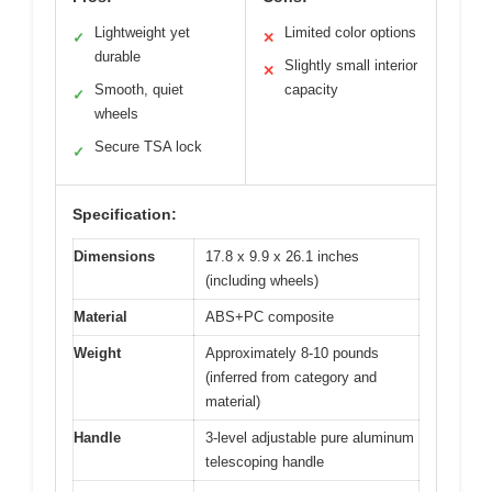
Lightweight yet
Limited color options
✓
✕
durable
Slightly small interior
✕
Smooth, quiet
capacity
✓
wheels
Secure TSA lock
✓
Specification:
Dimensions
17.8 x 9.9 x 26.1 inches
(including wheels)
Material
ABS+PC composite
Weight
Approximately 8-10 pounds
(inferred from category and
material)
Handle
3-level adjustable pure aluminum
telescoping handle