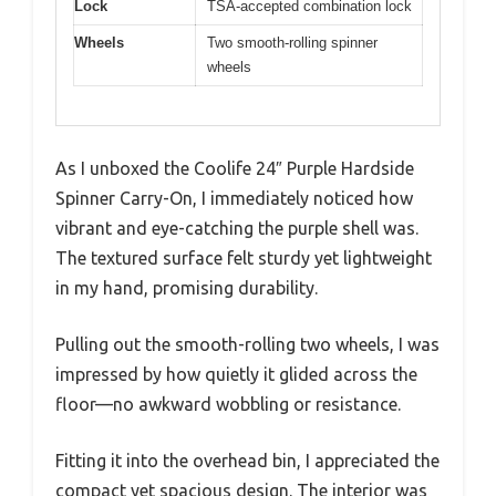
Lock
TSA-accepted combination lock
Wheels
Two smooth-rolling spinner
wheels
As I unboxed the Coolife 24″ Purple Hardside
Spinner Carry-On, I immediately noticed how
vibrant and eye-catching the purple shell was.
The textured surface felt sturdy yet lightweight
in my hand, promising durability.
Pulling out the smooth-rolling two wheels, I was
impressed by how quietly it glided across the
floor—no awkward wobbling or resistance.
Fitting it into the overhead bin, I appreciated the
compact yet spacious design. The interior was