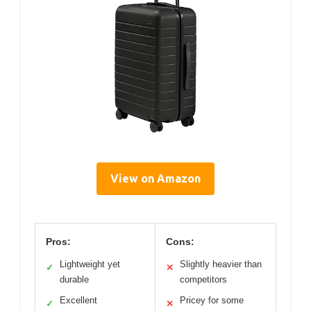
View on Amazon
Pros:
Cons:
Lightweight yet
Slightly heavier than
✓
✕
durable
competitors
Excellent
Pricey for some
✓
✕