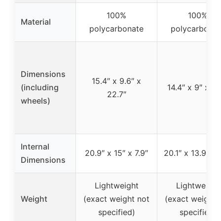
100%
100%
Material
polycarbonate
polycarbonat
Dimensions
15.4″ x 9.6″ x
(including
14.4″ x 9″ x 21
22.7″
wheels)
Internal
20.9″ x 15″ x 7.9″
20.1″ x 13.9″ x 
Dimensions
Lightweight
Lightweight
Weight
(exact weight not
(exact weight 
specified)
specified)