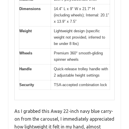
Dimensions
14.4″ L x 9″ W x 21.7″ H
(including wheels); Internal: 20.1″
x 13.9″ x 7.5″
Weight
Lightweight design (specific
weight not provided, inferred to
be under 8 lbs)
Wheels
Premium 360° smooth-gliding
spinner wheels
Handle
Quick-release trolley handle with
2 adjustable height settings
Security
TSA-accepted combination lock
As I grabbed this Away 22-inch navy blue carry-
on from the carousel, I immediately appreciated
how lightweight it felt in my hand, almost