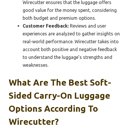
Wirecutter ensures that the luggage offers
good value for the money spent, considering
both budget and premium options.
Customer Feedback:
Reviews and user
experiences are analyzed to gather insights on
real-world performance. Wirecutter takes into
account both positive and negative feedback
to understand the luggage’s strengths and
weaknesses.
What Are The Best Soft-
Sided Carry-On Luggage
Options According To
Wirecutter?