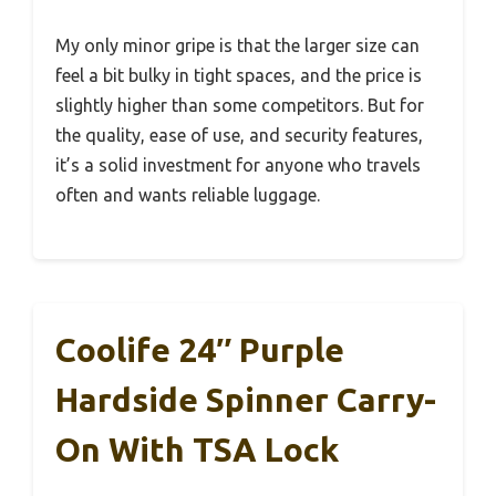
My only minor gripe is that the larger size can
feel a bit bulky in tight spaces, and the price is
slightly higher than some competitors. But for
the quality, ease of use, and security features,
it’s a solid investment for anyone who travels
often and wants reliable luggage.
Coolife 24″ Purple
Hardside Spinner Carry-
On With TSA Lock