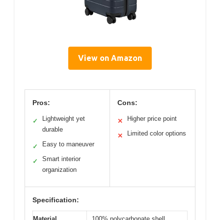
View on Amazon
Pros:
Cons:
Lightweight yet
Higher price point
✓
✕
durable
Limited color options
✕
Easy to maneuver
✓
Smart interior
✓
organization
Specification:
Material
100% polycarbonate shell