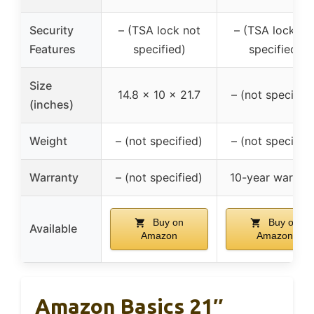
Security
– (TSA lock not
– (TSA lock no
Features
specified)
specified)
Size
14.8 x 10 x 21.7
– (not specified
(inches)
Weight
– (not specified)
– (not specified
Warranty
– (not specified)
10-year warran
Buy on
Buy on
Available
Amazon
Amazon
Amazon Basics 21″