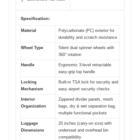
✓
Specification:
Material
Polycarbonate (PC) exterior for
durability and scratch resistance
Wheel Type
Silent dual spinner wheels with
360° rotation
Handle
Ergonomic 3-level retractable
easy-grip top handle
Locking
Built-in TSA lock for security and
Mechanism
easy airport security checks
Interior
Zippered divider panels, mesh
Organization
bags, dry & wet separation bag,
multiple functional pockets
Luggage
20 inches (carry-on size) with
Dimensions
underseat and overhead bin
compatibility