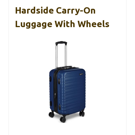
Hardside Carry-On
Luggage With Wheels