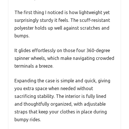
The first thing I noticed is how lightweight yet
surprisingly sturdy it feels. The scuff-resistant
polyester holds up well against scratches and
bumps.
It glides effortlessly on those four 360-degree
spinner wheels, which make navigating crowded
terminals a breeze.
Expanding the case is simple and quick, giving
you extra space when needed without
sacrificing stability. The interior is fully lined
and thoughtfully organized, with adjustable
straps that keep your clothes in place during
bumpy rides.