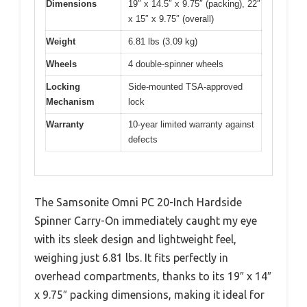
Dimensions
19″ x 14.5″ x 9.75″ (packing), 22″
x 15″ x 9.75″ (overall)
Weight
6.81 lbs (3.09 kg)
Wheels
4 double-spinner wheels
Locking
Side-mounted TSA-approved
Mechanism
lock
Warranty
10-year limited warranty against
defects
The Samsonite Omni PC 20-Inch Hardside
Spinner Carry-On immediately caught my eye
with its sleek design and lightweight feel,
weighing just 6.81 lbs. It fits perfectly in
overhead compartments, thanks to its 19″ x 14″
x 9.75″ packing dimensions, making it ideal for