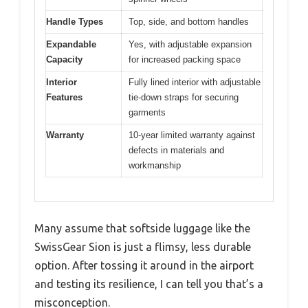
Handle Types
Top, side, and bottom handles
Expandable
Yes, with adjustable expansion
Capacity
for increased packing space
Interior
Fully lined interior with adjustable
Features
tie-down straps for securing
garments
Warranty
10-year limited warranty against
defects in materials and
workmanship
Many assume that softside luggage like the
SwissGear Sion is just a flimsy, less durable
option. After tossing it around in the airport
and testing its resilience, I can tell you that’s a
misconception.