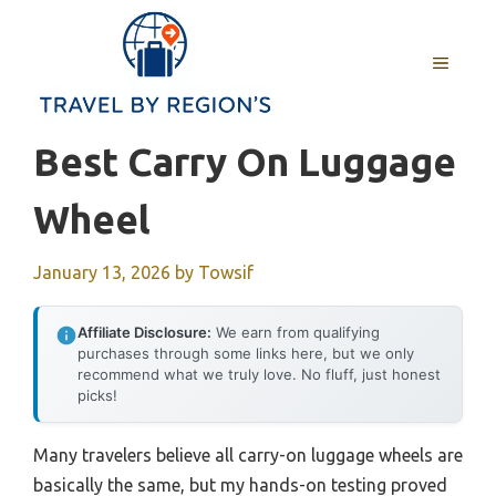
Skip
to
MENU
content
Best Carry On Luggage
Wheel
January 13, 2026
by
Towsif
Affiliate Disclosure:
We earn from qualifying
purchases through some links here, but we only
recommend what we truly love. No fluff, just honest
picks!
Many travelers believe all carry-on luggage wheels are
basically the same, but my hands-on testing proved