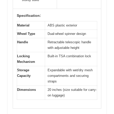
Specification:
Material
ABS plastic exterior
Wheel Type
Dual-wheel spinner design
Handle
Retractable telescopic handle
with adjustable height
Locking
Built-in TSA combination lock
Mechanism
Storage
Expandable with wet/dry mesh
Capacity
compartments and securing
straps
Dimensions
20 inches (size suitable for carry-
on luggage)