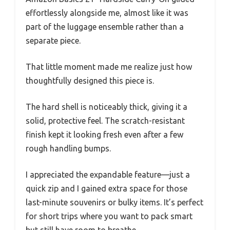
effortlessly alongside me, almost like it was
part of the luggage ensemble rather than a
separate piece.
That little moment made me realize just how
thoughtfully designed this piece is.
The hard shell is noticeably thick, giving it a
solid, protective feel. The scratch-resistant
finish kept it looking fresh even after a few
rough handling bumps.
I appreciated the expandable feature—just a
quick zip and I gained extra space for those
last-minute souvenirs or bulky items. It’s perfect
for short trips where you want to pack smart