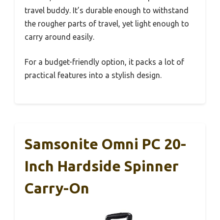
travel buddy. It’s durable enough to withstand
the rougher parts of travel, yet light enough to
carry around easily.
For a budget-friendly option, it packs a lot of
practical features into a stylish design.
Samsonite Omni PC 20-
Inch Hardside Spinner
Carry-On