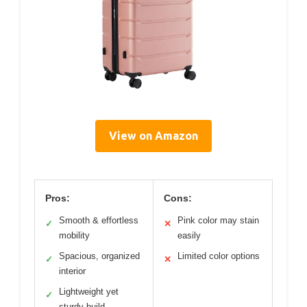
View on Amazon
Pros:
Cons:
Smooth & effortless
Pink color may stain
✓
✕
mobility
easily
Spacious, organized
Limited color options
✓
✕
interior
Lightweight yet
✓
sturdy build