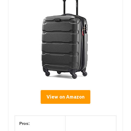
View on Amazon
Pros: