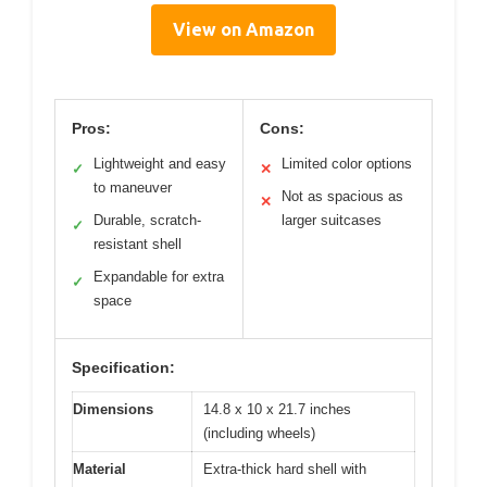
View on Amazon
Pros:
Cons:
Lightweight and easy
Limited color options
✓
✕
to maneuver
Not as spacious as
✕
Durable, scratch-
larger suitcases
✓
resistant shell
Expandable for extra
✓
space
Specification:
Dimensions
14.8 x 10 x 21.7 inches
(including wheels)
Material
Extra-thick hard shell with