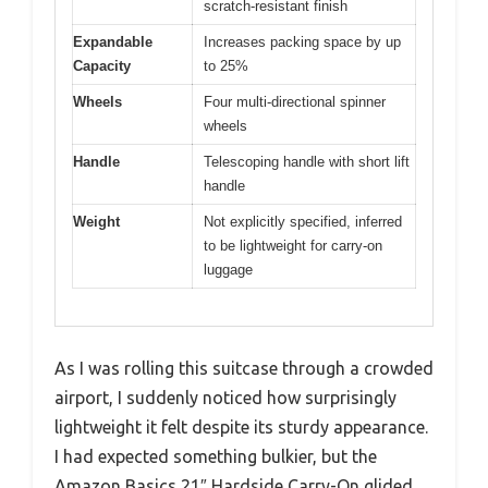
scratch-resistant finish
Expandable
Increases packing space by up
Capacity
to 25%
Wheels
Four multi-directional spinner
wheels
Handle
Telescoping handle with short lift
handle
Weight
Not explicitly specified, inferred
to be lightweight for carry-on
luggage
As I was rolling this suitcase through a crowded
airport, I suddenly noticed how surprisingly
lightweight it felt despite its sturdy appearance.
I had expected something bulkier, but the
Amazon Basics 21″ Hardside Carry-On glided