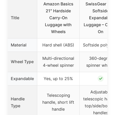
Amazon Basics
SwissGear Sio
21″ Hardside
Softside
Title
Carry-On
Expandable
Luggage with
Luggage – Carr
Wheels
On
Material
Hard shell (ABS)
Softside polyest
Multi-directional
360-degree
Wheel Type
4-wheel spinner
spinner wheels
✓
Expandable
Yes, up to 25%
Adjustable
Telescoping
Handle
telescopic handl
handle, short lift
Type
top/side/botto
handle
handles