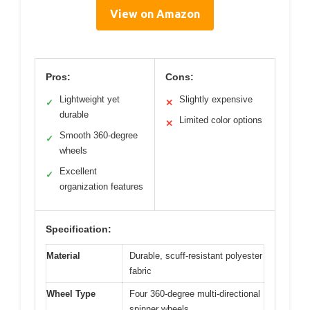
View on Amazon
Pros:
Cons:
Lightweight yet
Slightly expensive
✓
✕
durable
Limited color options
✕
Smooth 360-degree
✓
wheels
Excellent
✓
organization features
Specification:
Material
Durable, scuff-resistant polyester
fabric
Wheel Type
Four 360-degree multi-directional
spinner wheels