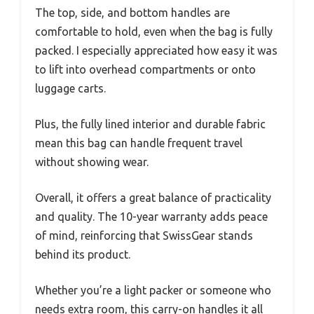
The top, side, and bottom handles are
comfortable to hold, even when the bag is fully
packed. I especially appreciated how easy it was
to lift into overhead compartments or onto
luggage carts.
Plus, the fully lined interior and durable fabric
mean this bag can handle frequent travel
without showing wear.
Overall, it offers a great balance of practicality
and quality. The 10-year warranty adds peace
of mind, reinforcing that SwissGear stands
behind its product.
Whether you’re a light packer or someone who
needs extra room, this carry-on handles it all