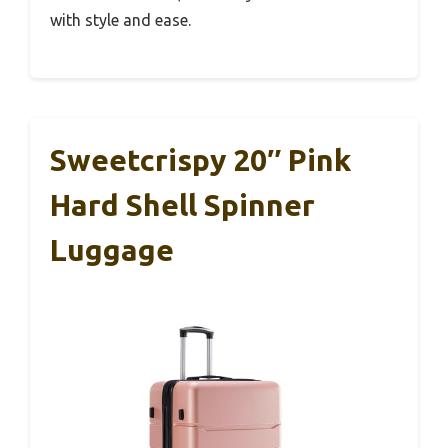
with style and ease.
Sweetcrispy 20″ Pink
Hard Shell Spinner
Luggage