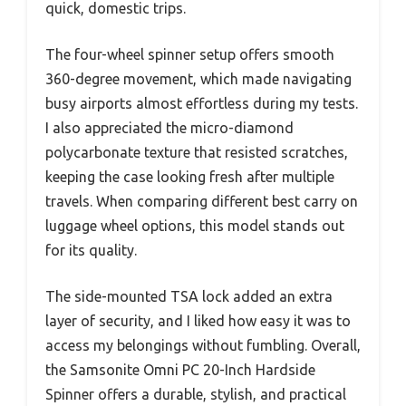
quick, domestic trips.
The four-wheel spinner setup offers smooth
360-degree movement, which made navigating
busy airports almost effortless during my tests.
I also appreciated the micro-diamond
polycarbonate texture that resisted scratches,
keeping the case looking fresh after multiple
travels. When comparing different best carry on
luggage wheel options, this model stands out
for its quality.
The side-mounted TSA lock added an extra
layer of security, and I liked how easy it was to
access my belongings without fumbling. Overall,
the Samsonite Omni PC 20-Inch Hardside
Spinner offers a durable, stylish, and practical