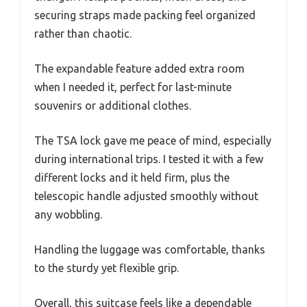
securing straps made packing feel organized
rather than chaotic.
The expandable feature added extra room
when I needed it, perfect for last-minute
souvenirs or additional clothes.
The TSA lock gave me peace of mind, especially
during international trips. I tested it with a few
different locks and it held firm, plus the
telescopic handle adjusted smoothly without
any wobbling.
Handling the luggage was comfortable, thanks
to the sturdy yet flexible grip.
Overall, this suitcase feels like a dependable