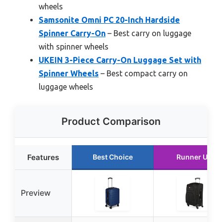
wheels
Samsonite Omni PC 20-Inch Hardside
Spinner Carry-On
– Best carry on luggage
with spinner wheels
UKEIN 3-Piece Carry-On Luggage Set with
Spinner Wheels
– Best compact carry on
luggage wheels
Product Comparison
Features
Best Choice
Runner Up
Preview