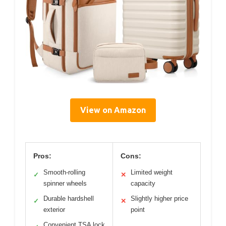
View on Amazon
Pros:
Cons:
Smooth-rolling
Limited weight
✓
✕
spinner wheels
capacity
Durable hardshell
Slightly higher price
✓
✕
exterior
point
Convenient TSA lock