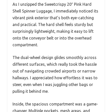
As I unzipped the Sweetcrispy 20″ Pink Hard
Shell Spinner Luggage, I immediately noticed its
vibrant pink exterior that’s both eye-catching
and practical. The hard shell feels sturdy but
surprisingly lightweight, making it easy to lift
onto the conveyor belt or into the overhead
compartment.
The dual-wheel design glides smoothly across
different surfaces, which really took the hassle
out of navigating crowded airports or narrow
hallways. I appreciated how effortless it was to
steer, even when I was juggling other bags or
pulling it behind me.
Inside, the spacious compartment was a game-
changer. Multiple pockets, mesh areas, and