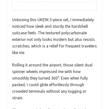
Unboxing this UKEIN 3-piece set, I immediately
noticed how sleek and sturdy the hardshell
suitcase feels. The textured polycarbonate
exterior not only looks modern but also resists
scratches, which is a relief for frequent travelers
like me.
Rolling it around the airport, those silent dual
spinner wheels impressed me with how
smoothly they turned 360°. Even when fully
packed, I could glide effortlessly through
crowded terminals without any tugging or
strain.