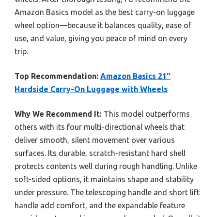
Amazon Basics model as the best carry-on luggage
wheel option—because it balances quality, ease of
use, and value, giving you peace of mind on every
trip.
Top Recommendation:
Amazon Basics 21″
Hardside Carry-On Luggage with Wheels
Why We Recommend It:
This model outperforms
others with its four multi-directional wheels that
deliver smooth, silent movement over various
surfaces. Its durable, scratch-resistant hard shell
protects contents well during rough handling. Unlike
soft-sided options, it maintains shape and stability
under pressure. The telescoping handle and short lift
handle add comfort, and the expandable feature