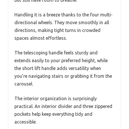
but still have room to breathe.
Handling it is a breeze thanks to the four multi-
directional wheels. They move smoothly in all
directions, making tight turns in crowded
spaces almost effortless.
The telescoping handle feels sturdy and
extends easily to your preferred height, while
the short lift handle adds versatility when
you’re navigating stairs or grabbing it from the
carousel.
The interior organization is surprisingly
practical. An interior divider and three zippered
pockets help keep everything tidy and
accessible.