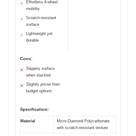
Effortless 4-wheel
✓
mobility
Scratch-resistant
✓
surface
Lightweight yet
✓
durable
Cons:
Slippery surface
✕
when stacked
Slightly pricier than
✕
budget options
Specification:
Material
Micro-Diamond Polycarbonate
with scratch-resistant texture