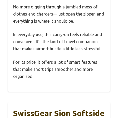
No more digging through a jumbled mess of
clothes and chargers—just open the zipper, and
everything is where it should be.
In everyday use, this carry-on feels reliable and
convenient. It’s the kind of travel companion
that makes airport hustle a little less stressful.
For its price, it offers a lot of smart features
that make short trips smoother and more
organized.
SwissGear Sion Softside