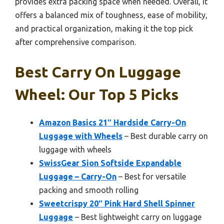
provides extra packing space when needed. Overall, it
offers a balanced mix of toughness, ease of mobility,
and practical organization, making it the top pick
after comprehensive comparison.
Best Carry On Luggage
Wheel: Our Top 5 Picks
Amazon Basics 21″ Hardside Carry-On
Luggage with Wheels
– Best durable carry on
luggage with wheels
SwissGear Sion Softside Expandable
Luggage – Carry-On
– Best for versatile
packing and smooth rolling
Sweetcrispy 20″ Pink Hard Shell Spinner
Luggage
– Best lightweight carry on luggage