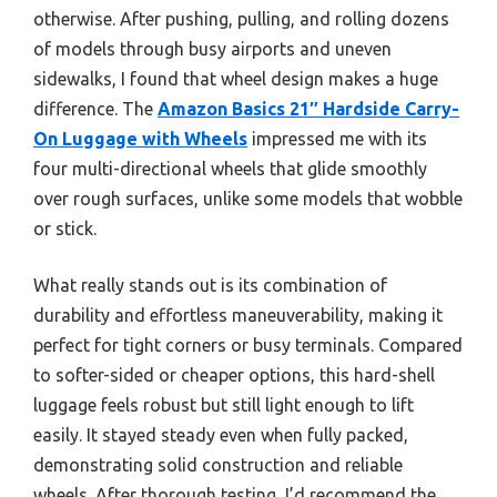
otherwise. After pushing, pulling, and rolling dozens
of models through busy airports and uneven
sidewalks, I found that wheel design makes a huge
difference. The
Amazon Basics 21″ Hardside Carry-
On Luggage with Wheels
impressed me with its
four multi-directional wheels that glide smoothly
over rough surfaces, unlike some models that wobble
or stick.
What really stands out is its combination of
durability and effortless maneuverability, making it
perfect for tight corners or busy terminals. Compared
to softer-sided or cheaper options, this hard-shell
luggage feels robust but still light enough to lift
easily. It stayed steady even when fully packed,
demonstrating solid construction and reliable
wheels. After thorough testing, I’d recommend the