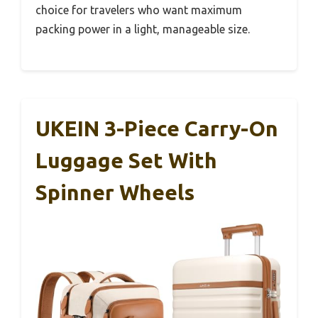
choice for travelers who want maximum
packing power in a light, manageable size.
UKEIN 3-Piece Carry-On
Luggage Set With
Spinner Wheels