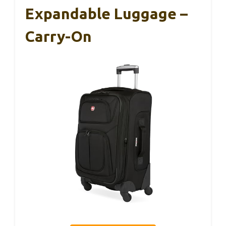
Expandable Luggage –
Carry-On