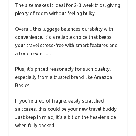
The size makes it ideal for 2-3 week trips, giving
plenty of room without feeling bulky.
Overall, this luggage balances durability with
convenience. It’s a reliable choice that keeps
your travel stress-free with smart features and
a tough exterior.
Plus, it’s priced reasonably for such quality,
especially from a trusted brand like Amazon
Basics.
If you’re tired of fragile, easily scratched
suitcases, this could be your new travel buddy.
Just keep in mind, it’s a bit on the heavier side
when fully packed.