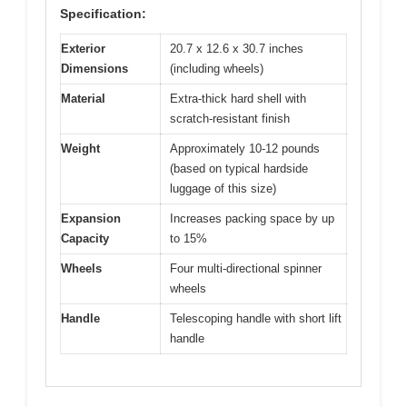
Specification:
Exterior
20.7 x 12.6 x 30.7 inches
Dimensions
(including wheels)
Material
Extra-thick hard shell with
scratch-resistant finish
Weight
Approximately 10-12 pounds
(based on typical hardside
luggage of this size)
Expansion
Increases packing space by up
Capacity
to 15%
Wheels
Four multi-directional spinner
wheels
Handle
Telescoping handle with short lift
handle