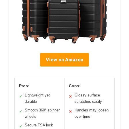
View on Amazon
Pros:
Cons:
Lightweight yet
Glossy surface
✓
✕
durable
scratches easily
Smooth 360° spinner
Handles may loosen
✓
✕
wheels
over time
Secure TSA lock
✓