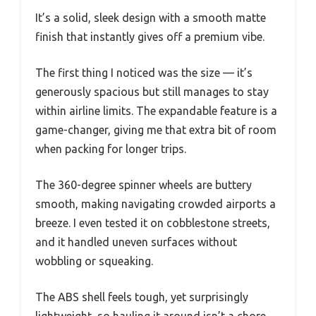
It’s a solid, sleek design with a smooth matte
finish that instantly gives off a premium vibe.
The first thing I noticed was the size — it’s
generously spacious but still manages to stay
within airline limits. The expandable feature is a
game-changer, giving me that extra bit of room
when packing for longer trips.
The 360-degree spinner wheels are buttery
smooth, making navigating crowded airports a
breeze. I even tested it on cobblestone streets,
and it handled uneven surfaces without
wobbling or squeaking.
The ABS shell feels tough, yet surprisingly
lightweight, so hauling it around isn’t a chore.