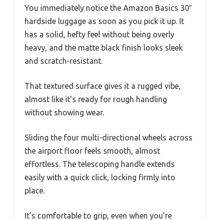
You immediately notice the Amazon Basics 30″
hardside luggage as soon as you pick it up. It
has a solid, hefty feel without being overly
heavy, and the matte black finish looks sleek
and scratch-resistant.
That textured surface gives it a rugged vibe,
almost like it’s ready for rough handling
without showing wear.
Sliding the four multi-directional wheels across
the airport floor feels smooth, almost
effortless. The telescoping handle extends
easily with a quick click, locking firmly into
place.
It’s comfortable to grip, even when you’re