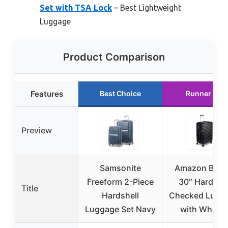
Set with TSA Lock
– Best Lightweight
Luggage
Product Comparison
Features
Best Choice
Runner Up
Preview
Samsonite
Amazon Basi
Freeform 2-Piece
30″ Hardsid
Title
Hardshell
Checked Lugg
Luggage Set Navy
with Wheels