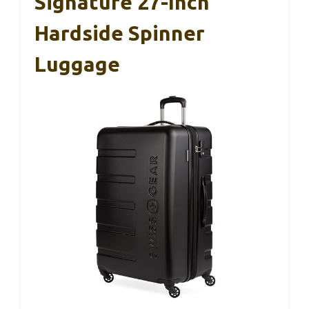
Signature 27-Inch
Hardside Spinner
Luggage