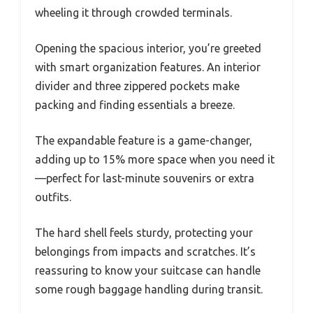
wheeling it through crowded terminals.
Opening the spacious interior, you’re greeted
with smart organization features. An interior
divider and three zippered pockets make
packing and finding essentials a breeze.
The expandable feature is a game-changer,
adding up to 15% more space when you need it
—perfect for last-minute souvenirs or extra
outfits.
The hard shell feels sturdy, protecting your
belongings from impacts and scratches. It’s
reassuring to know your suitcase can handle
some rough baggage handling during transit.