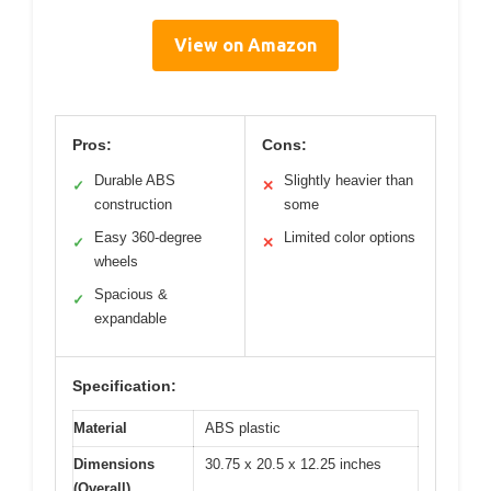
View on Amazon
Pros:
Cons:
Durable ABS
Slightly heavier than
✓
✕
construction
some
Easy 360-degree
Limited color options
✓
✕
wheels
Spacious &
✓
expandable
Specification:
Material
ABS plastic
Dimensions
30.75 x 20.5 x 12.25 inches
(Overall)