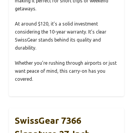
making it perfect for short trips or weekend
getaways.
At around $120, it’s a solid investment
considering the 10-year warranty. It’s clear
SwissGear stands behind its quality and
durability.
Whether you’re rushing through airports or just
want peace of mind, this carry-on has you
covered.
SwissGear 7366