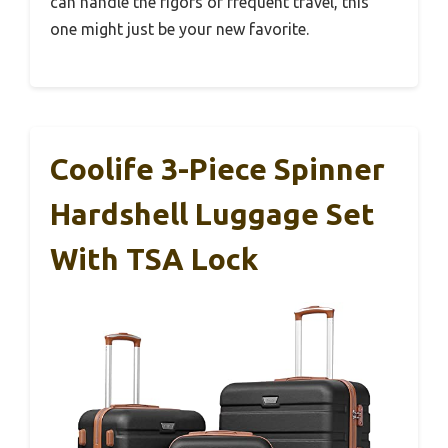
can handle the rigors of frequent travel, this
one might just be your new favorite.
Coolife 3-Piece Spinner
Hardshell Luggage Set
With TSA Lock