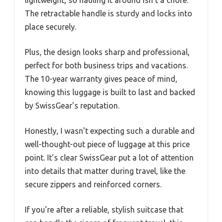
The retractable handle is sturdy and locks into
place securely.
Plus, the design looks sharp and professional,
perfect for both business trips and vacations.
The 10-year warranty gives peace of mind,
knowing this luggage is built to last and backed
by SwissGear’s reputation.
Honestly, I wasn’t expecting such a durable and
well-thought-out piece of luggage at this price
point. It’s clear SwissGear put a lot of attention
into details that matter during travel, like the
secure zippers and reinforced corners.
If you’re after a reliable, stylish suitcase that