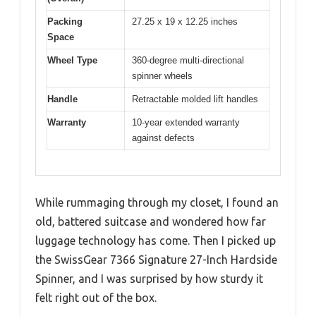
Packing
27.25 x 19 x 12.25 inches
Space
Wheel Type
360-degree multi-directional
spinner wheels
Handle
Retractable molded lift handles
Warranty
10-year extended warranty
against defects
While rummaging through my closet, I found an
old, battered suitcase and wondered how far
luggage technology has come. Then I picked up
the SwissGear 7366 Signature 27-Inch Hardside
Spinner, and I was surprised by how sturdy it
felt right out of the box.