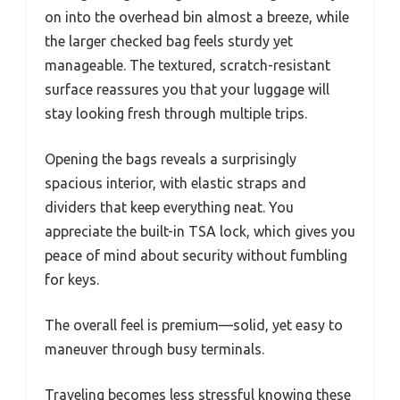
on into the overhead bin almost a breeze, while
the larger checked bag feels sturdy yet
manageable. The textured, scratch-resistant
surface reassures you that your luggage will
stay looking fresh through multiple trips.
Opening the bags reveals a surprisingly
spacious interior, with elastic straps and
dividers that keep everything neat. You
appreciate the built-in TSA lock, which gives you
peace of mind about security without fumbling
for keys.
The overall feel is premium—solid, yet easy to
maneuver through busy terminals.
Traveling becomes less stressful knowing these