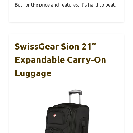
But for the price and features, it’s hard to beat.
SwissGear Sion 21″
Expandable Carry-On
Luggage