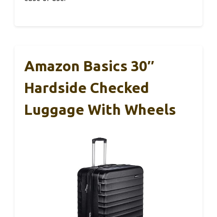
Amazon Basics 30″
Hardside Checked
Luggage With Wheels