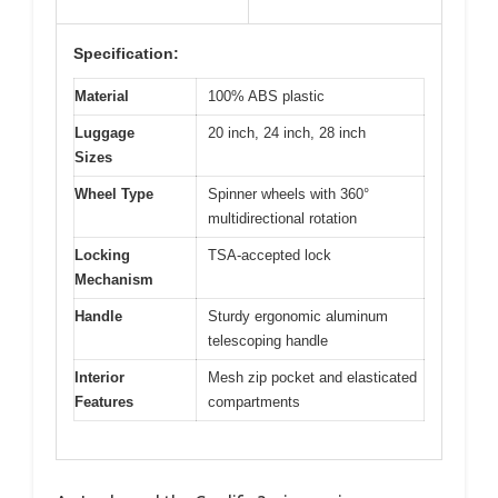
Specification:
Material
100% ABS plastic
Luggage
20 inch, 24 inch, 28 inch
Sizes
Wheel Type
Spinner wheels with 360°
multidirectional rotation
Locking
TSA-accepted lock
Mechanism
Handle
Sturdy ergonomic aluminum
telescoping handle
Interior
Mesh zip pocket and elasticated
Features
compartments