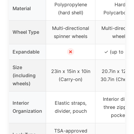
Polypropylene
Hard
Material
(hard shell)
Polycarbonat
Multi-directional
Multi-directio
Wheel Type
spinner wheels
wheels
✗
Expandable
✓ (up to 15%
Size
23in x 15in x 10in
20.7in x 12.6i
(including
(Carry-on)
30.7in (Check
wheels)
Interior divide
Interior
Elastic straps,
three zipper
Organization
divider, pouch
pockets
TSA-approved