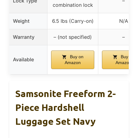
Lock Type
–
combination lock
Weight
6.5 lbs (Carry-on)
N/A
Warranty
– (not specified)
–
Buy on
Buy on
Available
Amazon
Amazon
Samsonite Freeform 2-
Piece Hardshell
Luggage Set Navy