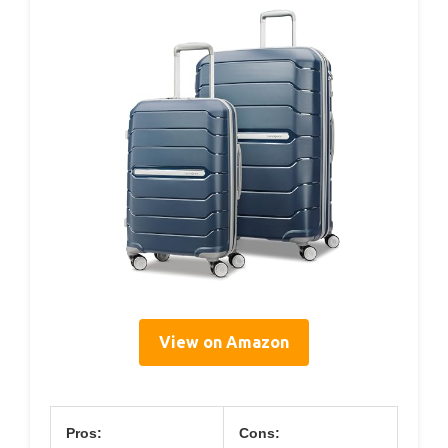
View on Amazon
Pros:
Cons: