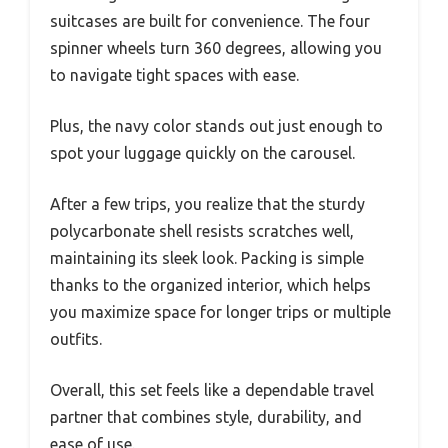
suitcases are built for convenience. The four
spinner wheels turn 360 degrees, allowing you
to navigate tight spaces with ease.
Plus, the navy color stands out just enough to
spot your luggage quickly on the carousel.
After a few trips, you realize that the sturdy
polycarbonate shell resists scratches well,
maintaining its sleek look. Packing is simple
thanks to the organized interior, which helps
you maximize space for longer trips or multiple
outfits.
Overall, this set feels like a dependable travel
partner that combines style, durability, and
ease of use.