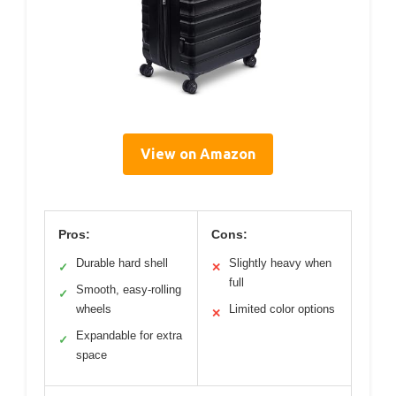
View on Amazon
Pros:
Cons:
Durable hard shell
Slightly heavy when
✓
✕
full
Smooth, easy-rolling
✓
wheels
Limited color options
✕
Expandable for extra
✓
space