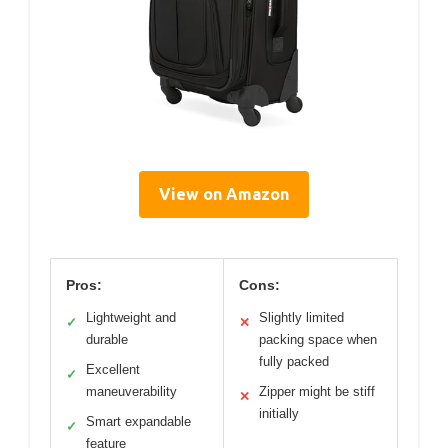
View on Amazon
Pros:
Cons:
Lightweight and
Slightly limited
✓
✕
durable
packing space when
fully packed
Excellent
✓
maneuverability
Zipper might be stiff
✕
initially
Smart expandable
✓
feature