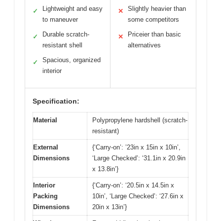
Lightweight and easy
Slightly heavier than
✓
✕
to maneuver
some competitors
Durable scratch-
Priceier than basic
✓
✕
resistant shell
alternatives
Spacious, organized
✓
interior
Specification:
Material
Polypropylene hardshell (scratch-
resistant)
External
{‘Carry-on’: ’23in x 15in x 10in’,
Dimensions
‘Large Checked’: ‘31.1in x 20.9in
x 13.8in’}
Interior
{‘Carry-on’: ‘20.5in x 14.5in x
Packing
10in’, ‘Large Checked’: ‘27.6in x
Dimensions
20in x 13in’}