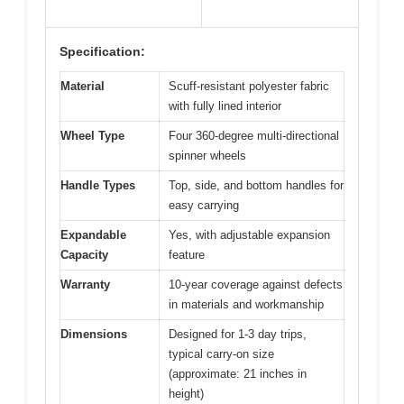
Specification:
Material
Scuff-resistant polyester fabric
with fully lined interior
Wheel Type
Four 360-degree multi-directional
spinner wheels
Handle Types
Top, side, and bottom handles for
easy carrying
Expandable
Yes, with adjustable expansion
Capacity
feature
Warranty
10-year coverage against defects
in materials and workmanship
Dimensions
Designed for 1-3 day trips,
typical carry-on size
(approximate: 21 inches in
height)