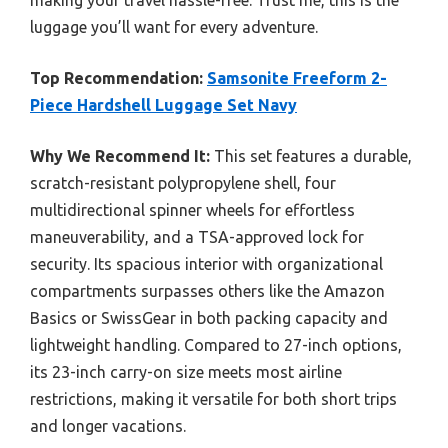
luggage you’ll want for every adventure.
Top Recommendation:
Samsonite Freeform 2-
Piece Hardshell Luggage Set Navy
Why We Recommend It:
This set features a durable,
scratch-resistant polypropylene shell, four
multidirectional spinner wheels for effortless
maneuverability, and a TSA-approved lock for
security. Its spacious interior with organizational
compartments surpasses others like the Amazon
Basics or SwissGear in both packing capacity and
lightweight handling. Compared to 27-inch options,
its 23-inch carry-on size meets most airline
restrictions, making it versatile for both short trips
and longer vacations.