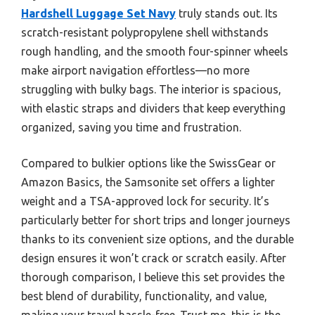
Hardshell Luggage Set Navy
truly stands out. Its
scratch-resistant polypropylene shell withstands
rough handling, and the smooth four-spinner wheels
make airport navigation effortless—no more
struggling with bulky bags. The interior is spacious,
with elastic straps and dividers that keep everything
organized, saving you time and frustration.
Compared to bulkier options like the SwissGear or
Amazon Basics, the Samsonite set offers a lighter
weight and a TSA-approved lock for security. It’s
particularly better for short trips and longer journeys
thanks to its convenient size options, and the durable
design ensures it won’t crack or scratch easily. After
thorough comparison, I believe this set provides the
best blend of durability, functionality, and value,
making your travel hassle-free. Trust me, this is the