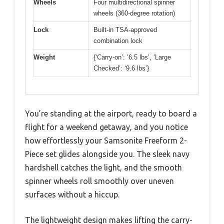
Wheels
Four multidirectional spinner
wheels (360-degree rotation)
Lock
Built-in TSA-approved
combination lock
Weight
{‘Carry-on’: ‘6.5 lbs’, ‘Large
Checked’: ‘9.6 lbs’}
You’re standing at the airport, ready to board a
flight for a weekend getaway, and you notice
how effortlessly your Samsonite Freeform 2-
Piece set glides alongside you. The sleek navy
hardshell catches the light, and the smooth
spinner wheels roll smoothly over uneven
surfaces without a hiccup.
The lightweight design makes lifting the carry-