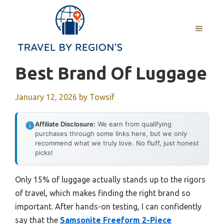
Skip
to
MENU
content
Best Brand Of Luggage
January 12, 2026
by
Towsif
Affiliate Disclosure:
We earn from qualifying
purchases through some links here, but we only
recommend what we truly love. No fluff, just honest
picks!
Only 15% of luggage actually stands up to the rigors
of travel, which makes finding the right brand so
important. After hands-on testing, I can confidently
say that the
Samsonite Freeform 2-Piece