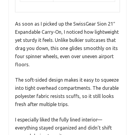
As soon as I picked up the SwissGear Sion 21″
Expandable Carry-On, I noticed how lightweight
yet sturdy it feels. Unlike bulkier suitcases that
drag you down, this one glides smoothly on its
four spinner wheels, even over uneven airport
floors.
The soft-sided design makes it easy to squeeze
into tight overhead compartments. The durable
polyester fabric resists scuffs, so it still looks
fresh after multiple trips.
I especially liked the fully lined interior—
everything stayed organized and didn’t shift