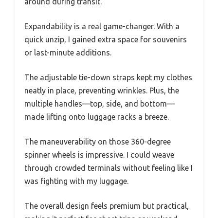
around during transit.
Expandability is a real game-changer. With a
quick unzip, I gained extra space for souvenirs
or last-minute additions.
The adjustable tie-down straps kept my clothes
neatly in place, preventing wrinkles. Plus, the
multiple handles—top, side, and bottom—
made lifting onto luggage racks a breeze.
The maneuverability on those 360-degree
spinner wheels is impressive. I could weave
through crowded terminals without feeling like I
was fighting with my luggage.
The overall design feels premium but practical,