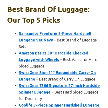
Best Brand Of Luggage:
Our Top 5 Picks
Samsonite Freeform 2-Piece Hardshell
Luggage Set Navy
– Best Brand of Luggage
Sets
Amazon Basics 30″ Hardside Checked
Luggage with Wheels
– Best Value for Hard
Sided Luggage
SwissGear Sion 21″ Expandable Carry-On
Luggage
– Best Brand of Carry On Luggage
SwissGear 7366 Signature 27-Inch Hardside
Spinner Luggage
– Best Hard Sided Luggage
for Durability
Coolife 3-Piece Spinner Hardshell Luggage