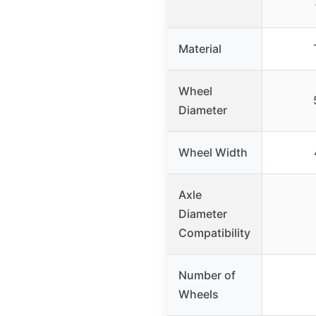
Material
Wheel
Diameter
Wheel Width
Axle
Diameter
Compatibility
Number of
Wheels