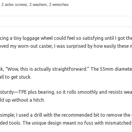
, 2 axles screws, 2 washers, 2 wrenches
cing a tiny luggage wheel could feel so satisfying until I got 
ed my worn-out caster, I was surprised by how easily these ne
k, “Wow, this is actually straightforward.” The 55mm diameter
l to get stuck.
 sturdy—TPE plus bearing, so it rolls smoothly and resists wea
ld up without a hitch.
 simple; I used a drill with the recommended bit to remove the 
ided tools. The unique design meant no fuss with mismatched