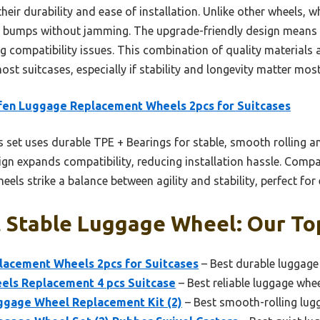
eir durability and ease of installation. Unlike other wheels, wh
le bumps without jamming. The upgrade-friendly design means 
ng compatibility issues. This combination of quality material
ost suitcases, especially if stability and longevity matter most
en Luggage Replacement Wheels 2pcs for Suitcases
 set uses durable TPE + Bearings for stable, smooth rolling an
ign expands compatibility, reducing installation hassle. Compa
els strike a balance between agility and stability, perfect for 
 Stable Luggage Wheel: Our Top
acement Wheels 2pcs for Suitcases
– Best durable luggage
ls Replacement 4 pcs Suitcase
– Best reliable luggage whe
age Wheel Replacement Kit (2)
– Best smooth-rolling lug