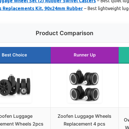
age Wheel Set (2) Rubber Swivel Casters
– Best quiet lu
s Replacements Kit, 90x24mm Rubber
– Best lightweight lu
Product Comparison
Best Choice
Runner Up
oofen Luggage
Zoofen Luggage Wheels
O
cement Wheels 2pcs
Replacement 4 pcs
W