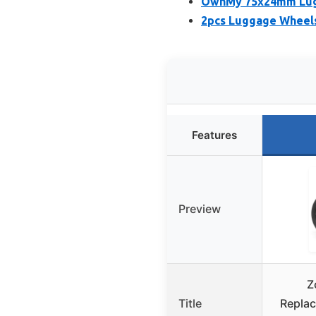
OwnMy 75x24mm Lugg
2pcs Luggage Wheel
Features
Preview
Z
Title
Repla