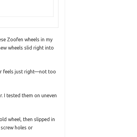
these Zoofen wheels in my
w wheels slid right into
 feels just right—not too
r. I tested them on uneven
old wheel, then slipped in
 screw holes or