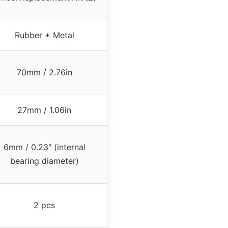
Rubber + Metal
70mm / 2.76in
27mm / 1.06in
6mm / 0.23″ (internal
bearing diameter)
2 pcs