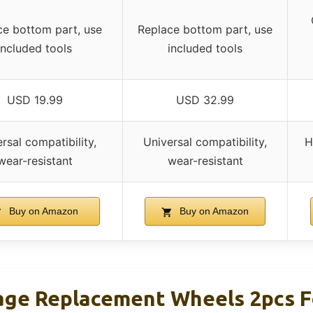
ce bottom part, use
Replace bottom part, use
included tools
included tools
USD 19.99
USD 32.99
rsal compatibility,
Universal compatibility,
H
wear-resistant
wear-resistant
Buy on Amazon
Buy on Amazon
ge Replacement Wheels 2pcs F