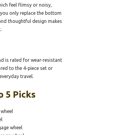
ich feel flimsy or noisy,
you only replace the bottom
s and thoughtful design makes
.
d is rated for wear-resistant
red to the 4-piece set or
everyday travel.
 5 Picks
 wheel
el
gage wheel