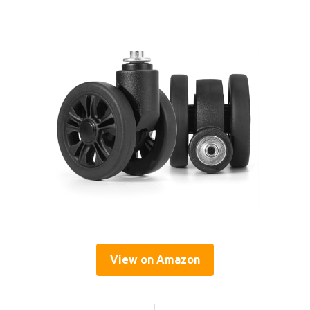
View on Amazon