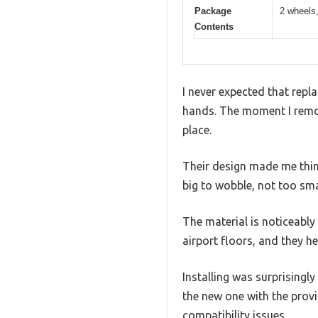
Package
2 wheels
Contents
I never expected that repla
hands. The moment I remov
place.
Their design made me thin
big to wobble, not too smal
The material is noticeably
airport floors, and they he
Installing was surprisingly
the new one with the prov
compatibility issues.