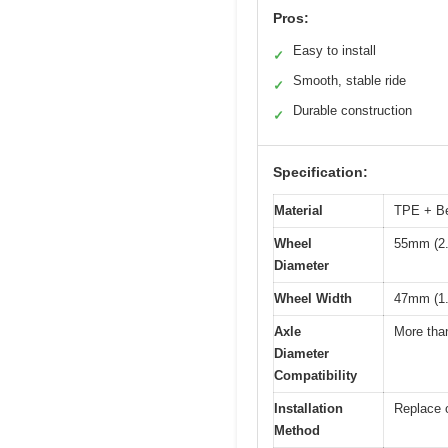
Pros:
Easy to install
✓
Smooth, stable ride
✓
Durable construction
✓
Specification:
Material
TPE + Bea
Wheel
55mm (2.
Diameter
Wheel Width
47mm (1.
Axle
More th
Diameter
Compatibility
Installation
Replace 
Method