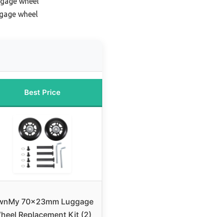
ggage wheel
ggage wheel
Best Price
wnMy 70x23mm Luggage
heel Replacement Kit (2)