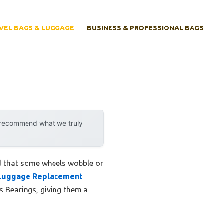
VEL BAGS & LUGGAGE
BUSINESS & PROFESSIONAL BAGS
y recommend what we truly
d that some wheels wobble or
Luggage Replacement
 Bearings, giving them a