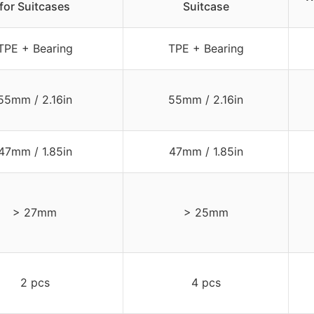
for Suitcases
Suitcase
TPE + Bearing
TPE + Bearing
55mm / 2.16in
55mm / 2.16in
47mm / 1.85in
47mm / 1.85in
> 27mm
> 25mm
2 pcs
4 pcs