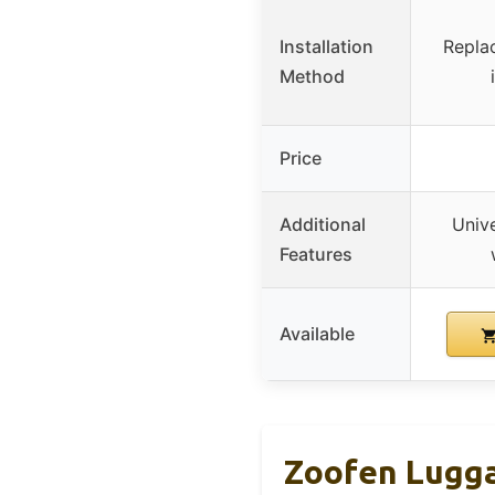
Installation
Repla
Method
Price
Additional
Unive
Features
Available
Zoofen Lugga