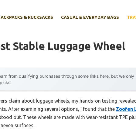
BACKPACKS & RUCKSACKS
CASUAL & EVERYDAY BAGS
TRA
st Stable Luggage Wheel
arn from qualifying purchases through some links here, but we onl
 picks!
ers claim about luggage wheels, my hands-on testing reveale
ts. After examining several options, I found that the
Zoofen 
tood out. These wheels are made with wear-resistant TPE plus
uneven surfaces.