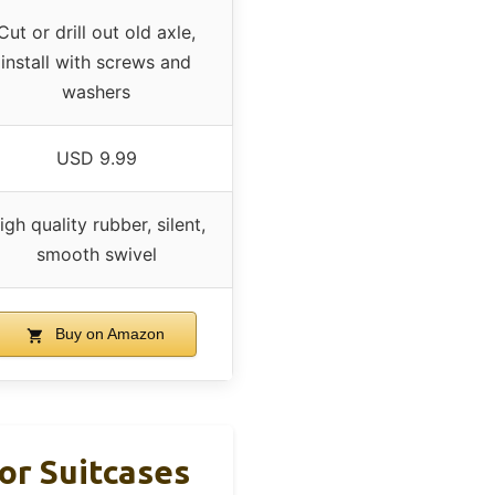
Cut or drill out old axle,
install with screws and
washers
USD 9.99
igh quality rubber, silent,
smooth swivel
Buy on Amazon
or Suitcases