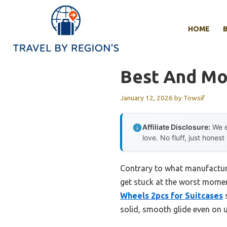
Skip
to
HOME
content
Best And Mo
January 12, 2026
by
Towsif
Affiliate Disclosure:
We e
love. No fluff, just honest
Contrary to what manufactur
get stuck at the worst momen
Wheels 2pcs for Suitcases
s
solid, smooth glide even on 