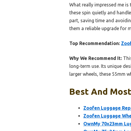
What really impressed me is th
these spin quietly and hand
part, saving time and avoidi
them a reliable upgrade for m
Top Recommendation:
Zoof
Why We Recommend It:
This
long-term use. Its unique des
larger wheels, these 55mm whe
Best And Most
Zoofen Luggage Repl
Zoofen Luggage Whee
OwnMy 70x23mm Lugg