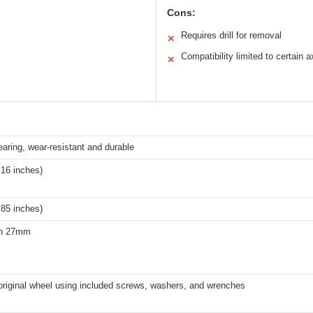
Cons:
Requires drill for removal
✕
Compatibility limited to certain a
✕
ring, wear-resistant and durable
16 inches)
85 inches)
an 27mm
original wheel using included screws, washers, and wrenches