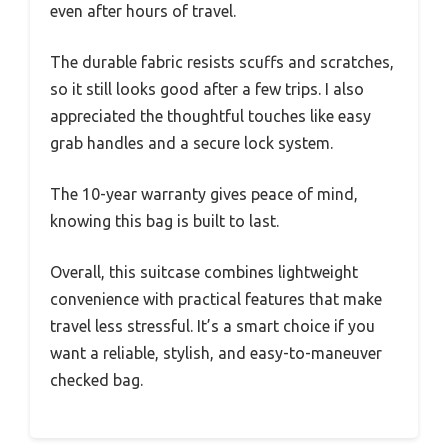
even after hours of travel.
The durable fabric resists scuffs and scratches,
so it still looks good after a few trips. I also
appreciated the thoughtful touches like easy
grab handles and a secure lock system.
The 10-year warranty gives peace of mind,
knowing this bag is built to last.
Overall, this suitcase combines lightweight
convenience with practical features that make
travel less stressful. It’s a smart choice if you
want a reliable, stylish, and easy-to-maneuver
checked bag.