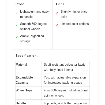
Pros:
Cons:
Lightweight and easy
Slightly higher price
✓
✕
to handle
point
Smooth 360-degree
Limited color options
✓
✕
spinner wheels
Ample, organized
✓
storage
Specification:
Material
Scuff-resistant polyester fabric
with fully lined interior
Expandable
Yes, with adjustable expansion
Capacity
for increased packing space
Wheel Type
Four 360-degree multi-directional
spinner wheels
Handle
Top, side, and bottom ergonomic