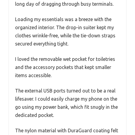
long day of dragging through busy terminals.
Loading my essentials was a breeze with the
organized interior. The drop-in suiter kept my
clothes wrinkle-free, while the tie-down straps
secured everything tight.
I loved the removable wet pocket for toiletries
and the accessory pockets that kept smaller
items accessible.
The external USB ports turned out to be a real
lifesaver. I could easily charge my phone on the
go using my power bank, which fit snugly in the
dedicated pocket.
The nylon material with DuraGuard coating felt