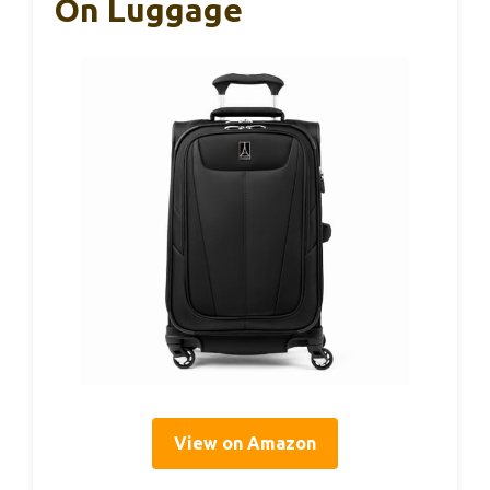
On Luggage
View on Amazon