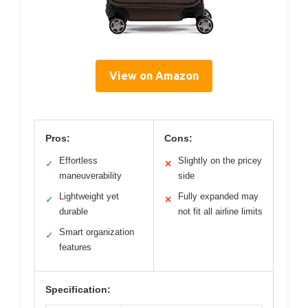
View on Amazon
Pros:
Cons:
Effortless
Slightly on the pricey
✓
✕
maneuverability
side
Lightweight yet
Fully expanded may
✓
✕
durable
not fit all airline limits
Smart organization
✓
features
Specification: