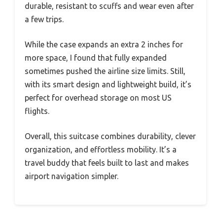
durable, resistant to scuffs and wear even after
a few trips.
While the case expands an extra 2 inches for
more space, I found that fully expanded
sometimes pushed the airline size limits. Still,
with its smart design and lightweight build, it’s
perfect for overhead storage on most US
flights.
Overall, this suitcase combines durability, clever
organization, and effortless mobility. It’s a
travel buddy that feels built to last and makes
airport navigation simpler.