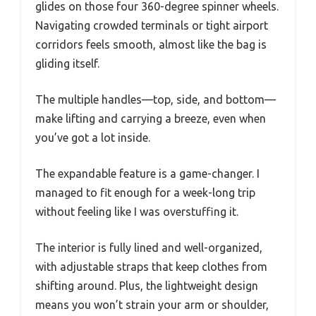
glides on those four 360-degree spinner wheels.
Navigating crowded terminals or tight airport
corridors feels smooth, almost like the bag is
gliding itself.
The multiple handles—top, side, and bottom—
make lifting and carrying a breeze, even when
you’ve got a lot inside.
The expandable feature is a game-changer. I
managed to fit enough for a week-long trip
without feeling like I was overstuffing it.
The interior is fully lined and well-organized,
with adjustable straps that keep clothes from
shifting around. Plus, the lightweight design
means you won’t strain your arm or shoulder,