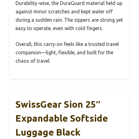
Durability-wise, the DuraGuard material held up
against minor scratches and kept water off
during a sudden rain. The zippers are strong yet
easy to operate, even with cold fingers.
Overall, this carry-on feels like a trusted travel
companion—light, flexible, and built for the
chaos of travel.
SwissGear Sion 25″
Expandable Softside
Luggage Black