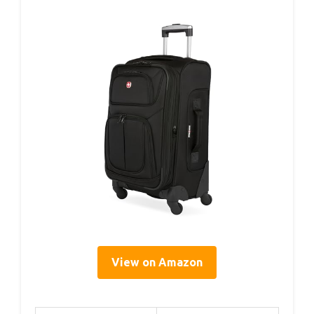
View on Amazon