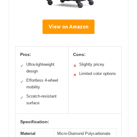
View on Amazon
Pros:
Cons:
Ultra-lightweight
Slightly pricey
✓
✕
design
Limited color options
✕
Effortless 4-wheel
✓
mobility
Scratch-resistant
✓
surface
Specification:
Material
Micro-Diamond Polycarbonate