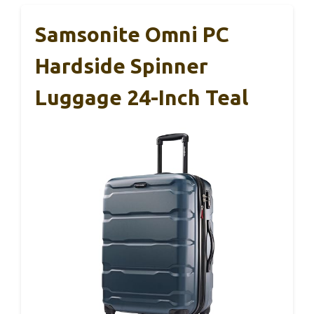
Samsonite Omni PC
Hardside Spinner
Luggage 24-Inch Teal