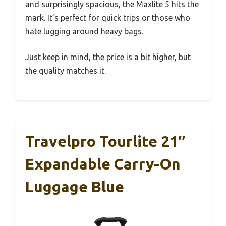
and surprisingly spacious, the Maxlite 5 hits the
mark. It’s perfect for quick trips or those who
hate lugging around heavy bags.
Just keep in mind, the price is a bit higher, but
the quality matches it.
Travelpro Tourlite 21″
Expandable Carry-On
Luggage Blue