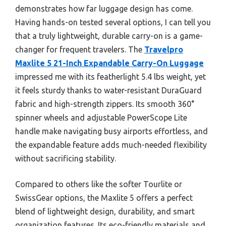
demonstrates how far luggage design has come.
Having hands-on tested several options, I can tell you
that a truly lightweight, durable carry-on is a game-
changer for frequent travelers. The
Travelpro
Maxlite 5 21-Inch Expandable Carry-On Luggage
impressed me with its featherlight 5.4 lbs weight, yet
it feels sturdy thanks to water-resistant DuraGuard
fabric and high-strength zippers. Its smooth 360°
spinner wheels and adjustable PowerScope Lite
handle make navigating busy airports effortless, and
the expandable feature adds much-needed flexibility
without sacrificing stability.
Compared to others like the softer Tourlite or
SwissGear options, the Maxlite 5 offers a perfect
blend of lightweight design, durability, and smart
organization features. Its eco-friendly materials and