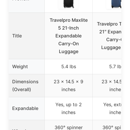
Travelpro Maxlite
Travelpro Tourl
5 21-Inch
21″ Expandab
Title
Expandable
Carry-On
Carry-On
Luggage Blu
Luggage
Weight
5.4 lbs
5.7 lbs
Dimensions
23 x 14.5 x 9
23 x 14.5 x 
(Overall)
inches
inches
Yes, up to 2
Yes, extra 2
Expandable
inches
inches
360° spinner
360° spinne