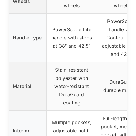
Wheels
wheels
wheels
PowerScop
PowerScope Lite
handle with
Handle Type
handle with stops
Contour Grip
at 38″ and 42.5″
adjustable to 
and 42.5″
Stain-resistant
polyester with
DuraGuard
Material
water-resistant
durable materi
DuraGuard
coating
Full-length me
Multiple pockets,
pocket, mesh s
Interior
adjustable hold-
pocket, adjusta