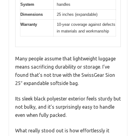
System
handles
Dimensions
25 inches (expandable)
Warranty
10-year coverage against defects
in materials and workmanship
Many people assume that lightweight luggage
means sacrificing durability or storage. I’ve
found that’s not true with the SwissGear Sion
25″ expandable softside bag.
Its sleek black polyester exterior feels sturdy but
not bulky, and it’s surprisingly easy to handle
even when fully packed.
What really stood out is how effortlessly it