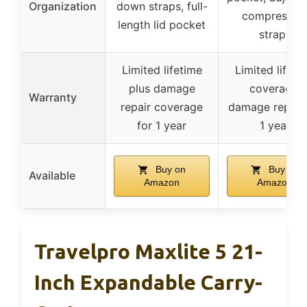
Organization
down straps, full-
compressio
length lid pocket
straps
Limited lifetime
Limited lifeti
plus damage
coverage,
Warranty
repair coverage
damage repair 
for 1 year
1 year
Buy on
Buy on
Available
Amazon
Amazon
Travelpro Maxlite 5 21-
Inch Expandable Carry-