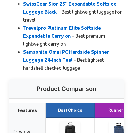
SwissGear Sion 25″ Expandable Softside
Luggage Black
– Best lightweight luggage for
travel
Travelpro Platinum Elite Softside
Expandable Carry on
– Best premium
lightweight carry on
Samsonite Omni PC Hardside Spinner
Luggage 24-Inch Teal
– Best lightest
hardshell checked luggage
Product Comparison
Features
Best Choice
Runner Up
Preview