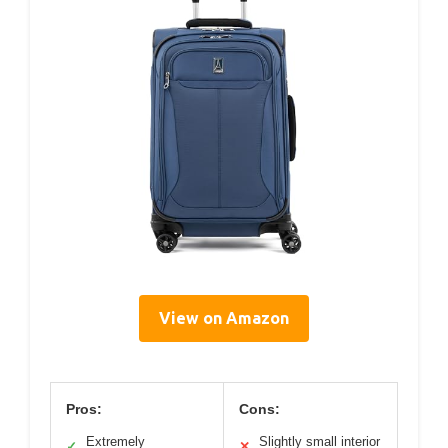
View on Amazon
Pros:
Cons:
Extremely
Slightly small interior
✓
✕