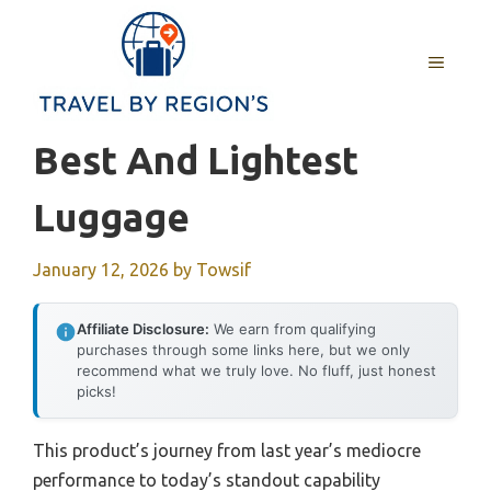
Skip
to
MENU
content
Best And Lightest
Luggage
January 12, 2026
by
Towsif
Affiliate Disclosure:
We earn from qualifying
purchases through some links here, but we only
recommend what we truly love. No fluff, just honest
picks!
This product’s journey from last year’s mediocre
performance to today’s standout capability