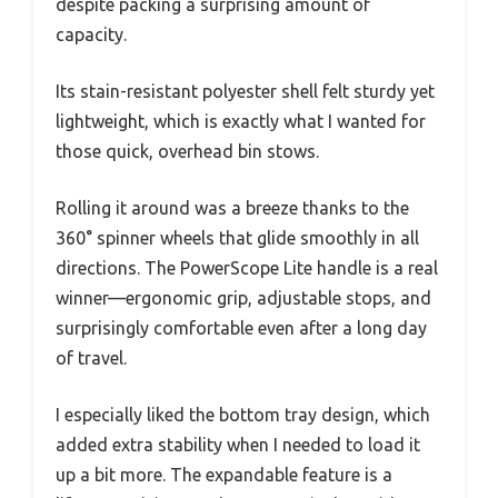
despite packing a surprising amount of
capacity.
Its stain-resistant polyester shell felt sturdy yet
lightweight, which is exactly what I wanted for
those quick, overhead bin stows.
Rolling it around was a breeze thanks to the
360° spinner wheels that glide smoothly in all
directions. The PowerScope Lite handle is a real
winner—ergonomic grip, adjustable stops, and
surprisingly comfortable even after a long day
of travel.
I especially liked the bottom tray design, which
added extra stability when I needed to load it
up a bit more. The expandable feature is a