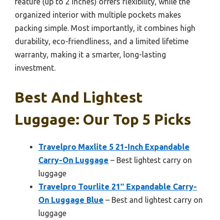
feature (up to 2 inches) offers flexibility, while the
organized interior with multiple pockets makes
packing simple. Most importantly, it combines high
durability, eco-friendliness, and a limited lifetime
warranty, making it a smarter, long-lasting
investment.
Best And Lightest
Luggage: Our Top 5 Picks
Travelpro Maxlite 5 21-Inch Expandable
Carry-On Luggage
– Best lightest carry on
luggage
Travelpro Tourlite 21″ Expandable Carry-
On Luggage Blue
– Best and lightest carry on
luggage