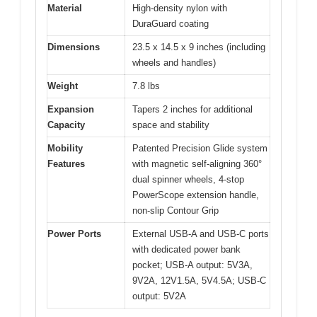
Material
High-density nylon with
DuraGuard coating
Dimensions
23.5 x 14.5 x 9 inches (including
wheels and handles)
Weight
7.8 lbs
Expansion
Tapers 2 inches for additional
Capacity
space and stability
Mobility
Patented Precision Glide system
Features
with magnetic self-aligning 360°
dual spinner wheels, 4-stop
PowerScope extension handle,
non-slip Contour Grip
Power Ports
External USB-A and USB-C ports
with dedicated power bank
pocket; USB-A output: 5V3A,
9V2A, 12V1.5A, 5V4.5A; USB-C
output: 5V2A