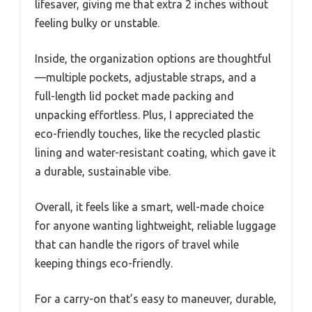
lifesaver, giving me that extra 2 inches without
feeling bulky or unstable.
Inside, the organization options are thoughtful
—multiple pockets, adjustable straps, and a
full-length lid pocket made packing and
unpacking effortless. Plus, I appreciated the
eco-friendly touches, like the recycled plastic
lining and water-resistant coating, which gave it
a durable, sustainable vibe.
Overall, it feels like a smart, well-made choice
for anyone wanting lightweight, reliable luggage
that can handle the rigors of travel while
keeping things eco-friendly.
For a carry-on that’s easy to maneuver, durable,