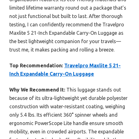
limited lifetime warranty round out a package that’s
not just functional but built to last. After thorough
testing, I can confidently recommend the Travelpro
Maxlite 5 21-Inch Expandable Carry-On Luggage as
the best lightweight companion for your travels—
trust me, it makes packing and rolling a breeze.
Top Recommendation:
Travelpro Maxlite 5 21-
Inch Expandable Carry-On Luggage
Why We Recommend It:
This luggage stands out
because of its ultra-lightweight yet durable polyester
construction with water-resistant coating, weighing
only 5.4 lbs. Its efficient 360° spinner wheels and
ergonomic PowerScope Lite handle ensure smooth
mobility, even in crowded airports. The expandable