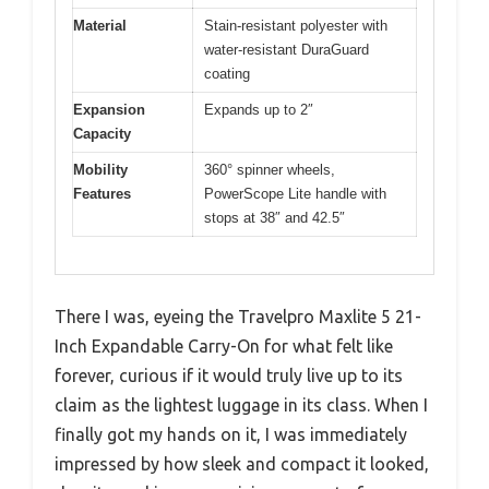
Material
Stain-resistant polyester with
water-resistant DuraGuard
coating
Expansion
Expands up to 2″
Capacity
Mobility
360° spinner wheels,
Features
PowerScope Lite handle with
stops at 38″ and 42.5″
There I was, eyeing the Travelpro Maxlite 5 21-
Inch Expandable Carry-On for what felt like
forever, curious if it would truly live up to its
claim as the lightest luggage in its class. When I
finally got my hands on it, I was immediately
impressed by how sleek and compact it looked,