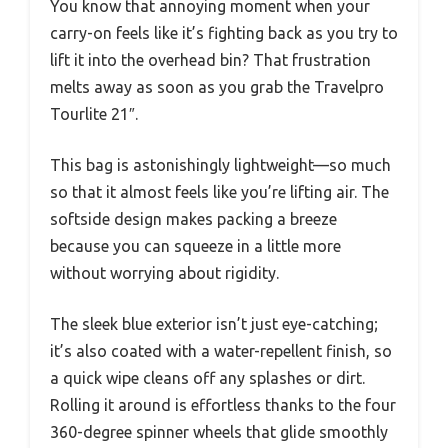
You know that annoying moment when your
carry-on feels like it’s fighting back as you try to
lift it into the overhead bin? That frustration
melts away as soon as you grab the Travelpro
Tourlite 21″.
This bag is astonishingly lightweight—so much
so that it almost feels like you’re lifting air. The
softside design makes packing a breeze
because you can squeeze in a little more
without worrying about rigidity.
The sleek blue exterior isn’t just eye-catching;
it’s also coated with a water-repellent finish, so
a quick wipe cleans off any splashes or dirt.
Rolling it around is effortless thanks to the four
360-degree spinner wheels that glide smoothly