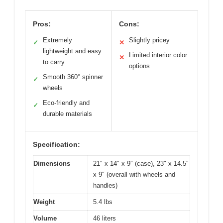
Pros:
Cons:
Extremely
Slightly pricey
✓
✕
lightweight and easy
Limited interior color
✕
to carry
options
Smooth 360° spinner
✓
wheels
Eco-friendly and
✓
durable materials
Specification:
Dimensions
21″ x 14″ x 9″ (case), 23″ x 14.5″
x 9″ (overall with wheels and
handles)
Weight
5.4 lbs
Volume
46 liters