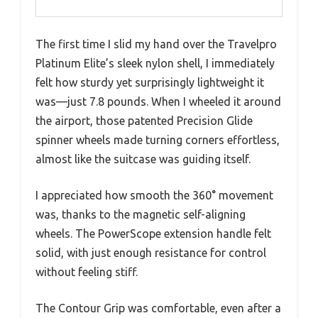
The first time I slid my hand over the Travelpro
Platinum Elite’s sleek nylon shell, I immediately
felt how sturdy yet surprisingly lightweight it
was—just 7.8 pounds. When I wheeled it around
the airport, those patented Precision Glide
spinner wheels made turning corners effortless,
almost like the suitcase was guiding itself.
I appreciated how smooth the 360° movement
was, thanks to the magnetic self-aligning
wheels. The PowerScope extension handle felt
solid, with just enough resistance for control
without feeling stiff.
The Contour Grip was comfortable, even after a