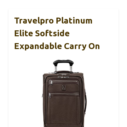
Travelpro Platinum
Elite Softside
Expandable Carry On