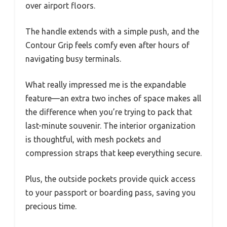
over airport floors.
The handle extends with a simple push, and the
Contour Grip feels comfy even after hours of
navigating busy terminals.
What really impressed me is the expandable
feature—an extra two inches of space makes all
the difference when you’re trying to pack that
last-minute souvenir. The interior organization
is thoughtful, with mesh pockets and
compression straps that keep everything secure.
Plus, the outside pockets provide quick access
to your passport or boarding pass, saving you
precious time.