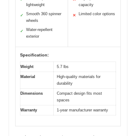
lightweight
capacity
Smooth 360 spinner
Limited color options
✓
✕
wheels
Water-repellent
✓
exterior
Specification:
Weight
5.7 lbs
Material
High-quality materials for
durability
Dimensions
Compact design fits most
spaces
Warranty
1-year manufacturer warranty