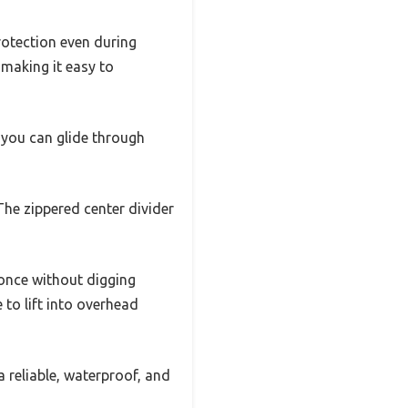
rotection even during
 making it easy to
 you can glide through
 The zippered center divider
 once without digging
 to lift into overhead
a reliable, waterproof, and