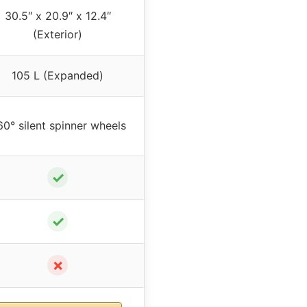
30.5″ x 20.9″ x 12.4″
(Exterior)
105 L (Expanded)
0° silent spinner wheels
✓
✓
✗