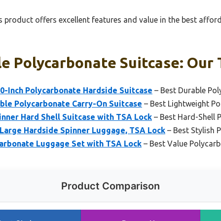
 product offers excellent features and value in the best affo
e Polycarbonate Suitcase: Our 
30-Inch Polycarbonate Hardside Suitcase
– Best Durable Pol
ble Polycarbonate Carry-On Suitcase
– Best Lightweight Po
nner Hard Shell Suitcase with TSA Lock
– Best Hard-Shell 
Large Hardside Spinner Luggage, TSA Lock
– Best Stylish 
arbonate Luggage Set with TSA Lock
– Best Value Polycarb
Product Comparison