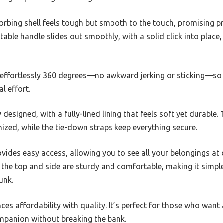
orbing shell feels tough but smooth to the touch, promising p
able handle slides out smoothly, with a solid click into place,
 effortlessly 360 degrees—no awkward jerking or sticking—so
l effort.
y designed, with a fully-lined lining that feels soft yet durable.
zed, while the tie-down straps keep everything secure.
vides easy access, allowing you to see all your belongings at
 the top and side are sturdy and comfortable, making it simple
unk.
nces affordability with quality. It’s perfect for those who want 
ompanion without breaking the bank.