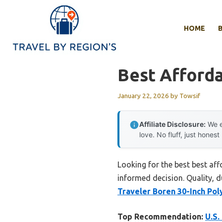
Skip
to
HOME
content
Best Afforda
January 22, 2026
by
Towsif
Affiliate Disclosure:
We e
love. No fluff, just honest
Looking for the best best af
informed decision. Quality, du
Traveler Boren 30-Inch Po
Top Recommendation:
U.S.