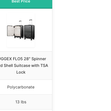
Best Price
GGEX FLO5 28″ Spinner
d Shell Suitcase with TSA
Lock
Polycarbonate
13 lbs