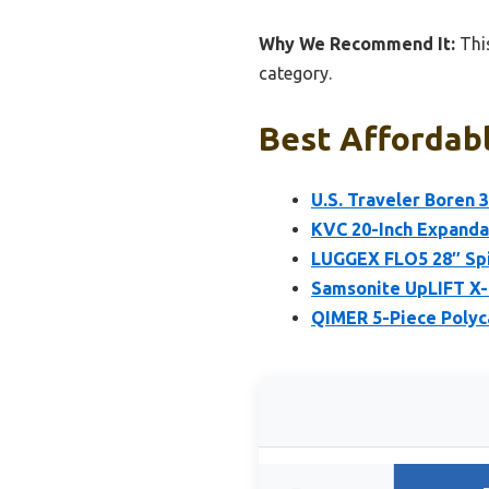
Why We Recommend It:
This
category.
Best Affordabl
U.S. Traveler Boren 
KVC 20-Inch Expanda
LUGGEX FLO5 28″ Spi
Samsonite UpLIFT X-
QIMER 5-Piece Polyc