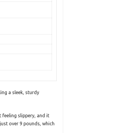
ing a sleek, sturdy
 feeling slippery, and it
ng just over 9 pounds, which