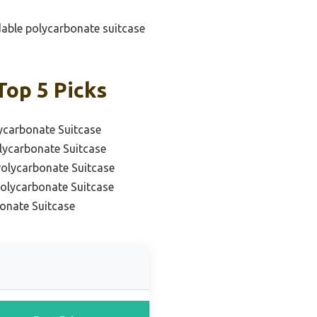
rdable polycarbonate suitcase
Top 5 Picks
ycarbonate Suitcase
lycarbonate Suitcase
Polycarbonate Suitcase
Polycarbonate Suitcase
onate Suitcase