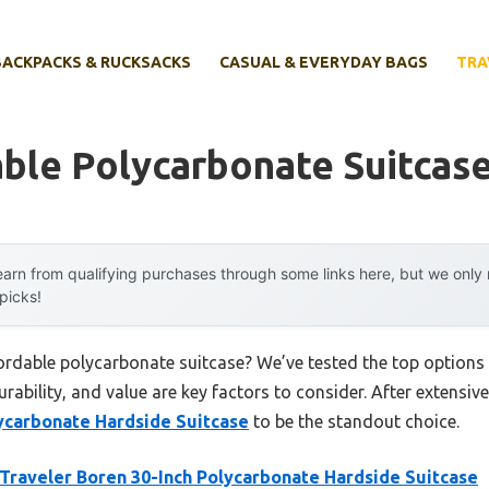
BACKPACKS & RUCKSACKS
CASUAL & EVERYDAY BAGS
TRA
ble Polycarbonate Suitcas
arn from qualifying purchases through some links here, but we onl
 picks!
fordable polycarbonate suitcase? We’ve tested the top options
rability, and value are key factors to consider. After extensive
lycarbonate Hardside Suitcase
to be the standout choice.
 Traveler Boren 30-Inch Polycarbonate Hardside Suitcase