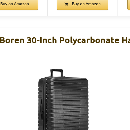
Buy on Amazon
Buy on Amazon
r Boren 30-Inch Polycarbonate H