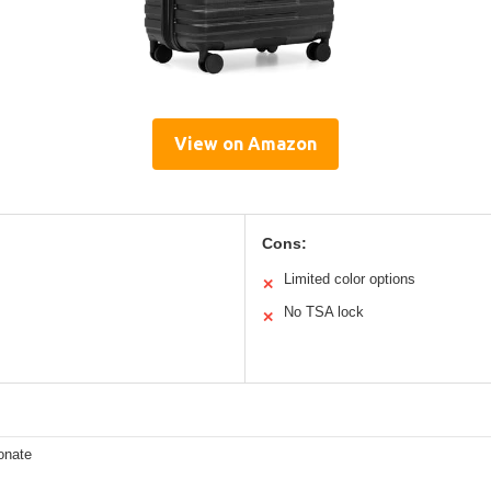
View on Amazon
Cons:
Limited color options
✕
No TSA lock
✕
onate