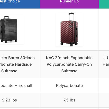
Best Choice
Runner Up
veler Boren 30-Inch
KVC 20-Inch Expandable
LU
rbonate Hardside
Polycarbonate Carry-On
Har
Suitcase
Suitcase
rbonate Hardshell
Polycarbonate
9.23 lbs
7.5 lbs