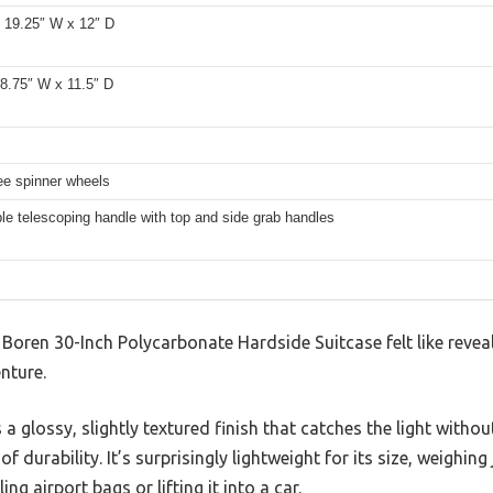
x 19.25″ W x 12″ D
18.75″ W x 11.5″ D
ee spinner wheels
le telescoping handle with top and side grab handles
 Boren 30-Inch Polycarbonate Hardside Suitcase felt like reveal
nture.
 a glossy, slightly textured finish that catches the light without
of durability. It’s surprisingly lightweight for its size, weighi
ing airport bags or lifting it into a car.