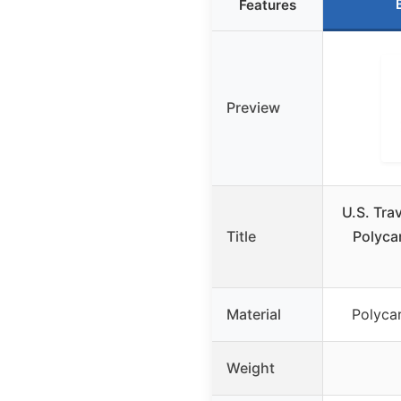
Features
Preview
U.S. Tra
Title
Polyca
Material
Polyca
Weight