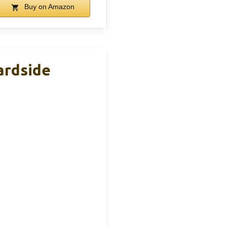
Buy on Amazon
ardside