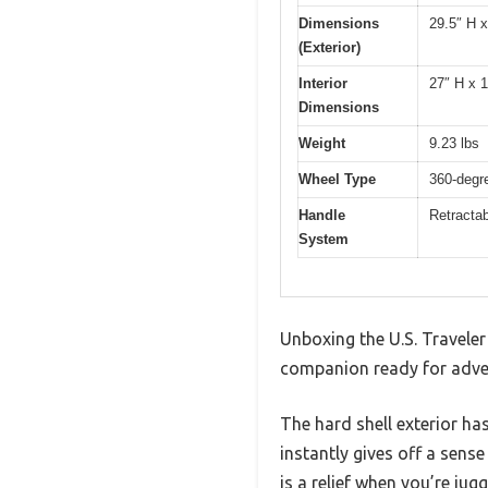
Dimensions
29.5″ H 
(Exterior)
Interior
27″ H x 
Dimensions
Weight
9.23 lbs
Wheel Type
360-degr
Handle
Retractab
System
Unboxing the U.S. Traveler
companion ready for adve
The hard shell exterior has
instantly gives off a sense 
is a relief when you’re juggl