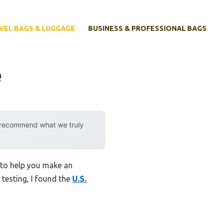
VEL BAGS & LUGGAGE
BUSINESS & PROFESSIONAL BAGS
e
y recommend what we truly
 to help you make an
 testing, I found the
U.S.