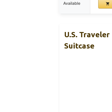
Available
U.S. Travele
Suitcase