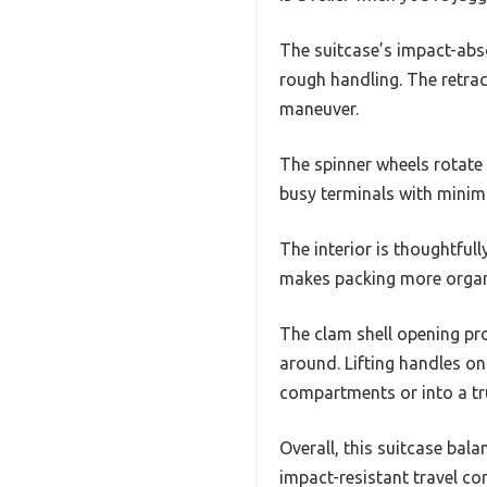
The suitcase’s impact-abs
rough handling. The retract
maneuver.
The spinner wheels rotate
busy terminals with minima
The interior is thoughtfull
makes packing more organi
The clam shell opening pro
around. Lifting handles on
compartments or into a tr
Overall, this suitcase bala
impact-resistant travel c