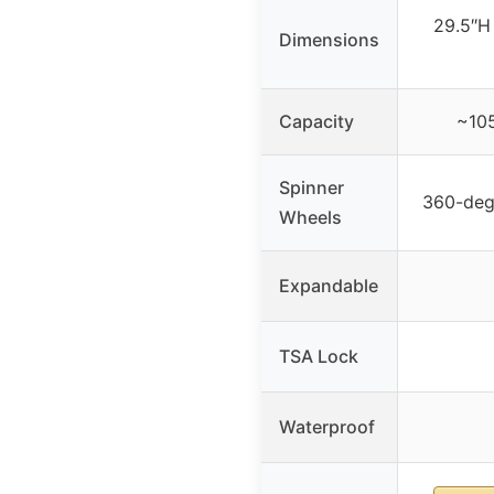
29.5″H
Dimensions
Capacity
~105
Spinner
360-deg
Wheels
Expandable
TSA Lock
Waterproof