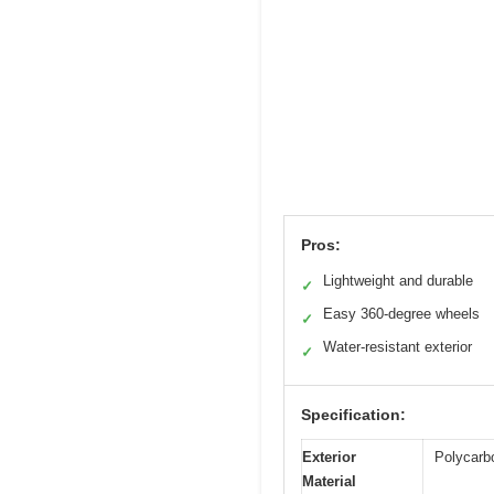
Pros:
Lightweight and durable
✓
Easy 360-degree wheels
✓
Water-resistant exterior
✓
Specification:
Exterior
Polycarb
Material