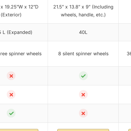
 x 19.25″W x 12″D
21.5″ x 13.8″ x 9″ (Including
(Exterior)
wheels, handle, etc.)
 L (Expanded)
40L
ree spinner wheels
8 silent spinner wheels
36
✗
✓
✗
✗
✓
✗