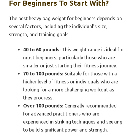
For Beginners To Start With?
The best heavy bag weight for beginners depends on
several factors, including the individual’s size,
strength, and training goals.
40 to 60 pounds:
This weight range is ideal for
most beginners, particularly those who are
smaller or just starting their fitness journey.
70 to 100 pounds:
Suitable for those with a
higher level of fitness or individuals who are
looking for a more challenging workout as
they progress.
Over 100 pounds:
Generally recommended
for advanced practitioners who are
experienced in striking techniques and seeking
to build significant power and strength.