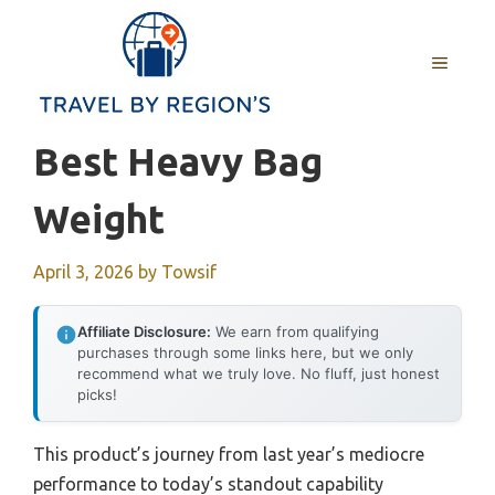
Skip
to
MENU
content
Best Heavy Bag
Weight
April 3, 2026
by
Towsif
Affiliate Disclosure:
We earn from qualifying
purchases through some links here, but we only
recommend what we truly love. No fluff, just honest
picks!
This product’s journey from last year’s mediocre
performance to today’s standout capability