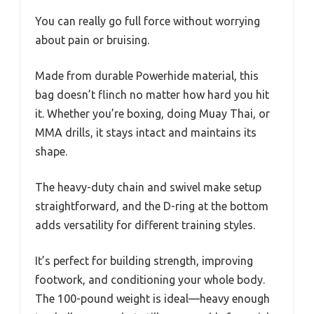
You can really go full force without worrying
about pain or bruising.
Made from durable Powerhide material, this
bag doesn’t flinch no matter how hard you hit
it. Whether you’re boxing, doing Muay Thai, or
MMA drills, it stays intact and maintains its
shape.
The heavy-duty chain and swivel make setup
straightforward, and the D-ring at the bottom
adds versatility for different training styles.
It’s perfect for building strength, improving
footwork, and conditioning your whole body.
The 100-pound weight is ideal—heavy enough