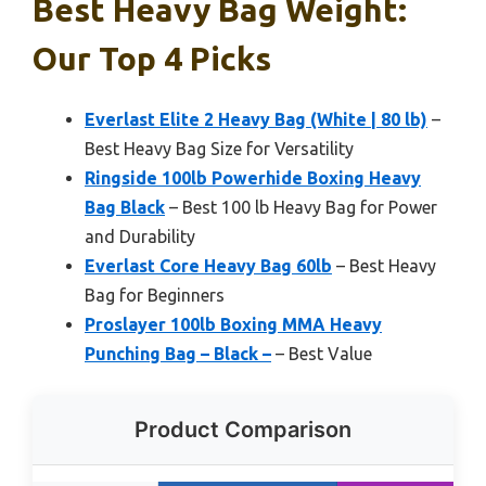
Best Heavy Bag Weight:
Our Top 4 Picks
Everlast Elite 2 Heavy Bag (White | 80 lb)
–
Best Heavy Bag Size for Versatility
Ringside 100lb Powerhide Boxing Heavy
Bag Black
– Best 100 lb Heavy Bag for Power
and Durability
Everlast Core Heavy Bag 60lb
– Best Heavy
Bag for Beginners
Proslayer 100lb Boxing MMA Heavy
Punching Bag – Black –
– Best Value
Product Comparison