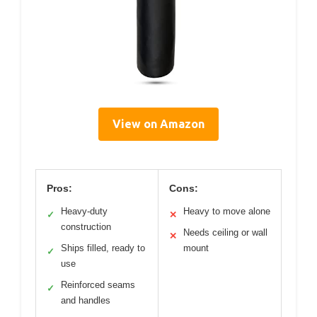
View on Amazon
Pros:
Cons:
Heavy-duty
Heavy to move alone
✓
✕
construction
Needs ceiling or wall
✕
Ships filled, ready to
mount
✓
use
Reinforced seams
✓
and handles