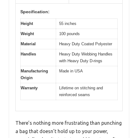
Specification:
Height
55 inches
Weight
100 pounds
Material
Heavy Duty Coated Polyester
Handles
Heavy Duty Webbing Handles
with Heavy Duty D-rings
Manufacturing
Made in USA
Origin
Warranty
Lifetime on stitching and
reinforced seams
There’s nothing more frustrating than punching
a bag that doesn’t hold up to your power,