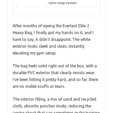
nylon strap system
After months of eyeing the Everlast Elite 2
Heavy Bag, I finally got my hands on it, and I
have to say, it didn’t disappoint. The white
exterior looks sleek and clean, instantly
elevating my gym setup.
The bag feels solid right out of the box, with a
durable PVC exterior that clearly resists wear.
I’ve been hitting it pretty hard, and so far, there
are no visible scuffs or tears.
The interior filling, a mix of sand and recycled
cloth, absorbs punches nicely, reducing the
jarring shock that can sometimes make training