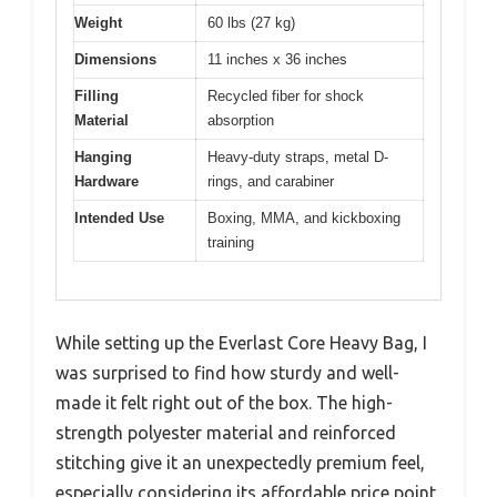
Weight
60 lbs (27 kg)
Dimensions
11 inches x 36 inches
Filling
Recycled fiber for shock
Material
absorption
Hanging
Heavy-duty straps, metal D-
Hardware
rings, and carabiner
Intended Use
Boxing, MMA, and kickboxing
training
While setting up the Everlast Core Heavy Bag, I
was surprised to find how sturdy and well-
made it felt right out of the box. The high-
strength polyester material and reinforced
stitching give it an unexpectedly premium feel,
especially considering its affordable price point.