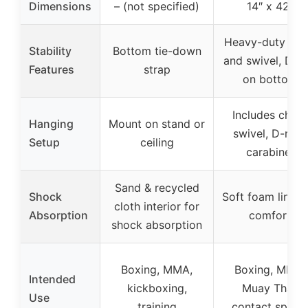
Dimensions
– (not specified)
14″ x 42″
Heavy-duty cha
Stability
Bottom tie-down
and swivel, D-ri
Features
strap
on bottom
Includes chain
Hanging
Mount on stand or
swivel, D-ring,
Setup
ceiling
carabiner
Sand & recycled
Shock
Soft foam liner 
cloth interior for
Absorption
comfort
shock absorption
Boxing, MMA,
Boxing, MMA,
Intended
kickboxing,
Muay Thai,
Use
training
contact sport