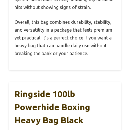
hits without showing signs of strain.
Overall, this bag combines durability, stability,
and versatility in a package that feels premium
yet practical. It’s a perfect choice if you want a
heavy bag that can handle daily use without
breaking the bank or your patience.
Ringside 100lb
Powerhide Boxing
Heavy Bag Black