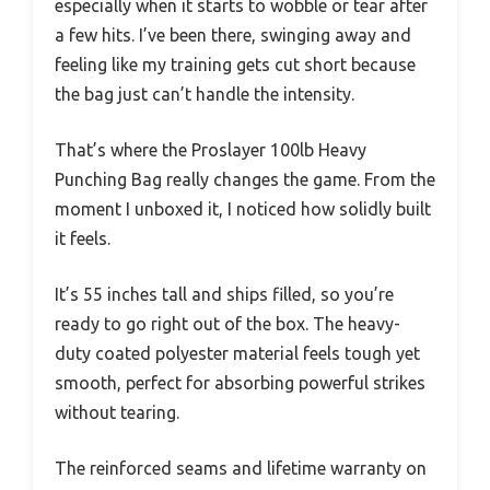
especially when it starts to wobble or tear after
a few hits. I’ve been there, swinging away and
feeling like my training gets cut short because
the bag just can’t handle the intensity.
That’s where the Proslayer 100lb Heavy
Punching Bag really changes the game. From the
moment I unboxed it, I noticed how solidly built
it feels.
It’s 55 inches tall and ships filled, so you’re
ready to go right out of the box. The heavy-
duty coated polyester material feels tough yet
smooth, perfect for absorbing powerful strikes
without tearing.
The reinforced seams and lifetime warranty on