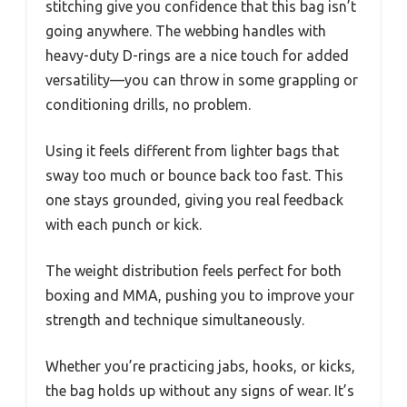
stitching give you confidence that this bag isn’t
going anywhere. The webbing handles with
heavy-duty D-rings are a nice touch for added
versatility—you can throw in some grappling or
conditioning drills, no problem.
Using it feels different from lighter bags that
sway too much or bounce back too fast. This
one stays grounded, giving you real feedback
with each punch or kick.
The weight distribution feels perfect for both
boxing and MMA, pushing you to improve your
strength and technique simultaneously.
Whether you’re practicing jabs, hooks, or kicks,
the bag holds up without any signs of wear. It’s