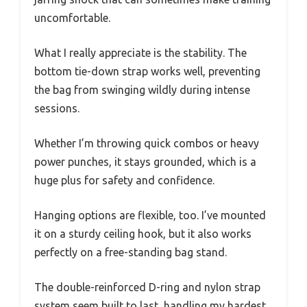
uncomfortable.
What I really appreciate is the stability. The
bottom tie-down strap works well, preventing
the bag from swinging wildly during intense
sessions.
Whether I’m throwing quick combos or heavy
power punches, it stays grounded, which is a
huge plus for safety and confidence.
Hanging options are flexible, too. I’ve mounted
it on a sturdy ceiling hook, but it also works
perfectly on a free-standing bag stand.
The double-reinforced D-ring and nylon strap
system seem built to last, handling my hardest