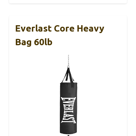
Everlast Core Heavy
Bag 60lb