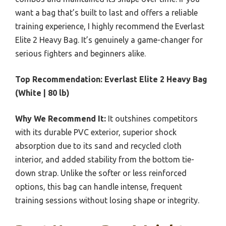
want a bag that’s built to last and offers a reliable
training experience, I highly recommend the Everlast
Elite 2 Heavy Bag. It’s genuinely a game-changer for
serious fighters and beginners alike.
Top Recommendation:
Everlast Elite 2 Heavy Bag
(White | 80 lb)
Why We Recommend It:
It outshines competitors
with its durable PVC exterior, superior shock
absorption due to its sand and recycled cloth
interior, and added stability from the bottom tie-
down strap. Unlike the softer or less reinforced
options, this bag can handle intense, frequent
training sessions without losing shape or integrity.