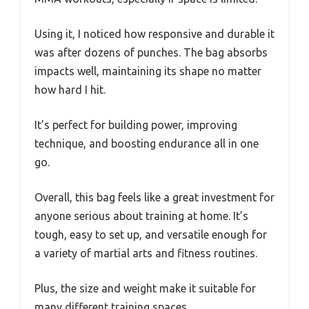
Using it, I noticed how responsive and durable it
was after dozens of punches. The bag absorbs
impacts well, maintaining its shape no matter
how hard I hit.
It’s perfect for building power, improving
technique, and boosting endurance all in one
go.
Overall, this bag feels like a great investment for
anyone serious about training at home. It’s
tough, easy to set up, and versatile enough for
a variety of martial arts and fitness routines.
Plus, the size and weight make it suitable for
many different training spaces.