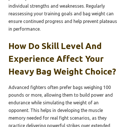
individual strengths and weaknesses. Regularly
reassessing your training goals and bag weight can
ensure continued progress and help prevent plateaus
in performance.
How Do Skill Level And
Experience Affect Your
Heavy Bag Weight Choice?
Advanced fighters often prefer bags weighing 100
pounds or more, allowing them to build power and
endurance while simulating the weight of an
opponent. This helps in developing the muscle
memory needed for real fight scenarios, as they
practice delivering powerful strikes over extended