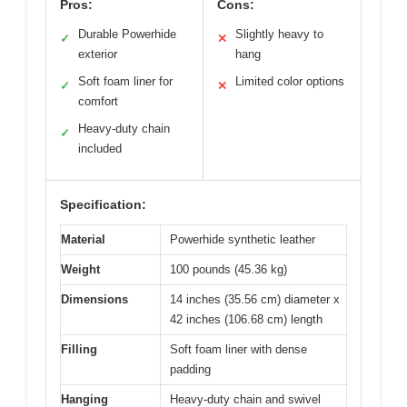
Pros:
Cons:
Durable Powerhide
Slightly heavy to
✓
✕
exterior
hang
Soft foam liner for
Limited color options
✓
✕
comfort
Heavy-duty chain
✓
included
Specification:
Material
Powerhide synthetic leather
Weight
100 pounds (45.36 kg)
Dimensions
14 inches (35.56 cm) diameter x
42 inches (106.68 cm) length
Filling
Soft foam liner with dense
padding
Hanging
Heavy-duty chain and swivel