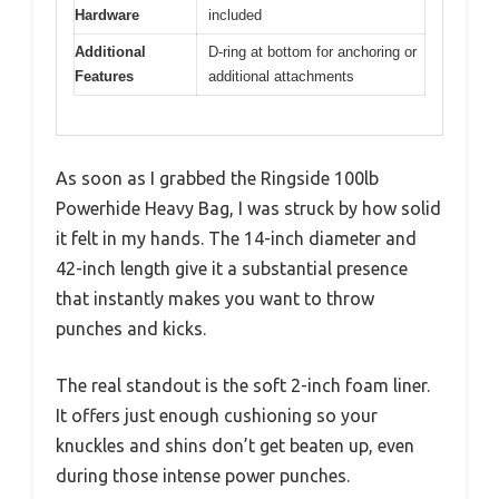
Hardware
included
Additional
D-ring at bottom for anchoring or
Features
additional attachments
As soon as I grabbed the Ringside 100lb
Powerhide Heavy Bag, I was struck by how solid
it felt in my hands. The 14-inch diameter and
42-inch length give it a substantial presence
that instantly makes you want to throw
punches and kicks.
The real standout is the soft 2-inch foam liner.
It offers just enough cushioning so your
knuckles and shins don’t get beaten up, even
during those intense power punches.