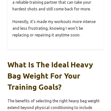
a reliable training partner that can take your
hardest shots and still come back for more.
Honestly, it’s made my workouts more intense
and less frustrating, knowing I won’t be
replacing or repairing it anytime soon.
What Is The Ideal Heavy
Bag Weight For Your
Training Goals?
The benefits of selecting the right heavy bag weight
extend beyond physical conditioning to include