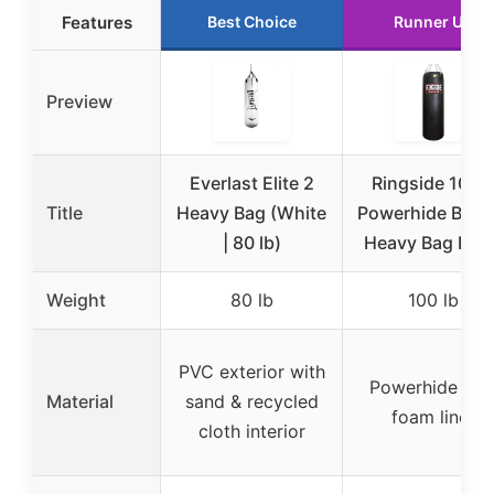
Features
Best Choice
Runner Up
Preview
Everlast Elite 2
Ringside 100l
Title
Heavy Bag (White
Powerhide Boxi
| 80 lb)
Heavy Bag Blac
Weight
80 lb
100 lb
PVC exterior with
Powerhide wit
Material
sand & recycled
foam liner
cloth interior