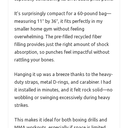
It’s surprisingly compact for a 60-pound bag—
measuring 11″ by 36″, it fits perfectly in my
smaller home gym without feeling
overwhelming. The pre-filled recycled fiber
filling provides just the right amount of shock
absorption, so punches feel impactful without
rattling your bones.
Hanging it up was a breeze thanks to the heavy-
duty straps, metal D-rings, and carabiner. I had
it installed in minutes, and it felt rock solid—no
wobbling or swinging excessively during heavy
strikes.
This makes it ideal for both boxing drills and
MMA workouts, especially if space is limited.