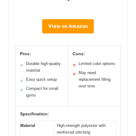
View on Amazon
Pros:
Cons:
Durable high-quality
Limited color options
✓
✕
material
May need
✕
Easy quick setup
replacement filling
✓
over time
Compact for small
✓
gyms
Specification:
Material
High-strength polyester with
reinforced stitching