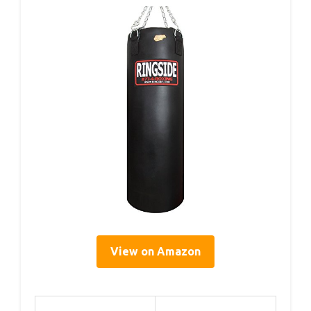
View on Amazon