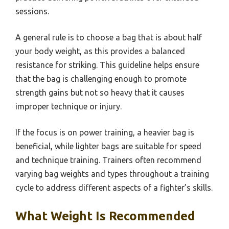
sessions.
A general rule is to choose a bag that is about half
your body weight, as this provides a balanced
resistance for striking. This guideline helps ensure
that the bag is challenging enough to promote
strength gains but not so heavy that it causes
improper technique or injury.
If the focus is on power training, a heavier bag is
beneficial, while lighter bags are suitable for speed
and technique training. Trainers often recommend
varying bag weights and types throughout a training
cycle to address different aspects of a fighter’s skills.
What Weight Is Recommended