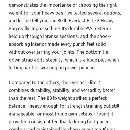
demonstrates the importance of choosing the right
weight for your heavy bag. I’ve tested several options,
and let me tell you, the 80 lb Everlast Elite 2 Heavy
Bag really impressed me. Its durable PVC exterior
held up through intense sessions, and the shock-
absorbing interior made every punch feel solid
without over-jarring your joints. The bottom tie-
down strap adds stability, which is a huge plus when
hitting hard or working on power punches.
Compared to the others, the Everlast Elite 2
combines durability, stability, and versatility better
than the rest. The 80 lb weight strikes a perfect
balance—heavy enough for strength training but still
manageable for most home gym setups. I found it
provided consistent feedback during fast-paced
combos and maintained its shape over time. If you