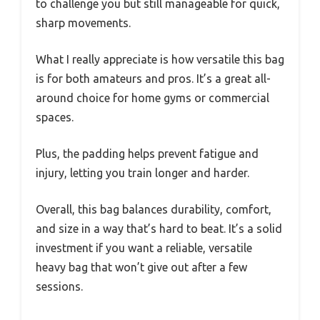
to challenge you but still manageable for quick,
sharp movements.
What I really appreciate is how versatile this bag
is for both amateurs and pros. It’s a great all-
around choice for home gyms or commercial
spaces.
Plus, the padding helps prevent fatigue and
injury, letting you train longer and harder.
Overall, this bag balances durability, comfort,
and size in a way that’s hard to beat. It’s a solid
investment if you want a reliable, versatile
heavy bag that won’t give out after a few
sessions.