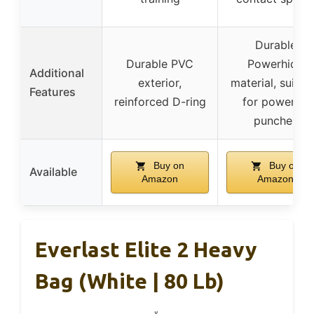
Durable
Durable PVC
Powerhide
Additional
exterior,
material, suitab
Features
reinforced D-ring
for powerful
punches
Buy on
Buy on
Available
Amazon
Amazon
Everlast Elite 2 Heavy
Bag (White | 80 Lb)