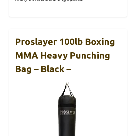
Proslayer 100lb Boxing
MMA Heavy Punching
Bag – Black –