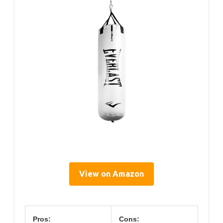
View on Amazon
Pros:
Cons: