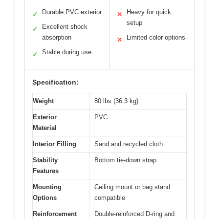
Durable PVC exterior
Heavy for quick
✓
✕
setup
Excellent shock
✓
absorption
Limited color options
✕
Stable during use
✓
Specification:
Weight
80 lbs (36.3 kg)
Exterior
PVC
Material
Interior Filling
Sand and recycled cloth
Stability
Bottom tie-down strap
Features
Mounting
Ceiling mount or bag stand
Options
compatible
Reinforcement
Double-reinforced D-ring and