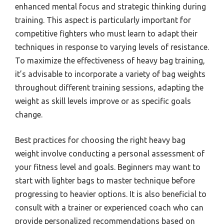
enhanced mental focus and strategic thinking during
training. This aspect is particularly important for
competitive fighters who must learn to adapt their
techniques in response to varying levels of resistance.
To maximize the effectiveness of heavy bag training,
it’s advisable to incorporate a variety of bag weights
throughout different training sessions, adapting the
weight as skill levels improve or as specific goals
change.
Best practices for choosing the right heavy bag
weight involve conducting a personal assessment of
your fitness level and goals. Beginners may want to
start with lighter bags to master technique before
progressing to heavier options. It is also beneficial to
consult with a trainer or experienced coach who can
provide personalized recommendations based on