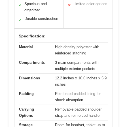
Spacious and
Limited color options
✓
✕
organized
Durable construction
✓
Specification:
Material
High-density polyester with
reinforced stitching
Compartments
3 main compartments with
multiple exterior pockets
Dimensions
12.2 inches x 10.6 inches x 5.9
inches
Padding
Reinforced padded lining for
shock absorption
Carrying
Removable padded shoulder
Options
strap and reinforced handle
Storage
Room for headset, tablet up to