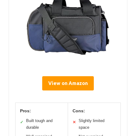
View on Amazon
Pros:
Cons:
Built tough and
Slightly limited
✓
✕
durable
space