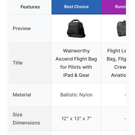
Features
Best Choice
Runner U
Preview
Wairworthy
Flight Level 
Ascend Flight Bag
Bag, Flight 
Title
for Pilots with
Crew Ba
iPad & Gear
Aviation, 
Material
Ballistic Nylon
–
Size
12″ x 13″ x 7″
–
Dimensions