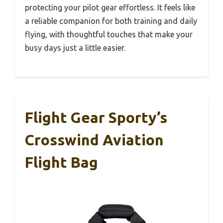
protecting your pilot gear effortless. It feels like
a reliable companion for both training and daily
flying, with thoughtful touches that make your
busy days just a little easier.
Flight Gear Sporty’s
Crosswind Aviation
Flight Bag