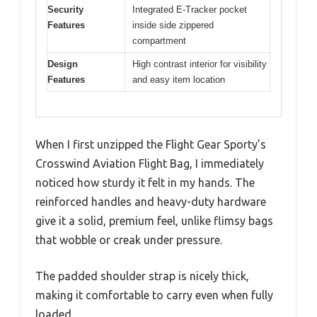
Security
Integrated E-Tracker pocket
Features
inside side zippered
compartment
Design
High contrast interior for visibility
Features
and easy item location
When I first unzipped the Flight Gear Sporty’s
Crosswind Aviation Flight Bag, I immediately
noticed how sturdy it felt in my hands. The
reinforced handles and heavy-duty hardware
give it a solid, premium feel, unlike flimsy bags
that wobble or creak under pressure.
The padded shoulder strap is nicely thick,
making it comfortable to carry even when fully
loaded.