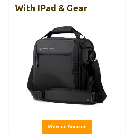
With IPad & Gear
View on Amazon