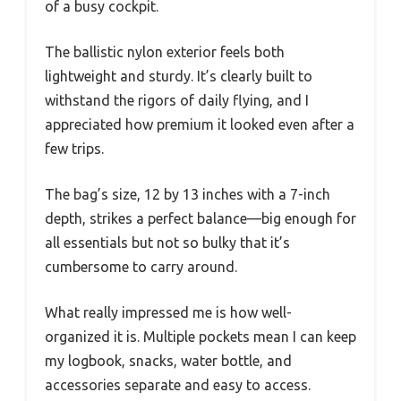
of a busy cockpit.
The ballistic nylon exterior feels both
lightweight and sturdy. It’s clearly built to
withstand the rigors of daily flying, and I
appreciated how premium it looked even after a
few trips.
The bag’s size, 12 by 13 inches with a 7-inch
depth, strikes a perfect balance—big enough for
all essentials but not so bulky that it’s
cumbersome to carry around.
What really impressed me is how well-
organized it is. Multiple pockets mean I can keep
my logbook, snacks, water bottle, and
accessories separate and easy to access.