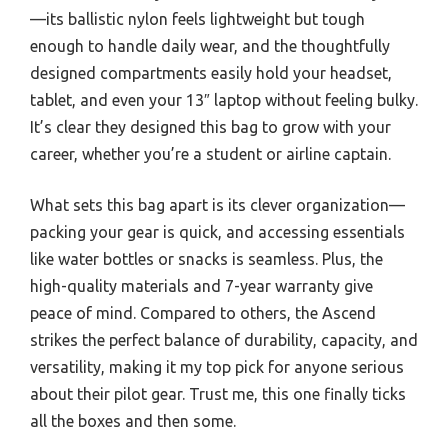
—its ballistic nylon feels lightweight but tough
enough to handle daily wear, and the thoughtfully
designed compartments easily hold your headset,
tablet, and even your 13″ laptop without feeling bulky.
It’s clear they designed this bag to grow with your
career, whether you’re a student or airline captain.
What sets this bag apart is its clever organization—
packing your gear is quick, and accessing essentials
like water bottles or snacks is seamless. Plus, the
high-quality materials and 7-year warranty give
peace of mind. Compared to others, the Ascend
strikes the perfect balance of durability, capacity, and
versatility, making it my top pick for anyone serious
about their pilot gear. Trust me, this one finally ticks
all the boxes and then some.