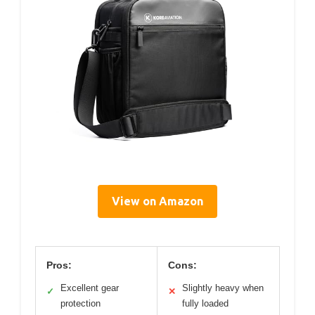
View on Amazon
Pros:
Cons:
Excellent gear
Slightly heavy when
✓
✕
protection
fully loaded