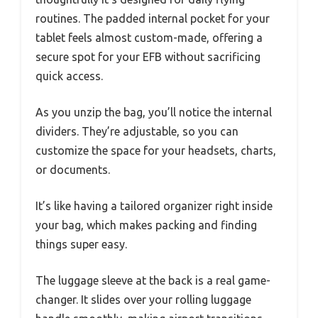
routines. The padded internal pocket for your
tablet feels almost custom-made, offering a
secure spot for your EFB without sacrificing
quick access.
As you unzip the bag, you’ll notice the internal
dividers. They’re adjustable, so you can
customize the space for your headsets, charts,
or documents.
It’s like having a tailored organizer right inside
your bag, which makes packing and finding
things super easy.
The luggage sleeve at the back is a real game-
changer. It slides over your rolling luggage