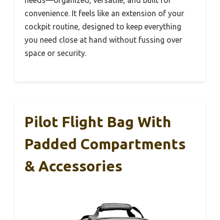
convenience. It feels like an extension of your
cockpit routine, designed to keep everything
you need close at hand without fussing over
space or security.
Pilot Flight Bag With
Padded Compartments
& Accessories