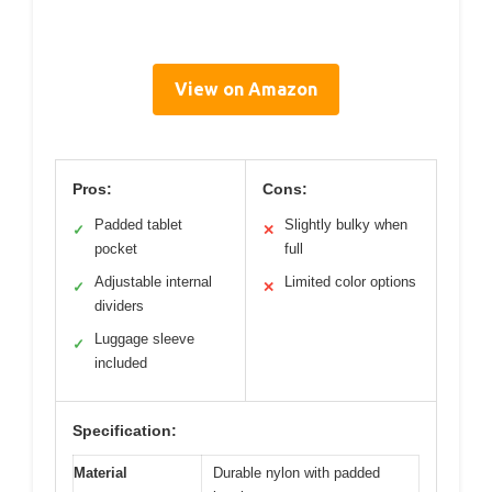
View on Amazon
Pros:
Cons:
Padded tablet
Slightly bulky when
✓
✕
pocket
full
Adjustable internal
Limited color options
✓
✕
dividers
Luggage sleeve
✓
included
Specification:
Material
Durable nylon with padded