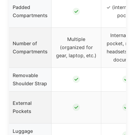
Padded
✓ (internal t
✓
Compartments
pocket)
Internal ta
Multiple
Number of
pocket, roo
(organized for
Compartments
headsets, ch
gear, laptop, etc.)
documen
Removable
✓
✓
Shoulder Strap
External
✓
✓
Pockets
Luggage
✓
–