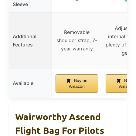
Sleeve
Adjustab
Removable
Additional
internal divi
shoulder strap, 7-
Features
plenty of ro
year warranty
gear
Buy on
Buy o
Available
Amazon
Amazon
Wairworthy Ascend
Flight Bag For Pilots