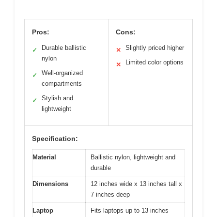
Pros:
Cons:
Durable ballistic
Slightly priced higher
✓
✕
nylon
Limited color options
✕
Well-organized
✓
compartments
Stylish and
✓
lightweight
Specification:
Material
Ballistic nylon, lightweight and
durable
Dimensions
12 inches wide x 13 inches tall x
7 inches deep
Laptop
Fits laptops up to 13 inches