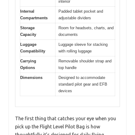
interior
Internal
Padded tablet pocket and
Compartments
adjustable dividers
Storage
Room for headsets, charts, and
Capacity
documents
Luggage
Luggage sleeve for stacking
Compatibility
with rolling luggage
Carrying
Removable shoulder strap and
Options
top handle
Dimensions
Designed to accommodate
standard pilot gear and EFB
devices
The first thing that catches your eye when you
pick up the Flight Level Pilot Bag is how
thoughtfully it’s designed for daily flying