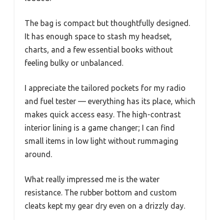
The bag is compact but thoughtfully designed.
It has enough space to stash my headset,
charts, and a few essential books without
feeling bulky or unbalanced.
I appreciate the tailored pockets for my radio
and fuel tester — everything has its place, which
makes quick access easy. The high-contrast
interior lining is a game changer; I can find
small items in low light without rummaging
around.
What really impressed me is the water
resistance. The rubber bottom and custom
cleats kept my gear dry even on a drizzly day.