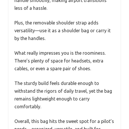
handle smoothly, making airport transitions
less of a hassle.
Plus, the removable shoulder strap adds
versatility—use it as a shoulder bag or carry it
by the handles.
What really impresses you is the roominess.
There’s plenty of space for headsets, extra
cables, or even a spare pair of shoes.
The sturdy build feels durable enough to
withstand the rigors of daily travel, yet the bag
remains lightweight enough to carry
comfortably.
Overall, this bag hits the sweet spot for a pilot’s
needs—organized, versatile, and built for