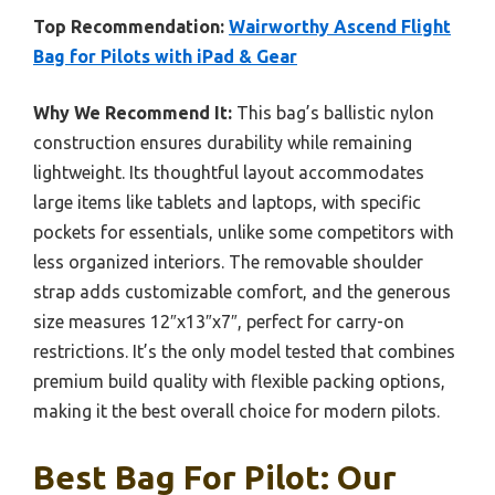
Top Recommendation:
Wairworthy Ascend Flight
Bag for Pilots with iPad & Gear
Why We Recommend It:
This bag’s ballistic nylon
construction ensures durability while remaining
lightweight. Its thoughtful layout accommodates
large items like tablets and laptops, with specific
pockets for essentials, unlike some competitors with
less organized interiors. The removable shoulder
strap adds customizable comfort, and the generous
size measures 12″x13″x7″, perfect for carry-on
restrictions. It’s the only model tested that combines
premium build quality with flexible packing options,
making it the best overall choice for modern pilots.
Best Bag For Pilot: Our