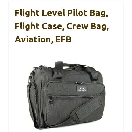
Flight Level Pilot Bag,
Flight Case, Crew Bag,
Aviation, EFB