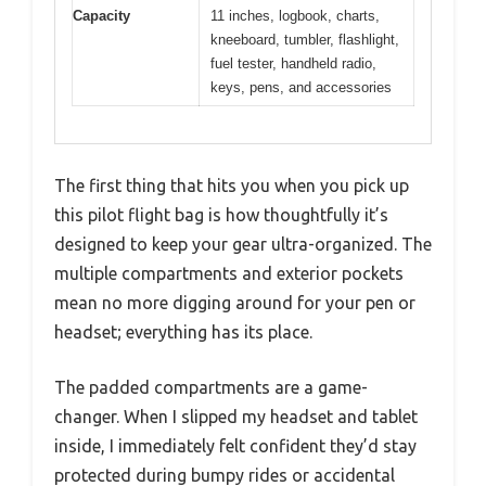
Capacity
11 inches, logbook, charts,
kneeboard, tumbler, flashlight,
fuel tester, handheld radio,
keys, pens, and accessories
The first thing that hits you when you pick up
this pilot flight bag is how thoughtfully it’s
designed to keep your gear ultra-organized. The
multiple compartments and exterior pockets
mean no more digging around for your pen or
headset; everything has its place.
The padded compartments are a game-
changer. When I slipped my headset and tablet
inside, I immediately felt confident they’d stay
protected during bumpy rides or accidental