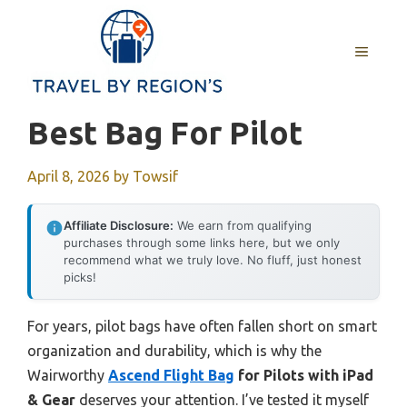
Skip
to
MENU
content
Best Bag For Pilot
April 8, 2026
by
Towsif
Affiliate Disclosure:
We earn from qualifying
purchases through some links here, but we only
recommend what we truly love. No fluff, just honest
picks!
For years, pilot bags have often fallen short on smart
organization and durability, which is why the
Wairworthy
Ascend Flight Bag
for Pilots with iPad
& Gear
deserves your attention. I’ve tested it myself