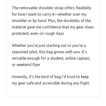
The removable shoulder strap offers flexibility
for how I want to carry it—whether over my
shoulder or by hand. Plus, the durability of the
material gave me confidence that my gear stays
protected, even on rough days.
Whether you’re just starting out or you’re a
seasoned pilot, this bag grows with you. It’s
versatile enough for a student, airline captain,
or weekend flyer.
Honestly, it’s the kind of bag I’d trust to keep
my gear safe and accessible during any flight.