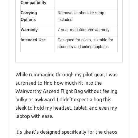
Compatibility
Carrying
Removable shoulder strap
Options
included
Warranty
7-year manufacturer warranty
Intended Use
Designed for pilots, suitable for
students and airline captains
While rummaging through my pilot gear, I was
surprised to find how much fit into the
Wairworthy Ascend Flight Bag without feeling
bulky or awkward. I didn’t expect a bag this
sleek to hold my headset, tablet, and even my
laptop with ease.
It’s like it’s designed specifically for the chaos