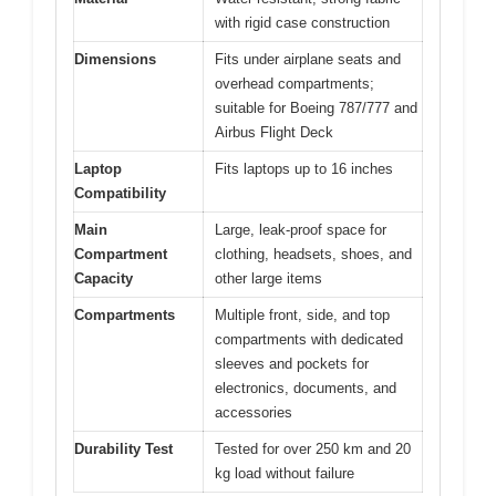
with rigid case construction
Dimensions
Fits under airplane seats and
overhead compartments;
suitable for Boeing 787/777 and
Airbus Flight Deck
Laptop
Fits laptops up to 16 inches
Compatibility
Main
Large, leak-proof space for
Compartment
clothing, headsets, shoes, and
Capacity
other large items
Compartments
Multiple front, side, and top
compartments with dedicated
sleeves and pockets for
electronics, documents, and
accessories
Durability Test
Tested for over 250 km and 20
kg load without failure