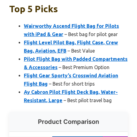
Top 5 Picks
Wairworthy Ascend Flight Bag for Pilots
with iPad & Gear
– Best bag for pilot gear
Flight Level Pilot Bag, Flight Case, Crew
Bag, Aviation, EFB
– Best Value
Pilot Flight Bag with Padded Compartments
& Accessories
– Best Premium Option
Flight Gear Sporty’s Crosswind Aviation
Flight Bag
– Best for short trips
Ay Cabron Pilot Flight Deck Bag, Water-
Resistant, Large
– Best pilot travel bag
Product Comparison