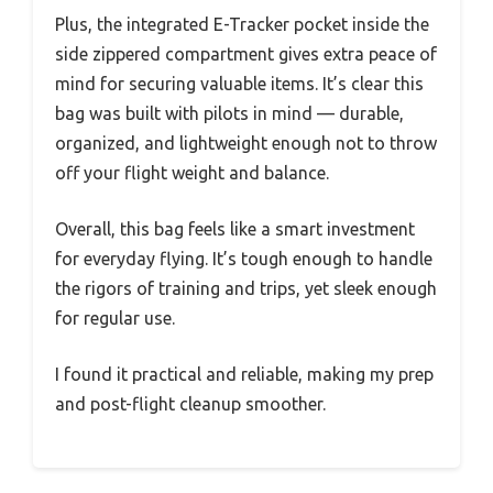
Plus, the integrated E-Tracker pocket inside the
side zippered compartment gives extra peace of
mind for securing valuable items. It’s clear this
bag was built with pilots in mind — durable,
organized, and lightweight enough not to throw
off your flight weight and balance.
Overall, this bag feels like a smart investment
for everyday flying. It’s tough enough to handle
the rigors of training and trips, yet sleek enough
for regular use.
I found it practical and reliable, making my prep
and post-flight cleanup smoother.