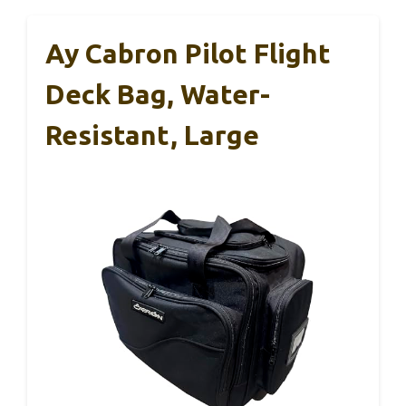
Ay Cabron Pilot Flight
Deck Bag, Water-
Resistant, Large