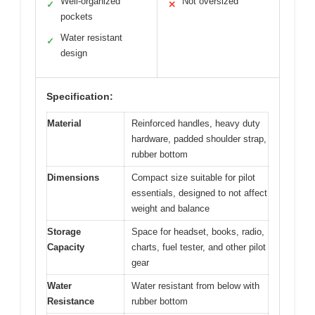
Well-organized
Not oversized
✓
✕
pockets
Water resistant
✓
design
Specification:
Material
Reinforced handles, heavy duty
hardware, padded shoulder strap,
rubber bottom
Dimensions
Compact size suitable for pilot
essentials, designed to not affect
weight and balance
Storage
Space for headset, books, radio,
Capacity
charts, fuel tester, and other pilot
gear
Water
Water resistant from below with
Resistance
rubber bottom