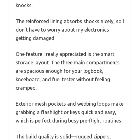
knocks.
The reinforced lining absorbs shocks nicely, so I
don’t have to worry about my electronics
getting damaged.
One feature I really appreciated is the smart
storage layout. The three main compartments
are spacious enough for your logbook,
kneeboard, and fuel tester without feeling
cramped.
Exterior mesh pockets and webbing loops make
grabbing a flashlight or keys quick and easy,
which is perfect during busy pre-flight routines.
The build quality is solid—rugged zippers,