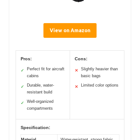
View on Amazon
Pros:
Cons:
Perfect fit for aircraft
Slightly heavier than
✓
✕
cabins
basic bags
Durable, water-
Limited color options
✓
✕
resistant build
Well-organized
✓
compartments
Specification:
Material
Water-resistant, strong fabric