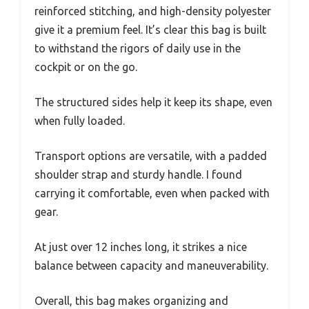
reinforced stitching, and high-density polyester
give it a premium feel. It’s clear this bag is built
to withstand the rigors of daily use in the
cockpit or on the go.
The structured sides help it keep its shape, even
when fully loaded.
Transport options are versatile, with a padded
shoulder strap and sturdy handle. I found
carrying it comfortable, even when packed with
gear.
At just over 12 inches long, it strikes a nice
balance between capacity and maneuverability.
Overall, this bag makes organizing and