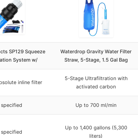
cts SP129 Squeeze
Waterdrop Gravity Water Filter
ration System w/
Straw, 5-Stage, 1.5 Gal Bag
5-Stage Ultrafiltration with
solute inline filter
activated carbon
 specified
Up to 700 ml/min
Up to 1,400 gallons (5,300
 specified
liters)