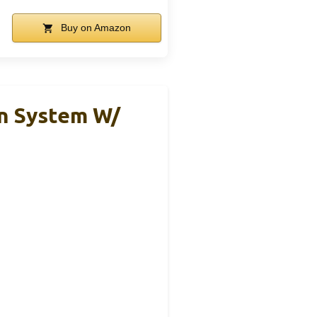
Buy on Amazon
on System W/