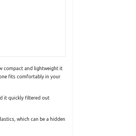
w compact and lightweight it
s one fits comfortably in your
it quickly filtered out
lastics, which can be a hidden