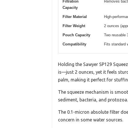
Filtration
Removes bacte
Capacity
Filter Material
High-performanc
Filter Weight
2 ounces (app
Pouch Capacity
Two reusable 
Compatibility
Fits standard 
Holding the Sawyer SP129 Squeeze
is—just 2 ounces, yet it feels stur
palm, making it perfect for stuffi
The squeeze mechanism is smooth a
sediment, bacteria, and protozoa.
The 0.1-micron absolute filter do
concern in some water sources.