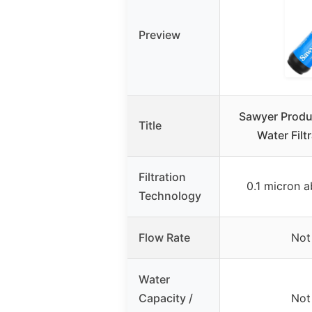
Preview
Sawyer Produ
Title
Water Filt
Filtration
0.1 micron ab
Technology
Flow Rate
Not
Water
Capacity /
Not