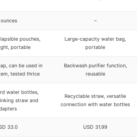
 ounces
–
llapsible pouches,
Large-capacity water bag,
ight, portable
portable
ap, can be used in
Backwash purifier function,
tem, tested thrice
reusable
rd water bottles,
Recyclable straw, versatile
rinking straw and
connection with water bottles
dapters
SD 33.0
USD 31.99