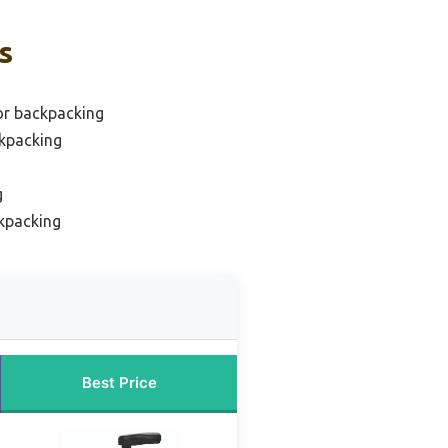
s
for backpacking
ckpacking
g
ckpacking
Best Price