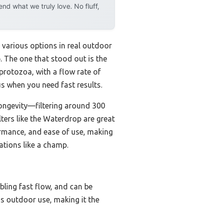
d what we truly love. No fluff,
d various options in real outdoor
 The one that stood out is the
 protozoa, with a flow rate of
lus when you need fast results.
 longevity—filtering around 300
ters like the Waterdrop are great
formance, and ease of use, making
ations like a champ.
abling fast flow, and can be
ous outdoor use, making it the