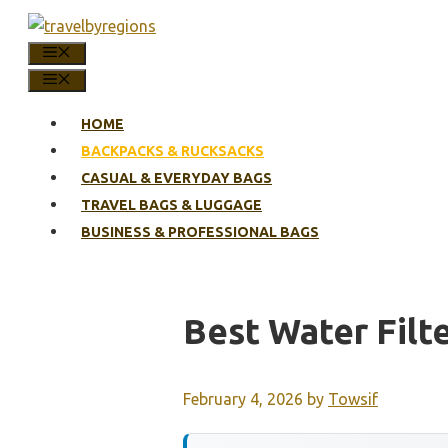
Skip
to
MENU
content
MENU
HOME
BACKPACKS & RUCKSACKS
CASUAL & EVERYDAY BAGS
TRAVEL BAGS & LUGGAGE
BUSINESS & PROFESSIONAL BAGS
Best Water Filt
February 4, 2026
by
Towsif