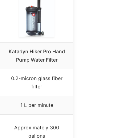
Katadyn Hiker Pro Hand
Pump Water Filter
0.2-micron glass fiber
filter
1 L per minute
Approximately 300
gallons