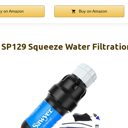
y on Amazon
Buy on Amazon
 SP129 Squeeze Water Filtrati