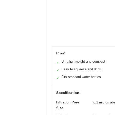
Pros:
Ultra-lightweight and compact
✓
Easy to squeeze and drink
✓
Fits standard water bottles
✓
Specification:
Filtration Pore
0.1 micron abs
Size