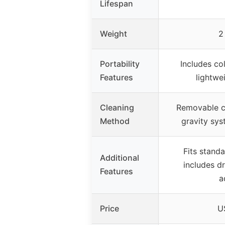
Lifespan
Weight
2
Portability
Includes co
Features
lightwe
Cleaning
Removable c
Method
gravity sys
Fits standa
Additional
includes d
Features
a
Price
U