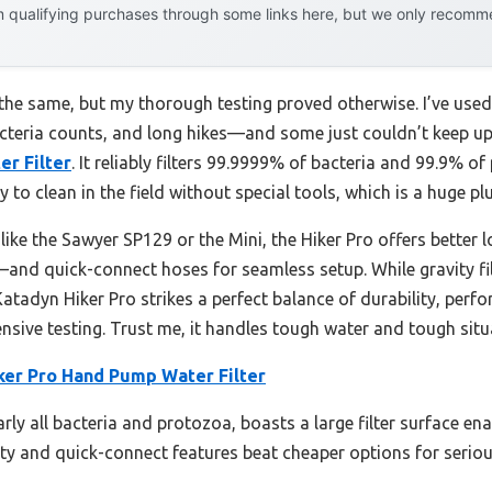
 qualifying purchases through some links here, but we only recommen
e the same, but my thorough testing proved otherwise. I’ve use
eria counts, and long hikes—and some just couldn’t keep up.
r Filter
. It reliably filters 99.9999% of bacteria and 99.9% of
asy to clean in the field without special tools, which is a huge p
like the Sawyer SP129 or the Mini, the Hiker Pro offers better
and quick-connect hoses for seamless setup. While gravity fil
 Katadyn Hiker Pro strikes a perfect balance of durability, per
sive testing. Trust me, it handles tough water and tough situ
ker Pro Hand Pump Water Filter
early all bacteria and protozoa, boasts a large filter surface en
bility and quick-connect features beat cheaper options for seri