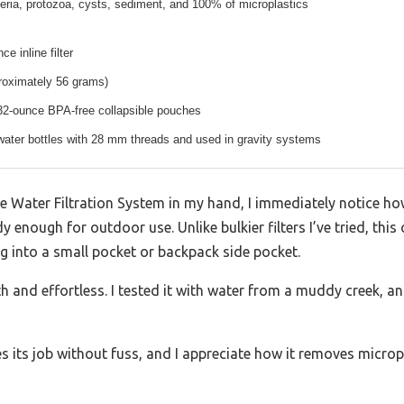
ria, protozoa, cysts, sediment, and 100% of microplastics
e inline filter
roximately 56 grams)
32-ounce BPA-free collapsible pouches
water bottles with 28 mm threads and used in gravity systems
 Water Filtration System in my hand, I immediately notice ho
dy enough for outdoor use. Unlike bulkier filters I’ve tried, thi
ng into a small pocket or backpack side pocket.
nd effortless. I tested it with water from a muddy creek, and 
es its job without fuss, and I appreciate how it removes microp