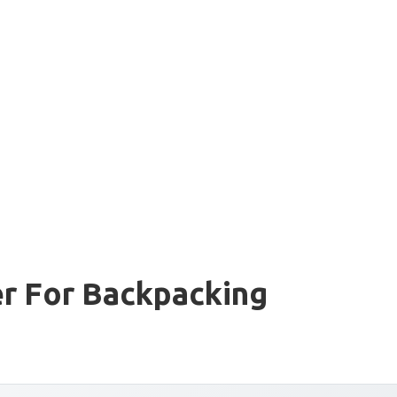
er For Backpacking