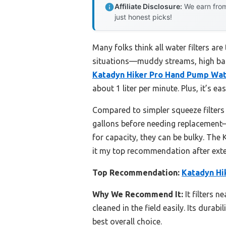
Affiliate Disclosure:
We earn from
just honest picks!
Many folks think all water filters ar
situations—muddy streams, high bact
Katadyn Hiker Pro Hand Pump Wate
about 1 liter per minute. Plus, it’s e
Compared to simpler squeeze filters 
gallons before needing replacement—
for capacity, they can be bulky. The
it my top recommendation after exten
Top Recommendation:
Katadyn Hi
Why We Recommend It:
It filters n
cleaned in the field easily. Its dura
best overall choice.