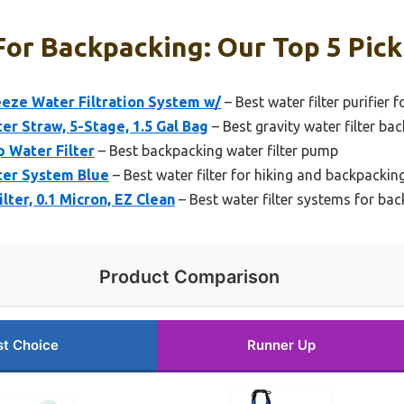
For Backpacking: Our Top 5 Pick
eze Water Filtration System w/
– Best water filter purifier 
er Straw, 5-Stage, 1.5 Gal Bag
– Best gravity water filter ba
 Water Filter
– Best backpacking water filter pump
ter System Blue
– Best water filter for hiking and backpackin
lter, 0.1 Micron, EZ Clean
– Best water filter systems for ba
Product Comparison
st Choice
Runner Up