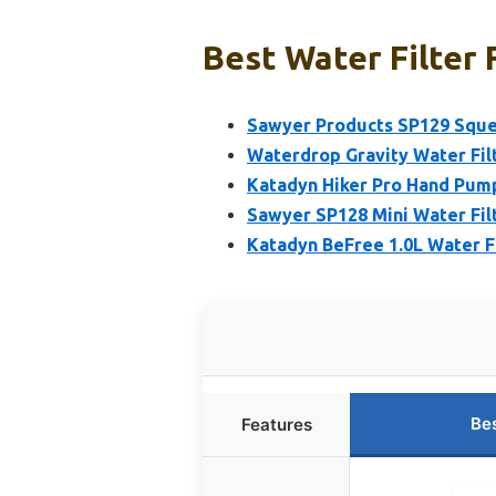
Best Water Filter 
Sawyer Products SP129 Sque
Waterdrop Gravity Water Filt
Katadyn Hiker Pro Hand Pump
Sawyer SP128 Mini Water Fil
Katadyn BeFree 1.0L Water Fi
Be
Features