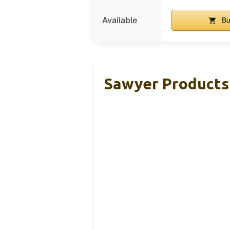
Available
Bu
Sawyer Products