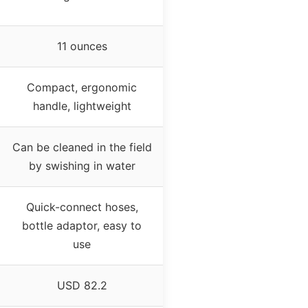
11 ounces
Compact, ergonomic
handle, lightweight
Can be cleaned in the field
by swishing in water
Quick-connect hoses,
bottle adaptor, easy to
use
USD 82.2