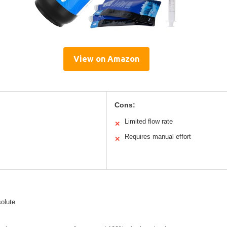
View on Amazon
Cons:
Limited flow rate
✕
Requires manual effort
✕
olute