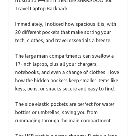
frustration—until I tried the SHRRADOO 50L
Travel Laptop Backpack.
Immediately, I noticed how spacious it is, with
20 different pockets that make sorting your
tech, clothes, and travel essentials a breeze.
The large main compartments can swallow a
17-inch laptop, plus all your chargers,
notebooks, and even a change of clothes. I love
how the hidden pockets keep smaller items like
keys, pens, or snacks secure and easy to find.
The side elastic pockets are perfect for water
bottles or umbrellas, saving you from
rummaging through the main compartment.