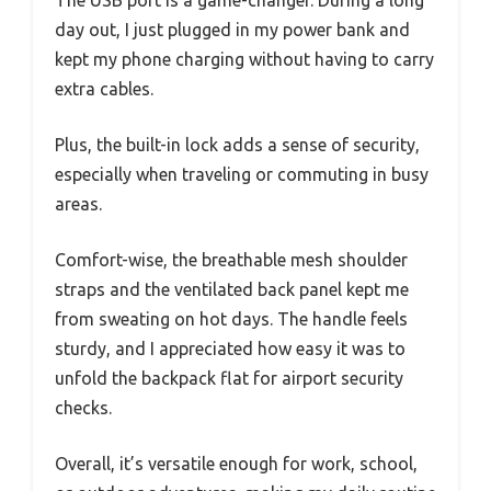
The USB port is a game-changer. During a long
day out, I just plugged in my power bank and
kept my phone charging without having to carry
extra cables.
Plus, the built-in lock adds a sense of security,
especially when traveling or commuting in busy
areas.
Comfort-wise, the breathable mesh shoulder
straps and the ventilated back panel kept me
from sweating on hot days. The handle feels
sturdy, and I appreciated how easy it was to
unfold the backpack flat for airport security
checks.
Overall, it’s versatile enough for work, school,