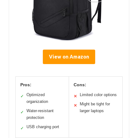
View on Amazon
Pros:
Cons:
Optimized
Limited color options
✓
✕
organization
Might be tight for
✕
Water-resistant
larger laptops
✓
protection
USB charging port
✓