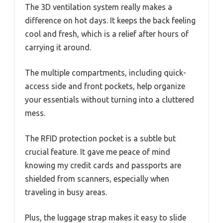
The 3D ventilation system really makes a
difference on hot days. It keeps the back feeling
cool and fresh, which is a relief after hours of
carrying it around.
The multiple compartments, including quick-
access side and front pockets, help organize
your essentials without turning into a cluttered
mess.
The RFID protection pocket is a subtle but
crucial feature. It gave me peace of mind
knowing my credit cards and passports are
shielded from scanners, especially when
traveling in busy areas.
Plus, the luggage strap makes it easy to slide