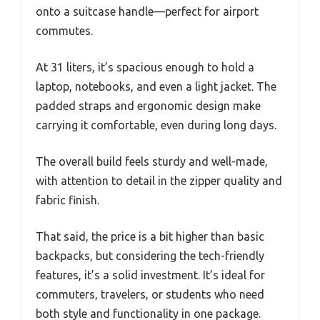
onto a suitcase handle—perfect for airport
commutes.
At 31 liters, it’s spacious enough to hold a
laptop, notebooks, and even a light jacket. The
padded straps and ergonomic design make
carrying it comfortable, even during long days.
The overall build feels sturdy and well-made,
with attention to detail in the zipper quality and
fabric finish.
That said, the price is a bit higher than basic
backpacks, but considering the tech-friendly
features, it’s a solid investment. It’s ideal for
commuters, travelers, or students who need
both style and functionality in one package.