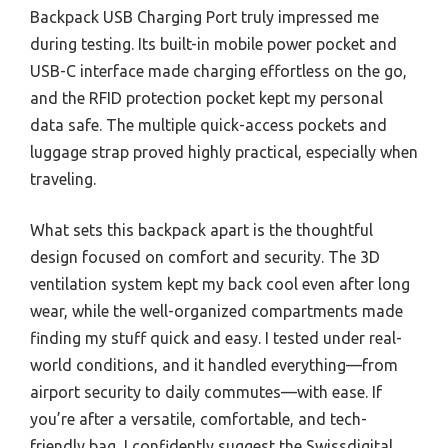
Backpack USB Charging Port truly impressed me
during testing. Its built-in mobile power pocket and
USB-C interface made charging effortless on the go,
and the RFID protection pocket kept my personal
data safe. The multiple quick-access pockets and
luggage strap proved highly practical, especially when
traveling.
What sets this backpack apart is the thoughtful
design focused on comfort and security. The 3D
ventilation system kept my back cool even after long
wear, while the well-organized compartments made
finding my stuff quick and easy. I tested under real-
world conditions, and it handled everything—from
airport security to daily commutes—with ease. If
you’re after a versatile, comfortable, and tech-
friendly bag, I confidently suggest the Swissdigital