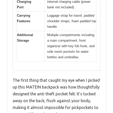
Charging
internal charging cable (power
Port
bank not included)
Carrying
Luggage strap for travel, padded
Features
shoulder straps, foam padded top
handle
Additional
Multiple compartments including
Storage
a main compartment, front
organizer with key fob hook, and
side mesh pockets for water
bottles and umbrellas
The first thing that caught my eye when I picked
up this MATEIN backpack was how thoughtfully
designed the anti-theft pocket felt. It’s tucked
away on the back, flush against your body,
making it almost impossible for pickpockets to