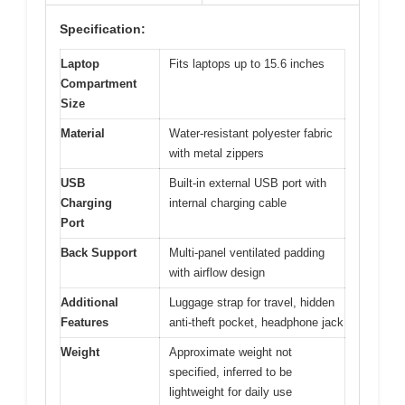
Specification:
Laptop
Fits laptops up to 15.6 inches
Compartment
Size
Material
Water-resistant polyester fabric
with metal zippers
USB
Built-in external USB port with
Charging
internal charging cable
Port
Back Support
Multi-panel ventilated padding
with airflow design
Additional
Luggage strap for travel, hidden
Features
anti-theft pocket, headphone jack
Weight
Approximate weight not
specified, inferred to be
lightweight for daily use