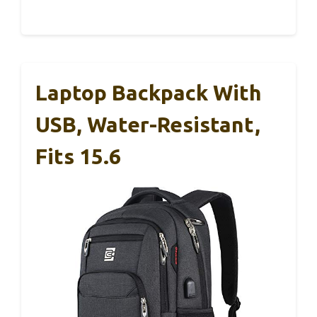
Laptop Backpack With
USB, Water-Resistant,
Fits 15.6