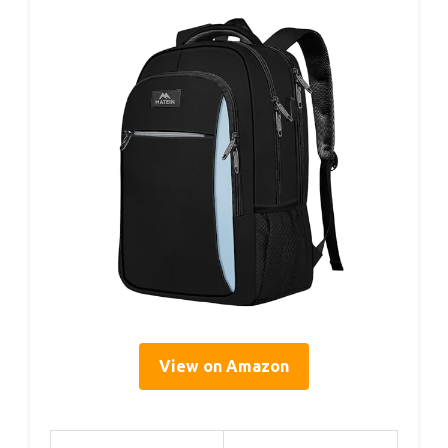
View on Amazon