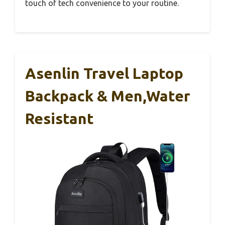
touch of tech convenience to your routine.
Asenlin Travel Laptop
Backpack & Men,Water
Resistant