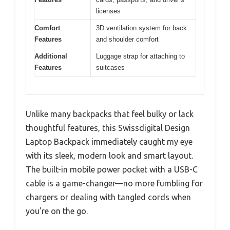
licenses
Comfort
3D ventilation system for back
Features
and shoulder comfort
Additional
Luggage strap for attaching to
Features
suitcases
Unlike many backpacks that feel bulky or lack
thoughtful features, this Swissdigital Design
Laptop Backpack immediately caught my eye
with its sleek, modern look and smart layout.
The built-in mobile power pocket with a USB-C
cable is a game-changer—no more fumbling for
chargers or dealing with tangled cords when
you’re on the go.