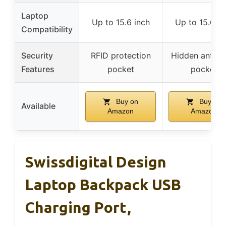
Laptop
Up to 15.6 inch
Up to 15.6 in
Compatibility
Security
RFID protection
Hidden anti-th
Features
pocket
pocket
Buy on
Buy on
Available
Amazon
Amazon
Swissdigital Design
Laptop Backpack USB
Charging Port,