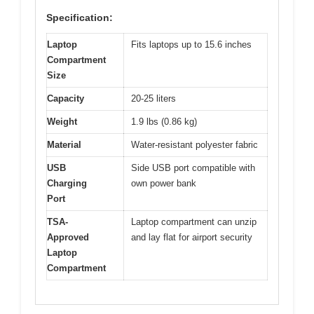
Specification:
Laptop
Fits laptops up to 15.6 inches
Compartment
Size
Capacity
20-25 liters
Weight
1.9 lbs (0.86 kg)
Material
Water-resistant polyester fabric
USB
Side USB port compatible with
Charging
own power bank
Port
TSA-
Laptop compartment can unzip
Approved
and lay flat for airport security
Laptop
Compartment