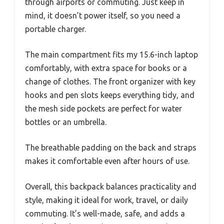
through airports or commuting. Just keep in
mind, it doesn’t power itself, so you need a
portable charger.
The main compartment fits my 15.6-inch laptop
comfortably, with extra space for books or a
change of clothes. The front organizer with key
hooks and pen slots keeps everything tidy, and
the mesh side pockets are perfect for water
bottles or an umbrella.
The breathable padding on the back and straps
makes it comfortable even after hours of use.
Overall, this backpack balances practicality and
style, making it ideal for work, travel, or daily
commuting. It’s well-made, safe, and adds a