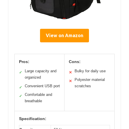
View on Amazon
Pros:
Cons:
Large capacity and
Bulky for daily use
✓
✕
organized
Polyester material
✕
Convenient USB port
scratches
✓
Comfortable and
✓
breathable
Specification: