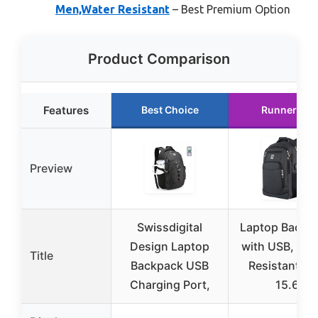
Men,Water Resistant
– Best Premium Option
Product Comparison
Features
Best Choice
Runner Up
Preview
Swissdigital
Laptop Backp
Design Laptop
with USB, Wat
Title
Backpack USB
Resistant, Fi
Charging Port,
15.6