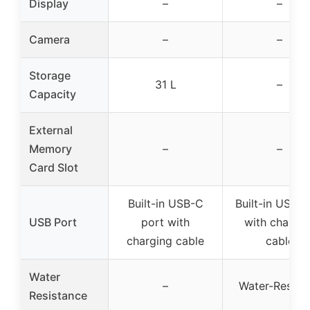
Display
–
–
Camera
–
–
Storage
31 L
–
Capacity
External
Memory
–
–
Card Slot
Built-in USB-C
Built-in USB p
USB Port
port with
with chargin
charging cable
cable
Water
–
Water-Resista
Resistance