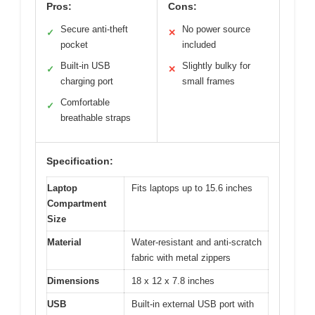
Pros:
Cons:
Secure anti-theft
No power source
✓
✕
pocket
included
Built-in USB
Slightly bulky for
✓
✕
charging port
small frames
Comfortable
✓
breathable straps
Specification:
Laptop
Fits laptops up to 15.6 inches
Compartment
Size
Material
Water-resistant and anti-scratch
fabric with metal zippers
Dimensions
18 x 12 x 7.8 inches
USB
Built-in external USB port with