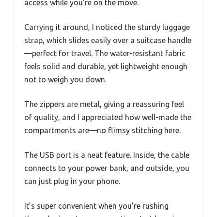
access while you’re on the move.
Carrying it around, I noticed the sturdy luggage
strap, which slides easily over a suitcase handle
—perfect for travel. The water-resistant fabric
feels solid and durable, yet lightweight enough
not to weigh you down.
The zippers are metal, giving a reassuring feel
of quality, and I appreciated how well-made the
compartments are—no flimsy stitching here.
The USB port is a neat feature. Inside, the cable
connects to your power bank, and outside, you
can just plug in your phone.
It’s super convenient when you’re rushing