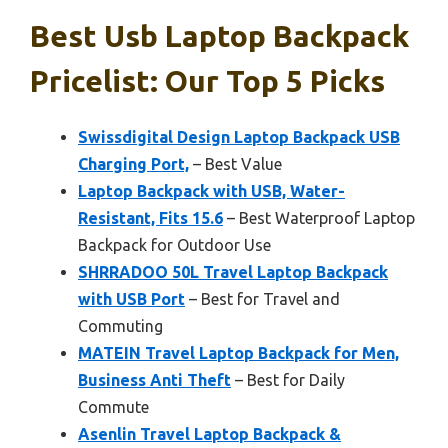
Best Usb Laptop Backpack
Pricelist: Our Top 5 Picks
Swissdigital Design Laptop Backpack USB
Charging Port,
– Best Value
Laptop Backpack with USB, Water-
Resistant, Fits 15.6
– Best Waterproof Laptop
Backpack for Outdoor Use
SHRRADOO 50L Travel Laptop Backpack
with USB Port
– Best for Travel and
Commuting
MATEIN Travel Laptop Backpack for Men,
Business Anti Theft
– Best for Daily
Commute
Asenlin Travel Laptop Backpack &