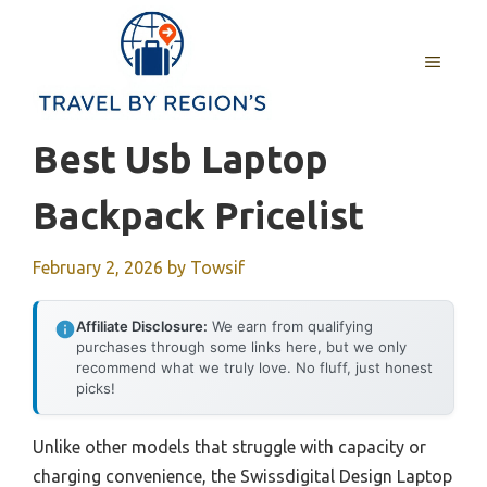
Skip
to
MENU
content
Best Usb Laptop
Backpack Pricelist
February 2, 2026
by
Towsif
Affiliate Disclosure:
We earn from qualifying
purchases through some links here, but we only
recommend what we truly love. No fluff, just honest
picks!
Unlike other models that struggle with capacity or
charging convenience, the Swissdigital Design Laptop