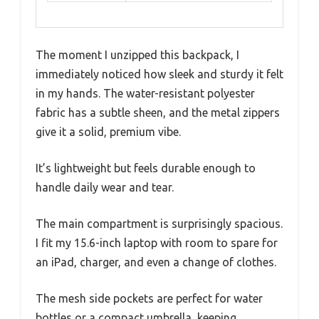
The moment I unzipped this backpack, I
immediately noticed how sleek and sturdy it felt
in my hands. The water-resistant polyester
fabric has a subtle sheen, and the metal zippers
give it a solid, premium vibe.
It’s lightweight but feels durable enough to
handle daily wear and tear.
The main compartment is surprisingly spacious.
I fit my 15.6-inch laptop with room to spare for
an iPad, charger, and even a change of clothes.
The mesh side pockets are perfect for water
bottles or a compact umbrella, keeping