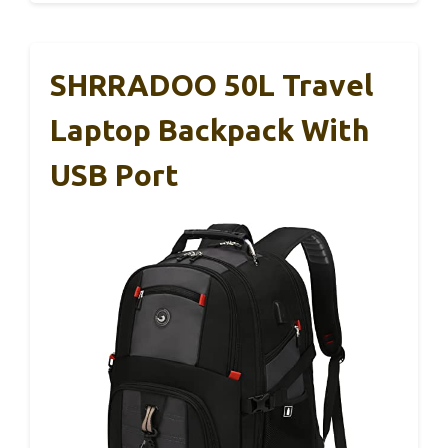
SHRRADOO 50L Travel
Laptop Backpack With
USB Port