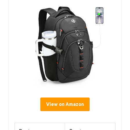
View on Amazon