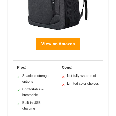
View on Amazon
Pros:
Cons:
Spacious storage
Not fully waterproof
✓
✕
options
Limited color choices
✕
Comfortable &
✓
breathable
Built-in USB
✓
charging