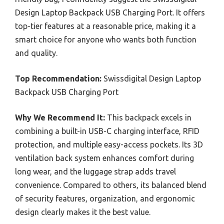
Design Laptop Backpack USB Charging Port. It offers
top-tier features at a reasonable price, making it a
smart choice for anyone who wants both function
and quality.
Top Recommendation:
Swissdigital Design Laptop
Backpack USB Charging Port
Why We Recommend It:
This backpack excels in
combining a built-in USB-C charging interface, RFID
protection, and multiple easy-access pockets. Its 3D
ventilation back system enhances comfort during
long wear, and the luggage strap adds travel
convenience. Compared to others, its balanced blend
of security features, organization, and ergonomic
design clearly makes it the best value.