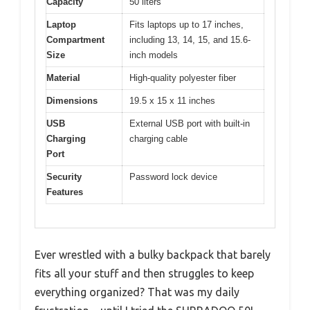
Capacity
50 liters
Laptop
Fits laptops up to 17 inches,
Compartment
including 13, 14, 15, and 15.6-
Size
inch models
Material
High-quality polyester fiber
Dimensions
19.5 x 15 x 11 inches
USB
External USB port with built-in
Charging
charging cable
Port
Security
Password lock device
Features
Ever wrestled with a bulky backpack that barely
fits all your stuff and then struggles to keep
everything organized? That was my daily