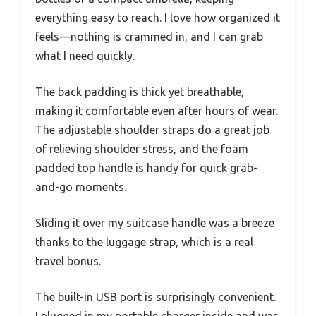
everything easy to reach. I love how organized it
feels—nothing is crammed in, and I can grab
what I need quickly.
The back padding is thick yet breathable,
making it comfortable even after hours of wear.
The adjustable shoulder straps do a great job
of relieving shoulder stress, and the foam
padded top handle is handy for quick grab-
and-go moments.
Sliding it over my suitcase handle was a breeze
thanks to the luggage strap, which is a real
travel bonus.
The built-in USB port is surprisingly convenient.
I plugged in my portable charger inside and was