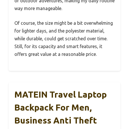
or outdoor adventures, making my daily routine
way more manageable.
Of course, the size might be a bit overwhelming
for lighter days, and the polyester material,
while durable, could get scratched over time.
Still, for its capacity and smart features, it
offers great value at a reasonable price.
MATEIN Travel Laptop
Backpack For Men,
Business Anti Theft