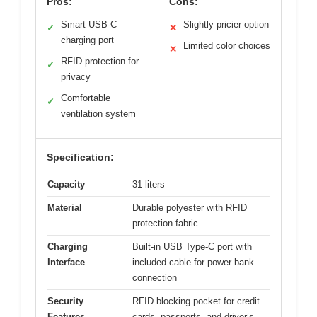
Pros:
Cons:
Smart USB-C
Slightly pricier option
✓
✕
charging port
Limited color choices
✕
RFID protection for
✓
privacy
Comfortable
✓
ventilation system
Specification:
Capacity
31 liters
Material
Durable polyester with RFID
protection fabric
Charging
Built-in USB Type-C port with
Interface
included cable for power bank
connection
Security
RFID blocking pocket for credit
Features
cards, passports, and driver’s