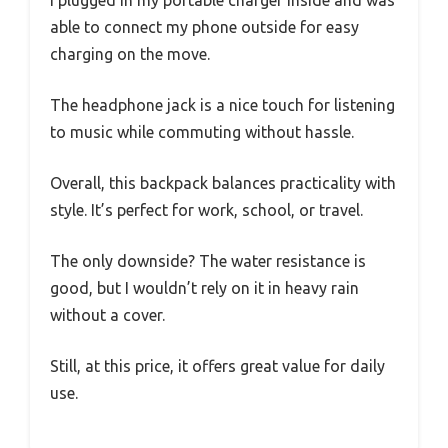
able to connect my phone outside for easy
charging on the move.
The headphone jack is a nice touch for listening
to music while commuting without hassle.
Overall, this backpack balances practicality with
style. It’s perfect for work, school, or travel.
The only downside? The water resistance is
good, but I wouldn’t rely on it in heavy rain
without a cover.
Still, at this price, it offers great value for daily
use.