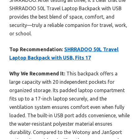
SHRRADOO 50L Travel Laptop Backpack with USB
provides the best blend of space, comfort, and
security—truly a reliable companion for travel, work,
or school.
Top Recommendation:
SHRRADOO 50L Travel
Laptop Backpack with USB, Fits 17
Why We Recommend It:
This backpack offers a
large capacity with 20 independent pockets for
organized storage. Its padded laptop compartment
fits up to a 17-inch laptop securely, and the
ventilation system ensures comfort even when fully
loaded. The built-in USB port adds convenience, while
the water-resistant polyester material ensures
durability. Compared to the Wotony and JanSport