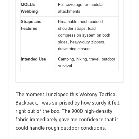
MOLLE
Full coverage for modular
Webbing
attachments
Straps and
Breathable mesh padded
Features
shoulder straps, load
compression system on both
sides, heavy-duty zippers,
drawstring closure
Intended Use
Camping, hiking, travel, outdoor
survival
The moment I unzipped this Wotony Tactical
Backpack, I was surprised by how sturdy it felt
right out of the box. The 900D high-density
fabric immediately gave me confidence that it
could handle rough outdoor conditions.