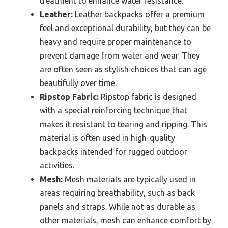
treatment to enhance water resistance.
Leather:
Leather backpacks offer a premium
feel and exceptional durability, but they can be
heavy and require proper maintenance to
prevent damage from water and wear. They
are often seen as stylish choices that can age
beautifully over time.
Ripstop Fabric:
Ripstop fabric is designed
with a special reinforcing technique that
makes it resistant to tearing and ripping. This
material is often used in high-quality
backpacks intended for rugged outdoor
activities.
Mesh:
Mesh materials are typically used in
areas requiring breathability, such as back
panels and straps. While not as durable as
other materials, mesh can enhance comfort by