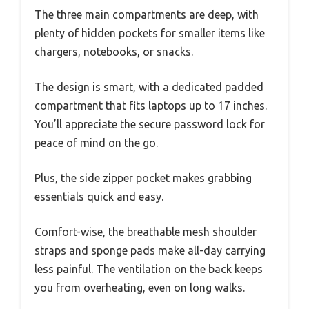
The three main compartments are deep, with
plenty of hidden pockets for smaller items like
chargers, notebooks, or snacks.
The design is smart, with a dedicated padded
compartment that fits laptops up to 17 inches.
You’ll appreciate the secure password lock for
peace of mind on the go.
Plus, the side zipper pocket makes grabbing
essentials quick and easy.
Comfort-wise, the breathable mesh shoulder
straps and sponge pads make all-day carrying
less painful. The ventilation on the back keeps
you from overheating, even on long walks.