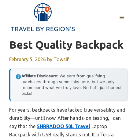
Skip
to
MENU
content
Best Quality Backpack
February 5, 2026
by
Towsif
Affiliate Disclosure:
We earn from qualifying
purchases through some links here, but we only
recommend what we truly love. No fluff, just honest
picks!
For years, backpacks have lacked true versatility and
durability—until now. After hands-on testing, I can
say that the
SHRRADOO 50L Travel
Laptop
Backpack with USB really stands out. It offers a