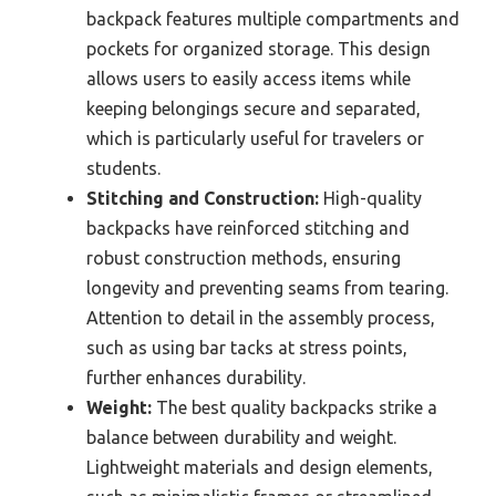
backpack features multiple compartments and
pockets for organized storage. This design
allows users to easily access items while
keeping belongings secure and separated,
which is particularly useful for travelers or
students.
Stitching and Construction:
High-quality
backpacks have reinforced stitching and
robust construction methods, ensuring
longevity and preventing seams from tearing.
Attention to detail in the assembly process,
such as using bar tacks at stress points,
further enhances durability.
Weight:
The best quality backpacks strike a
balance between durability and weight.
Lightweight materials and design elements,