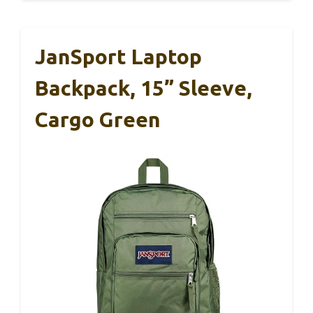
JanSport Laptop
Backpack, 15” Sleeve,
Cargo Green