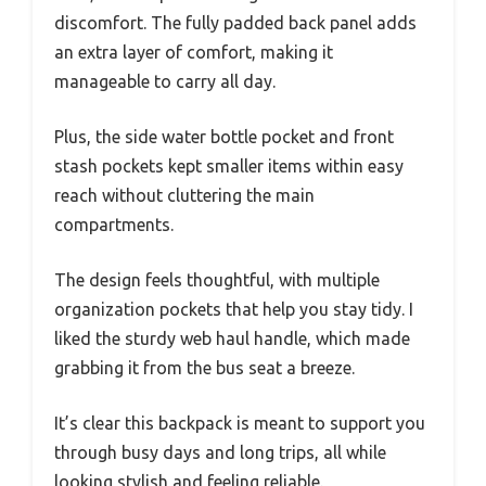
discomfort. The fully padded back panel adds
an extra layer of comfort, making it
manageable to carry all day.
Plus, the side water bottle pocket and front
stash pockets kept smaller items within easy
reach without cluttering the main
compartments.
The design feels thoughtful, with multiple
organization pockets that help you stay tidy. I
liked the sturdy web haul handle, which made
grabbing it from the bus seat a breeze.
It’s clear this backpack is meant to support you
through busy days and long trips, all while
looking stylish and feeling reliable.