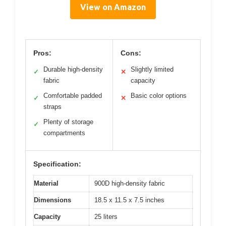
View on Amazon
Pros:
Cons:
Durable high-density
Slightly limited
✓
✕
fabric
capacity
Comfortable padded
Basic color options
✓
✕
straps
Plenty of storage
✓
compartments
Specification:
Material
900D high-density fabric
Dimensions
18.5 x 11.5 x 7.5 inches
Capacity
25 liters