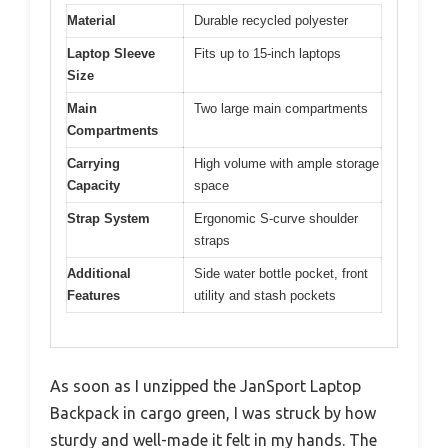
Material
Durable recycled polyester
Laptop Sleeve
Fits up to 15-inch laptops
Size
Main
Two large main compartments
Compartments
Carrying
High volume with ample storage
Capacity
space
Strap System
Ergonomic S-curve shoulder
straps
Additional
Side water bottle pocket, front
Features
utility and stash pockets
As soon as I unzipped the JanSport Laptop
Backpack in cargo green, I was struck by how
sturdy and well-made it felt in my hands. The