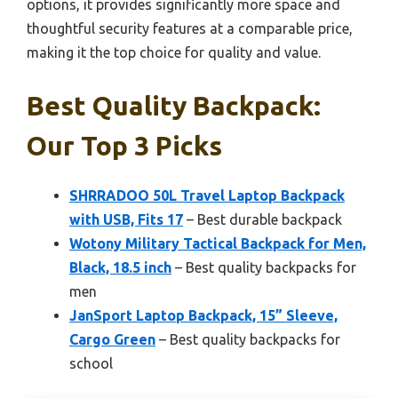
options, it provides significantly more space and
thoughtful security features at a comparable price,
making it the top choice for quality and value.
Best Quality Backpack:
Our Top 3 Picks
SHRRADOO 50L Travel Laptop Backpack
with USB, Fits 17
– Best durable backpack
Wotony Military Tactical Backpack for Men,
Black, 18.5 inch
– Best quality backpacks for
men
JanSport Laptop Backpack, 15” Sleeve,
Cargo Green
– Best quality backpacks for
school