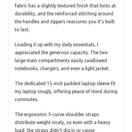
fabric has a slightly textured finish that hints at
durability, and the reinforced stitching around
the handles and zippers reassures you it’s built
to last.
Loading it up with my daily essentials, I
appreciated the generous capacity. The two
large main compartments easily swallowed
notebooks, chargers, and even a light jacket.
The dedicated 15-inch padded laptop sleeve fit
my laptop snugly, offering peace of mind during
commutes.
The ergonomic S-curve shoulder straps
distribute weight nicely, so even with a heavy
load, the straps didn’t dig in or cause