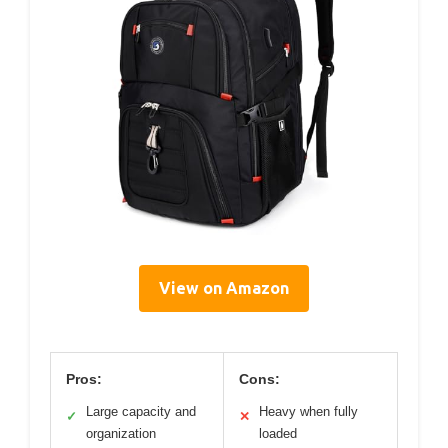
View on Amazon
Pros:
Cons:
Large capacity and
Heavy when fully
✓
✕
organization
loaded