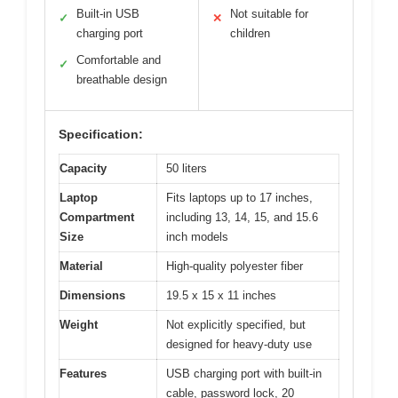
Built-in USB
Not suitable for
✓
✕
charging port
children
Comfortable and
✓
breathable design
Specification:
Capacity
50 liters
Laptop
Fits laptops up to 17 inches,
Compartment
including 13, 14, 15, and 15.6
Size
inch models
Material
High-quality polyester fiber
Dimensions
19.5 x 15 x 11 inches
Weight
Not explicitly specified, but
designed for heavy-duty use
Features
USB charging port with built-in
cable, password lock, 20