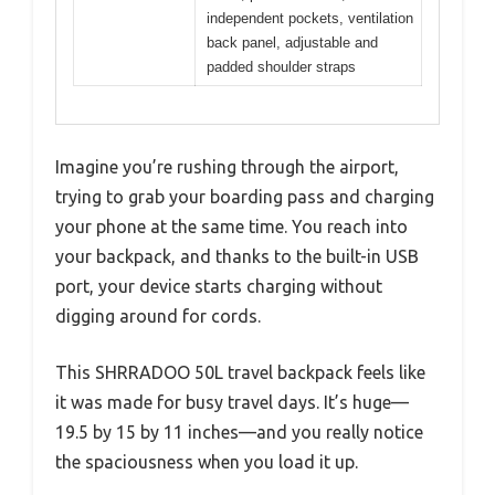
independent pockets, ventilation
back panel, adjustable and
padded shoulder straps
Imagine you’re rushing through the airport,
trying to grab your boarding pass and charging
your phone at the same time. You reach into
your backpack, and thanks to the built-in USB
port, your device starts charging without
digging around for cords.
This SHRRADOO 50L travel backpack feels like
it was made for busy travel days. It’s huge—
19.5 by 15 by 11 inches—and you really notice
the spaciousness when you load it up.