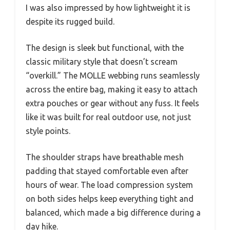
I was also impressed by how lightweight it is
despite its rugged build.
The design is sleek but functional, with the
classic military style that doesn’t scream
“overkill.” The MOLLE webbing runs seamlessly
across the entire bag, making it easy to attach
extra pouches or gear without any fuss. It feels
like it was built for real outdoor use, not just
style points.
The shoulder straps have breathable mesh
padding that stayed comfortable even after
hours of wear. The load compression system
on both sides helps keep everything tight and
balanced, which made a big difference during a
day hike.