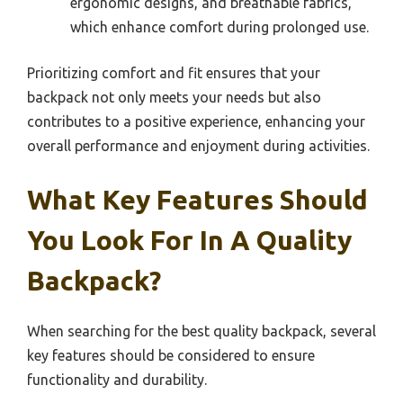
ergonomic designs, and breathable fabrics,
which enhance comfort during prolonged use.
Prioritizing comfort and fit ensures that your
backpack not only meets your needs but also
contributes to a positive experience, enhancing your
overall performance and enjoyment during activities.
What Key Features Should
You Look For In A Quality
Backpack?
When searching for the best quality backpack, several
key features should be considered to ensure
functionality and durability.