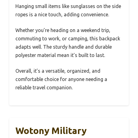
Hanging small items like sunglasses on the side
ropes is a nice touch, adding convenience.
Whether you’re heading on a weekend trip,
commuting to work, or camping, this backpack
adapts well. The sturdy handle and durable
polyester material mean it’s built to last.
Overall, it’s a versatile, organized, and
comfortable choice for anyone needing a
reliable travel companion.
Wotony Military