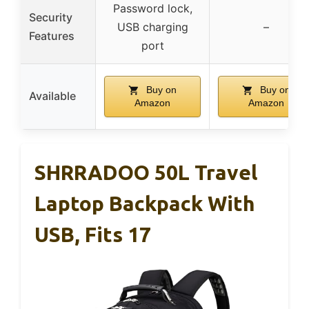
Password lock,
Security
USB charging
–
Features
port
Buy on
Buy on
Available
Amazon
Amazon
SHRRADOO 50L Travel
Laptop Backpack With
USB, Fits 17