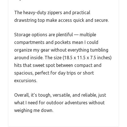
The heavy-duty zippers and practical
drawstring top make access quick and secure.
Storage options are plentiful — multiple
compartments and pockets mean I could
organize my gear without everything tumbling
around inside. The size (18.5 x 11.5 x 7.5 inches)
hits that sweet spot between compact and
spacious, perfect for day trips or short
excursions.
Overall, it’s tough, versatile, and reliable, just
what I need for outdoor adventures without
weighing me down.