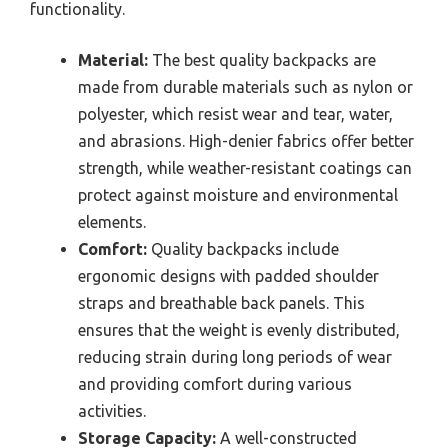
functionality.
Material:
The best quality backpacks are
made from durable materials such as nylon or
polyester, which resist wear and tear, water,
and abrasions. High-denier fabrics offer better
strength, while weather-resistant coatings can
protect against moisture and environmental
elements.
Comfort:
Quality backpacks include
ergonomic designs with padded shoulder
straps and breathable back panels. This
ensures that the weight is evenly distributed,
reducing strain during long periods of wear
and providing comfort during various
activities.
Storage Capacity:
A well-constructed