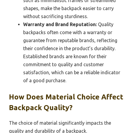
such as minimalistic frames or streamlined
shapes, make the backpack easier to carry
without sacrificing sturdiness.
Warranty and Brand Reputation:
Quality
backpacks often come with a warranty or
guarantee from reputable brands, reflecting
their confidence in the product’s durability.
Established brands are known for their
commitment to quality and customer
satisfaction, which can be a reliable indicator
of a good purchase.
How Does Material Choice Affect
Backpack Quality?
The choice of material significantly impacts the
quality and durability of a backpack.