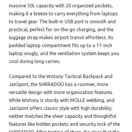
massive 50L capacity with 20 organized pockets,
making it a breeze to carry everything from laptops
to travel gear. The built-in USB port is smooth and
practical, perfect for on-the-go charging, and the
luggage strap makes airport transit effortless. Its
padded laptop compartment fits up to a 17-inch
laptop snugly, and the ventilation system keeps you
cool during long carries.
Compared to the Wotony Tactical Backpack and
JanSport, the SHRRADOO has a roomier, more
versatile design with more organization features.
While Wotony is sturdy with MOLLE webbing, and
JanSport offers classic style with high durability,
neither matches the sheer capacity and thoughtful
features like hidden pockets and security lock of the
SHRRADOO. After testing all three, it’s clear that the