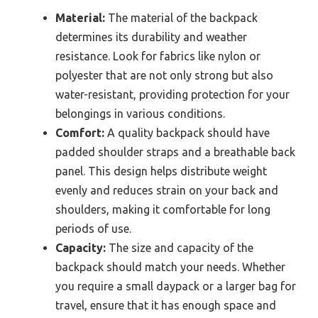
Material:
The material of the backpack
determines its durability and weather
resistance. Look for fabrics like nylon or
polyester that are not only strong but also
water-resistant, providing protection for your
belongings in various conditions.
Comfort:
A quality backpack should have
padded shoulder straps and a breathable back
panel. This design helps distribute weight
evenly and reduces strain on your back and
shoulders, making it comfortable for long
periods of use.
Capacity:
The size and capacity of the
backpack should match your needs. Whether
you require a small daypack or a larger bag for
travel, ensure that it has enough space and