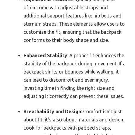
often come with adjustable straps and
additional support features like hip belts and
sternum straps. These elements allow users to
customize the fit, ensuring that the backpack
conforms to their body shape and size.
Enhanced Stability
: A proper fit enhances the
stability of the backpack during movement. If a
backpack shifts or bounces while walking, it
can lead to discomfort and even injury.
Investing time in finding the right size and
adjusting it correctly can prevent these issues.
Breathability and Design
: Comfort isn’t just
about fit; it’s also about materials and design.
Look for backpacks with padded straps,