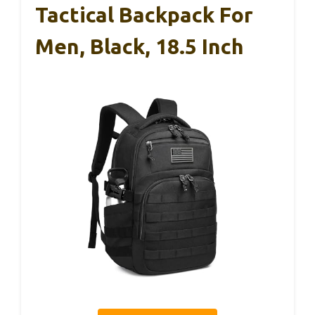
Tactical Backpack For
Men, Black, 18.5 Inch