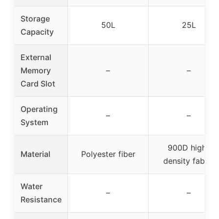
Storage
50L
25L
Capacity
External
Memory
–
–
Card Slot
Operating
–
–
System
900D high-
Material
Polyester fiber
density fabric
Water
–
–
Resistance