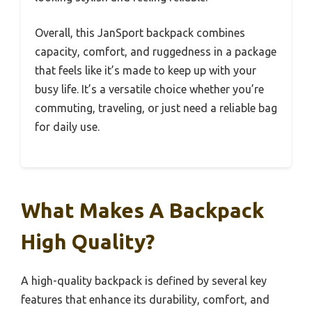
Overall, this JanSport backpack combines
capacity, comfort, and ruggedness in a package
that feels like it’s made to keep up with your
busy life. It’s a versatile choice whether you’re
commuting, traveling, or just need a reliable bag
for daily use.
What Makes A Backpack
High Quality?
A high-quality backpack is defined by several key
features that enhance its durability, comfort, and