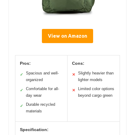
View on Amazon
Pros:
Cons:
Spacious and well-
Slightly heavier than
✓
✕
organized
lighter models
Comfortable for all-
Limited color options
✓
✕
day wear
beyond cargo green
Durable recycled
✓
materials
Specification: