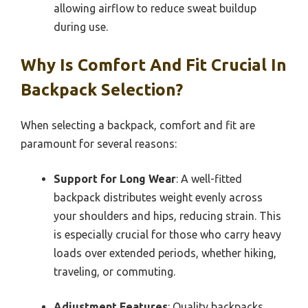
allowing airflow to reduce sweat buildup
during use.
Why Is Comfort And Fit Crucial In
Backpack Selection?
When selecting a backpack, comfort and fit are
paramount for several reasons:
Support for Long Wear
: A well-fitted
backpack distributes weight evenly across
your shoulders and hips, reducing strain. This
is especially crucial for those who carry heavy
loads over extended periods, whether hiking,
traveling, or commuting.
Adjustment Features
: Quality backpacks