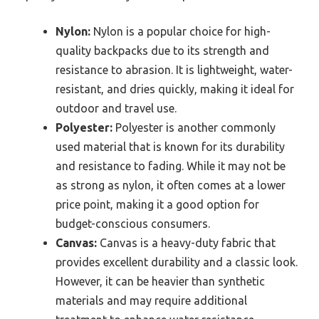
Nylon:
Nylon is a popular choice for high-
quality backpacks due to its strength and
resistance to abrasion. It is lightweight, water-
resistant, and dries quickly, making it ideal for
outdoor and travel use.
Polyester:
Polyester is another commonly
used material that is known for its durability
and resistance to fading. While it may not be
as strong as nylon, it often comes at a lower
price point, making it a good option for
budget-conscious consumers.
Canvas:
Canvas is a heavy-duty fabric that
provides excellent durability and a classic look.
However, it can be heavier than synthetic
materials and may require additional