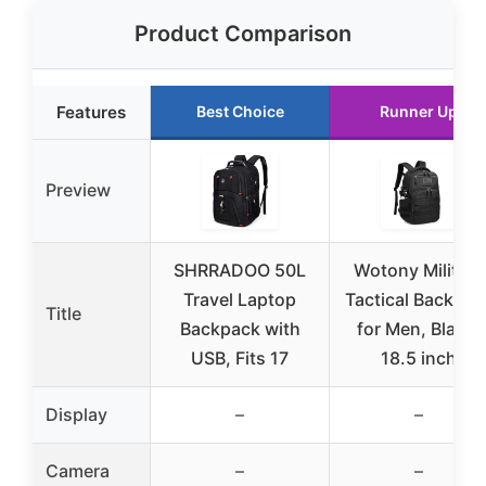
Product Comparison
Features
Best Choice
Runner Up
Preview
SHRRADOO 50L
Wotony Military
Travel Laptop
Tactical Backpac
Title
Backpack with
for Men, Black,
USB, Fits 17
18.5 inch
Display
–
–
Camera
–
–