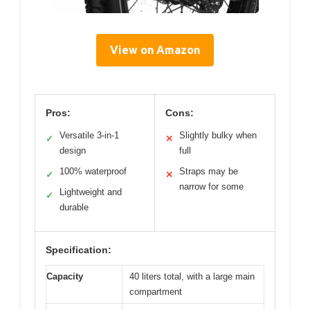
View on Amazon
Pros:
Cons:
Versatile 3-in-1
Slightly bulky when
✓
✕
design
full
100% waterproof
Straps may be
✓
✕
narrow for some
Lightweight and
✓
durable
Specification:
Capacity
40 liters total, with a large main
compartment