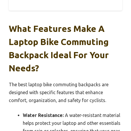
What Features Make A
Laptop Bike Commuting
Backpack Ideal For Your
Needs?
The best laptop bike commuting backpacks are
designed with specific features that enhance
comfort, organization, and safety for cyclists.
Water Resistance:
A water-resistant material
helps protect your laptop and other essentials
from rain or splashes, ensuring that your gear