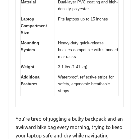
Material
Dual-layer PVC coating and high-
density polyester
Laptop
Fits laptops up to 15 inches
Compartment
Size
Mounting
Heavy-duty quick-release
System
buckles compatible with standard
rear racks
Weight
3.1 lbs (1.41 kg)
Additional
Waterproof, reflective strips for
Features
safety, ergonomic breathable
straps
You’re tired of juggling a bulky backpack and an
awkward bike bag every morning, trying to keep
your laptop safe and dry while navigating