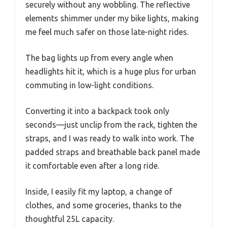
securely without any wobbling. The reflective
elements shimmer under my bike lights, making
me feel much safer on those late-night rides.
The bag lights up from every angle when
headlights hit it, which is a huge plus for urban
commuting in low-light conditions.
Converting it into a backpack took only
seconds—just unclip from the rack, tighten the
straps, and I was ready to walk into work. The
padded straps and breathable back panel made
it comfortable even after a long ride.
Inside, I easily fit my laptop, a change of
clothes, and some groceries, thanks to the
thoughtful 25L capacity.