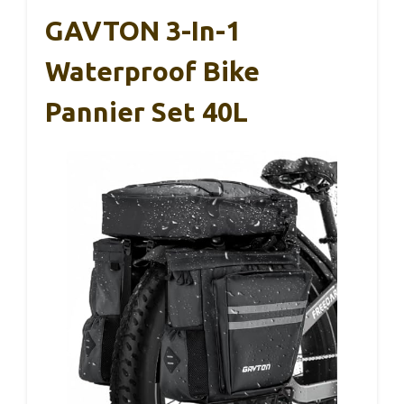
GAVTON 3-In-1
Waterproof Bike
Pannier Set 40L