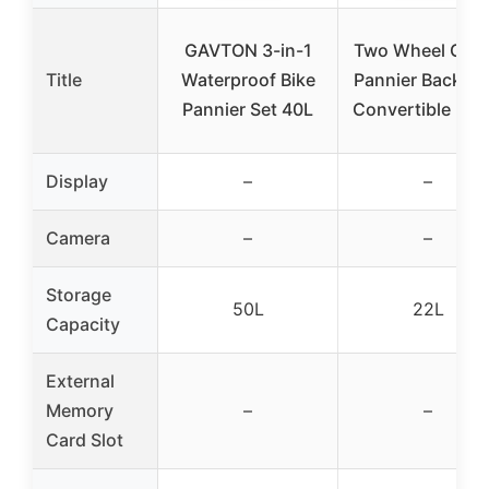
GAVTON 3-in-1
Two Wheel Gear
Title
Waterproof Bike
Pannier Backpa
Pannier Set 40L
Convertible LITE
Display
–
–
Camera
–
–
Storage
50L
22L
Capacity
External
Memory
–
–
Card Slot