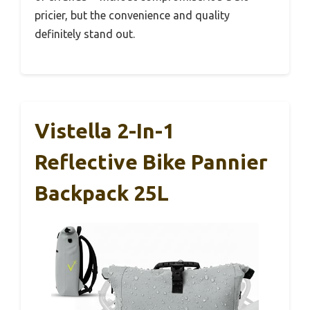
pricier, but the convenience and quality
definitely stand out.
Vistella 2-In-1
Reflective Bike Pannier
Backpack 25L