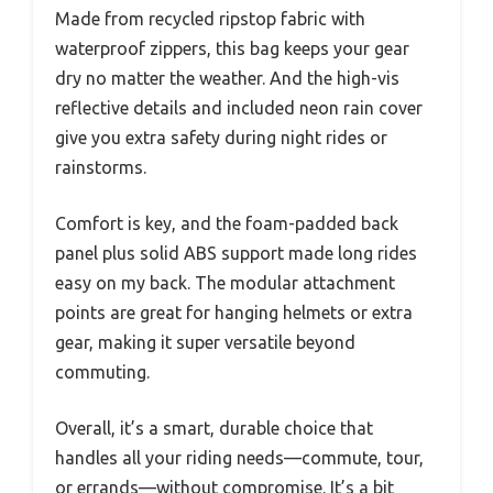
Made from recycled ripstop fabric with
waterproof zippers, this bag keeps your gear
dry no matter the weather. And the high-vis
reflective details and included neon rain cover
give you extra safety during night rides or
rainstorms.
Comfort is key, and the foam-padded back
panel plus solid ABS support made long rides
easy on my back. The modular attachment
points are great for hanging helmets or extra
gear, making it super versatile beyond
commuting.
Overall, it’s a smart, durable choice that
handles all your riding needs—commute, tour,
or errands—without compromise. It’s a bit