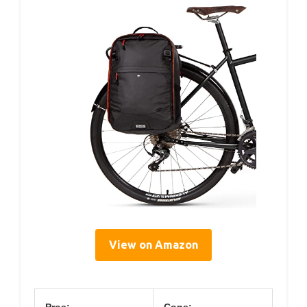
View on Amazon