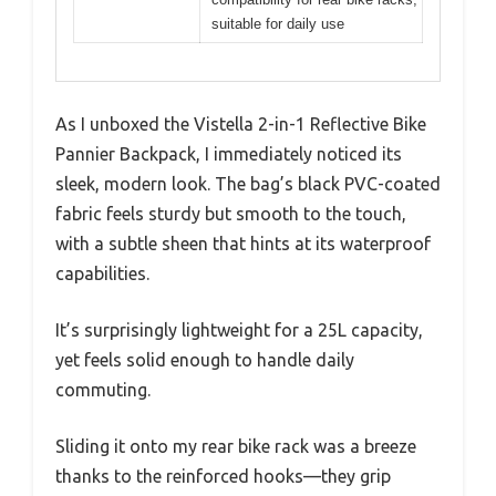
suitable for daily use
As I unboxed the Vistella 2-in-1 Reflective Bike
Pannier Backpack, I immediately noticed its
sleek, modern look. The bag’s black PVC-coated
fabric feels sturdy but smooth to the touch,
with a subtle sheen that hints at its waterproof
capabilities.
It’s surprisingly lightweight for a 25L capacity,
yet feels solid enough to handle daily
commuting.
Sliding it onto my rear bike rack was a breeze
thanks to the reinforced hooks—they grip