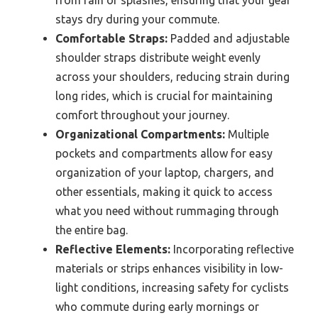
stays dry during your commute.
Comfortable Straps:
Padded and adjustable
shoulder straps distribute weight evenly
across your shoulders, reducing strain during
long rides, which is crucial for maintaining
comfort throughout your journey.
Organizational Compartments:
Multiple
pockets and compartments allow for easy
organization of your laptop, chargers, and
other essentials, making it quick to access
what you need without rummaging through
the entire bag.
Reflective Elements:
Incorporating reflective
materials or strips enhances visibility in low-
light conditions, increasing safety for cyclists
who commute during early mornings or