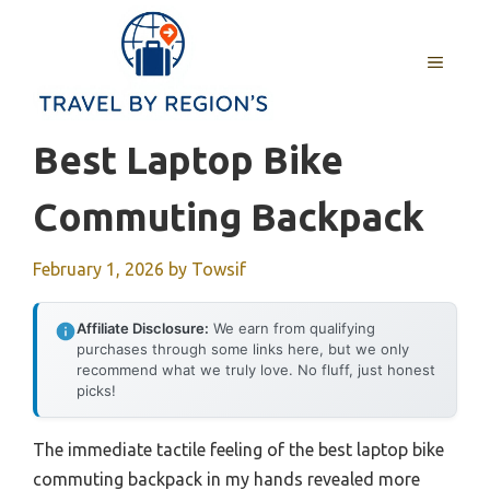
Skip
to
MENU
content
Best Laptop Bike
Commuting Backpack
February 1, 2026
by
Towsif
Affiliate Disclosure:
We earn from qualifying
purchases through some links here, but we only
recommend what we truly love. No fluff, just honest
picks!
The immediate tactile feeling of the best laptop bike
commuting backpack in my hands revealed more