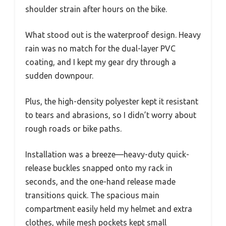
shoulder strain after hours on the bike.
What stood out is the waterproof design. Heavy
rain was no match for the dual-layer PVC
coating, and I kept my gear dry through a
sudden downpour.
Plus, the high-density polyester kept it resistant
to tears and abrasions, so I didn’t worry about
rough roads or bike paths.
Installation was a breeze—heavy-duty quick-
release buckles snapped onto my rack in
seconds, and the one-hand release made
transitions quick. The spacious main
compartment easily held my helmet and extra
clothes, while mesh pockets kept small