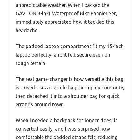
unpredictable weather. When I packed the
GAVTON 3-in-1 Waterproof Bike Pannier Set, I
immediately appreciated how it tackled this
headache.
The padded laptop compartment fit my 15-inch
laptop perfectly, and it felt secure even on
rough terrain.
The real game-changer is how versatile this bag
is. I used it as a saddle bag during my commute,
then detached it into a shoulder bag for quick
errands around town.
When I needed a backpack for longer rides, it
converted easily, and I was surprised how
comfortable the padded straps felt, reducing