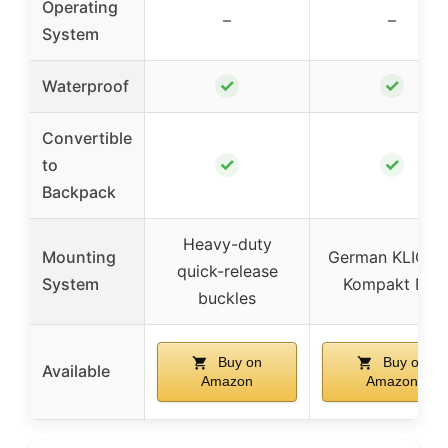
Operating
–
–
System
✓
✓
Waterproof
Convertible
✓
✓
to
Backpack
Heavy-duty
Mounting
German KLICKfi
quick-release
System
Kompakt Rail
buckles
Buy on
Buy on
Available
Amazon
Amazon