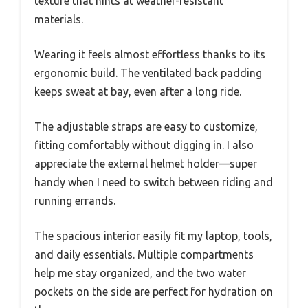
texture that hints at weather-resistant
materials.
Wearing it feels almost effortless thanks to its
ergonomic build. The ventilated back padding
keeps sweat at bay, even after a long ride.
The adjustable straps are easy to customize,
fitting comfortably without digging in. I also
appreciate the external helmet holder—super
handy when I need to switch between riding and
running errands.
The spacious interior easily fit my laptop, tools,
and daily essentials. Multiple compartments
help me stay organized, and the two water
pockets on the side are perfect for hydration on