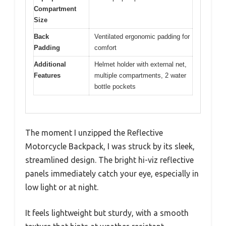
Compartment
Size
Back
Ventilated ergonomic padding for
Padding
comfort
Additional
Helmet holder with external net,
Features
multiple compartments, 2 water
bottle pockets
The moment I unzipped the Reflective
Motorcycle Backpack, I was struck by its sleek,
streamlined design. The bright hi-viz reflective
panels immediately catch your eye, especially in
low light or at night.
It feels lightweight but sturdy, with a smooth