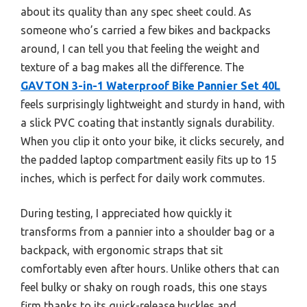
about its quality than any spec sheet could. As
someone who’s carried a few bikes and backpacks
around, I can tell you that feeling the weight and
texture of a bag makes all the difference. The
GAVTON 3-in-1 Waterproof Bike Pannier Set 40L
feels surprisingly lightweight and sturdy in hand, with
a slick PVC coating that instantly signals durability.
When you clip it onto your bike, it clicks securely, and
the padded laptop compartment easily fits up to 15
inches, which is perfect for daily work commutes.
During testing, I appreciated how quickly it
transforms from a pannier into a shoulder bag or a
backpack, with ergonomic straps that sit
comfortably even after hours. Unlike others that can
feel bulky or shaky on rough roads, this one stays
firm thanks to its quick-release buckles and