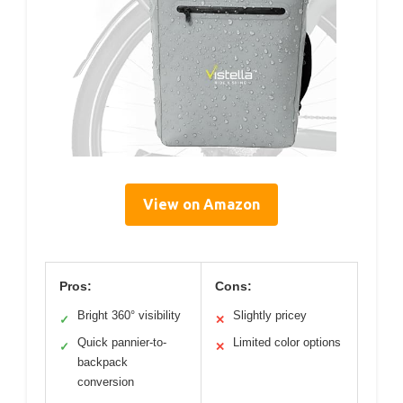
View on Amazon
Pros:
Cons:
Bright 360° visibility
Slightly pricey
✓
✕
Quick pannier-to-
Limited color options
✓
✕
backpack
conversion