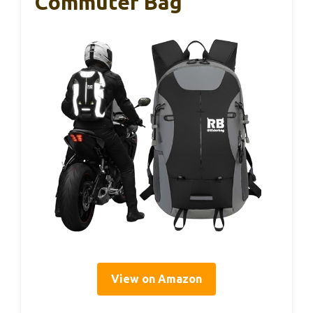
Commuter Bag
View on Amazon