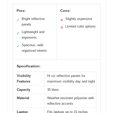
Pros:
Cons:
Bright reflective
Slightly expensive
✓
✕
panels
Limited color options
✕
Lightweight and
✓
ergonomic
Spacious, well-
✓
organized interior
Specification:
Visibility
Hi viz reflective panels for
Features
maximum visibility day and night
Capacity
35 liters
Material
Weather-resistant polyester with
reflective accents
Laptop
Fits laptops up to 15 inches