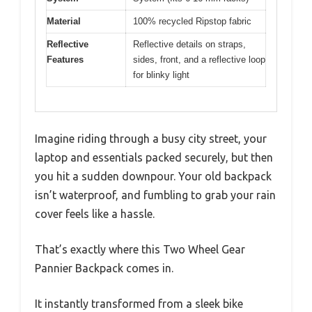
Material
100% recycled Ripstop fabric
Reflective
Reflective details on straps,
Features
sides, front, and a reflective loop
for blinky light
Imagine riding through a busy city street, your
laptop and essentials packed securely, but then
you hit a sudden downpour. Your old backpack
isn’t waterproof, and fumbling to grab your rain
cover feels like a hassle.
That’s exactly where this Two Wheel Gear
Pannier Backpack comes in.
It instantly transformed from a sleek bike