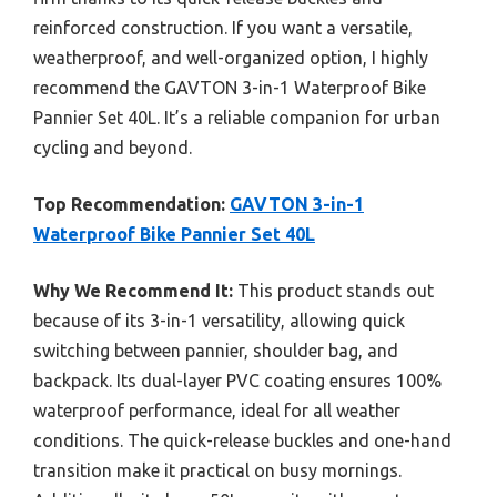
reinforced construction. If you want a versatile,
weatherproof, and well-organized option, I highly
recommend the GAVTON 3-in-1 Waterproof Bike
Pannier Set 40L. It’s a reliable companion for urban
cycling and beyond.
Top Recommendation:
GAVTON 3-in-1
Waterproof Bike Pannier Set 40L
Why We Recommend It:
This product stands out
because of its 3-in-1 versatility, allowing quick
switching between pannier, shoulder bag, and
backpack. Its dual-layer PVC coating ensures 100%
waterproof performance, ideal for all weather
conditions. The quick-release buckles and one-hand
transition make it practical on busy mornings.