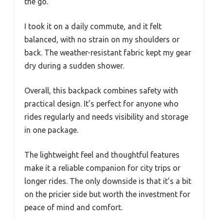
the go.
I took it on a daily commute, and it felt
balanced, with no strain on my shoulders or
back. The weather-resistant fabric kept my gear
dry during a sudden shower.
Overall, this backpack combines safety with
practical design. It’s perfect for anyone who
rides regularly and needs visibility and storage
in one package.
The lightweight feel and thoughtful features
make it a reliable companion for city trips or
longer rides. The only downside is that it’s a bit
on the pricier side but worth the investment for
peace of mind and comfort.