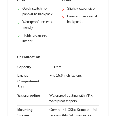
Pros:
Cons:
Quick switch from
Slightly expensive
✓
✕
pannier to backpack
Heavier than casual
✕
Waterproof and eco-
backpacks
✓
friendly
Highly organized
✓
interior
Specification:
Capacity
22 liters
Laptop
Fits 15.6-inch laptops
Compartment
Size
Waterproofing
Waterproof coating with YKK
waterproof zippers
Mounting
German KLICKfix Kompakt Rail
System
System (fits 6-16 mm racks)