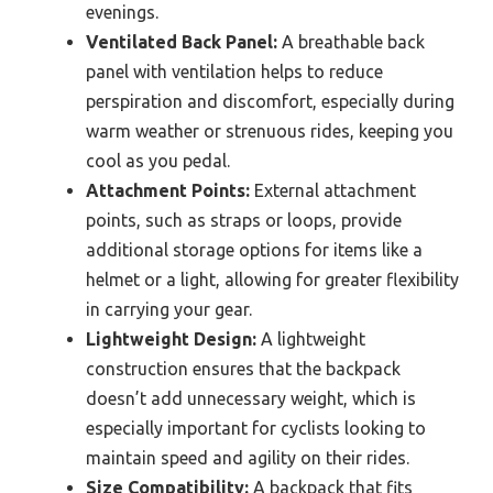
evenings.
Ventilated Back Panel:
A breathable back
panel with ventilation helps to reduce
perspiration and discomfort, especially during
warm weather or strenuous rides, keeping you
cool as you pedal.
Attachment Points:
External attachment
points, such as straps or loops, provide
additional storage options for items like a
helmet or a light, allowing for greater flexibility
in carrying your gear.
Lightweight Design:
A lightweight
construction ensures that the backpack
doesn’t add unnecessary weight, which is
especially important for cyclists looking to
maintain speed and agility on their rides.
Size Compatibility:
A backpack that fits