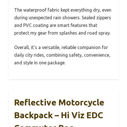
The waterproof fabric kept everything dry, even
during unexpected rain showers. Sealed zippers
and PVC coating are smart features that
protect my gear from splashes and road spray.
Overall, it’s a versatile, reliable companion for
daily city rides, combining safety, convenience,
and style in one package.
Reflective Motorcycle
Backpack – Hi Viz EDC