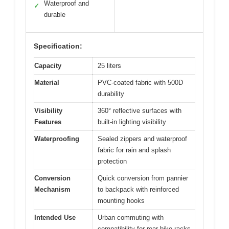
Waterproof and
✓
durable
Specification:
Capacity
25 liters
Material
PVC-coated fabric with 500D
durability
Visibility
360° reflective surfaces with
Features
built-in lighting visibility
Waterproofing
Sealed zippers and waterproof
fabric for rain and splash
protection
Conversion
Quick conversion from pannier
Mechanism
to backpack with reinforced
mounting hooks
Intended Use
Urban commuting with
compatibility for rear bike racks,