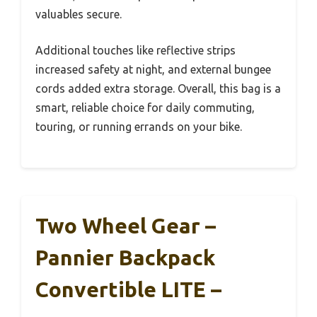
valuables secure.
Additional touches like reflective strips
increased safety at night, and external bungee
cords added extra storage. Overall, this bag is a
smart, reliable choice for daily commuting,
touring, or running errands on your bike.
Two Wheel Gear –
Pannier Backpack
Convertible LITE –