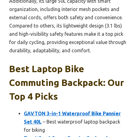
Additionally, its large 50L capacity with smart
organization, including interior mesh pockets and
external cords, offers both safety and convenience.
Compared to others, its lightweight design (3.1 lbs)
and high-visibility safety features make it a top pick
for daily cycling, providing exceptional value through
durability, adaptability, and comfort.
Best Laptop Bike
Commuting Backpack: Our
Top 4 Picks
GAVTON 3-in-1 Waterproof Bike Pannier
Set 40L
– Best waterproof laptop backpack
for biking