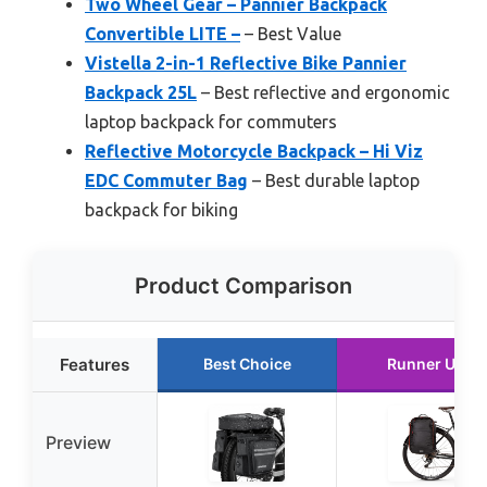
Two Wheel Gear – Pannier Backpack
Convertible LITE –
– Best Value
Vistella 2-in-1 Reflective Bike Pannier
Backpack 25L
– Best reflective and ergonomic
laptop backpack for commuters
Reflective Motorcycle Backpack – Hi Viz
EDC Commuter Bag
– Best durable laptop
backpack for biking
Product Comparison
Features
Best Choice
Runner Up
Preview