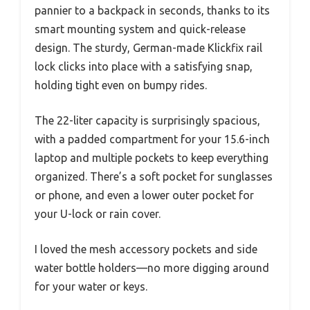
pannier to a backpack in seconds, thanks to its
smart mounting system and quick-release
design. The sturdy, German-made Klickfix rail
lock clicks into place with a satisfying snap,
holding tight even on bumpy rides.
The 22-liter capacity is surprisingly spacious,
with a padded compartment for your 15.6-inch
laptop and multiple pockets to keep everything
organized. There’s a soft pocket for sunglasses
or phone, and even a lower outer pocket for
your U-lock or rain cover.
I loved the mesh accessory pockets and side
water bottle holders—no more digging around
for your water or keys.