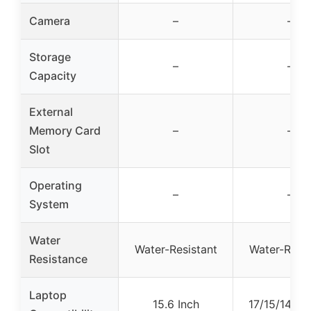
Camera
–
–
Storage
–
–
Capacity
External
Memory Card
–
–
Slot
Operating
–
–
System
Water
Water-Resistant
Water-Resis
Resistance
Laptop
15.6 Inch
17/15/14/13