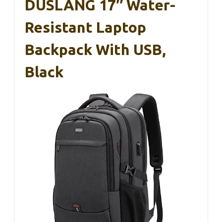
DUSLANG 17″ Water-
Resistant Laptop
Backpack With USB,
Black