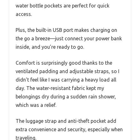
water bottle pockets are perfect for quick
access.
Plus, the built-in USB port makes charging on
the go a breeze—just connect your power bank
inside, and you’re ready to go.
Comfort is surprisingly good thanks to the
ventilated padding and adjustable straps, so I
didn’t feel like I was carrying a heavy load all
day. The water-resistant fabric kept my
belongings dry during a sudden rain shower,
which was a relief.
The luggage strap and anti-theft pocket add
extra convenience and security, especially when
traveling.