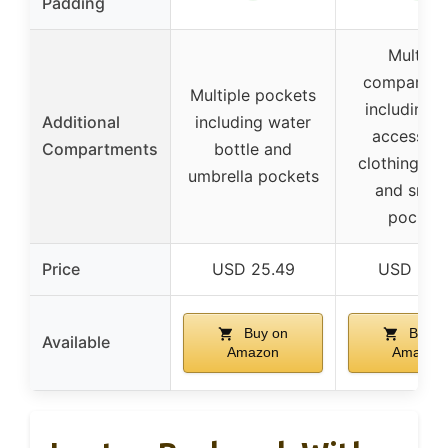
Padding
Multiple
compartme
Multiple pockets
including 
Additional
including water
accessori
Compartments
bottle and
clothing, b
umbrella pockets
and small
pocket
Price
USD 25.49
USD 27.
Buy on
Buy o
Available
Amazon
Amazon