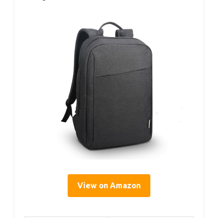
View on Amazon