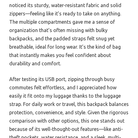
noticed its sturdy, water-resistant fabric and solid
zippers—feeling like it’s ready to take on anything.
The multiple compartments gave me a sense of
organization that’s often missing with bulky
backpacks, and the padded straps felt snug yet
breathable, ideal for long wear. It’s the kind of bag
that instantly makes you feel confident about
durability and comfort.
After testing its USB port, zipping through busy
commutes felt effortless, and I appreciated how
easily it fit onto my luggage thanks to the luggage
strap. For daily work or travel, this backpack balances
protection, convenience, and style. Given the rigorous
comparison with other options, this one stands out
because of its well-thought-out features—like anti-
theft pockets, water resistance, and a sleek, multi-