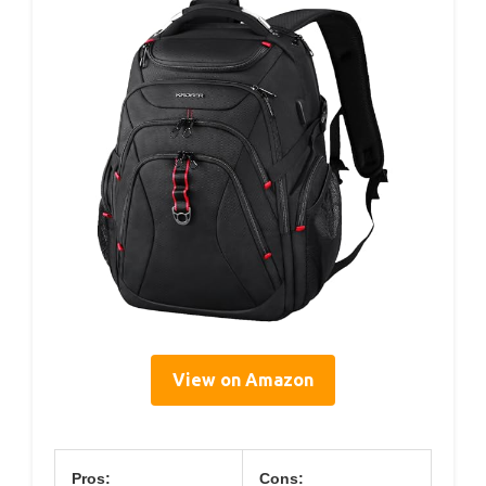
View on Amazon
Pros:
Cons: