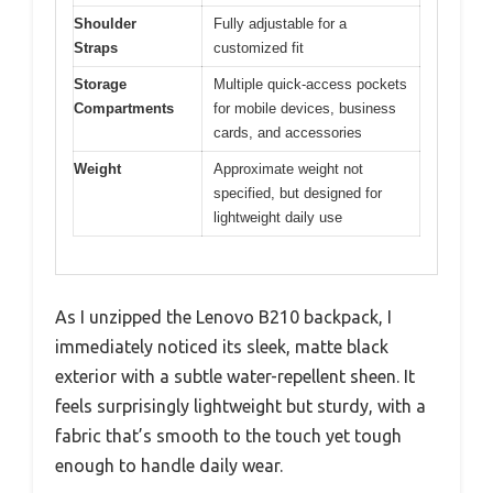
Shoulder
Fully adjustable for a
Straps
customized fit
Storage
Multiple quick-access pockets
Compartments
for mobile devices, business
cards, and accessories
Weight
Approximate weight not
specified, but designed for
lightweight daily use
As I unzipped the Lenovo B210 backpack, I
immediately noticed its sleek, matte black
exterior with a subtle water-repellent sheen. It
feels surprisingly lightweight but sturdy, with a
fabric that’s smooth to the touch yet tough
enough to handle daily wear.