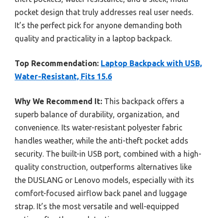
pocket design that truly addresses real user needs.
It’s the perfect pick for anyone demanding both
quality and practicality in a laptop backpack.
Top Recommendation:
Laptop Backpack with USB,
Water-Resistant, Fits 15.6
Why We Recommend It:
This backpack offers a
superb balance of durability, organization, and
convenience. Its water-resistant polyester fabric
handles weather, while the anti-theft pocket adds
security. The built-in USB port, combined with a high-
quality construction, outperforms alternatives like
the DUSLANG or Lenovo models, especially with its
comfort-focused airflow back panel and luggage
strap. It’s the most versatile and well-equipped