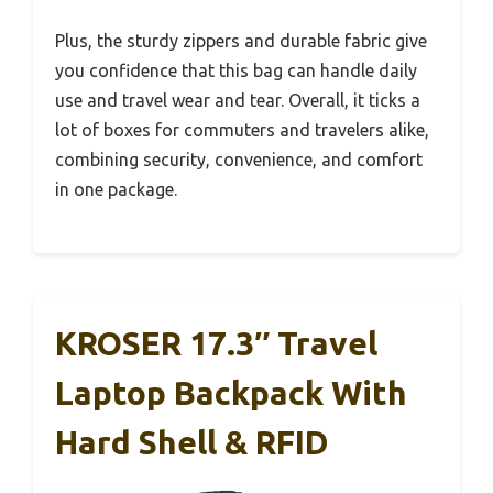
Plus, the sturdy zippers and durable fabric give
you confidence that this bag can handle daily
use and travel wear and tear. Overall, it ticks a
lot of boxes for commuters and travelers alike,
combining security, convenience, and comfort
in one package.
KROSER 17.3″ Travel
Laptop Backpack With
Hard Shell & RFID