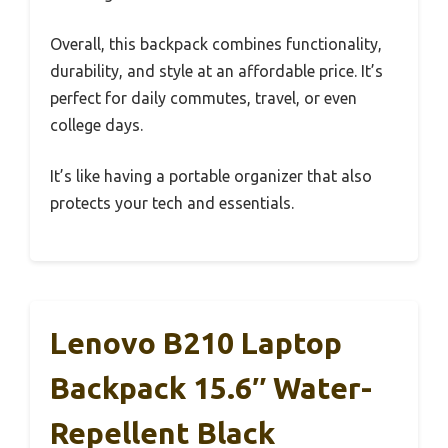
Overall, this backpack combines functionality,
durability, and style at an affordable price. It’s
perfect for daily commutes, travel, or even
college days.
It’s like having a portable organizer that also
protects your tech and essentials.
Lenovo B210 Laptop
Backpack 15.6″ Water-
Repellent Black