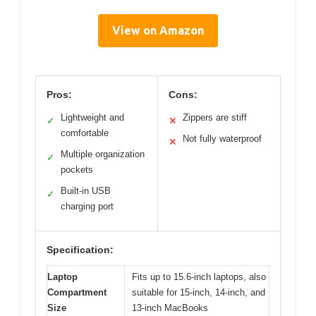
View on Amazon
Pros:
Cons:
Lightweight and
Zippers are stiff
✓
✕
comfortable
Not fully waterproof
✕
Multiple organization
✓
pockets
Built-in USB
✓
charging port
Specification:
Laptop
Fits up to 15.6-inch laptops, also
Compartment
suitable for 15-inch, 14-inch, and
Size
13-inch MacBooks