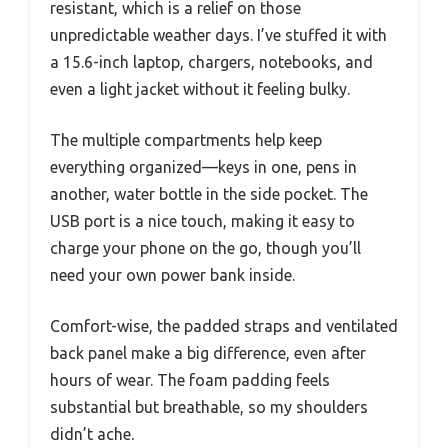
resistant, which is a relief on those
unpredictable weather days. I’ve stuffed it with
a 15.6-inch laptop, chargers, notebooks, and
even a light jacket without it feeling bulky.
The multiple compartments help keep
everything organized—keys in one, pens in
another, water bottle in the side pocket. The
USB port is a nice touch, making it easy to
charge your phone on the go, though you’ll
need your own power bank inside.
Comfort-wise, the padded straps and ventilated
back panel make a big difference, even after
hours of wear. The foam padding feels
substantial but breathable, so my shoulders
didn’t ache.