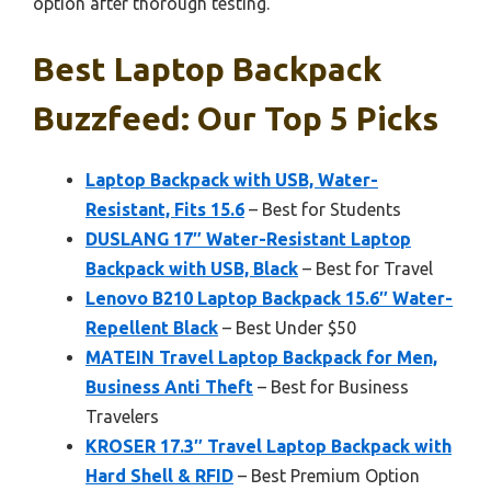
option after thorough testing.
Best Laptop Backpack
Buzzfeed: Our Top 5 Picks
Laptop Backpack with USB, Water-
Resistant, Fits 15.6
– Best for Students
DUSLANG 17″ Water-Resistant Laptop
Backpack with USB, Black
– Best for Travel
Lenovo B210 Laptop Backpack 15.6″ Water-
Repellent Black
– Best Under $50
MATEIN Travel Laptop Backpack for Men,
Business Anti Theft
– Best for Business
Travelers
KROSER 17.3″ Travel Laptop Backpack with
Hard Shell & RFID
– Best Premium Option