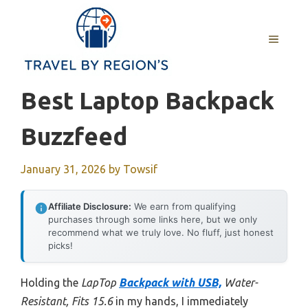
Skip
to
MENU
content
Best Laptop Backpack
Buzzfeed
January 31, 2026
by
Towsif
Affiliate Disclosure:
We earn from qualifying
purchases through some links here, but we only
recommend what we truly love. No fluff, just honest
picks!
Holding the
LapTop
Backpack with USB,
Water-
Resistant, Fits 15.6
in my hands, I immediately