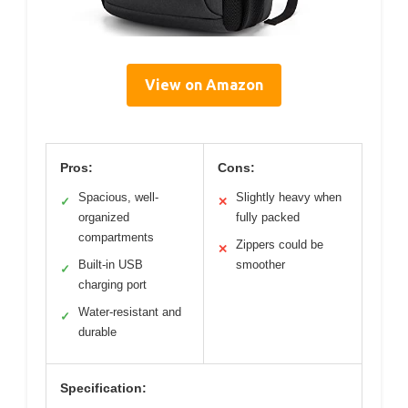
View on Amazon
Pros:
Cons:
Spacious, well-
Slightly heavy when
✓
✕
organized
fully packed
compartments
Zippers could be
✕
Built-in USB
smoother
✓
charging port
Water-resistant and
✓
durable
Specification: