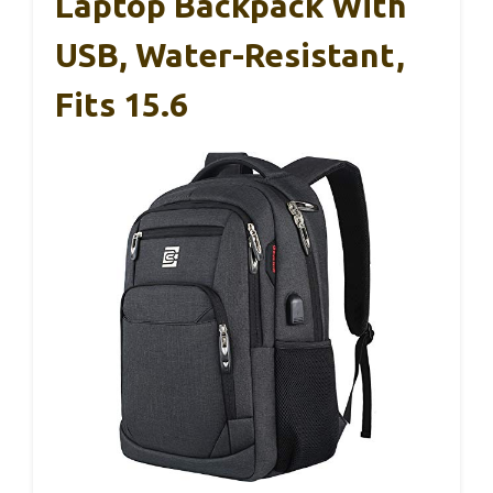
Laptop Backpack With
USB, Water-Resistant,
Fits 15.6