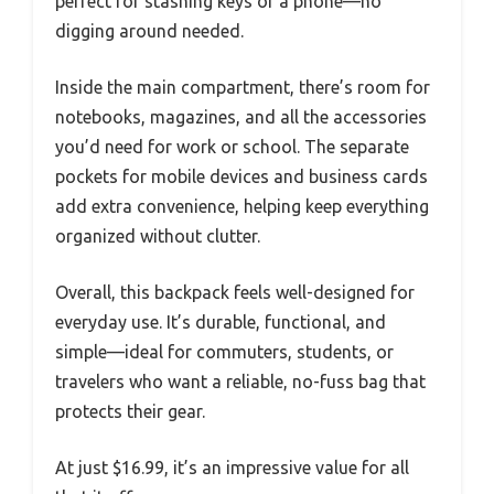
perfect for stashing keys or a phone—no
digging around needed.
Inside the main compartment, there’s room for
notebooks, magazines, and all the accessories
you’d need for work or school. The separate
pockets for mobile devices and business cards
add extra convenience, helping keep everything
organized without clutter.
Overall, this backpack feels well-designed for
everyday use. It’s durable, functional, and
simple—ideal for commuters, students, or
travelers who want a reliable, no-fuss bag that
protects their gear.
At just $16.99, it’s an impressive value for all