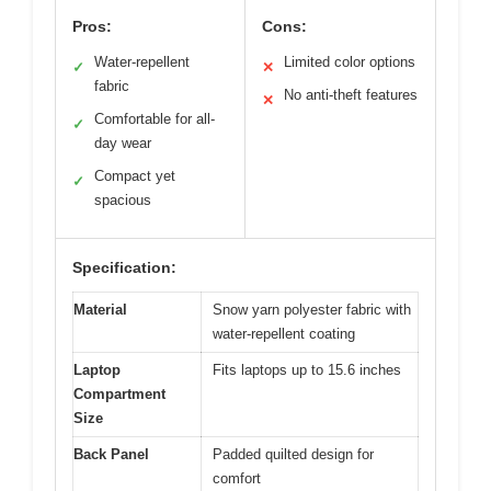
Pros:
Cons:
Water-repellent
Limited color options
✓
✕
fabric
No anti-theft features
✕
Comfortable for all-
✓
day wear
Compact yet
✓
spacious
Specification:
Material
Snow yarn polyester fabric with
water-repellent coating
Laptop
Fits laptops up to 15.6 inches
Compartment
Size
Back Panel
Padded quilted design for
comfort