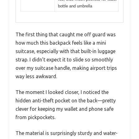
bottle and umbrella
The first thing that caught me off guard was
how much this backpack feels like a mini
suitcase, especially with that built-in luggage
strap. I didn’t expect it to slide so smoothly
over my suitcase handle, making airport trips
way less awkward.
The moment I looked closer, I noticed the
hidden anti-theft pocket on the back—pretty
clever for keeping my wallet and phone safe
from pickpockets.
The material is surprisingly sturdy and water-