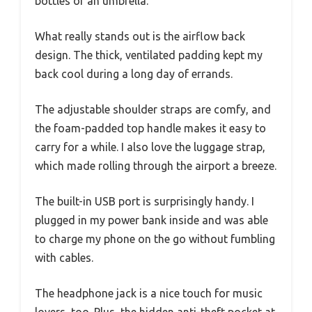
bottles or an umbrella.
What really stands out is the airflow back
design. The thick, ventilated padding kept my
back cool during a long day of errands.
The adjustable shoulder straps are comfy, and
the foam-padded top handle makes it easy to
carry for a while. I also love the luggage strap,
which made rolling through the airport a breeze.
The built-in USB port is surprisingly handy. I
plugged in my power bank inside and was able
to charge my phone on the go without fumbling
with cables.
The headphone jack is a nice touch for music