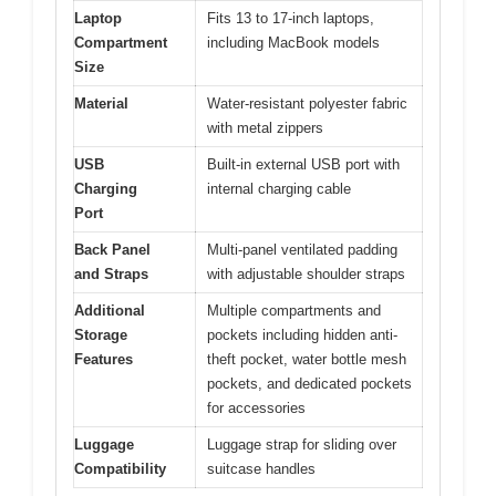
Laptop
Fits 13 to 17-inch laptops,
Compartment
including MacBook models
Size
Material
Water-resistant polyester fabric
with metal zippers
USB
Built-in external USB port with
Charging
internal charging cable
Port
Back Panel
Multi-panel ventilated padding
and Straps
with adjustable shoulder straps
Additional
Multiple compartments and
Storage
pockets including hidden anti-
Features
theft pocket, water bottle mesh
pockets, and dedicated pockets
for accessories
Luggage
Luggage strap for sliding over
Compatibility
suitcase handles