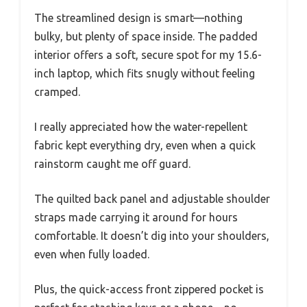
The streamlined design is smart—nothing
bulky, but plenty of space inside. The padded
interior offers a soft, secure spot for my 15.6-
inch laptop, which fits snugly without feeling
cramped.
I really appreciated how the water-repellent
fabric kept everything dry, even when a quick
rainstorm caught me off guard.
The quilted back panel and adjustable shoulder
straps made carrying it around for hours
comfortable. It doesn’t dig into your shoulders,
even when fully loaded.
Plus, the quick-access front zippered pocket is