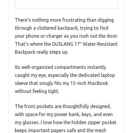
There’s nothing more frustrating than digging
through a cluttered backpack, trying to find
your phone or charger as you rush out the door.
That’s where the DUSLANG 17″ Water-Resistant
Backpack really steps up.
Its well-organized compartments instantly
caught my eye, especially the dedicated laptop
sleeve that snugly fits my 15-inch MacBook
without feeling tight.
The front pockets are thoughtfully designed,
with space for my power bank, keys, and even
my glasses. I love how the hidden zipper pocket
keeps important papers safe and the mesh