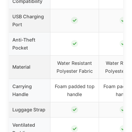
Compatibility
USB Charging
✓
✓
Port
Anti-Theft
✓
✓
Pocket
Water Resistant
Water Resis
Material
Polyester Fabric
Polyester F
Carrying
Foam padded top
Foam padde
Handle
handle
handle
✓
✓
Luggage Strap
Ventilated
✓
✓