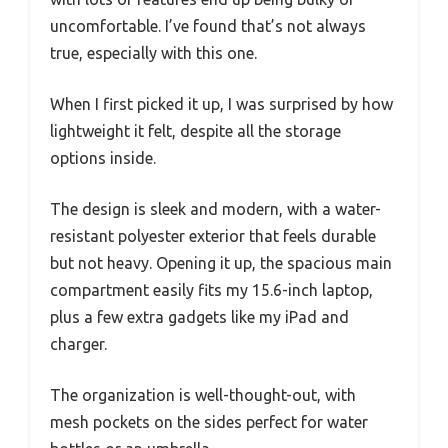
uncomfortable. I’ve found that’s not always
true, especially with this one.
When I first picked it up, I was surprised by how
lightweight it felt, despite all the storage
options inside.
The design is sleek and modern, with a water-
resistant polyester exterior that feels durable
but not heavy. Opening it up, the spacious main
compartment easily fits my 15.6-inch laptop,
plus a few extra gadgets like my iPad and
charger.
The organization is well-thought-out, with
mesh pockets on the sides perfect for water