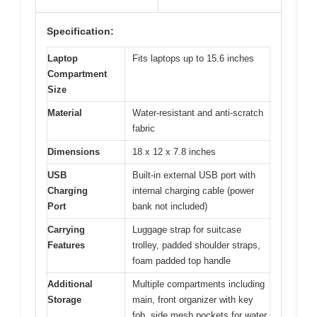
Specification:
Laptop
Fits laptops up to 15.6 inches
Compartment
Size
Material
Water-resistant and anti-scratch
fabric
Dimensions
18 x 12 x 7.8 inches
USB
Built-in external USB port with
Charging
internal charging cable (power
Port
bank not included)
Carrying
Luggage strap for suitcase
Features
trolley, padded shoulder straps,
foam padded top handle
Additional
Multiple compartments including
Storage
main, front organizer with key
fob, side mesh pockets for water