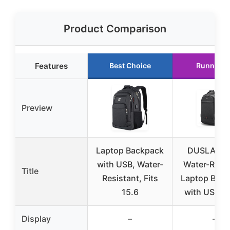
Product Comparison
Features
Best Choice
Runner U
Preview
Laptop Backpack
DUSLANG 
with USB, Water-
Water-Resis
Title
Resistant, Fits
Laptop Bac
15.6
with USB, B
Display
–
–