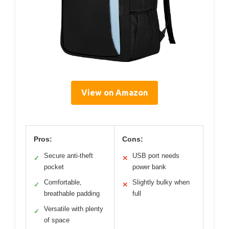
View on Amazon
Pros:
Cons:
Secure anti-theft
USB port needs
✓
✕
pocket
power bank
Comfortable,
Slightly bulky when
✓
✕
breathable padding
full
Versatile with plenty
✓
of space