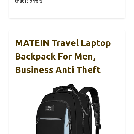
that it offers.
MATEIN Travel Laptop
Backpack For Men,
Business Anti Theft