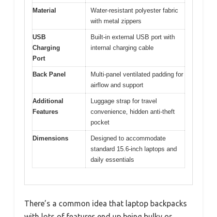
Material
Water-resistant polyester fabric
with metal zippers
USB
Built-in external USB port with
Charging
internal charging cable
Port
Back Panel
Multi-panel ventilated padding for
airflow and support
Additional
Luggage strap for travel
Features
convenience, hidden anti-theft
pocket
Dimensions
Designed to accommodate
standard 15.6-inch laptops and
daily essentials
There’s a common idea that laptop backpacks
with lots of features end up being bulky or