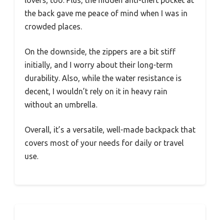
lovers, too. Plus, the hidden anti-theft pocket at
the back gave me peace of mind when I was in
crowded places.
On the downside, the zippers are a bit stiff
initially, and I worry about their long-term
durability. Also, while the water resistance is
decent, I wouldn’t rely on it in heavy rain
without an umbrella.
Overall, it’s a versatile, well-made backpack that
covers most of your needs for daily or travel
use.