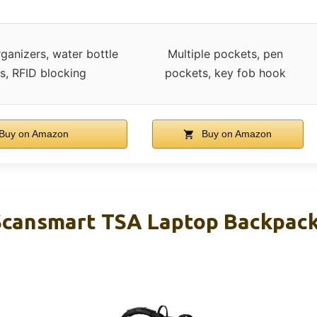
rganizers, water bottle
Multiple pockets, pen
s, RFID blocking
pockets, key fob hook
Buy on Amazon
Buy on Amazon
Scansmart TSA Laptop Backpack