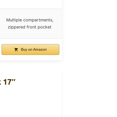
Multiple compartments,
zippered front pocket
Buy on Amazon
 17″