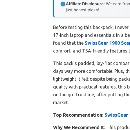
Affiliate Disclosure:
We earn from
just honest picks!
Before testing this backpack, I nev
17-inch laptop and essentials in a b
found that the
SwissGear 1900 Sca
comfort, and TSA-friendly features th
This pack’s padded, lay-flat compart
days way more comfortable. Plus, the 
lightweight it felt despite being pa
quality with practical features, this
on the go. Trust me, after putting th
market.
Top Recommendation:
SwissGear 
Why We Recommend It:
This produc