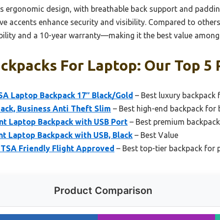
. Its ergonomic design, with breathable back support and paddi
ve accents enhance security and visibility. Compared to others
rability and a 10-year warranty—making it the best value amon
ckpacks For Laptop: Our Top 5 
SA Laptop Backpack 17″ Black/Gold
– Best luxury backpack 
ck, Business Anti Theft Slim
– Best high-end backpack for 
nt Laptop Backpack with USB Port
– Best premium backpack 
t Laptop Backpack with USB, Black
– Best Value
 TSA Friendly Flight Approved
– Best top-tier backpack for 
Product Comparison