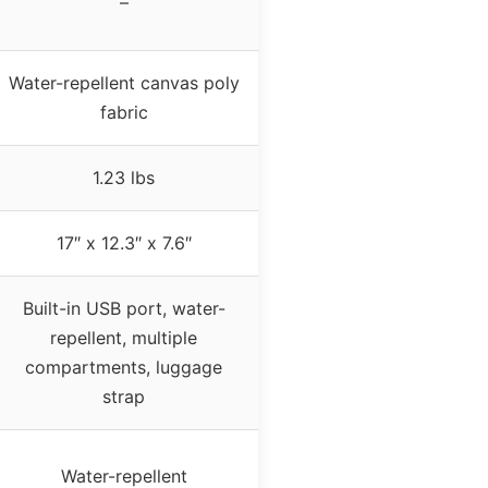
–
Water-repellent canvas poly
fabric
1.23 lbs
17″ x 12.3″ x 7.6″
Built-in USB port, water-
repellent, multiple
compartments, luggage
strap
Water-repellent