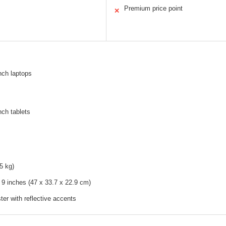
Premium price point
✕
inch laptops
nch tablets
5 kg)
 9 inches (47 x 33.7 x 22.9 cm)
ter with reflective accents