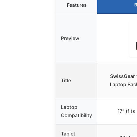
B
Features
Preview
SwissGear 
Title
Laptop Bac
Laptop
17″ (fits
Compatibility
Tablet