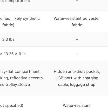
blet compartment
–
ified, likely synthetic
Water-resistant polyester
fabric)
fabric
3.3 lbs
–
 x 13.25 x 9 in
–
 lay-flat compartment,
Hidden anti-theft pocket,
king, reflective accents,
USB port with charging
ru trolley sleeve
cable, luggage strap
not specified)
Water-resistant