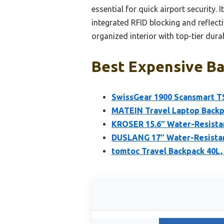
essential for quick airport security
integrated RFID blocking and reflecti
organized interior with top-tier du
Best Expensive Ba
SwissGear 1900 Scansmart T
MATEIN Travel Laptop Backpa
KROSER 15.6″ Water-Resista
DUSLANG 17″ Water-Resistan
tomtoc Travel Backpack 40L,