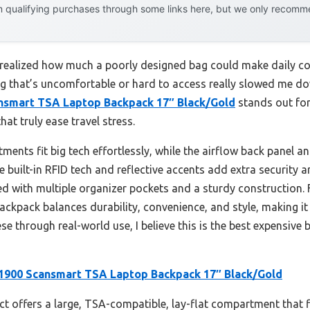
 qualifying purchases through some links here, but we only recommen
er realized how much a poorly designed bag could make daily c
ag that’s uncomfortable or hard to access really slowed me do
nsmart TSA Laptop Backpack 17″ Black/Gold
stands out for
at truly ease travel stress.
ments fit big tech effortlessly, while the airflow back panel 
built-in RFID tech and reflective accents add extra security and
cked with multiple organizer pockets and a sturdy construction
 backpack balances durability, convenience, and style, making i
ese through real-world use, I believe this is the best expensive
1900 Scansmart TSA Laptop Backpack 17″ Black/Gold
t offers a large, TSA-compatible, lay-flat compartment that fi