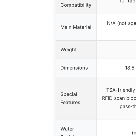
10″ ta
Compatibility
N/A (not spec
Main Material
Weight
Dimensions
18.5
TSA-friendly
Special
RFID scan bloc
Features
pass-th
Water
– (