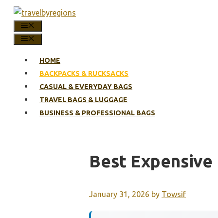
Skip
to
MENU
content
MENU
HOME
BACKPACKS & RUCKSACKS
CASUAL & EVERYDAY BAGS
TRAVEL BAGS & LUGGAGE
BUSINESS & PROFESSIONAL BAGS
Best Expensive
January 31, 2026
by
Towsif