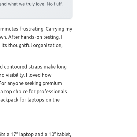
d what we truly love. No fluff,
ommutes frustrating. Carrying my
wn. After hands-on testing, I
 its thoughtful organization,
and contoured straps make long
 visibility. I loved how
. For anyone seeking premium
t a top choice for professionals
 backpack for laptops on the
ts a 17″ laptop and a 10″ tablet,