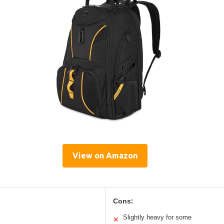
View on Amazon
Cons:
Slightly heavy for some
✕