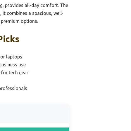
ng, provides all-day comfort. The
, it combines a spacious, well-
g premium options.
Picks
for laptops
business use
for tech gear
professionals