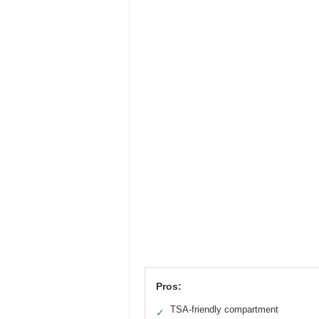
Pros:
TSA-friendly compartment
✓