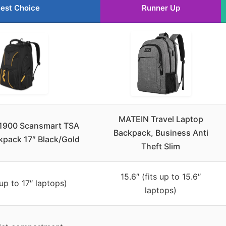
est Choice
Runner Up
MATEIN Travel Laptop
1900 Scansmart TSA
Backpack, Business Anti
kpack 17″ Black/Gold
Theft Slim
15.6″ (fits up to 15.6″
 up to 17″ laptops)
laptops)