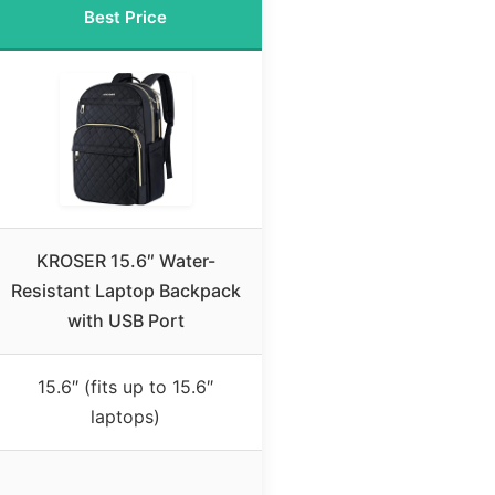
Best Price
KROSER 15.6″ Water-
Resistant Laptop Backpack
with USB Port
15.6″ (fits up to 15.6″
laptops)