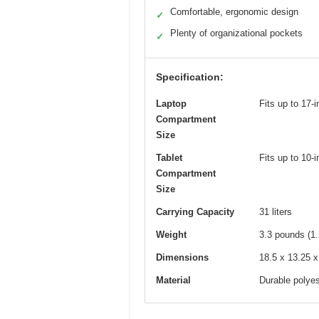
Comfortable, ergonomic design
✓
Plenty of organizational pockets
✓
Specification:
Laptop
Fits up to 17-
Compartment
Size
Tablet
Fits up to 10-i
Compartment
Size
Carrying Capacity
31 liters
Weight
3.3 pounds (1.
Dimensions
18.5 x 13.25 x
Material
Durable polyes