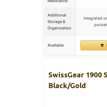
Resistance
Additional
Integrated o
Storage &
pocket
Organization
Available
SwissGear 1900 
Black/Gold