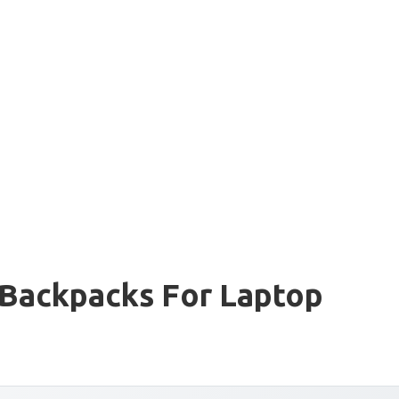
 Backpacks For Laptop