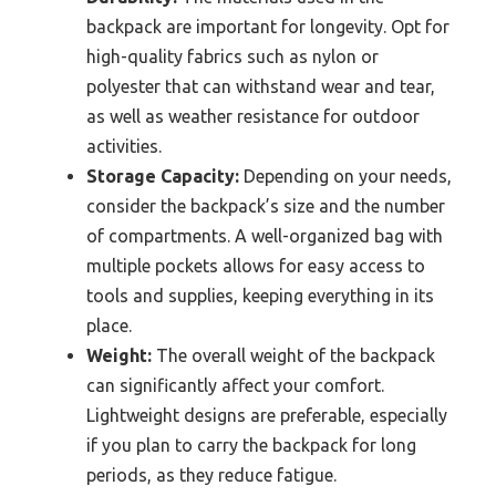
backpack are important for longevity. Opt for
high-quality fabrics such as nylon or
polyester that can withstand wear and tear,
as well as weather resistance for outdoor
activities.
Storage Capacity:
Depending on your needs,
consider the backpack’s size and the number
of compartments. A well-organized bag with
multiple pockets allows for easy access to
tools and supplies, keeping everything in its
place.
Weight:
The overall weight of the backpack
can significantly affect your comfort.
Lightweight designs are preferable, especially
if you plan to carry the backpack for long
periods, as they reduce fatigue.