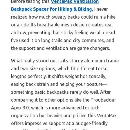
Before testing this
VentaPak Ventilation
Backpack Spacer for Hiking & Biking
, I never
realized how much sweaty backs could ruin a hike
or a ride. Its breathable mesh design creates real
airflow, preventing that sticky feeling we all dread.
I’ve used it on long trails and city commutes, and
the support and ventilation are game changers.
What really stood out is its sturdy aluminum frame
and two size options, which fit different torso
lengths perfectly. It shifts weight horizontally,
easing back strain and helping your posture—
something basic backpacks rarely do well. After
comparing it to other options like the Troubadour
Apex 3.0, which is more advanced for tech
organization but heavier and pricier, this VentaPak
offers impressive support at a budget-friendly