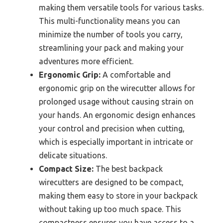
making them versatile tools for various tasks.
This multi-functionality means you can
minimize the number of tools you carry,
streamlining your pack and making your
adventures more efficient.
Ergonomic Grip:
A comfortable and
ergonomic grip on the wirecutter allows for
prolonged usage without causing strain on
your hands. An ergonomic design enhances
your control and precision when cutting,
which is especially important in intricate or
delicate situations.
Compact Size:
The best backpack
wirecutters are designed to be compact,
making them easy to store in your backpack
without taking up too much space. This
compactness ensures you have access to a