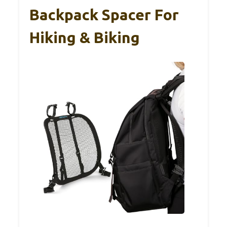
Backpack Spacer For
Hiking & Biking