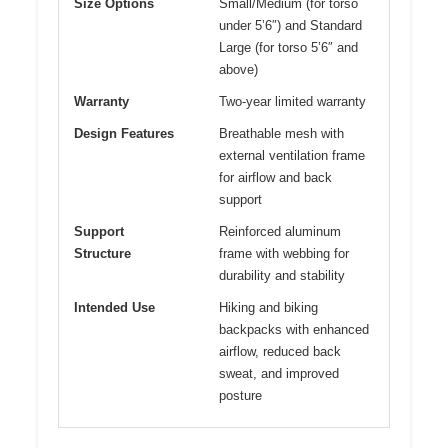
Size Options
Small/Medium (for torso
under 5’6″) and Standard
Large (for torso 5’6″ and
above)
Warranty
Two-year limited warranty
Design Features
Breathable mesh with
external ventilation frame
for airflow and back
support
Support
Reinforced aluminum
Structure
frame with webbing for
durability and stability
Intended Use
Hiking and biking
backpacks with enhanced
airflow, reduced back
sweat, and improved
posture