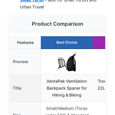
Urban Travel
Product Comparison
Features
Best Choice
Ru
Preview
VentaPak Ventilation
Troubad
Title
Backpack Spacer for
22L Lap
Hiking & Biking
Air F
Small/Medium (Torso