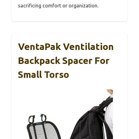
sacrificing comfort or organization.
VentaPak Ventilation
Backpack Spacer For
Small Torso