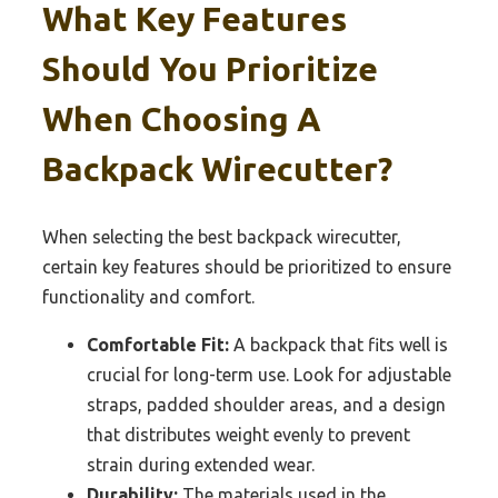
What Key Features
Should You Prioritize
When Choosing A
Backpack Wirecutter?
When selecting the best backpack wirecutter,
certain key features should be prioritized to ensure
functionality and comfort.
Comfortable Fit:
A backpack that fits well is
crucial for long-term use. Look for adjustable
straps, padded shoulder areas, and a design
that distributes weight evenly to prevent
strain during extended wear.
Durability:
The materials used in the