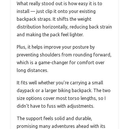
What really stood out is how easy it is to
install — just clip it onto your existing
backpack straps. It shifts the weight
distribution horizontally, reducing back strain
and making the pack feel lighter.
Plus, it helps improve your posture by
preventing shoulders from rounding forward,
which is a game-changer for comfort over
long distances.
It fits well whether you’re carrying a small
daypack or a larger biking backpack. The two
size options cover most torso lengths, so I
didn’t have to fuss with adjustments.
The support feels solid and durable,
promising many adventures ahead with its