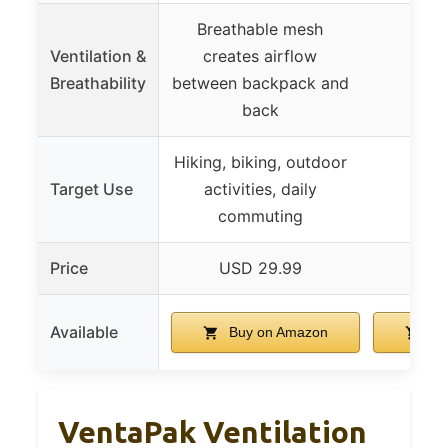
Breathable mesh
Ventilation &
creates airflow
Breathability
between backpack and
back
Hiking, biking, outdoor
Target Use
activities, daily
commuting
Price
USD 29.99
USD
Available
Buy on Amazon
Bu
VentaPak Ventilation