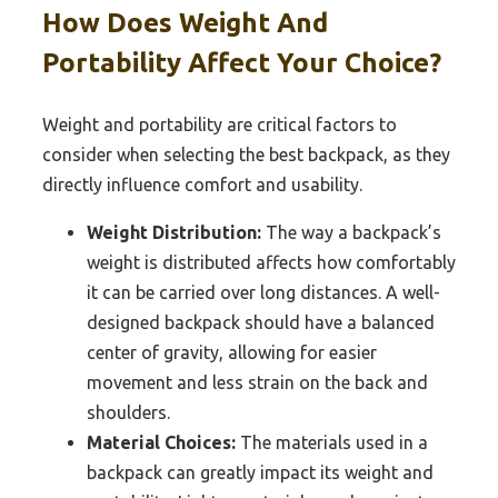
How Does Weight And
Portability Affect Your Choice?
Weight and portability are critical factors to
consider when selecting the best backpack, as they
directly influence comfort and usability.
Weight Distribution:
The way a backpack’s
weight is distributed affects how comfortably
it can be carried over long distances. A well-
designed backpack should have a balanced
center of gravity, allowing for easier
movement and less strain on the back and
shoulders.
Material Choices:
The materials used in a
backpack can greatly impact its weight and