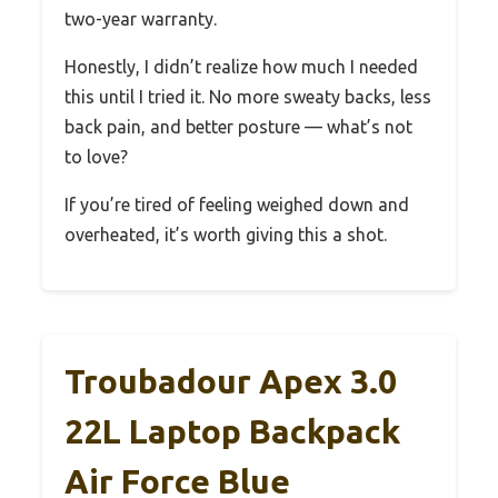
two-year warranty.
Honestly, I didn’t realize how much I needed
this until I tried it. No more sweaty backs, less
back pain, and better posture — what’s not
to love?
If you’re tired of feeling weighed down and
overheated, it’s worth giving this a shot.
Troubadour Apex 3.0
22L Laptop Backpack
Air Force Blue