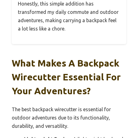
Honestly, this simple addition has
transformed my daily commute and outdoor
adventures, making carrying a backpack feel
a lot less like a chore.
What Makes A Backpack
Wirecutter Essential For
Your Adventures?
The best backpack wirecutter is essential for
outdoor adventures due to its functionality,
durability, and versatility.