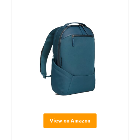
View on Amazon