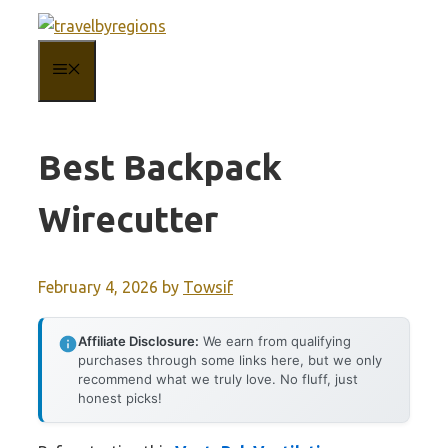
Skip
to
MENU
content
Best Backpack
Wirecutter
February 4, 2026
by
Towsif
Affiliate Disclosure:
We earn from qualifying
purchases through some links here, but we only
recommend what we truly love. No fluff, just
honest picks!