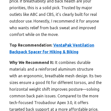
price. If breathability and back health are your
priorities, this is a solid pick. Trusted by major
outlets like ABC and CBS, it’s clearly built for real
outdoor use. Honestly, I recommend it for anyone
who wants relief from back sweat and improved
comfort while on the move.
Top Recommendation:
VentaPak Ventilation
Backpack Spacer for Hiking & Biking
Why We Recommend It:
It combines durable
materials and a reinforced aluminum structure
with an ergonomic, breathable mesh design. Its two
sizes ensure a good fit for different torsos, and the
horizontal weight shift improves posture—solving
common back pain issues. Compared to the more
tech-focused Troubadour Apex 3.0, it offers
targeted back support at a more affordable price,