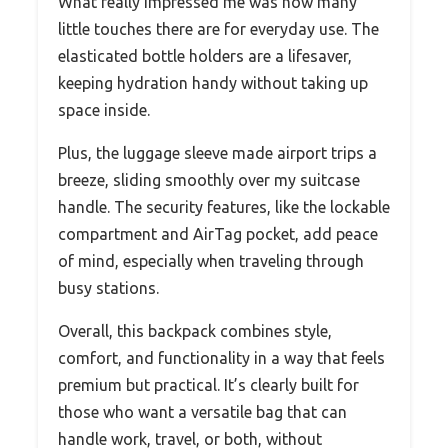
What really impressed me was how many
little touches there are for everyday use. The
elasticated bottle holders are a lifesaver,
keeping hydration handy without taking up
space inside.
Plus, the luggage sleeve made airport trips a
breeze, sliding smoothly over my suitcase
handle. The security features, like the lockable
compartment and AirTag pocket, add peace
of mind, especially when traveling through
busy stations.
Overall, this backpack combines style,
comfort, and functionality in a way that feels
premium but practical. It’s clearly built for
those who want a versatile bag that can
handle work, travel, or both, without