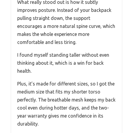
What really stood out is how it subtly
improves posture. Instead of your backpack
pulling straight down, the support
encourages a more natural spine curve, which
makes the whole experience more
comfortable and less tiring.
I found myself standing taller without even
thinking about it, which is a win for back
health.
Plus, it’s made for different sizes, so I got the
medium size that fits my shorter torso
perfectly. The breathable mesh keeps my back
cool even during hotter days, and the two-
year warranty gives me confidence in its
durability.