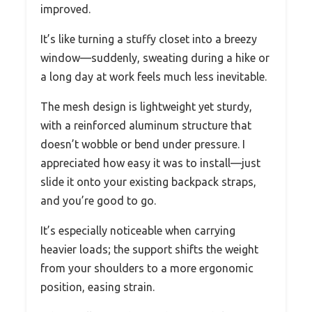
improved.
It’s like turning a stuffy closet into a breezy
window—suddenly, sweating during a hike or
a long day at work feels much less inevitable.
The mesh design is lightweight yet sturdy,
with a reinforced aluminum structure that
doesn’t wobble or bend under pressure. I
appreciated how easy it was to install—just
slide it onto your existing backpack straps,
and you’re good to go.
It’s especially noticeable when carrying
heavier loads; the support shifts the weight
from your shoulders to a more ergonomic
position, easing strain.