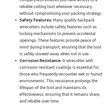
reliable cutting tool whenever necessary,
without compromising your packing strategy.
Safety Features:
Many quality backpack
wirecutters include safety features such as
locking mechanisms to prevent accidental
openings. These features provide peace of
mind during transport, ensuring that the tool
is safely stowed away when not in use.
Corrosion Resistance:
A wirecutter with
corrosion-resistant coatings is essential for
those who frequently encounter wet or humid
environments. This resistance prolongs the
lifespan of the tool and maintains its
effectiveness, ensuring that it remains sharp
and reliable over time.