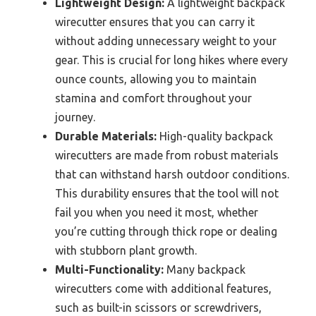
Lightweight Design:
A lightweight backpack
wirecutter ensures that you can carry it
without adding unnecessary weight to your
gear. This is crucial for long hikes where every
ounce counts, allowing you to maintain
stamina and comfort throughout your
journey.
Durable Materials:
High-quality backpack
wirecutters are made from robust materials
that can withstand harsh outdoor conditions.
This durability ensures that the tool will not
fail you when you need it most, whether
you’re cutting through thick rope or dealing
with stubborn plant growth.
Multi-Functionality:
Many backpack
wirecutters come with additional features,
such as built-in scissors or screwdrivers,