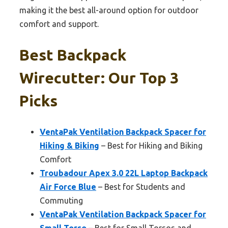
making it the best all-around option for outdoor
comfort and support.
Best Backpack
Wirecutter: Our Top 3
Picks
VentaPak Ventilation Backpack Spacer for
Hiking & Biking
– Best for Hiking and Biking
Comfort
Troubadour Apex 3.0 22L Laptop Backpack
Air Force Blue
– Best for Students and
Commuting
VentaPak Ventilation Backpack Spacer for
Small Torso
– Best for Small Torsos and