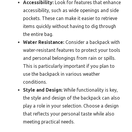
Accessibility:
Look for features that enhance
accessibility, such as wide openings and side
pockets. These can make it easier to retrieve
items quickly without having to dig through
the entire bag.
Water Resistance:
Consider a backpack with
water-resistant features to protect your tools
and personal belongings from rain or spills.
This is particularly important if you plan to
use the backpack in various weather
conditions.
Style and Design:
While functionality is key,
the style and design of the backpack can also
play a role in your selection. Choose a design
that reflects your personal taste while also
meeting practical needs.