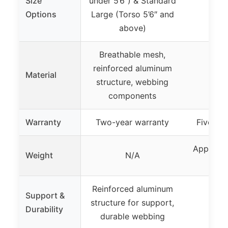
Size
under 5’6″) & Standard
Options
Large (Torso 5’6″ and
above)
Breathable mesh,
reinforced aluminum
Material
structure, webbing
components
Warranty
Two-year warranty
Five-ye
Approxim
Weight
N/A
Reinforced aluminum
Support &
structure for support,
Durability
durable webbing