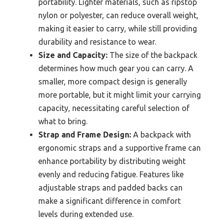
portability. Lighter materials, such as ripstop
nylon or polyester, can reduce overall weight,
making it easier to carry, while still providing
durability and resistance to wear.
Size and Capacity:
The size of the backpack
determines how much gear you can carry. A
smaller, more compact design is generally
more portable, but it might limit your carrying
capacity, necessitating careful selection of
what to bring.
Strap and Frame Design:
A backpack with
ergonomic straps and a supportive frame can
enhance portability by distributing weight
evenly and reducing fatigue. Features like
adjustable straps and padded backs can
make a significant difference in comfort
levels during extended use.