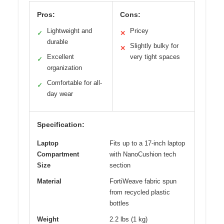
Pros:
Cons:
Lightweight and
Pricey
✓
✕
durable
Slightly bulky for
✕
Excellent
very tight spaces
✓
organization
Comfortable for all-
✓
day wear
Specification:
Laptop
Fits up to a 17-inch laptop
Compartment
with NanoCushion tech
Size
section
Material
FortiWeave fabric spun
from recycled plastic
bottles
Weight
2.2 lbs (1 kg)