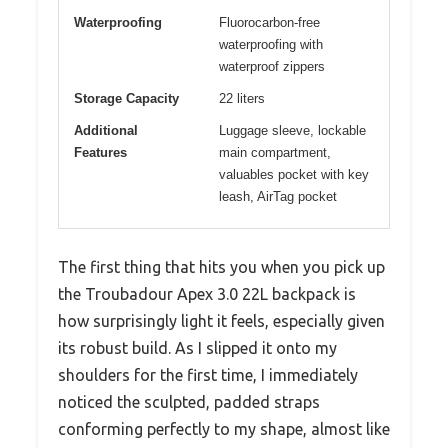
Waterproofing
Fluorocarbon-free
waterproofing with
waterproof zippers
Storage Capacity
22 liters
Additional
Luggage sleeve, lockable
Features
main compartment,
valuables pocket with key
leash, AirTag pocket
The first thing that hits you when you pick up
the Troubadour Apex 3.0 22L backpack is
how surprisingly light it feels, especially given
its robust build. As I slipped it onto my
shoulders for the first time, I immediately
noticed the sculpted, padded straps
conforming perfectly to my shape, almost like