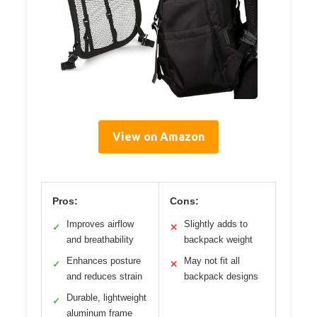
View on Amazon
Pros:
Cons:
Improves airflow
Slightly adds to
✓
✕
and breathability
backpack weight
Enhances posture
May not fit all
✓
✕
and reduces strain
backpack designs
Durable, lightweight
✓
aluminum frame