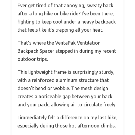
Ever get tired of that annoying, sweaty back
after a long hike or bike ride? I’ve been there,
fighting to keep cool under a heavy backpack
that feels like it’s trapping all your heat.
That’s where the VentaPak Ventilation
Backpack Spacer stepped in during my recent
outdoor trips.
This lightweight frame is surprisingly sturdy,
with a reinforced aluminum structure that
doesn’t bend or wobble. The mesh design
creates a noticeable gap between your back
and your pack, allowing air to circulate freely.
I immediately felt a difference on my last hike,
especially during those hot afternoon climbs.