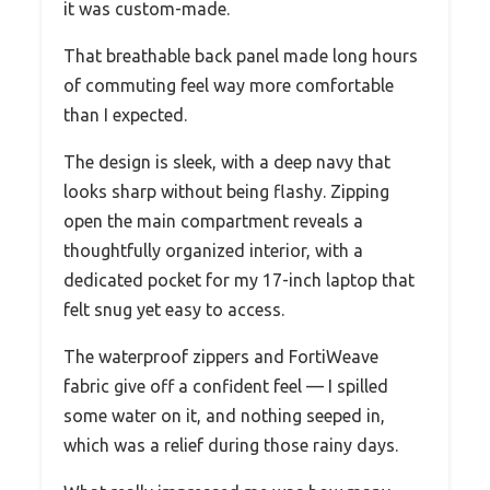
it was custom-made.
That breathable back panel made long hours
of commuting feel way more comfortable
than I expected.
The design is sleek, with a deep navy that
looks sharp without being flashy. Zipping
open the main compartment reveals a
thoughtfully organized interior, with a
dedicated pocket for my 17-inch laptop that
felt snug yet easy to access.
The waterproof zippers and FortiWeave
fabric give off a confident feel — I spilled
some water on it, and nothing seeped in,
which was a relief during those rainy days.