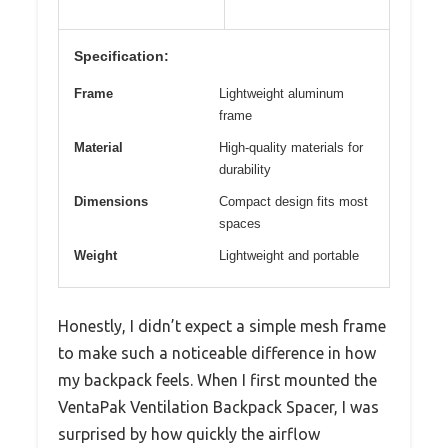
Specification:
Frame
Lightweight aluminum
frame
Material
High-quality materials for
durability
Dimensions
Compact design fits most
spaces
Weight
Lightweight and portable
Honestly, I didn’t expect a simple mesh frame
to make such a noticeable difference in how
my backpack feels. When I first mounted the
VentaPak Ventilation Backpack Spacer, I was
surprised by how quickly the airflow