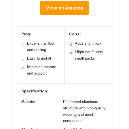
View on Amazon
Pros:
Cons:
Excellent airflow
Adds slight bulk
✓
✕
and cooling
Might not fit very
✕
Easy to install
small packs
✓
Improves posture
✓
and support
Specification:
Material
Reinforced aluminum
structure with high-quality
webbing and mesh
components