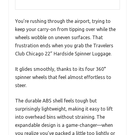
You’re rushing through the airport, trying to
keep your carry-on from tipping over while the
wheels wobble on uneven surfaces. That
frustration ends when you grab the Travelers
Club Chicago 22” Hardside Spinner Luggage.
It glides smoothly, thanks to its four 360°
spinner wheels that feel almost effortless to
steer.
The durable ABS shell feels tough but
surprisingly lightweight, making it easy to lift
into overhead bins without straining. The
expandable design is a game-changer—when
you realize you’ve packed a little too lightly or