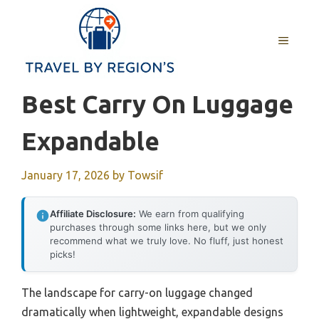
Skip
to
MENU
content
Best Carry On Luggage
Expandable
January 17, 2026
by
Towsif
Affiliate Disclosure:
We earn from qualifying
purchases through some links here, but we only
recommend what we truly love. No fluff, just honest
picks!
The landscape for carry-on luggage changed
dramatically when lightweight, expandable designs