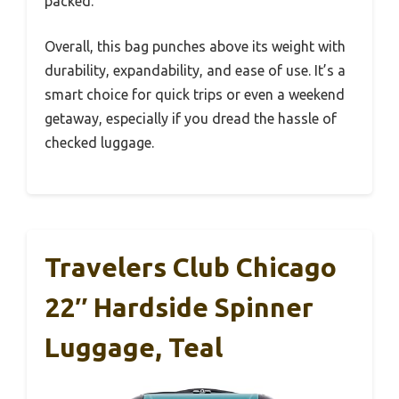
packed.
Overall, this bag punches above its weight with
durability, expandability, and ease of use. It’s a
smart choice for quick trips or even a weekend
getaway, especially if you dread the hassle of
checked luggage.
Travelers Club Chicago
22″ Hardside Spinner
Luggage, Teal