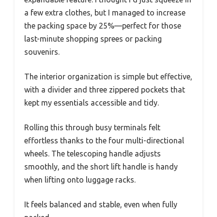
a few extra clothes, but I managed to increase
the packing space by 25%—perfect for those
last-minute shopping sprees or packing
souvenirs.
The interior organization is simple but effective,
with a divider and three zippered pockets that
kept my essentials accessible and tidy.
Rolling this through busy terminals felt
effortless thanks to the four multi-directional
wheels. The telescoping handle adjusts
smoothly, and the short lift handle is handy
when lifting onto luggage racks.
It feels balanced and stable, even when fully