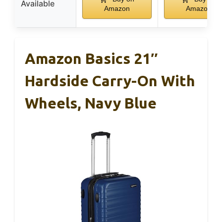
Available
Amazon
Amazon
Amazon Basics 21″
Hardside Carry-On With
Wheels, Navy Blue