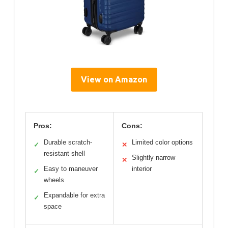
View on Amazon
Pros:
Cons:
Durable scratch-
Limited color options
✓
✕
resistant shell
Slightly narrow
✕
Easy to maneuver
interior
✓
wheels
Expandable for extra
✓
space