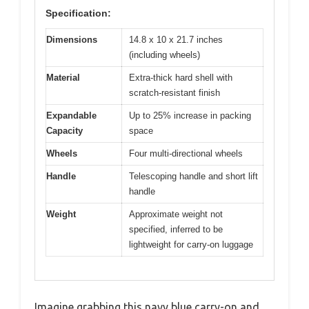
Specification:
Dimensions
14.8 x 10 x 21.7 inches
(including wheels)
Material
Extra-thick hard shell with
scratch-resistant finish
Expandable
Up to 25% increase in packing
Capacity
space
Wheels
Four multi-directional wheels
Handle
Telescoping handle and short lift
handle
Weight
Approximate weight not
specified, inferred to be
lightweight for carry-on luggage
Imagine grabbing this navy blue carry-on and