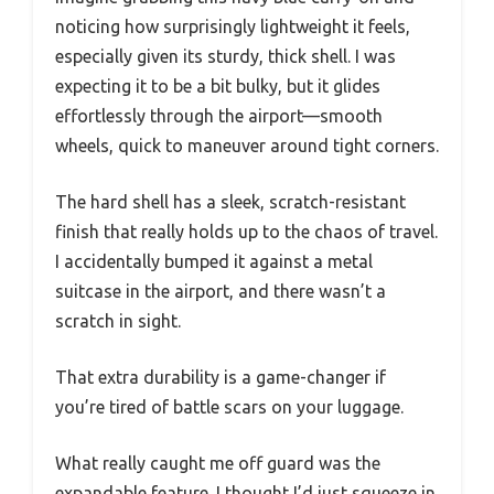
noticing how surprisingly lightweight it feels,
especially given its sturdy, thick shell. I was
expecting it to be a bit bulky, but it glides
effortlessly through the airport—smooth
wheels, quick to maneuver around tight corners.
The hard shell has a sleek, scratch-resistant
finish that really holds up to the chaos of travel.
I accidentally bumped it against a metal
suitcase in the airport, and there wasn’t a
scratch in sight.
That extra durability is a game-changer if
you’re tired of battle scars on your luggage.
What really caught me off guard was the
expandable feature. I thought I’d just squeeze in