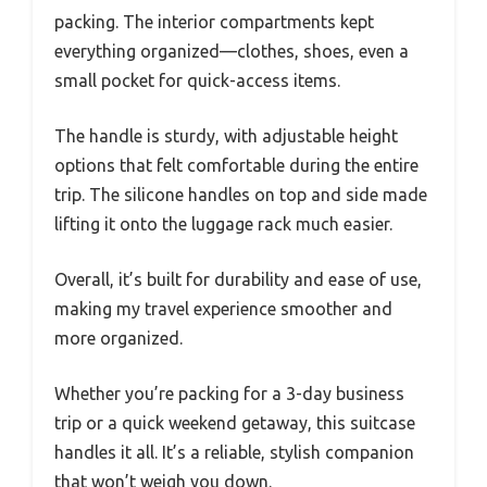
packing. The interior compartments kept
everything organized—clothes, shoes, even a
small pocket for quick-access items.
The handle is sturdy, with adjustable height
options that felt comfortable during the entire
trip. The silicone handles on top and side made
lifting it onto the luggage rack much easier.
Overall, it’s built for durability and ease of use,
making my travel experience smoother and
more organized.
Whether you’re packing for a 3-day business
trip or a quick weekend getaway, this suitcase
handles it all. It’s a reliable, stylish companion
that won’t weigh you down.