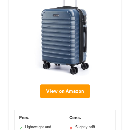
View on Amazon
Pros:
Cons:
Lightweight and
Slightly stiff
✓
✕