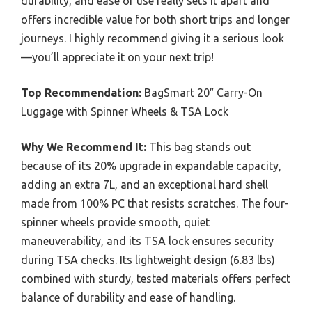
durability, and ease of use really sets it apart and
offers incredible value for both short trips and longer
journeys. I highly recommend giving it a serious look
—you’ll appreciate it on your next trip!
Top Recommendation:
BagSmart 20″ Carry-On
Luggage with Spinner Wheels & TSA Lock
Why We Recommend It:
This bag stands out
because of its 20% upgrade in expandable capacity,
adding an extra 7L, and an exceptional hard shell
made from 100% PC that resists scratches. The four-
spinner wheels provide smooth, quiet
maneuverability, and its TSA lock ensures security
during TSA checks. Its lightweight design (6.83 lbs)
combined with sturdy, tested materials offers perfect
balance of durability and ease of handling.