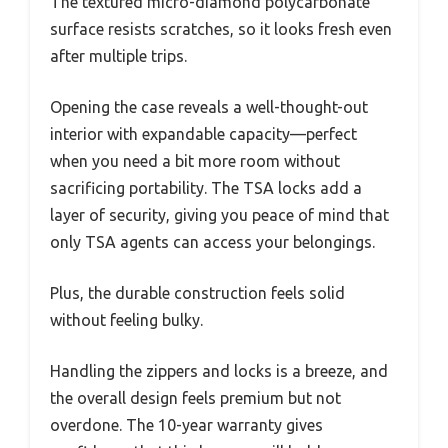
The textured micro-diamond polycarbonate
surface resists scratches, so it looks fresh even
after multiple trips.
Opening the case reveals a well-thought-out
interior with expandable capacity—perfect
when you need a bit more room without
sacrificing portability. The TSA locks add a
layer of security, giving you peace of mind that
only TSA agents can access your belongings.
Plus, the durable construction feels solid
without feeling bulky.
Handling the zippers and locks is a breeze, and
the overall design feels premium but not
overdone. The 10-year warranty gives