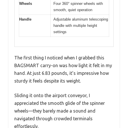
Wheels
Four 360° spinner wheels with
smooth, quiet operation
Handle
Adjustable aluminum telescoping
handle with multiple height
settings
The first thing I noticed when I grabbed this
BAGSMART carry-on was how light it felt in my
hand. At just 6.83 pounds, it’s impressive how
sturdy it feels despite its weight.
Sliding it onto the airport conveyor, I
appreciated the smooth glide of the spinner
wheels—they barely made a sound and
navigated through crowded terminals
effortlessly.