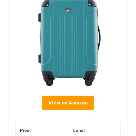
View on Amazon
Pros:
Cons: