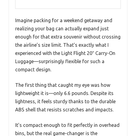
Imagine packing for a weekend getaway and
realizing your bag can actually expand just
enough for that extra souvenir without crossing
the airline’s size limit. That’s exactly what I
experienced with the Light Flight 20″ Carry-On
Luggage—surprisingly flexible for such a
compact design.
The first thing that caught my eye was how
lightweight it is—only 6.6 pounds. Despite its
lightness, it feels sturdy thanks to the durable
ABS shell that resists scratches and impacts.
It’s compact enough to fit perfectly in overhead
bins, but the real game-changer is the