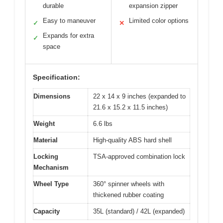
durable
expansion zipper
Easy to maneuver
Limited color options
✓
✕
Expands for extra
✓
space
Specification:
Dimensions
22 x 14 x 9 inches (expanded to
21.6 x 15.2 x 11.5 inches)
Weight
6.6 lbs
Material
High-quality ABS hard shell
Locking
TSA-approved combination lock
Mechanism
Wheel Type
360° spinner wheels with
thickened rubber coating
Capacity
35L (standard) / 42L (expanded)