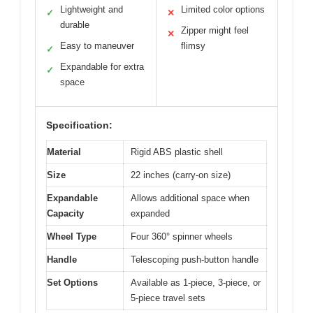
Lightweight and
Limited color options
✓
✕
durable
Zipper might feel
✕
Easy to maneuver
flimsy
✓
Expandable for extra
✓
space
Specification:
Material
Rigid ABS plastic shell
Size
22 inches (carry-on size)
Expandable
Allows additional space when
Capacity
expanded
Wheel Type
Four 360° spinner wheels
Handle
Telescoping push-button handle
Set Options
Available as 1-piece, 3-piece, or
5-piece travel sets