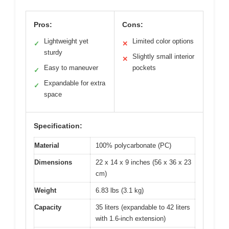
Pros:
Cons:
Lightweight yet
Limited color options
✓
✕
sturdy
Slightly small interior
✕
Easy to maneuver
pockets
✓
Expandable for extra
✓
space
Specification:
Material
100% polycarbonate (PC)
Dimensions
22 x 14 x 9 inches (56 x 36 x 23
cm)
Weight
6.83 lbs (3.1 kg)
Capacity
35 liters (expandable to 42 liters
with 1.6-inch extension)