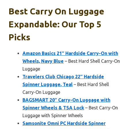
Best Carry On Luggage
Expandable: Our Top 5
Picks
Amazon Basics 21″ Hardside Carry-On with
Wheels, Navy Blue
– Best Hard Shell Carry-On
Luggage
Travelers Club Chicago 22″ Hardside
Spinner Luggage, Teal
– Best Hard Shell
Carry-On Luggage
BAGSMART 20″ Carry-On Luggage with
Spinner Wheels & TSA Lock
– Best Carry-On
Luggage with Spinner Wheels
Samsonite Omni PC Hardside Spinner