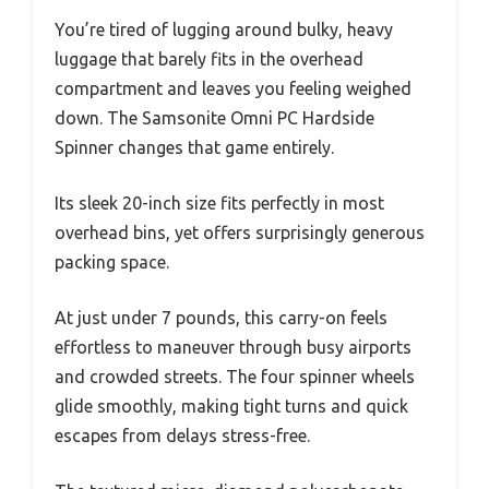
You’re tired of lugging around bulky, heavy
luggage that barely fits in the overhead
compartment and leaves you feeling weighed
down. The Samsonite Omni PC Hardside
Spinner changes that game entirely.
Its sleek 20-inch size fits perfectly in most
overhead bins, yet offers surprisingly generous
packing space.
At just under 7 pounds, this carry-on feels
effortless to maneuver through busy airports
and crowded streets. The four spinner wheels
glide smoothly, making tight turns and quick
escapes from delays stress-free.