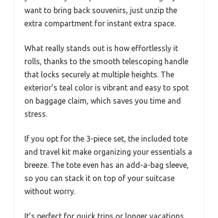
want to bring back souvenirs, just unzip the
extra compartment for instant extra space.
What really stands out is how effortlessly it
rolls, thanks to the smooth telescoping handle
that locks securely at multiple heights. The
exterior’s teal color is vibrant and easy to spot
on baggage claim, which saves you time and
stress.
If you opt for the 3-piece set, the included tote
and travel kit make organizing your essentials a
breeze. The tote even has an add-a-bag sleeve,
so you can stack it on top of your suitcase
without worry.
It’s perfect for quick trips or longer vacations