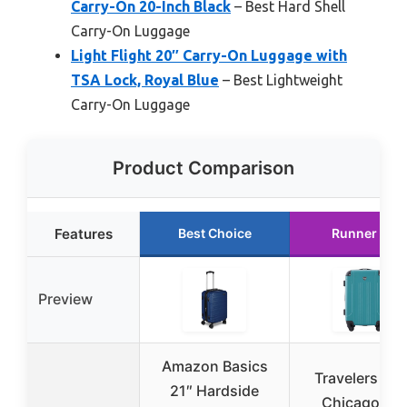
Carry-On 20-Inch Black
– Best Hard Shell
Carry-On Luggage
Light Flight 20″ Carry-On Luggage with
TSA Lock, Royal Blue
– Best Lightweight
Carry-On Luggage
Product Comparison
Features
Best Choice
Runner Up
Preview
Amazon Basics
Travelers Cl
21″ Hardside
Chicago 22