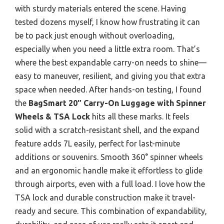
with sturdy materials entered the scene. Having
tested dozens myself, I know how frustrating it can
be to pack just enough without overloading,
especially when you need a little extra room. That’s
where the best expandable carry-on needs to shine—
easy to maneuver, resilient, and giving you that extra
space when needed. After hands-on testing, I found
the
BagSmart 20″ Carry-On Luggage with Spinner
Wheels & TSA Lock
hits all these marks. It feels
solid with a scratch-resistant shell, and the expand
feature adds 7L easily, perfect for last-minute
additions or souvenirs. Smooth 360° spinner wheels
and an ergonomic handle make it effortless to glide
through airports, even with a full load. I love how the
TSA lock and durable construction make it travel-
ready and secure. This combination of expandability,