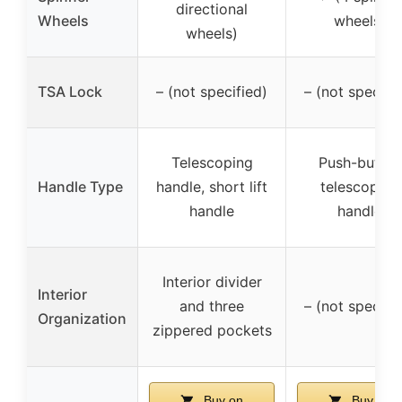
directional
Wheels
wheels)
wheels)
TSA Lock
– (not specified)
– (not specifi
Telescoping
Push-button
Handle Type
handle, short lift
telescoping
handle
handle
Interior divider
Interior
and three
– (not specifi
Organization
zippered pockets
Buy on
Buy on