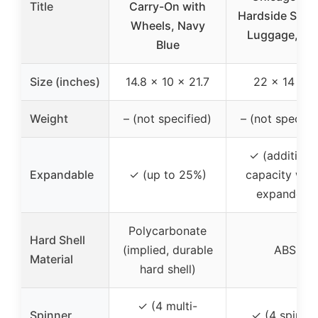
Title
Carry-On with
Hardside Spin
Wheels, Navy
Luggage, Tea
Blue
Size (inches)
14.8 x 10 x 21.7
22 x 14 x 9
Weight
– (not specified)
– (not specifi
✓ (additiona
Expandable
✓ (up to 25%)
capacity whe
expanded)
Polycarbonate
Hard Shell
(implied, durable
ABS
Material
hard shell)
✓ (4 multi-
Spinner
✓ (4 spinne