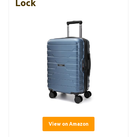
Lock
View on Amazon