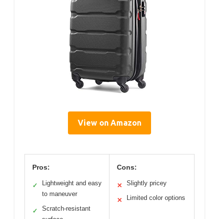
View on Amazon
Pros:
Cons:
Lightweight and easy
Slightly pricey
✓
✕
to maneuver
Limited color options
✕
Scratch-resistant
✓