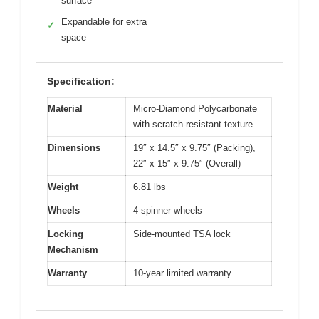
surface
Expandable for extra
✓
space
Specification:
Material
Micro-Diamond Polycarbonate
with scratch-resistant texture
Dimensions
19″ x 14.5″ x 9.75″ (Packing),
22″ x 15″ x 9.75″ (Overall)
Weight
6.81 lbs
Wheels
4 spinner wheels
Locking
Side-mounted TSA lock
Mechanism
Warranty
10-year limited warranty