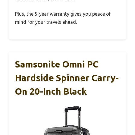
Plus, the 5-year warranty gives you peace of
mind for your travels ahead.
Samsonite Omni PC
Hardside Spinner Carry-
On 20-Inch Black