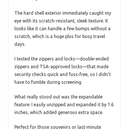
The hard shell exterior immediately caught my
eye with its scratch-resistant, sleek texture. It
looks like it can handle a few bumps without a
scratch, which is a huge plus for busy travel
days.
I tested the zippers and locks—double-ended
zippers and TSA-approved locks—that made
security checks quick and fuss-free, so I didn’t
have to fumble during screening.
What really stood out was the expandable
feature. I easily unzipped and expanded it by 1.6
inches, which added generous extra space.
Perfect for those souvenirs or last-minute