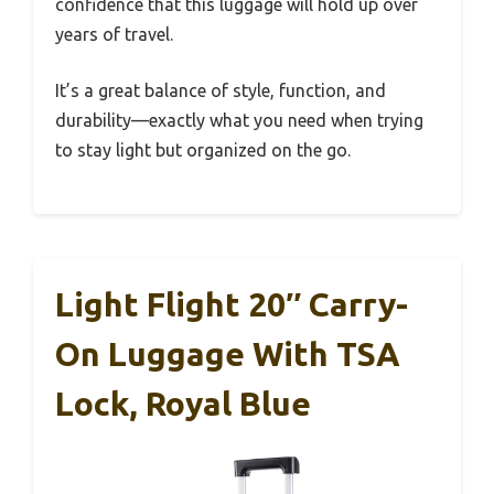
confidence that this luggage will hold up over
years of travel.
It’s a great balance of style, function, and
durability—exactly what you need when trying
to stay light but organized on the go.
Light Flight 20″ Carry-
On Luggage With TSA
Lock, Royal Blue