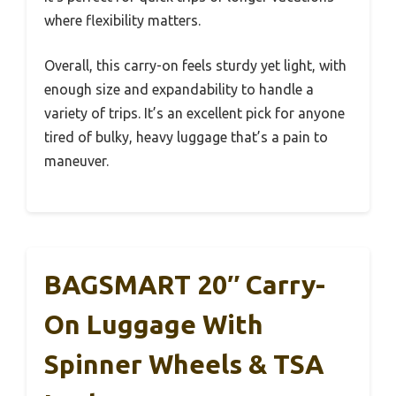
where flexibility matters.
Overall, this carry-on feels sturdy yet light, with
enough size and expandability to handle a
variety of trips. It’s an excellent pick for anyone
tired of bulky, heavy luggage that’s a pain to
maneuver.
BAGSMART 20″ Carry-
On Luggage With
Spinner Wheels & TSA